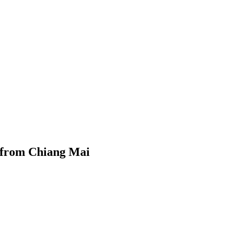
 from Chiang Mai