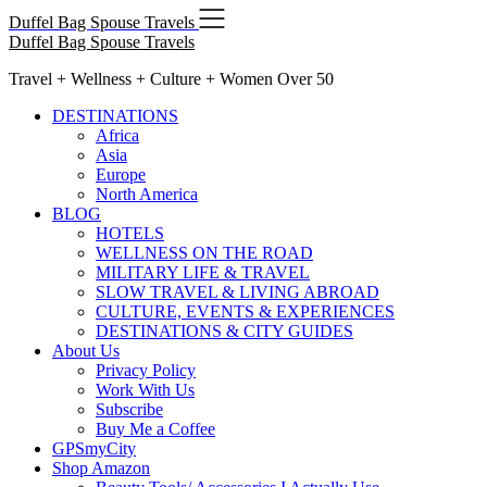
Skip
Duffel Bag Spouse Travels
to
Duffel Bag Spouse Travels
content
Travel + Wellness + Culture + Women Over 50
DESTINATIONS
Africa
Asia
Europe
North America
BLOG
HOTELS
WELLNESS ON THE ROAD
MILITARY LIFE & TRAVEL
SLOW TRAVEL & LIVING ABROAD
CULTURE, EVENTS & EXPERIENCES
DESTINATIONS & CITY GUIDES
About Us
Privacy Policy
Work With Us
Subscribe
Buy Me a Coffee
GPSmyCity
Shop Amazon