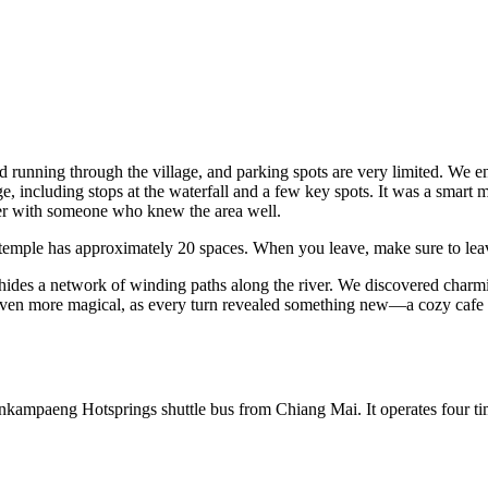
running through the village, and parking spots are very limited. We en
ge, including stops at the waterfall and a few key spots. It was a smart 
er with someone who knew the area well.
 temple has approximately 20 spaces. When you leave, make sure to le
ides a network of winding paths along the river. We discovered charmi
l even more magical, as every turn revealed something new—a cozy cafe 
 Sankampaeng Hotsprings shuttle bus from Chiang Mai. It operates four 