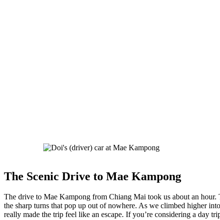
The Scenic Drive to Mae Kampong
The drive to Mae Kampong from Chiang Mai took us about an hour. The
the sharp turns that pop up out of nowhere. As we climbed higher in
really made the trip feel like an escape. If you’re considering a day 