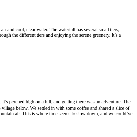
ir and cool, clear water. The waterfall has several small tiers,
ough the different tiers and enjoying the serene greenery. It’s a
t’s perched high on a hill, and getting there was an adventure. The
village below. We settled in with some coffee and shared a slice of
mountain air. This is where time seems to slow down, and we could’ve