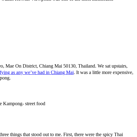
, Mae On District, Chiang Mai 50130, Thailand. We sat upstairs,
isfying as any we’ve had in Chiang Mai
. It was a little more expensive,
mpong.
hree things that stood out to me. First, there were the spicy Thai