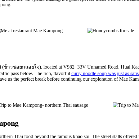
mpong.
loijai (ข้าวซอยกลอยใจ), located at V982+33V Unnamed Road, Huai Kaeo
raffic pass below. The rich, flavorful
curry noodle soup was just as sat
 gave us the perfect break before continuing our exploration of Mae Ka
ampong
orthern Thai food beyond the famous khao soi. The street stalls offered t