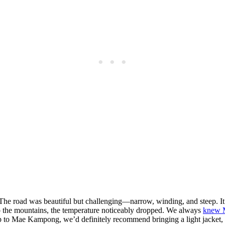
 road was beautiful but challenging—narrow, winding, and steep. It’s 
to the mountains, the temperature noticeably dropped. We always
knew 
trip to Mae Kampong, we’d definitely recommend bringing a light jacket,