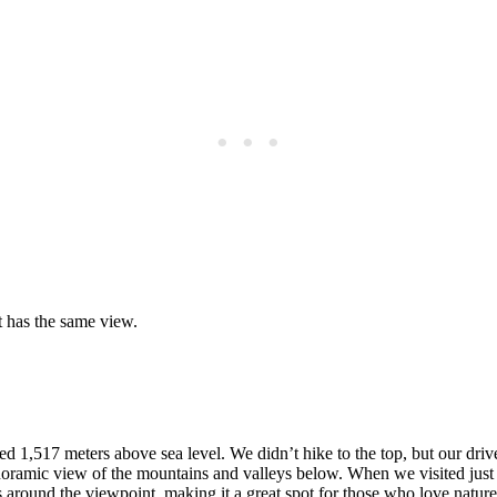
t has the same view.
ed 1,517 meters above sea level. We didn’t hike to the top, but our dri
ramic view of the mountains and valleys below. When we visited just afte
ails around the viewpoint, making it a great spot for those who love n