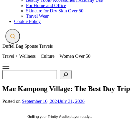
Beauty Tools/ Accessories I Actually Use
For Home and Office
Skincare for Dry Skin Over 50
Travel Wear
Cookie Policy
Duffel Bag Spouse Travels
Travel + Wellness + Culture + Women Over 50
Search
Mae Kampong Village: The Best Day Trip
Posted on
September 16, 2024
July 31, 2026
Getting your
Trinity Audio
player ready...