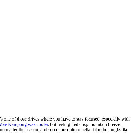
one of those drives where you have to stay focused, especially with
Mae Kampong was cooler
, but feeling that crisp mountain breeze
 no matter the season, and some mosquito repellant for the jungle-like