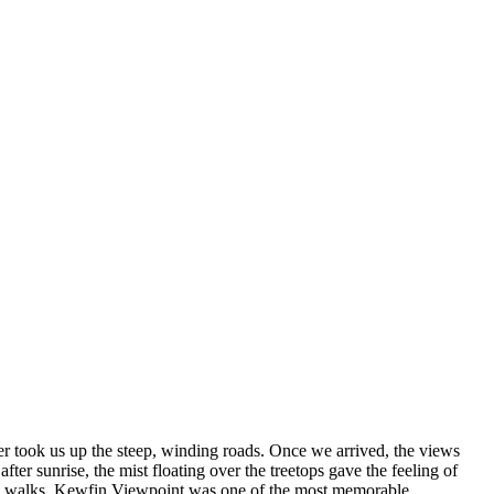
ver took us up the steep, winding roads. Once we arrived, the views
r sunrise, the mist floating over the treetops gave the feeling of
ature walks. Kewfin Viewpoint was one of the most memorable