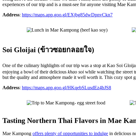
experiences of our trip and is a must-see for anyone visiting Mae Ka
Address
:
https://maps.app.goo.gl/EXjbg85dwDpnvCkn7
Soi Gloijai (ข้าวซอยกลอยใจ)
One of the culinary highlights of our trip was a stop at Kao Soi G
enjoying a bowl of their delicious
khao soi
while watching the street t
but the quality and atmosphere made it well worth it. This cozy spot
Address
:
https://maps.app.goo.gl/HKqebSLusdEz4bJS8
Tasting Northern Thai Flavors in Mae K
Mae Kampong
offers plenty of opportunities to indulge
in delicious n