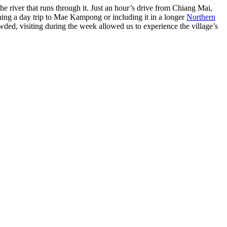
the river that runs through it. Just an hour’s drive from Chiang Mai,
ing a day trip to Mae Kampong or including it in a longer
Northern
wded, visiting during the week allowed us to experience the village’s