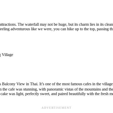
ractions. The waterfall may not be huge, but its charm lies in its clean a
feeling adventurous like we were, you can hike up to the top, passing thr
ony View in Thai. It’s one of the most famous cafes in the village. I
 the cafe was stunning, with panoramic vistas of the mountains and the 
ke was light, perfectly sweet, and paired beautifully with the fresh 