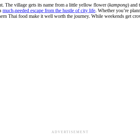
. The village gets its name from a little yellow flower (
kampong
) and 
 a
much-needed escape from the hustle of city life
. Whether you’re plann
rthern Thai food make it well worth the journey. While weekends get cro