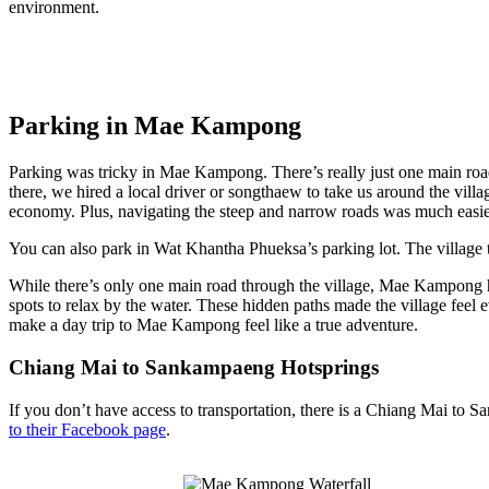
environment.
Parking in Mae Kampong
Parking was tricky in Mae Kampong. There’s really just one main road 
there, we hired a local driver or songthaew to take us around the villa
economy. Plus, navigating the steep and narrow roads was much easi
You can also park in Wat Khantha Phueksa’s parking lot. The village
While there’s only one main road through the village, Mae Kampong h
spots to relax by the water. These hidden paths made the village fee
make a day trip to Mae Kampong feel like a true adventure.
Chiang Mai to Sankampaeng Hotsprings
If you don’t have access to transportation, there is a Chiang Mai to
to their Facebook page
.