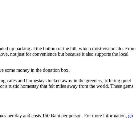
ded up parking at the bottom of the hill, which most visitors do. From
move, not just for convenience but because it also supports the local
ave some money in the donation box.
ng cafes and homestays tucked away in the greenery, offering quiet
or a rustic homestay that felt miles away from the world. These gems
times per day and costs 150 Baht per person. For more information,
go