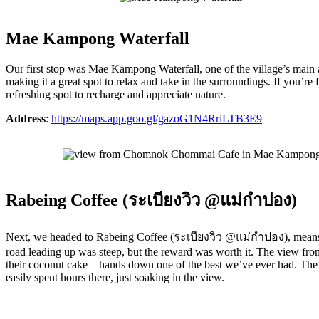
Mae Kampong Waterfall
Our first stop was Mae Kampong Waterfall, one of the village’s main att
making it a great spot to relax and take in the surroundings. If you’re 
refreshing spot to recharge and appreciate nature.
Address
:
https://maps.app.goo.gl/gazoG1N4RriLTB3E9
Rabeing Coffee (ระเบียงวิว @แม่กำปอง)
Next, we headed to Rabeing Coffee (ระเบียงวิว @แม่กำปอง), means Balc
road leading up was steep, but the reward was worth it. The view from
their coconut cake—hands down one of the best we’ve ever had. The ca
easily spent hours there, just soaking in the view.