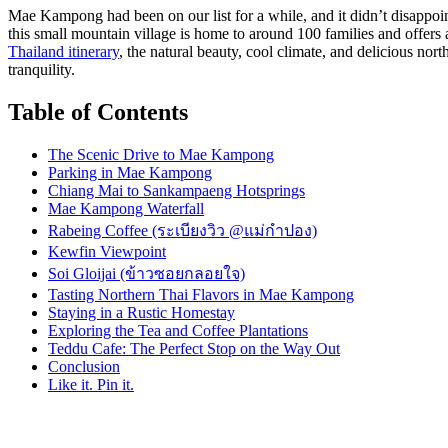
Mae Kampong had been on our list for a while, and it didn’t disappoint
this small mountain village is home to around 100 families and offers
Thailand itinerary
, the natural beauty, cool climate, and delicious no
tranquility.
Table of Contents
The Scenic Drive to Mae Kampong
Parking in Mae Kampong
Chiang Mai to Sankampaeng Hotsprings
Mae Kampong Waterfall
Rabeing Coffee (ระเบียงวิว @แม่กำปอง)
Kewfin Viewpoint
Soi Gloijai (ข้าวซอยกลอยใจ)
Tasting Northern Thai Flavors in Mae Kampong
Staying in a Rustic Homestay
Exploring the Tea and Coffee Plantations
Teddu Cafe: The Perfect Stop on the Way Out
Conclusion
Like it. Pin it.