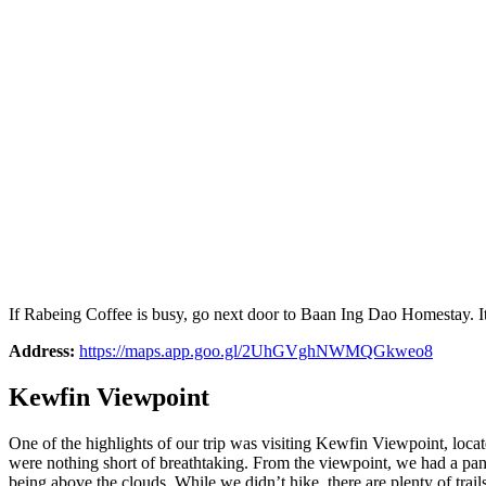
If Rabeing Coffee is busy, go next door to Baan Ing Dao Homestay. I
Address:
https://maps.app.goo.gl/2UhGVghNWMQGkweo8
Kewfin Viewpoint
One of the highlights of our trip was visiting Kewfin Viewpoint, locat
were nothing short of breathtaking. From the viewpoint, we had a pano
being above the clouds. While we didn’t hike, there are plenty of tr