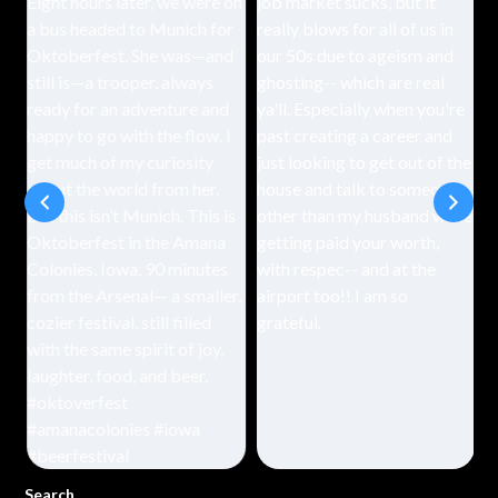
Search