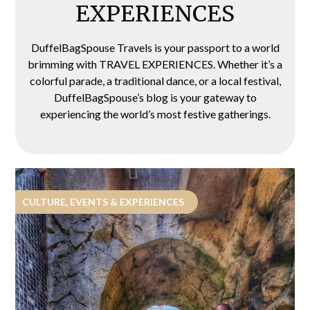
EXPERIENCES
DuffelBagSpouse Travels is your passport to a world
brimming with TRAVEL EXPERIENCES. Whether it’s a
colorful parade, a traditional dance, or a local festival,
DuffelBagSpouse’s blog is your gateway to
experiencing the world’s most festive gatherings.
CULTURE, EVENTS & EXPERIENCES