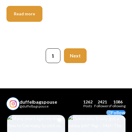
Read more
1
Next
duffelbagspouse
1262
2421
1086
Posts
Followers
Following
@duffelbagspouse
Follow