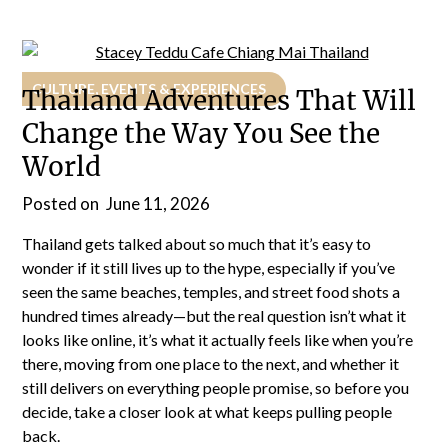
CULTURE, EVENTS & EXPERIENCES
Thailand Adventures That Will
Change the Way You See the
World
Posted on
June 11, 2026
Thailand gets talked about so much that it’s easy to
wonder if it still lives up to the hype, especially if you’ve
seen the same beaches, temples, and street food shots a
hundred times already—but the real question isn’t what it
looks like online, it’s what it actually feels like when you’re
there, moving from one place to the next, and whether it
still delivers on everything people promise, so before you
decide, take a closer look at what keeps pulling people
back.