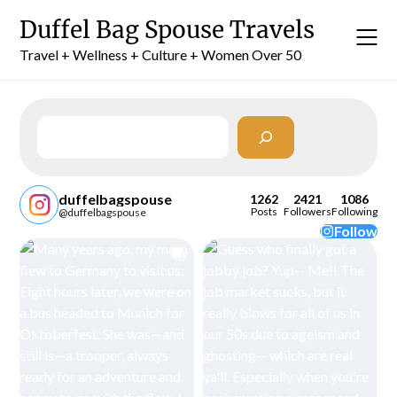
Skip
Duffel Bag Spouse Travels
to
content
Travel + Wellness + Culture + Women Over 50
Search
duffelbagspouse
1262
2421
1086
Posts
Followers
Following
@duffelbagspouse
Follow