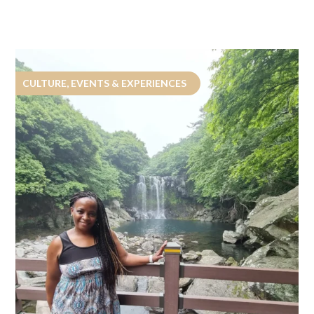
CULTURE, EVENTS & EXPERIENCES