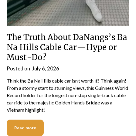
The Truth About DaNangs’s Ba
Na Hills Cable Car—Hype or
Must-Do?
Posted on
July 6, 2026
Think the Ba Na Hills cable car isn’t worth it? Think again!
From a stormy start to stunning views, this Guinness World
Record holder for the longest non-stop single-track cable
car ride to the majestic Golden Hands Bridge was a
Vietnam highlight!
Read more