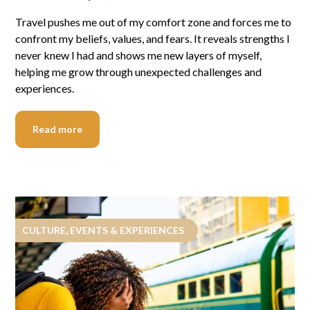
Travel pushes me out of my comfort zone and forces me to
confront my beliefs, values, and fears. It reveals strengths I
never knew I had and shows me new layers of myself,
helping me grow through unexpected challenges and
experiences.
Read more
CULTURE, EVENTS & EXPERIENCES