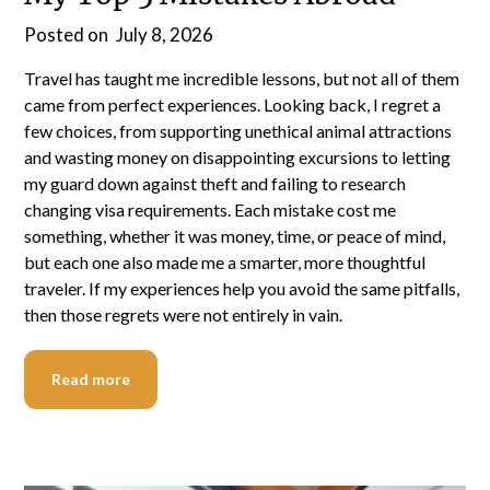
Posted on
July 8, 2026
Travel has taught me incredible lessons, but not all of them
came from perfect experiences. Looking back, I regret a
few choices, from supporting unethical animal attractions
and wasting money on disappointing excursions to letting
my guard down against theft and failing to research
changing visa requirements. Each mistake cost me
something, whether it was money, time, or peace of mind,
but each one also made me a smarter, more thoughtful
traveler. If my experiences help you avoid the same pitfalls,
then those regrets were not entirely in vain.
Read more