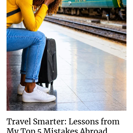
Travel Smarter: Lessons from
My Top 5 Mistakes Abroad