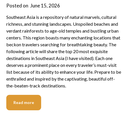
Posted on
June 15, 2026
Southeast Asia is a repository of natural marvels, cultural
richness, and stunning landscapes. Unspoiled beaches and
verdant rainforests to age-old temples and bustling urban
centers. This region boasts many enchanting locations that
beckon travelers searching for breathtaking beauty. The
following article will share the top 20 most exquisite
destinations in Southeast Asia (I have visited). Each one
deserves a prominent place on every traveler’s must-visit
list because of its ability to enhance your life. Prepare to be
enthralled and inspired by the captivating, beautiful off-
the-beaten-track destinations.
Read more