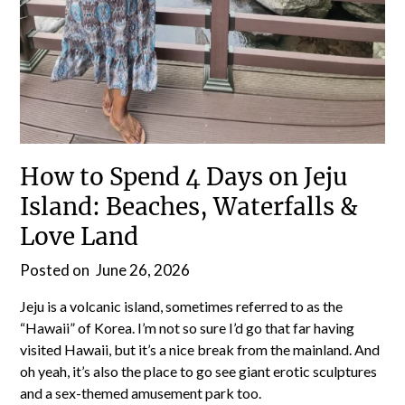
How to Spend 4 Days on Jeju
Island: Beaches, Waterfalls &
Love Land
Posted on
June 26, 2026
Jeju is a volcanic island, sometimes referred to as the
“Hawaii” of Korea. I’m not so sure I’d go that far having
visited Hawaii, but it’s a nice break from the mainland. And
oh yeah, it’s also the place to go see giant erotic sculptures
and a sex-themed amusement park too.