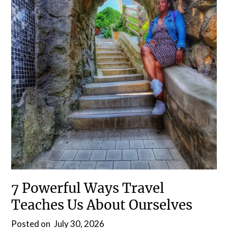
7 Powerful Ways Travel
Teaches Us About Ourselves
Posted on
July 30, 2026