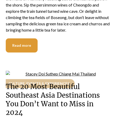
the shore. Sip the persimmon wines of Cheongdo and
explore the train tunnel turned wine cave. Or delight in
climbing the tea fields of Boseong, but don’t leave without
sampling the delicious green tea ice cream and churros and
bringing home a little tea for later.
Read more
CULTURE, EVENTS & EXPERIENCES
The 20 Most Beautiful
Southeast Asia Destinations
You Don’t Want to Miss in
2024