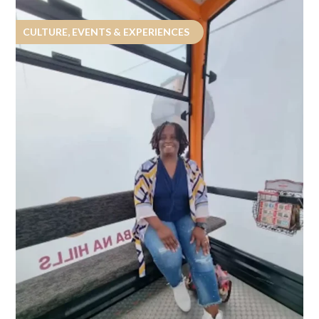
CULTURE, EVENTS & EXPERIENCES