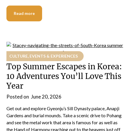
Read more
CULTURE, EVENTS & EXPERIENCES
Top Summer Escapes in Korea:
10 Adventures You’ll Love This
Year
Posted on
June 20, 2026
Get out and explore Gyeonju’s Sill Dynasty palace, Anapji
Gardens and burial mounds. Take a scenic drive to Pohang
and see the metal work that area is famous for as well as
the Hand of Harmony reaching out to the heavens just off