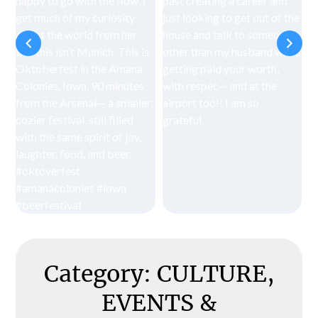
Category:
CULTURE,
EVENTS &