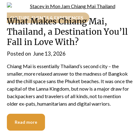
CULTURE, EVENTS & EXPERIENCES
What Makes Chiang Mai,
Thailand, a Destination You’ll
Fall in Love With?
Posted on
June 13, 2026
Chiang Mai is essentially Thailand’s second city – the
smaller, more relaxed answer to the madness of Bangkok
and the chill space sans the Phuket beaches. It was once the
capital of the Lanna Kingdom, but now is a major draw for
backpackers and travelers of all kinds, not to mention
older ex-pats, humanitarians and digital warriors.
Read more