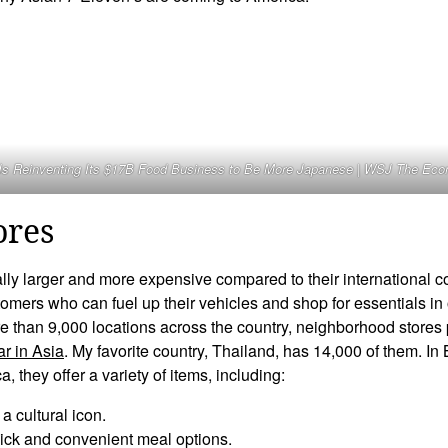
Is Reinventing Its $17B Food Business to Be More Japanese | WSJ The Ec
ores
ally larger and more expensive compared to their international c
omers who can fuel up their vehicles and shop for essentials in
e than 9,000 locations across the country, neighborhood stores
ar in Asia
. My favorite country, Thailand, has 14,000 of them. I
 they offer a variety of items, including:
a cultural icon.
ick and convenient meal options.