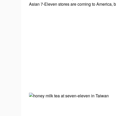
#beerfestival
Asian 7-Eleven stores are coming to America, br