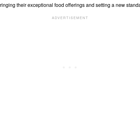
inging their exceptional food offerings and setting a new stand