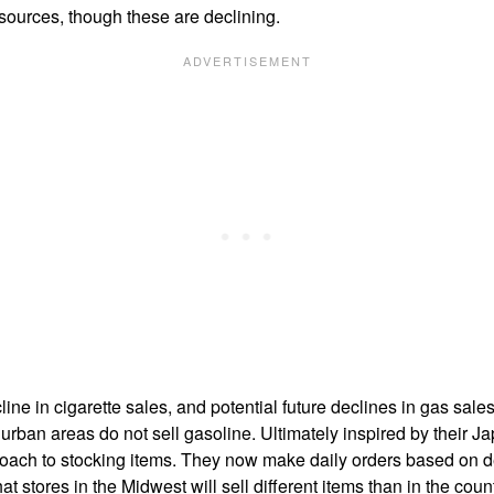
 sources, though these are declining.
e in cigarette sales, and potential future declines in gas sales,
urban areas do not sell gasoline. Ultimately inspired by their 
oach to stocking items. They now make daily orders based on de
t stores in the Midwest will sell different items than in the coun