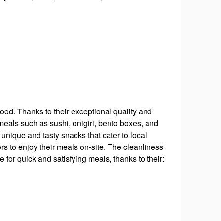
ood. Thanks to their exceptional quality and
s meals such as sushi, onigiri, bento boxes, and
unique and tasty snacks that cater to local
rs to enjoy their meals on-site. The cleanliness
for quick and satisfying meals, thanks to their: