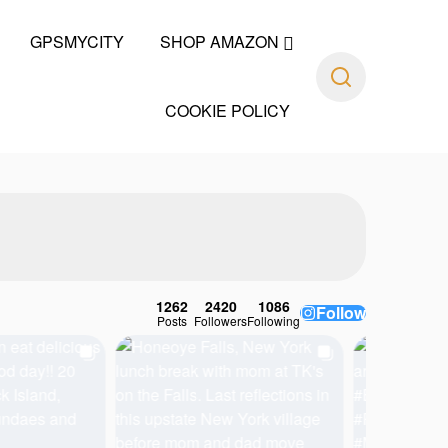
GPSMYCITY
SHOP AMAZON
COOKIE POLICY
1262
2420
1086
Follow
Posts
Followers
Following