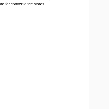
#RiverTownGetaway, 
ard for convenience stores.
#VisitQuadCities