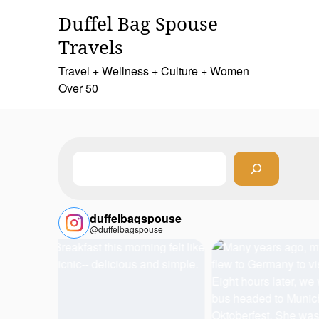
Skip
Duffel Bag Spouse
to
content
Travels
Travel + Wellness + Culture + Women
Over 50
Search
duffelbagspouse
@duffelbagspouse