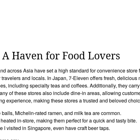
: A Haven for Food Lovers
and across Asia have set a high standard for convenience store f
r travelers and locals. In Japan, 7-Eleven offers fresh, deliciou
, including specialty teas and coffees. Additionally, they carry 
any of these stores also include dine-in areas, allowing custome
ng experience, making these stores a trusted and beloved choice 
e balls, Michelin-rated ramen, and milk tea are common.
heated in-store, making them perfect for a quick and tasty bite.
e I visited in Singapore, even have craft beer taps.