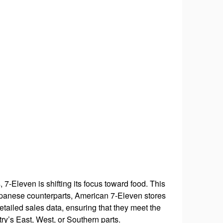
 7-Eleven is shifting its focus toward food. This
Japanese counterparts, American 7-Eleven stores
tailed sales data, ensuring that they meet the
try’s East, West, or Southern parts.