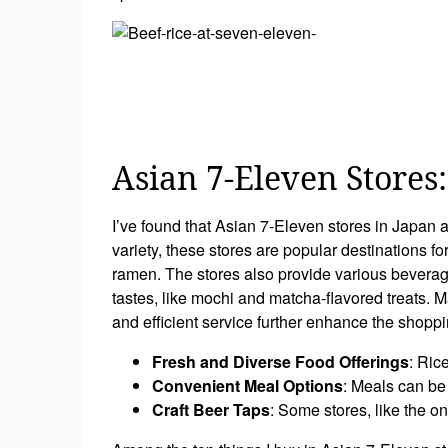
Asian 7-Eleven Stores
I’ve found that Asian 7-Eleven stores in Japan 
variety, these stores are popular destinations fo
ramen. The stores also provide various beverages
tastes, like mochi and matcha-flavored treats. M
and efficient service further enhance the shoppi
Fresh and Diverse Food Offerings
: Ric
Convenient Meal Options
: Meals can be 
Craft Beer Taps
: Some stores, like the on