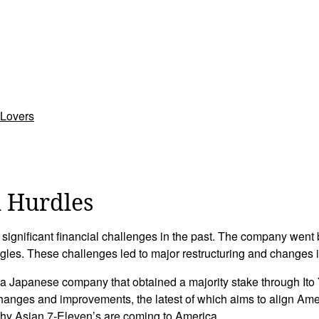
 Lovers
 Hurdles
 significant financial challenges in the past. The company went
gles. These challenges led to major restructuring and changes 
a Japanese company that obtained a majority stake through It
hanges and improvements, the latest of which aims to align Ame
why Asian 7-Eleven’s are coming to America.