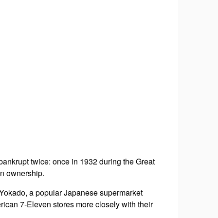
 bankrupt twice: once in 1932 during the Great
in ownership.
o Yokado, a popular Japanese supermarket
rican 7-Eleven stores more closely with their