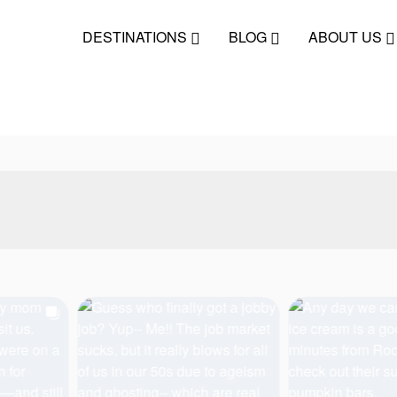
DESTINATIONS
BLOG
ABOUT US