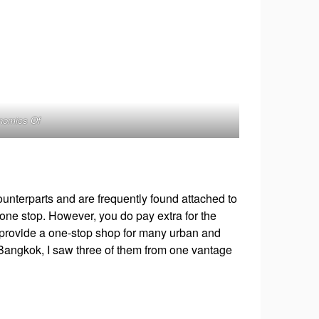
onomics Of
ounterparts and are frequently found attached to
 one stop. However, you do pay extra for the
 provide a one-stop shop for many urban and
n Bangkok, I saw three of them from one vantage