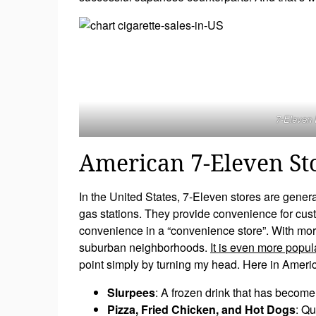
7-Eleven 
American 7-Eleven St
In the United States, 7-Eleven stores are gener
gas stations. They provide convenience for cust
convenience in a “convenience store”. With mor
suburban neighborhoods.
It is even more popul
point simply by turning my head. Here in America,
Slurpees
: A frozen drink that has become 
Pizza, Fried Chicken, and Hot Dogs
: Qu