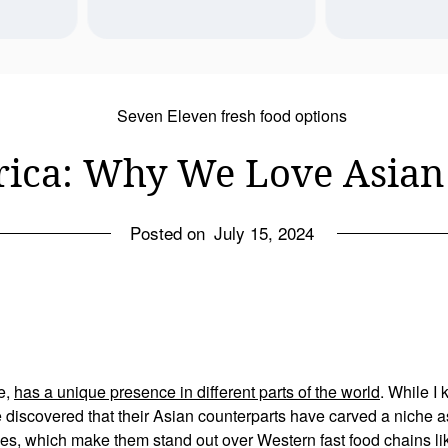
ot a jobby job? 
Honeoye Falls
Any day we can eat delicious ice 
arket sucks, but 
break with mom a
cream is a good day!! 20 minutes 
l of us in our 50s 
Last reflections
from Rock Island, check out their 
hosting-- which 
York village b
sundaes and pumpkin bars.
pecially when 
move dow
Sep 11
7
0
ica: Why We Love Asian 
g a career and 
16
2
Aug 18
out of the house 
e other than my 
ting paid your 
Posted on
July 15, 2024
-- and at the 
m so grateful.
e,
has a unique presence in different parts of the world
. While I
e discovered that their Asian counterparts have carved a niche as
shes, which make them stand out over Western fast food chains 