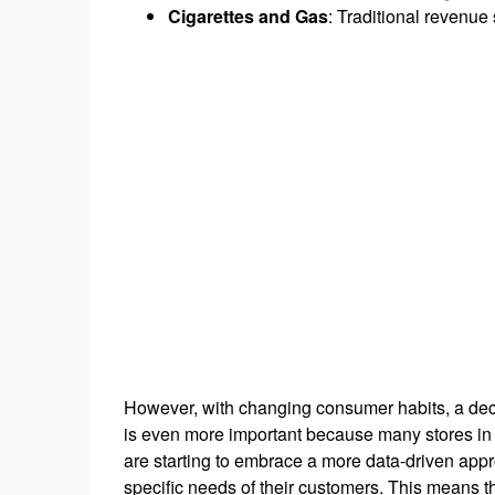
Cigarettes and Gas
: Traditional revenue
However, with changing consumer habits, a declin
is even more important because many stores in 
are starting to embrace a more data-driven appr
specific needs of their customers. This means tha