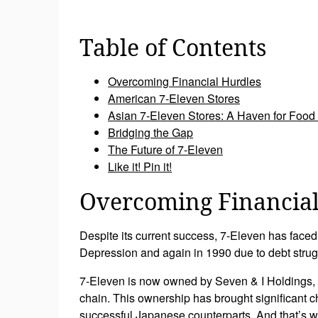
Table of Contents
Overcoming Financial Hurdles
American 7-Eleven Stores
Asian 7-Eleven Stores: A Haven for Food
Bridging the Gap
The Future of 7-Eleven
Like it! Pin it!
Overcoming Financial
Despite its current success, 7-Eleven has faced
Depression and again in 1990 due to debt strug
7-Eleven is now owned by Seven & I Holdings, 
chain. This ownership has brought significant c
successful Japanese counterparts. And that’s 