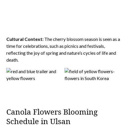
Cultural Context:
The cherry blossom season is seen as a
time for celebrations, such as picnics and festivals,
reflecting the joy of spring and nature’s cycles of life and
death.
Canola Flowers Blooming
Schedule in Ulsan