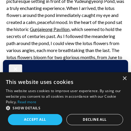
picturesque setting in front of the Yudeungyeonji Pond, was
a truly enchanting experience. When I arrived, the lotus
flowers around the pond immediately caught my eye and
created a calm, peaceful mood. In the heart of the pond sat
the historic
Gunjajeong Pavilion,
which seemed to hold the
secrets of centuries past. As I followed the meandering
path around the pond, I could view the lotus flowers from
various angles, each more breathtaking than the last. The
lotus flowers bloom for two glorious months, from June to
July, ushering in a profound sense of peace and serenity.
×
This website uses cookies
This website uses cookies to improve user experience. By using our
website you consent to all cookies in accordance with our Cookie
Policy.
Read more
SHOW DETAILS
ACCEPT ALL
DECLINE ALL