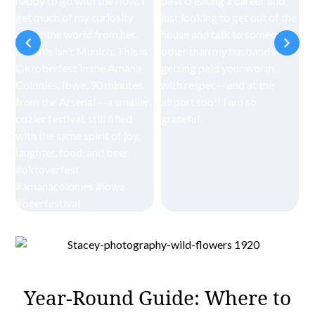
Year-Round Guide: Where to