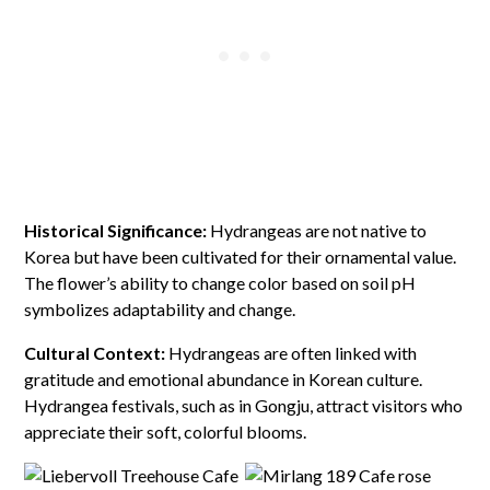
Historical Significance:
Hydrangeas are not native to
Korea but have been cultivated for their ornamental value.
The flower’s ability to change color based on soil pH
symbolizes adaptability and change.
Cultural Context:
Hydrangeas are often linked with
gratitude and emotional abundance in Korean culture.
Hydrangea festivals, such as in Gongju, attract visitors who
appreciate their soft, colorful blooms.