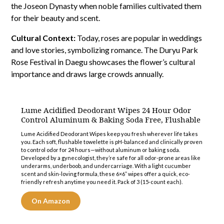
the Joseon Dynasty when noble families cultivated them
for their beauty and scent.
Cultural Context:
Today, roses are popular in weddings
and love stories, symbolizing romance. The Duryu Park
Rose Festival in Daegu showcases the flower’s cultural
importance and draws large crowds annually.
Lume Acidified Deodorant Wipes 24 Hour Odor
Control Aluminum & Baking Soda Free, Flushable
Lume Acidified Deodorant Wipes keep you fresh wherever life takes
you. Each soft, flushable towelette is pH-balanced and clinically proven
to control odor for 24 hours—without aluminum or baking soda.
Developed by a gynecologist, they’re safe for all odor-prone areas like
underarms, underboob, and undercarriage. With a light cucumber
scent and skin-loving formula, these 6×6” wipes offer a quick, eco-
friendly refresh anytime you need it. Pack of 3 (15-count each).
On Amazon