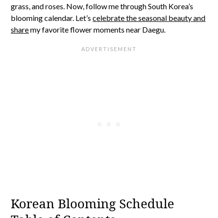
grass, and roses. Now, follow me through South Korea’s
blooming calendar. Let’s
celebrate the seasonal beauty and
share
my favorite flower moments near Daegu.
Korean Blooming Schedule