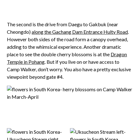
The second is the drive from Daegu to Gakbuk (near
Cheongdo)
along the Gachang Dam Entrance Hulty Road
.
However both sides of the road form a canopy overhead,
adding to the whimsical experience. Another dramatic
place to see the double cherry blossoms is at the
Dragon
Temple in Pohang
. But if you live on or have access to
Camp Walker, don’t worry. You also have a pretty exclusive
viewpoint beyond gate #4.