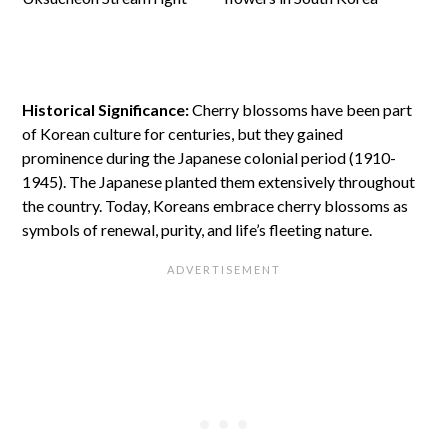
Historical Significance:
Cherry blossoms have been part
of Korean culture for centuries, but they gained
prominence during the Japanese colonial period (1910-
1945). The Japanese planted them extensively throughout
the country. Today, Koreans embrace cherry blossoms as
symbols of renewal, purity, and life’s fleeting nature.