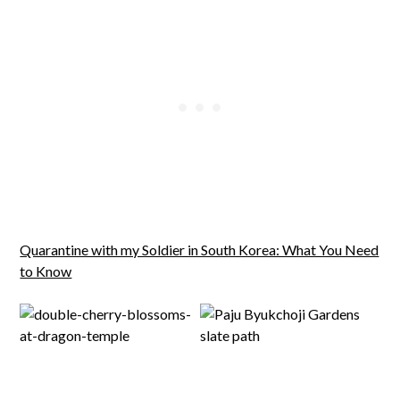
Quarantine with my Soldier in South Korea: What You Need
to Know