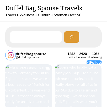
Skip
Duffel Bag Spouse Travels
to
content
Travel + Wellness + Culture + Women Over 50
Search
duffelbagspouse
1262
2420
1086
Posts
Followers
Following
@duffelbagspouse
Follow