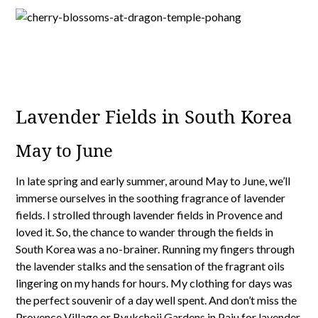
Lavender Fields in South Korea
May to June
In late spring and early summer, around May to June, we’ll
immerse ourselves in the soothing fragrance of lavender
fields. I strolled through lavender fields in Provence and
loved it. So, the chance to wander through the fields in
South Korea was a no-brainer. Running my fingers through
the lavender stalks and the sensation of the fragrant oils
lingering on my hands for hours. My clothing for days was
the perfect souvenir of a day well spent. And don’t miss the
Provence Village or
Byukchoji Gardens in Paju
for lavender