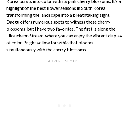
Korea bursts into color with its pink cherry blossoms. It’s a
highlight of the best flower seasons in South Korea,
transforming the landscape into a breathtaking sight.
Daegu offers numerous spots to witness these
cherry
blossoms, but I have two favorites. The first is along the
Uksucheon Stream
, where you can enjoy the vibrant display
of color. Bright yellow forsythia that blooms
simultaneously with the cherry blossoms.