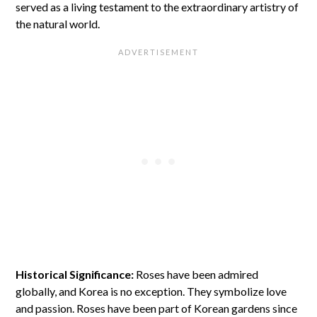
served as a living testament to the extraordinary artistry of
the natural world.
Historical Significance:
Roses have been admired
globally, and Korea is no exception. They symbolize love
and passion. Roses have been part of Korean gardens since