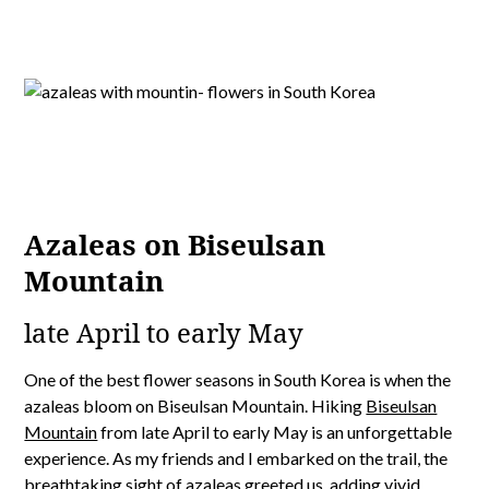
Azaleas on Biseulsan
Mountain
late April to early May
One of the best flower seasons in South Korea is when the
azaleas bloom on Biseulsan Mountain. Hiking
Biseulsan
Mountain
from late April to early May is an unforgettable
experience. As my friends and I embarked on the trail, the
breathtaking sight of azaleas greeted us, adding vivid