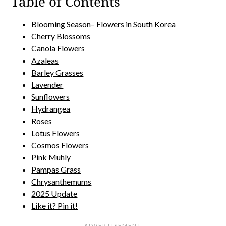
Table of Contents
Blooming Season– Flowers in South Korea
Cherry Blossoms
Canola Flowers
Azaleas
Barley Grasses
Lavender
Sunflowers
Hydrangea
Roses
Lotus Flowers
Cosmos Flowers
Pink Muhly
Pampas Grass
Chrysanthemums
2025 Update
Like it? Pin it!