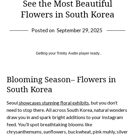
See the Most Beautiful
Flowers in South Korea
Posted on
September 29, 2025
Getting your
Trinity Audio
player ready...
Blooming Season– Flowers in
South Korea
Seoul
showcases stunning floral exhibits
, but you don’t
need to stop there. All across South Korea, natural wonders
draw you in and spark bright additions to your Instagram
feed. You’ll spot breathtaking blooms like
chrysanthemums, sunflowers, buckwheat, pink muhly, silver