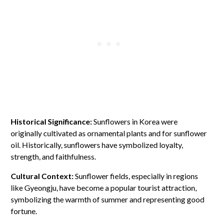
Historical Significance:
Sunflowers in Korea were
originally cultivated as ornamental plants and for sunflower
oil. Historically, sunflowers have symbolized loyalty,
strength, and faithfulness.
Cultural Context:
Sunflower fields, especially in regions
like Gyeongju, have become a popular tourist attraction,
symbolizing the warmth of summer and representing good
fortune.