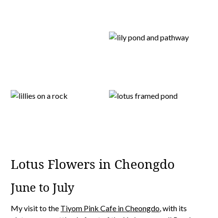
Lotus Flowers in Cheongdo
June to July
My visit to the
Tiyom Pink Cafe in Cheongdo
, with its