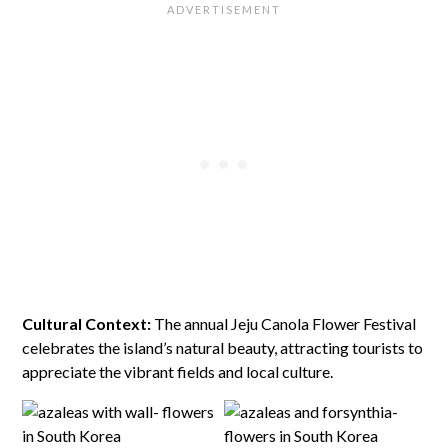
Cultural Context:
The annual Jeju Canola Flower Festival
celebrates the island’s natural beauty, attracting tourists to
appreciate the vibrant fields and local culture.