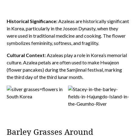
Historical Significance:
Azaleas are historically significant
in Korea, particularly in the Joseon Dynasty, when they
were used in traditional medicine and cooking. The flower
symbolizes femininity, softness, and fragility.
Cultural Context:
Azaleas play a role in Korea’s memorial
culture. Azalea petals are often used to make Hwajeon
(flower pancakes) during the Samjinnal festival, marking
the third day of the third lunar month.
Barley Grasses Around