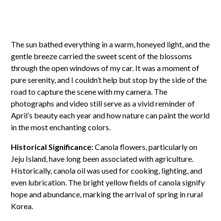
The sun bathed everything in a warm, honeyed light, and the
gentle breeze carried the sweet scent of the blossoms
through the open windows of my car. It was a moment of
pure serenity, and I couldn’t help but stop by the side of the
road to capture the scene with my camera. The
photographs and video still serve as a vivid reminder of
April’s beauty each year and how nature can paint the world
in the most enchanting colors.
Historical Significance:
Canola flowers, particularly on
Jeju Island, have long been associated with agriculture.
Historically, canola oil was used for cooking, lighting, and
even lubrication. The bright yellow fields of canola signify
hope and abundance, marking the arrival of spring in rural
Korea.