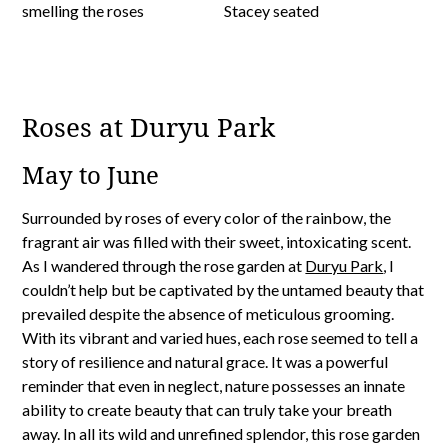
Roses at Duryu Park
May to June
Surrounded by roses of every color of the rainbow, the
fragrant air was filled with their sweet, intoxicating scent.
As I wandered through the rose garden at
Duryu Park
, I
couldn’t help but be captivated by the untamed beauty that
prevailed despite the absence of meticulous grooming.
With its vibrant and varied hues, each rose seemed to tell a
story of resilience and natural grace. It was a powerful
reminder that even in neglect, nature possesses an innate
ability to create beauty that can truly take your breath
away. In all its wild and unrefined splendor, this rose garden