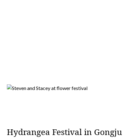
Hydrangea Festival in Gongju