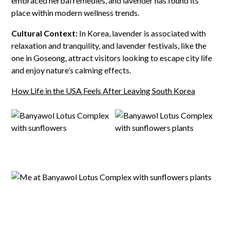
embraced herbal remedies, and lavender has found its
place within modern wellness trends.
Cultural Context:
In Korea, lavender is associated with
relaxation and tranquility, and lavender festivals, like the
one in Goseong, attract visitors looking to escape city life
and enjoy nature’s calming effects.
How Life in the USA Feels After Leaving South Korea