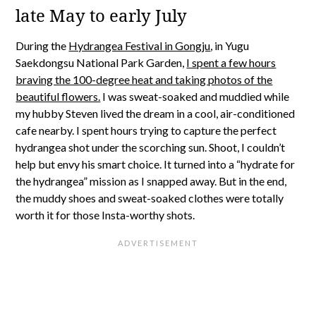
late May to early July
During the
Hydrangea Festival in Gongju
, in Yugu
Saekdongsu National Park Garden,
I spent a few hours
braving the 100-degree heat and taking photos of the
beautiful flowers.
I was sweat-soaked and muddied while
my hubby Steven lived the dream in a cool, air-conditioned
cafe nearby. I spent hours trying to capture the perfect
hydrangea shot under the scorching sun. Shoot, I couldn’t
help but envy his smart choice. It turned into a “hydrate for
the hydrangea” mission as I snapped away. But in the end,
the muddy shoes and sweat-soaked clothes were totally
worth it for those Insta-worthy shots.