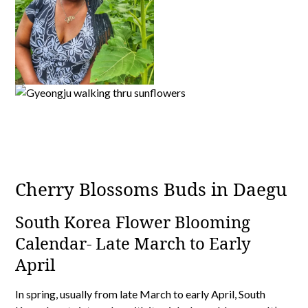
Cherry Blossoms Buds in Daegu
South Korea Flower Blooming
Calendar- Late March to Early
April
In spring, usually from late March to early April, South