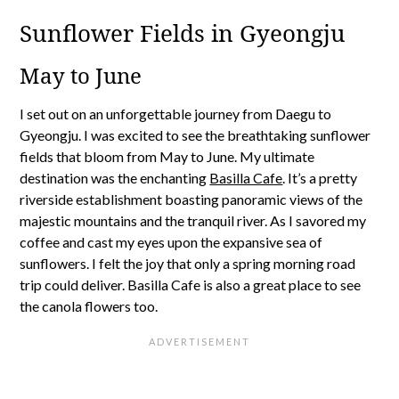
Sunflower Fields in Gyeongju
May to June
I set out on an unforgettable journey from Daegu to
Gyeongju. I was excited to see the breathtaking sunflower
fields that bloom from May to June. My ultimate
destination was the enchanting
Basilla Cafe
. It’s a pretty
riverside establishment boasting panoramic views of the
majestic mountains and the tranquil river. As I savored my
coffee and cast my eyes upon the expansive sea of
sunflowers. I felt the joy that only a spring morning road
trip could deliver. Basilla Cafe is also a great place to see
the canola flowers too.