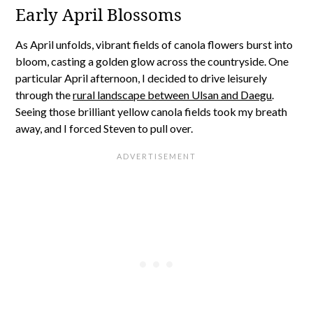
Early April Blossoms
As April unfolds, vibrant fields of canola flowers burst into
bloom, casting a golden glow across the countryside. One
particular April afternoon, I decided to drive leisurely
through the
rural landscape between Ulsan and Daegu
.
Seeing those brilliant yellow canola fields took my breath
away, and I forced Steven to pull over.