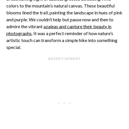
colors to the mountain’s natural canvas. These beautiful
blooms lined the trail, painting the landscape in hues of pink
and purple. We couldn’t help but pause now and then to
admire the vibrant
azaleas and capture their beauty in
photographs
. It was a perfect reminder of how nature’s
artistic touch can transform a simple hike into something
special.