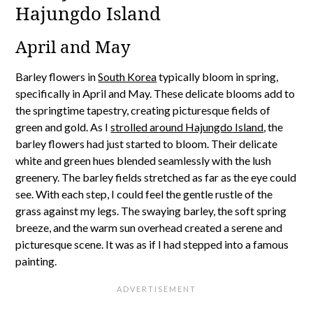
Hajungdo Island
April and May
Barley flowers in
South Korea
typically bloom in spring,
specifically in April and May. These delicate blooms add to
the springtime tapestry, creating picturesque fields of
green and gold. As I
strolled around Hajungdo Island
, the
barley flowers had just started to bloom. Their delicate
white and green hues blended seamlessly with the lush
greenery. The barley fields stretched as far as the eye could
see. With each step, I could feel the gentle rustle of the
grass against my legs. The swaying barley, the soft spring
breeze, and the warm sun overhead created a serene and
picturesque scene. It was as if I had stepped into a famous
painting.