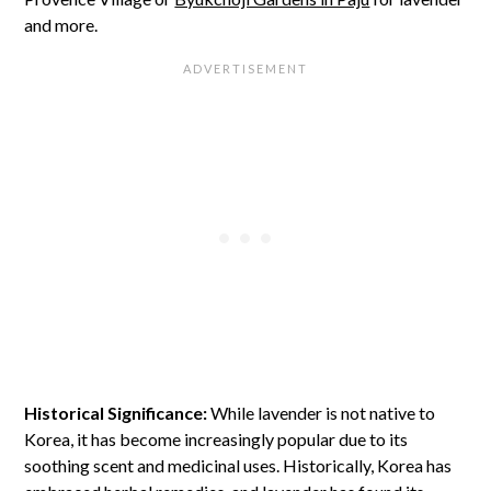
and more.
Historical Significance:
While lavender is not native to
Korea, it has become increasingly popular due to its
soothing scent and medicinal uses. Historically, Korea has