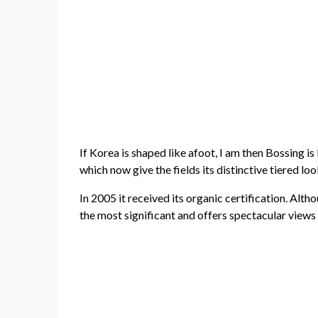
If Korea is shaped like afoot, I am then Bossing is
which now give the fields its distinctive tiered lo
In 2005 it received its organic certification. Al
the most significant and offers spectacular views 