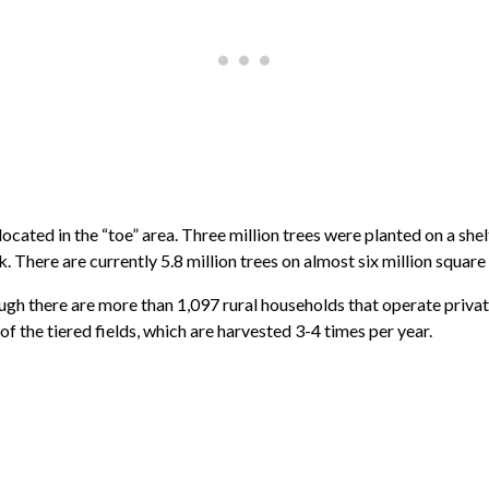
 located in the “toe” area. Three million trees were planted on a sh
ok. There are currently 5.8 million trees on almost six million square
though there are more than 1,097 rural households that operate priv
of the tiered fields, which are harvested 3-4 times per year.