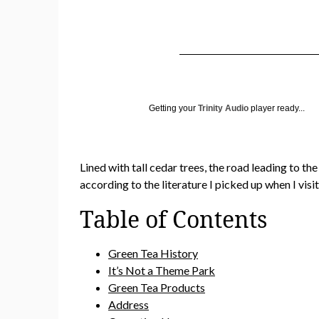
Getting your
Trinity Audio
player ready...
Lined with tall cedar trees, the road leading to t
according to the literature I picked up when I vis
Table of Contents
Green Tea History
It’s Not a Theme Park
Green Tea Products
Address