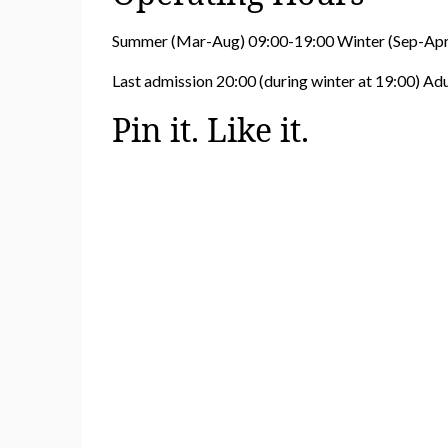
Summer (Mar-Aug) 09:00-19:00 Winter (Sep-Apr
Last admission 20:00 (during winter at 19:00) Ad
Pin it. Like it.