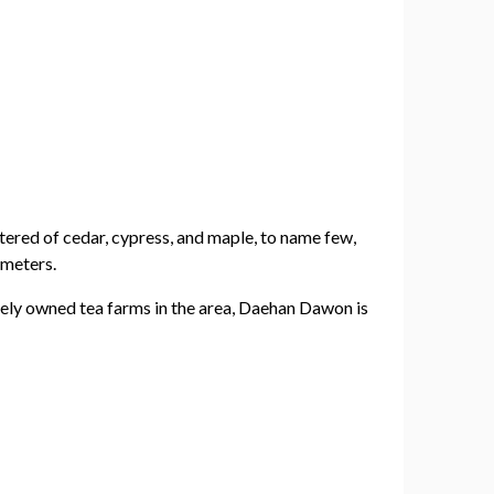
eltered of cedar, cypress, and maple, to name few,
 meters.
ately owned tea farms in the area, Daehan Dawon is