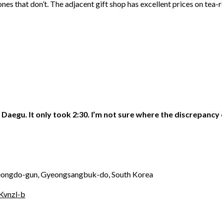
ones that don’t. The adjacent gift shop has excellent prices on tea-r
Daegu. It only took 2:30. I’m not sure where the discrepancy
eongdo-gun, Gyeongsangbuk-do, South Korea
Kvnzl-b