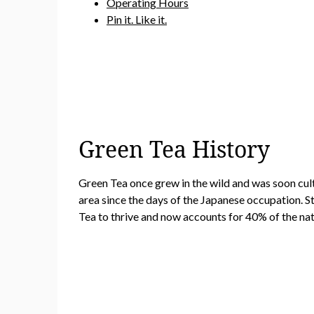
Operating Hours
Pin it. Like it.
Green Tea History
Green Tea once grew in the wild and was soon cul
area since the days of the Japanese occupation. S
Tea to thrive and now accounts for 40% of the nat