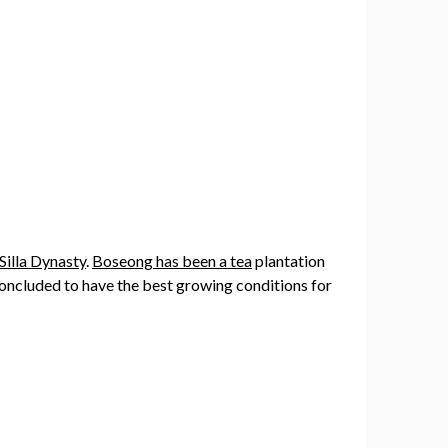
Silla Dynasty
.
Boseong has been a tea
plantation
concluded to have the best growing conditions for