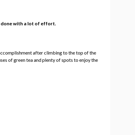
 done with a lot of effort.
 of accomplishment after climbing to the top of the
uses of green tea and plenty of spots to enjoy the