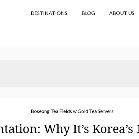
DESTINATIONS
BLOG
ABOUT US
tation: Why It’s Korea’