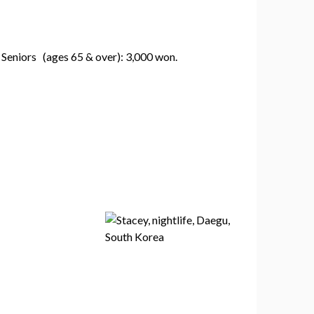
 Seniors (ages 65 & over): 3,000 won.