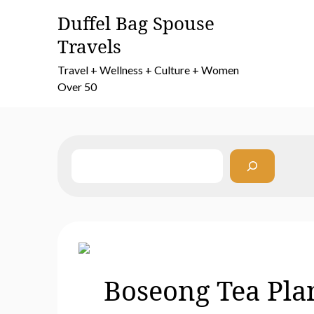
Skip
Duffel Bag Spouse
to
Travels
content
Travel + Wellness + Culture + Women
Over 50
Search
Boseong Tea Plan