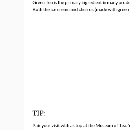
Green Tea is the primary ingredient in many produ
Both the ice cream and churros (made with green 
TIP:
Pair your visit with a stop at the Museum of Tea. 