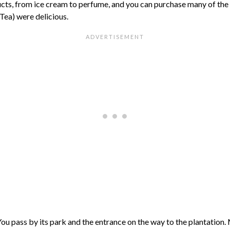
cts, from ice cream to perfume, and you can purchase many of the b
Tea) were delicious.
You pass by its park and the entrance on the way to the plantation. 