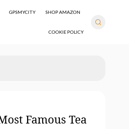
GPSMYCITY
SHOP AMAZON
COOKIE POLICY
s Most Famous Tea