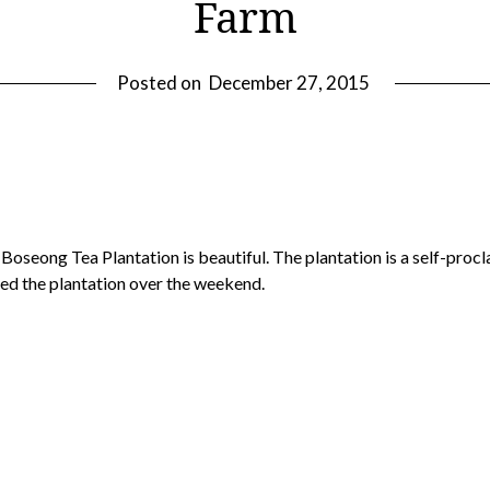
Farm
Posted on
December 27, 2015
he Boseong Tea Plantation is beautiful. The plantation is a self-pro
ited the plantation over the weekend.