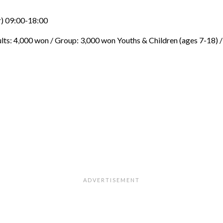
) 09:00-18:00
ults: 4,000 won / Group: 3,000 won Youths & Children (ages 7-18) /