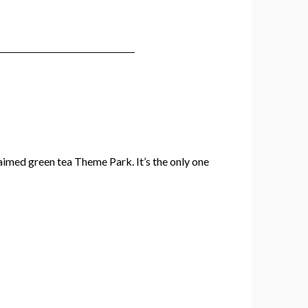
claimed green tea Theme Park. It’s the only one