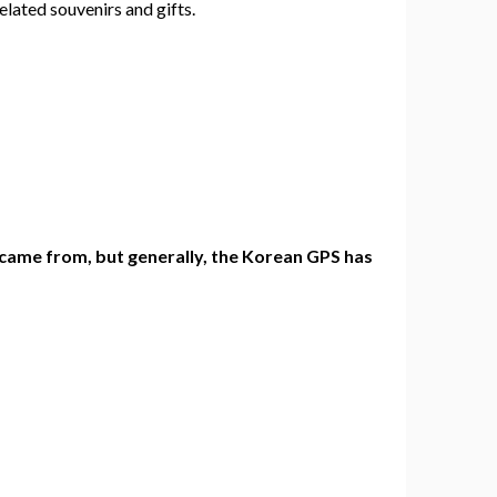
elated souvenirs and gifts.
 came from, but generally, the Korean GPS has