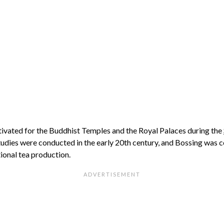
tivated for the Buddhist Temples and the Royal Palaces during the
tudies were conducted in the early 20th century, and Bossing was 
ional tea production.