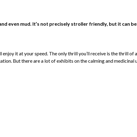
nd even mud. It’s not precisely stroller friendly, but it can be
l enjoy it at your speed. The only thrill you’ll receive is the thrill
ation. But there are a lot of exhibits on the calming and medicinal 