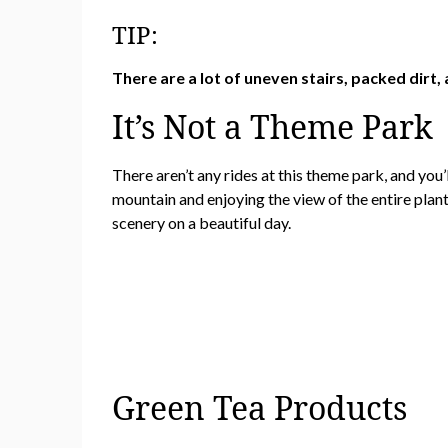
TIP:
There are a lot of uneven stairs, packed dirt, a
It’s Not a Theme Park
There aren’t any rides at this theme park, and you’l
mountain and enjoying the view of the entire plant
scenery on a beautiful day.
Green Tea Products