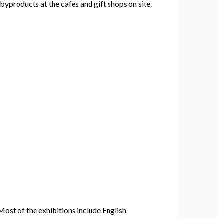
yproducts at the cafes and gift shops on site.
Most of the exhibitions include English