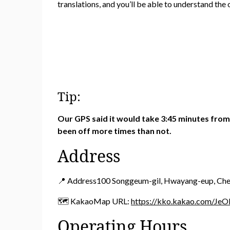
translations, and you’ll be able to understand the 
Tip:
Our GPS said it would take 3:45 minutes from 
been off more times than not.
Address
📍 Address100 Songgeum-gil, Hwayang-eup, Ch
🗺️ KakaoMap URL:
https://kko.kakao.com/JeO
Operating Hours