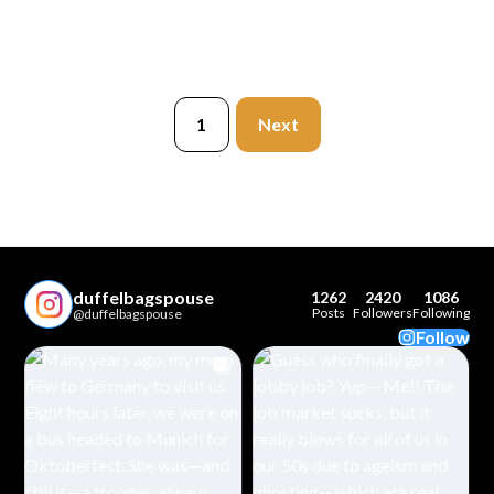
1
Next
duffelbagspouse
1262
2420
1086
Posts
Followers
Following
@duffelbagspouse
Follow