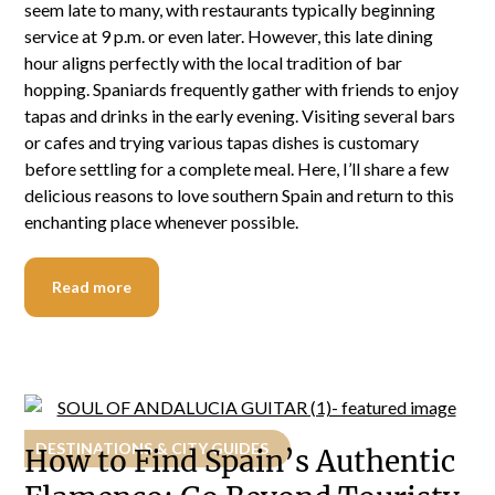
seem late to many, with restaurants typically beginning
service at 9 p.m. or even later. However, this late dining
hour aligns perfectly with the local tradition of bar
hopping. Spaniards frequently gather with friends to enjoy
tapas and drinks in the early evening. Visiting several bars
or cafes and trying various tapas dishes is customary
before settling for a complete meal. Here, I’ll share a few
delicious reasons to love southern Spain and return to this
enchanting place whenever possible.
Read more
DESTINATIONS & CITY GUIDES
How to Find Spain’s Authentic