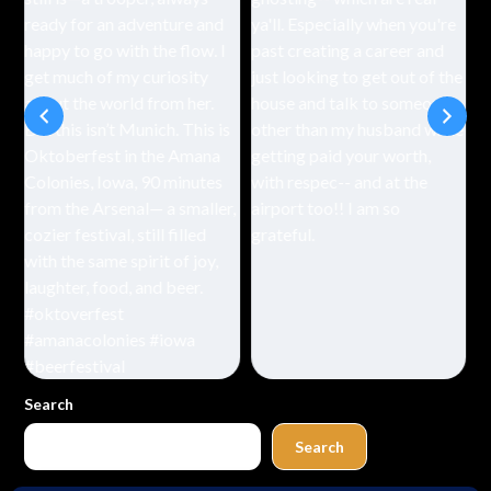
Search
Search