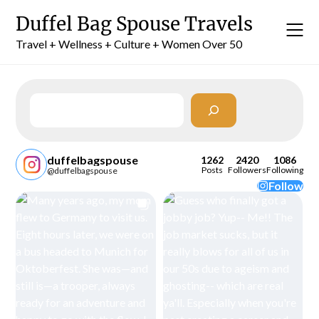
Skip
Duffel Bag Spouse Travels
to
content
Travel + Wellness + Culture + Women Over 50
Search
duffelbagspouse
1262
2420
1086
Posts
Followers
Following
@duffelbagspouse
Follow