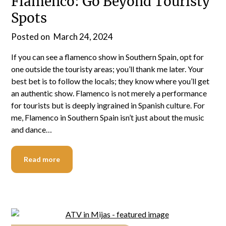
Flamenco: Go Beyond Touristy
Spots
Posted on
March 24, 2024
If you can see a flamenco show in Southern Spain, opt for
one outside the touristy areas; you’ll thank me later. Your
best bet is to follow the locals; they know where you’ll get
an authentic show. Flamenco is not merely a performance
for tourists but is deeply ingrained in Spanish culture. For
me, Flamenco in Southern Spain isn’t just about the music
and dance…
Read more