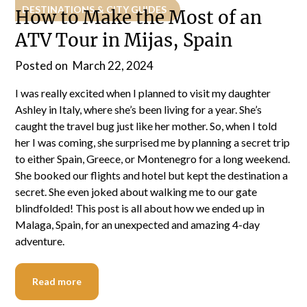
DESTINATIONS & CITY GUIDES
How to Make the Most of an
ATV Tour in Mijas, Spain
Posted on
March 22, 2024
I was really excited when I planned to visit my daughter
Ashley in Italy, where she’s been living for a year. She’s
caught the travel bug just like her mother. So, when I told
her I was coming, she surprised me by planning a secret trip
to either Spain, Greece, or Montenegro for a long weekend.
She booked our flights and hotel but kept the destination a
secret. She even joked about walking me to our gate
blindfolded! This post is all about how we ended up in
Malaga, Spain, for an unexpected and amazing 4-day
adventure.
Read more