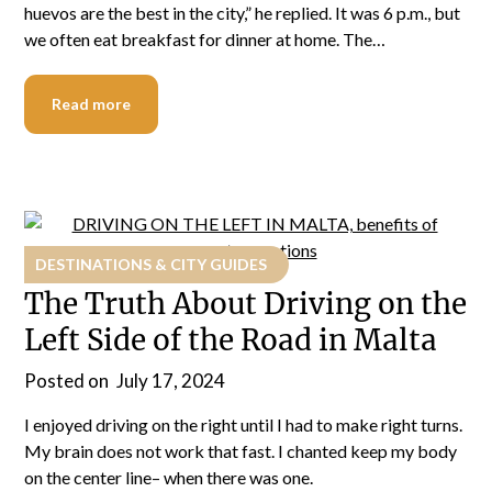
huevos are the best in the city,” he replied. It was 6 p.m., but
we often eat breakfast for dinner at home. The…
Read more
DESTINATIONS & CITY GUIDES
The Truth About Driving on the
Left Side of the Road in Malta
Posted on
July 17, 2024
I enjoyed driving on the right until I had to make right turns.
My brain does not work that fast. I chanted keep my body
on the center line– when there was one.