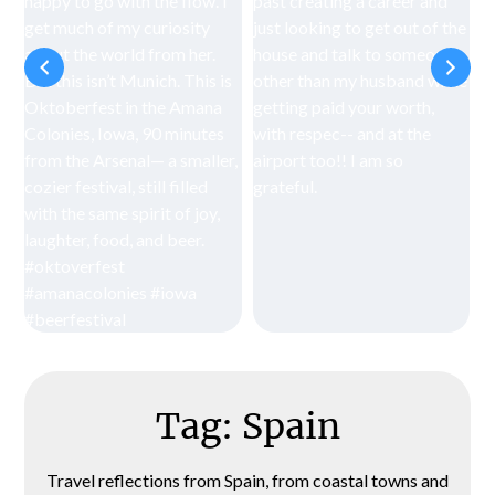
Tag:
Spain
Travel reflections from Spain, from coastal towns and