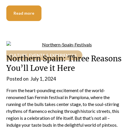
Read more
CULTURE, EVENTS & EXPERIENCES
Northern Spain: Three Reasons
You’ll Love it Here
Posted on
July 1, 2024
From the heart-pounding excitement of the world-
renowned San Fermín festival in Pamplona, where the
running of the bulls takes center stage, to the soul-stirring
rhythms of flamenco echoing through historic streets, this
region is a celebration of life itself. But that’s not all –
indulge your taste buds in the delightful world of pintxos.