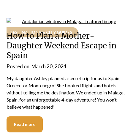
DESTINATIONS & CITY GUIDES
How to Plan a Mother-
Daughter Weekend Escape in
Spain
Posted on
March 20, 2024
My daughter Ashley planned a secret trip for us to Spain,
Greece, or Montenegro! She booked flights and hotels
without telling me the destination. We ended up in Malaga,
Spain, for an unforgettable 4-day adventure! You won’t
believe what happened!
Read more