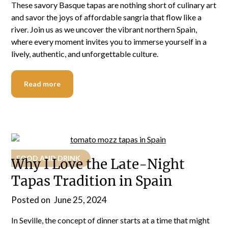
These savory Basque tapas are nothing short of culinary art
and savor the joys of affordable sangria that flow like a
river. Join us as we uncover the vibrant northern Spain,
where every moment invites you to immerse yourself in a
lively, authentic, and unforgettable culture.
Read more
FOOD AND DRINK
Why I Love the Late-Night
Tapas Tradition in Spain
Posted on
June 25, 2024
In Seville, the concept of dinner starts at a time that might