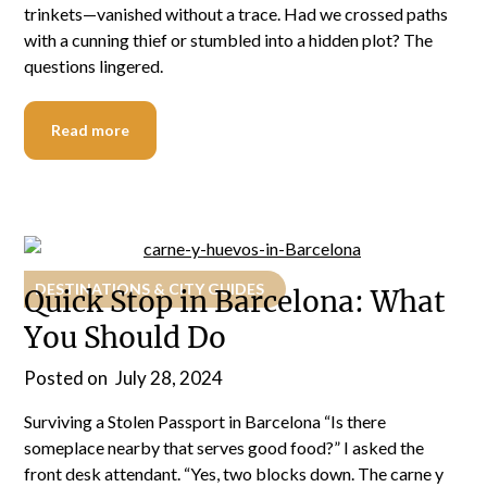
trinkets—vanished without a trace. Had we crossed paths
with a cunning thief or stumbled into a hidden plot? The
questions lingered.
Read more
DESTINATIONS & CITY GUIDES
Quick Stop in Barcelona: What
You Should Do
Posted on
July 28, 2024
Surviving a Stolen Passport in Barcelona “Is there
someplace nearby that serves good food?” I asked the
front desk attendant. “Yes, two blocks down. The carne y