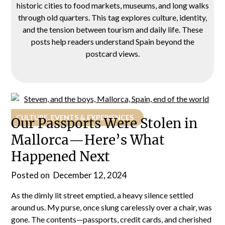
historic cities to food markets, museums, and long walks
through old quarters. This tag explores culture, identity,
and the tension between tourism and daily life. These
posts help readers understand Spain beyond the
postcard views.
CULTURE, EVENTS & EXPERIENCES
Our Passports Were Stolen in
Mallorca—Here’s What
Happened Next
Posted on
December 12, 2024
As the dimly lit street emptied, a heavy silence settled
around us. My purse, once slung carelessly over a chair, was
gone. The contents—passports, credit cards, and cherished