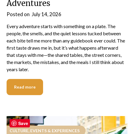
Adventures
Posted on
July 14, 2026
Every adventure starts with something on a plate. The
people, the smells, and the quiet lessons tucked between
each bite tell me more than any guidebook ever could. The
first taste draws me in, but it’s what happens afterward
that stays with me—the shared tables, the street corners,
the markets, the mistakes, and the meals I still think about
years later.
Read more
Save
CULTURE, EVENTS & EXPERIENCES