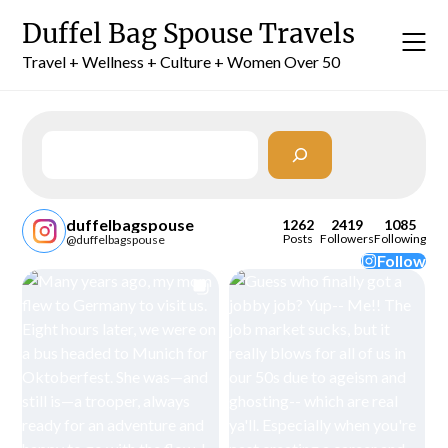
Skip
Duffel Bag Spouse Travels
to
content
Travel + Wellness + Culture + Women Over 50
Search
duffelbagspouse
1262
2419
1085
Posts
Followers
Following
@duffelbagspouse
Follow