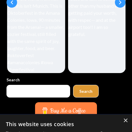
Search
Search
Buy Me a Coffee
×
This website uses cookies
Amazon
Bluesky
Facebook
Instagram
TikTok
Threads
Pinterest
YouTube
Mail