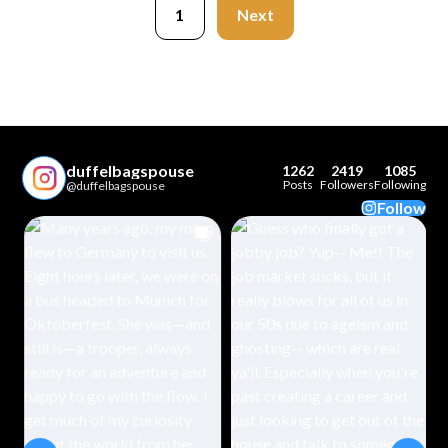
1
Next
duffelbagspouse
1262
2419
1085
Posts
Followers
Following
@duffelbagspouse
Follow