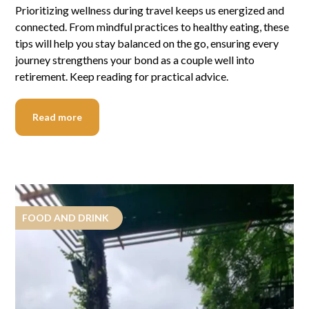
Prioritizing wellness during travel keeps us energized and
connected. From mindful practices to healthy eating, these
tips will help you stay balanced on the go, ensuring every
journey strengthens your bond as a couple well into
retirement. Keep reading for practical advice.
Read more
FOOD AND DRINK