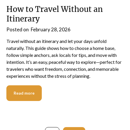
How to Travel Without an
Itinerary
Posted on
February 28, 2026
Travel without an itinerary and let your days unfold
naturally. This guide shows how to choose a home base,
follow simple anchors, ask locals for tips, and move with
intention. It’s an easy, peaceful way to explore—perfect for
travelers who want freedom, connection, and memorable
experiences without the stress of planning.
Read more