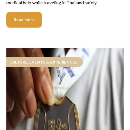
medical help while traveling in Thailand safely.
Read more
CULTURE, EVENTS & EXPERIENCES