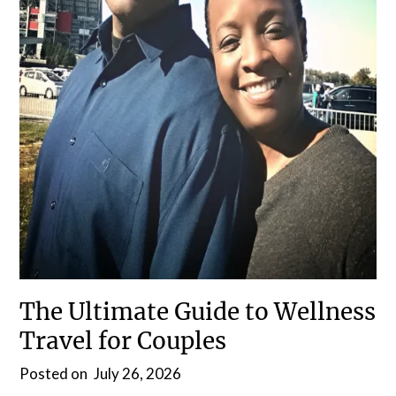
The Ultimate Guide to Wellness
Travel for Couples
Posted on
July 26, 2026