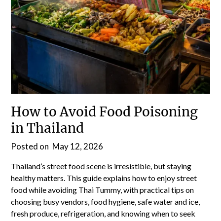
How to Avoid Food Poisoning
in Thailand
Posted on
May 12, 2026
Thailand’s street food scene is irresistible, but staying
healthy matters. This guide explains how to enjoy street
food while avoiding Thai Tummy, with practical tips on
choosing busy vendors, food hygiene, safe water and ice,
fresh produce, refrigeration, and knowing when to seek