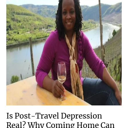
Is Post-Travel Depression
Real? Why Coming Home Can