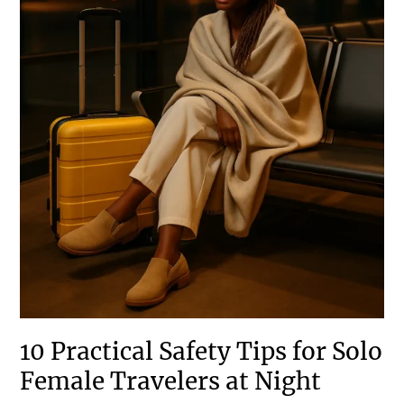
10 Practical Safety Tips for Solo
Female Travelers at Night