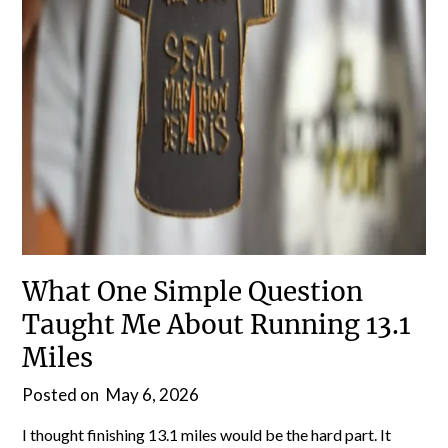
What One Simple Question
Taught Me About Running 13.1
Miles
Posted on
May 6, 2026
I thought finishing 13.1 miles would be the hard part. It