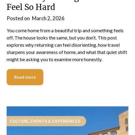
Feel So Hard
Posted on
March 2, 2026
You come home from a beautiful trip and something feels
off. The house looks the same, but you don’t. This post
explores why returning can feel disorienting, how travel
sharpens your awareness of home, and what that quiet shift
might be asking you to examine more honestly.
Read more
CULTURE, EVENTS & EXPERIENCES