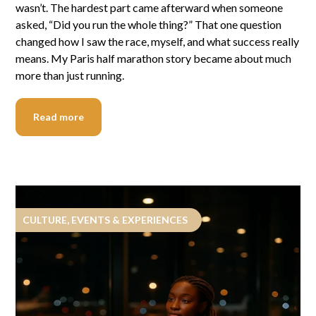
wasn’t. The hardest part came afterward when someone
asked, “Did you run the whole thing?” That one question
changed how I saw the race, myself, and what success really
means. My Paris half marathon story became about much
more than just running.
Read more
CULTURE, EVENTS & EXPERIENCES