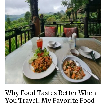
Why Food Tastes Better When
You Travel: My Favorite Food