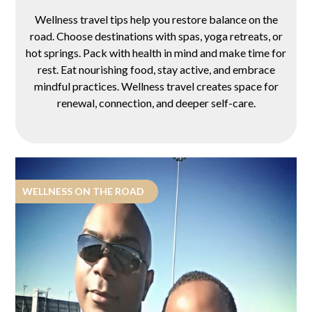
Wellness travel tips help you restore balance on the
road. Choose destinations with spas, yoga retreats, or
hot springs. Pack with health in mind and make time for
rest. Eat nourishing food, stay active, and embrace
mindful practices. Wellness travel creates space for
renewal, connection, and deeper self-care.
WELLNESS ON THE ROAD