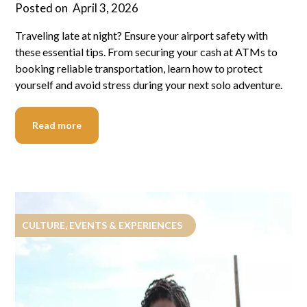
Posted on
April 3, 2026
Traveling late at night? Ensure your airport safety with
these essential tips. From securing your cash at ATMs to
booking reliable transportation, learn how to protect
yourself and avoid stress during your next solo adventure.
Read more
CULTURE, EVENTS & EXPERIENCES