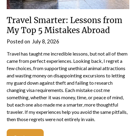
Travel Smarter: Lessons from
My Top 5 Mistakes Abroad
Posted on
July 8, 2026
Travel has taught me incredible lessons, but not all of them
came from perfect experiences. Looking back, I regret a
few choices, from supporting unethical animal attractions
and wasting money on disappointing excursions to letting
my guard down against theft and failing to research
changing visa requirements. Each mistake cost me
something, whether it was money, time, or peace of mind,
but each one also made me a smarter, more thoughtful
traveler. If my experiences help you avoid the same pitfalls,
then those regrets were not entirely in vain.