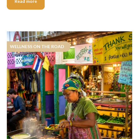
Read more
WELLNESS ON THE ROAD