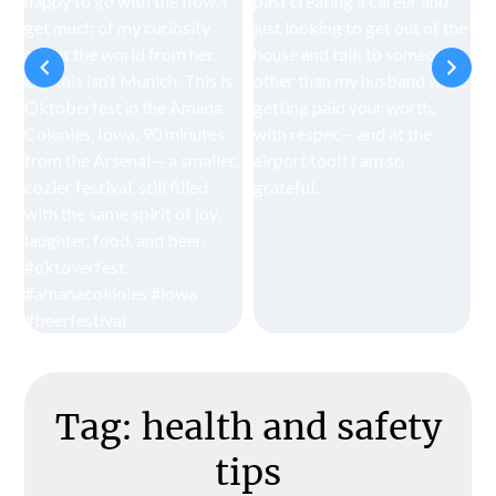
Tag:
health and safety
tips