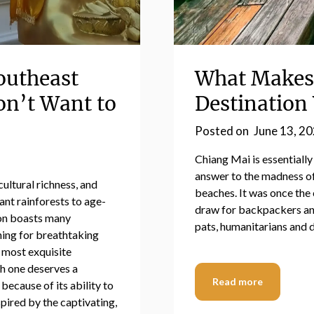
outheast
What Makes 
on’t Want to
Destination 
Posted on
June 13, 2
Chiang Mai is essentially
answer to the madness of
cultural richness, and
beaches. It was once the 
nt rainforests to age-
draw for backpackers and 
ion boasts many
pats, humanitarians and d
hing for breathtaking
0 most exquisite
ch one deserves a
Read more
 because of its ability to
spired by the captivating,