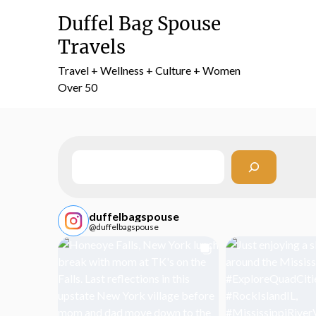
Skip
Duffel Bag Spouse
to
content
Travels
Travel + Wellness + Culture + Women
Over 50
Search
duffelbagspouse
@duffelbagspouse