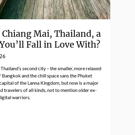
Chiang Mai, Thailand, a
You’ll Fall in Love With?
026
 Thailand’s second city – the smaller, more relaxed
 Bangkok and the chill space sans the Phuket
capital of the Lanna Kingdom, but now is a major
travelers of all kinds, not to mention older ex-
igital warriors.