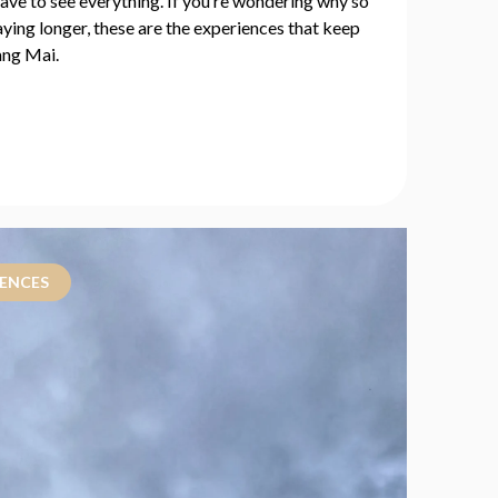
have to see everything. If you’re wondering why so
ying longer, these are the experiences that keep
ang Mai.
IENCES