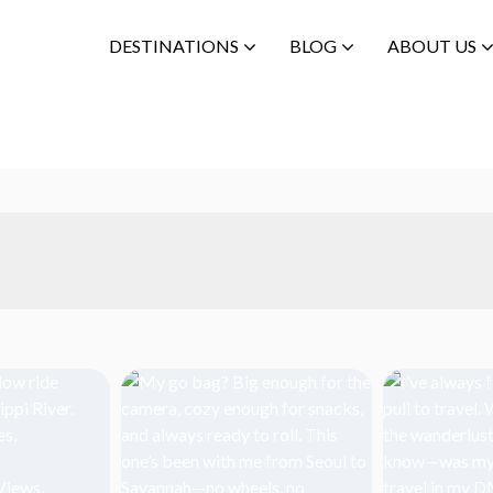
DESTINATIONS
BLOG
ABOUT US