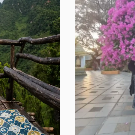
us feel good. People with the 7R 
variant don’t bind dopamine as 
efficiently. 

In plain English? 

We need more stimulation to feel 
the same pleasure as someone with 
a “normal” gene. Some people chase 
adventure because it’s fun. For me, 
it might actually be biological.