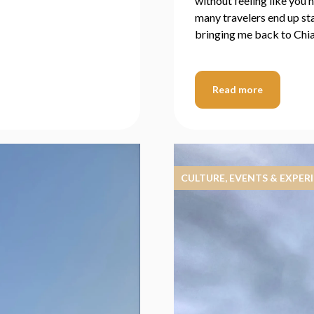
without feeling like you 
many travelers end up sta
bringing me back to Chi
Read more
CULTURE, EVENTS & EXPER