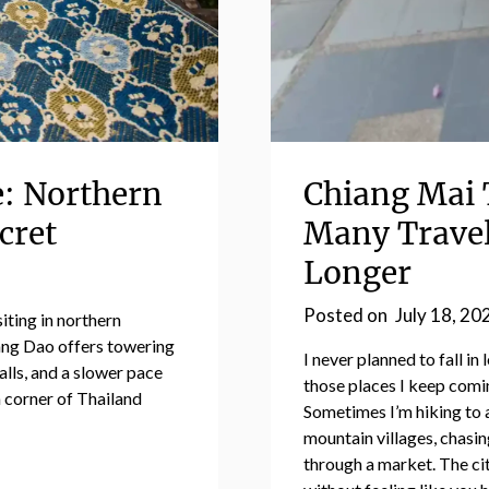
e: Northern
Chiang Mai 
cret
Many Travel
Longer
Posted on
July 18, 20
iting in northern
ang Dao offers towering
I never planned to fall i
alls, and a slower pace
those places I keep coming
n corner of Thailand
Sometimes I’m hiking to 
mountain villages, chasin
through a market. The cit