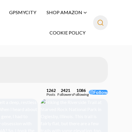
GPSMYCITY
SHOP AMAZON
COOKIE POLICY
1262
2421
1086
Follow
Posts
Followers
Following