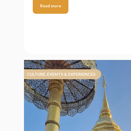
Read more
CULTURE, EVENTS & EXPERIENCES