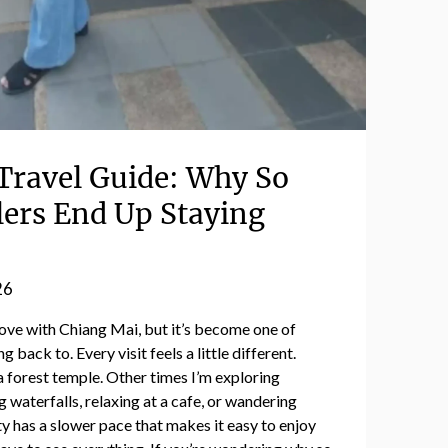
Travel Guide: Why So
ers End Up Staying
26
n love with Chiang Mai, but it’s become one of
 back to. Every visit feels a little different.
a forest temple. Other times I’m exploring
g waterfalls, relaxing at a cafe, or wandering
y has a slower pace that makes it easy to enjoy