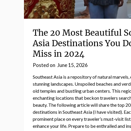
The 20 Most Beautiful S
Asia Destinations You D
Miss in 2024
Posted on
June 15, 2026
Southeast Asia is a repository of natural marvels, 
stunning landscapes. Unspoiled beaches and verda
old temples and bustling urban centers. This reg
enchanting locations that beckon travelers searc
beauty. The following article will share the top 2
destinations in Southeast Asia (I have visited). Ea
prominent place on every traveler’s must-visit list
enhance your life. Prepare to be enthralled and in