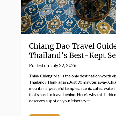
Chiang Dao Travel Guid
Thailand’s Best-Kept Se
Posted on
July 22, 2026
Think Chiang Mai is the only destination worth vis
Thailand? Think again. Just 90 minutes away, Chi
mountains, peaceful temples, scenic cafes, waterf
that’s hard to leave behind. Here’s why this hidde
deserves a spot on your itinerary.**