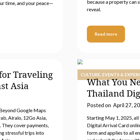
because a property can s
our time, and your peace—
reveal.
Read more
or Traveling
CULTURE, EVENTS & EXPER
What You Ne
st Asia
Thailand Dig
Posted on
April 27, 2
s. Beyond Google Maps
ab, Airalo, 12Go Asia,
Starting May 1, 2025, all
. They cover payments,
Digital Arrival Card onl
g stressful trips into
form and applies to all en