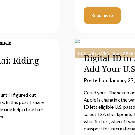
Read more
CULTURE, EVENTS & EXPER
Digital ID i
ai: Riding
Add Your U.S
Posted on
January 27
Could your iPhone replace
until I figured out
Apple is changing the way
 In this post, I share
ID lets eligible U.S. pass
e ride helped me feel
select TSA checkpoints. B
n.
what it does, where it wor
passport for international