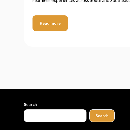
seamless experiences across South and Southeast
Read more
Search
Search