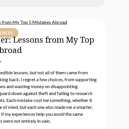
IENCES
ter: Lessons from My Top
Abroad
6
edible lessons, but not all of them came from
king back, I regret a few choices, from supporting
ions and wasting money on disappointing
guard down against theft and failing to research
ts. Each mistake cost me something, whether it
e of mind, but each one also made me a smarter,
. If my experiences help you avoid the same
s were not entirely in vain.