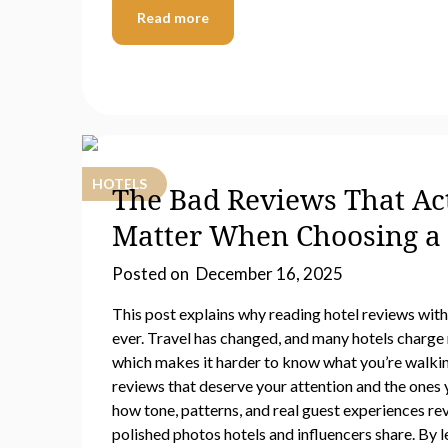
Read more
HOTELS
The Bad Reviews That Ac
Matter When Choosing a 
Posted on
December 16, 2025
This post explains why reading hotel reviews wit
ever. Travel has changed, and many hotels charge 
which makes it harder to know what you’re walkin
reviews that deserve your attention and the ones 
how tone, patterns, and real guest experiences re
polished photos hotels and influencers share. By l