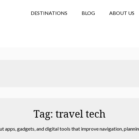
DESTINATIONS
BLOG
ABOUT US
Tag:
travel tech
ut apps, gadgets, and digital tools that improve navigation, plan