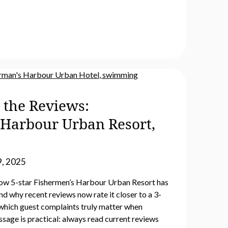
 the Reviews:
 Harbour Urban Resort,
, 2025
ow 5-star Fishermen’s Harbour Urban Resort has
d why recent reviews now rate it closer to a 3-
es which guest complaints truly matter when
sage is practical: always read current reviews