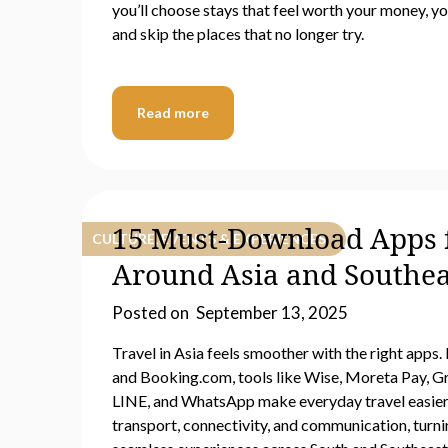
you’ll choose stays that feel worth your money, y
and skip the places that no longer try.
Read more
15 Must-Download Apps f
CULTURE, EVENTS & EXPERIENCES
Around Asia and Southea
Posted on
September 13, 2025
Travel in Asia feels smoother with the right app
and Booking.com, tools like Wise, Moreta Pay, Gr
LINE, and WhatsApp make everyday travel easier
transport, connectivity, and communication, turnin