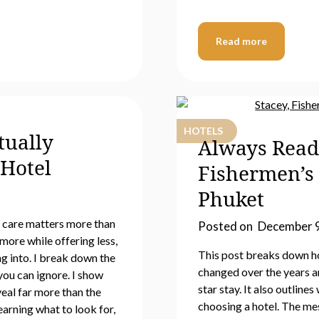
Read more
HOTELS
tually
Always Read
Hotel
Fishermen’s
Phuket
h care matters more than
Posted on
December 9
more while offering less,
This post breaks down h
g into. I break down the
changed over the years an
you can ignore. I show
star stay. It also outlin
veal far more than the
choosing a hotel. The mes
earning what to look for,