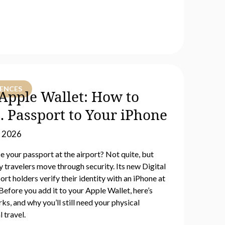
IENCES
n Apple Wallet: How to
. Passport to Your iPhone
, 2026
 your passport at the airport? Not quite, but
 travelers move through security. Its new Digital
port holders verify their identity with an iPhone at
efore you add it to your Apple Wallet, here’s
ks, and why you’ll still need your physical
 travel.