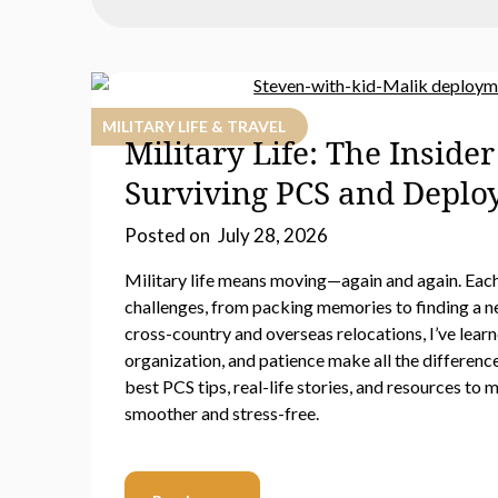
MILITARY LIFE & TRAVEL
Military Life: The Insider
Surviving PCS and Depl
Posted on
July 28, 2026
Military life means moving—again and again. Eac
challenges, from packing memories to finding a n
cross-country and overseas relocations, I’ve learn
organization, and patience make all the differenc
best PCS tips, real-life stories, and resources to
smoother and stress-free.