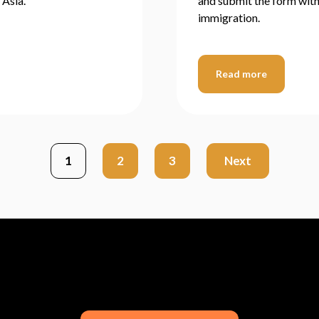
 Asia.
and submit the form withi
immigration.
Read more
1
2
3
Next