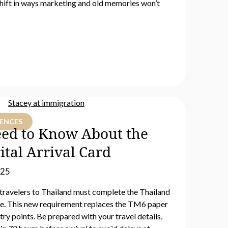
hift in ways marketing and old memories won’t
IENCES
ed to Know About the
ital Arrival Card
025
 travelers to Thailand must complete the Thailand
ine. This new requirement replaces the TM6 paper
try points. Be prepared with your travel details,