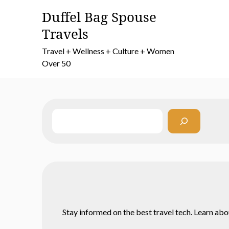
Skip
Duffel Bag Spouse
to
Travels
content
Travel + Wellness + Culture + Women
Over 50
Search
Stay informed on the best travel tech. Learn abo