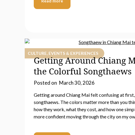
Read more
CULTURE, EVENTS & EXPERIENCES
Getting Around Chiang M
the Colorful Songthaews
Posted on
March 30, 2026
Getting around Chiang Mai felt confusing at first, 
songthaews. The colors matter more than you think.
how they work, what they cost, and how one simpl
more confident moving through the city on my ow