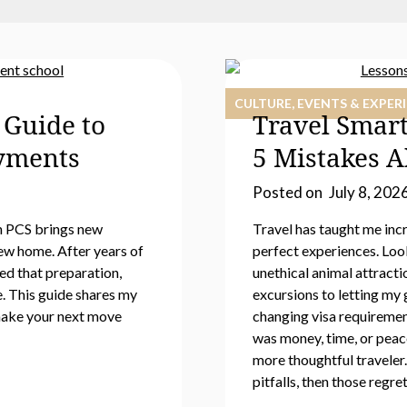
CULTURE, EVENTS & EXPER
 Guide to
Travel Smar
oyments
5 Mistakes 
Posted on
July 8, 202
h PCS brings new
Travel has taught me incr
ew home. After years of
perfect experiences. Loo
ed that preparation,
unethical animal attract
e. This guide shares my
excursions to letting my 
 make your next move
changing visa requiremen
was money, time, or peac
more thoughtful traveler
pitfalls, then those regret