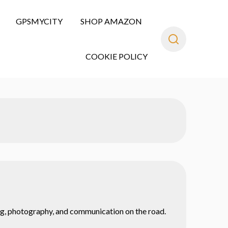
GPSMYCITY
SHOP AMAZON
COOKIE POLICY
ning, photography, and communication on the road.