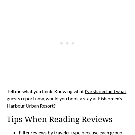
Tell me what you think. Knowing what
I’ve shared and what
guests report
now, would you book a stay at Fishermen’s
Harbour Urban Resort?
Tips When Reading Reviews
Filter reviews by traveler type because each group