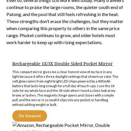
Even so, several things still work well today. Many travelers
continue to praise the large rooms, the quieter south end of
Patong, and the pool that still feels refreshing in the heat.
These strengths don’t erase the challenges, but they matter
when comparing this property to others in the same price
range. Phuket continues to grow, and older hotels must
work harder to keep up with rising expectations.
Rechargeable 1X/3X Double Sided Pocket Mirror
This compact mirror gives me a clear, honest view of my face in any
light because it offers three daylight settings that show true color. The
soft glow comes from eight bright LED chips powered by a 400 mAh
battery that lasts long enough for a full day of touch-ups. I use the 1X
side for my whole face and the 3X side when I need a close look at my
brows or lashes. The magnetic hinge opens and closes with a simple
pull, and the mirror is so small it slips into any pocket or handbag
without adding weight or bulk.
On Amazon