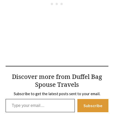
Discover more from Duffel Bag
Spouse Travels
Subscribe to get the latest posts sent to your email.
Type your email…
Subscribe