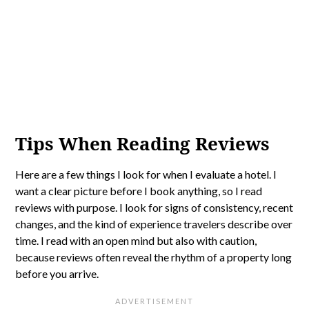
Tips When Reading Reviews
Here are a few things I look for when I evaluate a hotel. I
want a clear picture before I book anything, so I read
reviews with purpose. I look for signs of consistency, recent
changes, and the kind of experience travelers describe over
time. I read with an open mind but also with caution,
because reviews often reveal the rhythm of a property long
before you arrive.