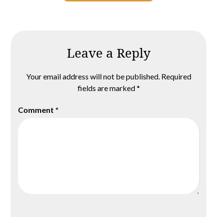
Leave a Reply
Your email address will not be published.
Required
fields are marked
*
Comment
*