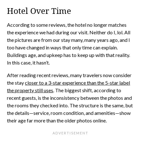
Hotel Over Time
According to some reviews, the hotel no longer matches
the experience we had during our visit. Neither do I, lol. All
the pictures are from our stay many, many years ago, and I
too have changed in ways that only time can explain.
Buildings age, and upkeep has to keep up with that reality.
In this case, it hasn’t.
After reading recent reviews, many travelers now consider
the stay
closer to a 3-star experience than the 5-star label
the property still uses
. The biggest shift, according to
recent guests, is the inconsistency between the photos and
the rooms they checked into. The structure is the same, but
the details—service, room condition, and amenities—show
their age far more than the older photos online.