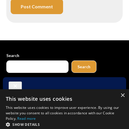
Search
Search
Buy Me a Coffee
×
This website uses cookies
Amazon
Bluesky
Facebook
Instagram
TikTok
Threads
Pinterest
YouTube
Mail
This website uses cookies to improve user experience. By using our
website you consent to all cookies in accordance with our Cookie
Policy.
Read more
SHOW DETAILS