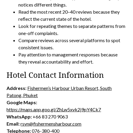
notices different things.
Read the most recent 20–40 reviews because they
reflect the current state of the hotel.
Look for repeating themes to separate patterns from
one-off complaints.
Compare reviews across several platforms to spot
consistent issues.
Pay attention to management responses because
they reveal accountability and effort.
Hotel Contact Information
Address:
Fishermen’s Harbour Urban Resort, South
Patong, Phuket
Google Maps:
https://maps.app.goo.gl/ZhLw5xvk2j9pY4Ck7
WhatsApp:
+66 83 270 9063
Email:
rsvn@fishermensharbour.com
Telephone:
076-380-400