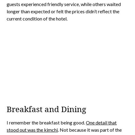
guests experienced friendly service, while others waited
longer than expected or felt the prices didn’t reflect the
current condition of the hotel.
Breakfast and Dining
I remember the breakfast being good.
One detail that
stood out was the kimchi
. Not because it was part of the