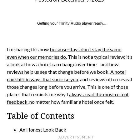
Getting your
Trinity Audio
player ready...
I’m sharing this now
because stays don’t stay the same,
even when our memories do
. This is not a typical review; it’s
a look at how a hotel can change over time—and how
reviews help us see that change before we book.
A hotel
can shift in ways that surprise you,
and reviews often reveal
those changes long before you arrive. This is one of those
places that reminds me why I
always read the most recent
feedback
, no matter how familiar a hotel once felt.
Table of Contents
An Honest Look Back