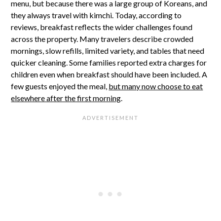
menu, but because there was a large group of Koreans, and
they always travel with kimchi. Today, according to
reviews, breakfast reflects the wider challenges found
across the property. Many travelers describe crowded
mornings, slow refills, limited variety, and tables that need
quicker cleaning. Some families reported extra charges for
children even when breakfast should have been included. A
few guests enjoyed the meal,
but many now choose to eat
elsewhere after the first morning
.