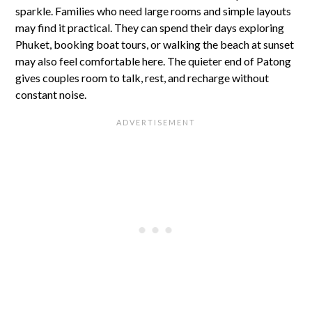
sparkle. Families who need large rooms and simple layouts
may find it practical. They can spend their days exploring
Phuket, booking boat tours, or walking the beach at sunset
may also feel comfortable here. The quieter end of Patong
gives couples room to talk, rest, and recharge without
constant noise.