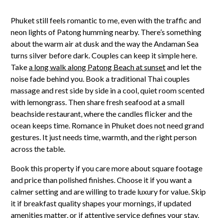
Phuket still feels romantic to me, even with the traffic and
neon lights of Patong humming nearby. There’s something
about the warm air at dusk and the way the Andaman Sea
turns silver before dark. Couples can keep it simple here.
Take
a long walk along Patong Beach at sunset
and let the
noise fade behind you. Book a traditional Thai couples
massage and rest side by side in a cool, quiet room scented
with lemongrass. Then share fresh seafood at a small
beachside restaurant, where the candles flicker and the
ocean keeps time. Romance in Phuket does not need grand
gestures. It just needs time, warmth, and the right person
across the table.
Book this property if you care more about square footage
and price than polished finishes. Choose it if you want a
calmer setting and are willing to trade luxury for value. Skip
it if breakfast quality shapes your mornings, if updated
amenities matter, or if attentive service defines your stay.