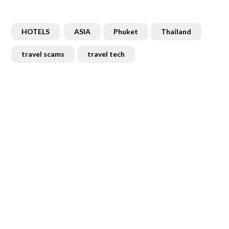
HOTELS
ASIA
Phuket
Thailand
travel scams
travel tech