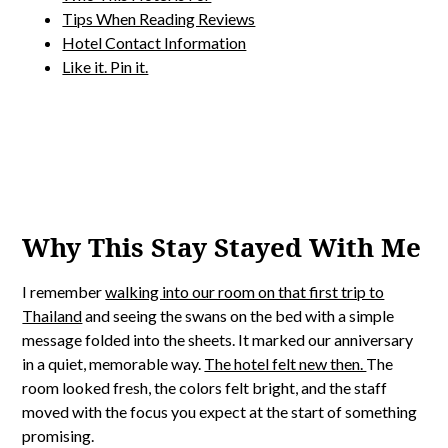
Tips When Reading Reviews
Hotel Contact Information
Like it. Pin it.
Why This Stay Stayed With Me
I remember
walking into our room on that first trip to
Thailand
and seeing the swans on the bed with a simple
message folded into the sheets. It marked our anniversary
in a quiet, memorable way.
The hotel felt new then.
The
room looked fresh, the colors felt bright, and the staff
moved with the focus you expect at the start of something
promising.