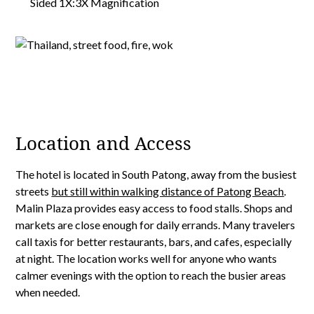
Location and Access
The hotel is located in South Patong, away from the busiest
streets
but still within walking distance of Patong Beach
.
Malin Plaza provides easy access to food stalls. Shops and
markets are close enough for daily errands. Many travelers
call taxis for better restaurants, bars, and cafes, especially
at night. The location works well for anyone who wants
calmer evenings with the option to reach the busier areas
when needed.