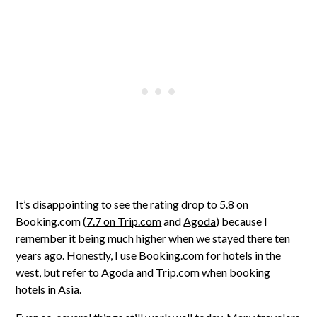
It’s disappointing to see the rating drop to 5.8 on
Booking.com (
7.7 on Trip.com
and
Agoda
) because I
remember it being much higher when we stayed there ten
years ago. Honestly, I use Booking.com for hotels in the
west, but refer to Agoda and Trip.com when booking
hotels in Asia.