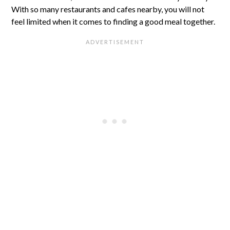
With so many restaurants and cafes nearby, you will not
feel limited when it comes to finding a good meal together.