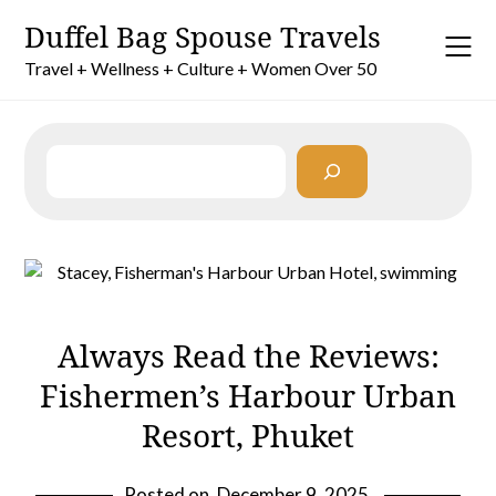
Skip
Duffel Bag Spouse Travels
to
content
Travel + Wellness + Culture + Women Over 50
Search
Always Read the Reviews:
Fishermen’s Harbour Urban
Resort, Phuket
Posted on
December 9, 2025