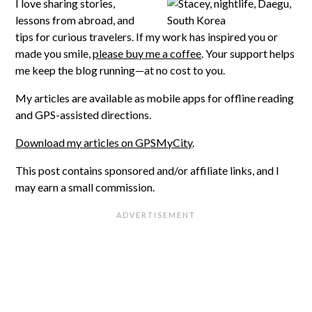
I love sharing stories,
lessons from abroad, and
tips for curious travelers. If my work has inspired you or
made you smile,
please buy me a coffee
. Your support helps
me keep the blog running—at no cost to you.
My articles are available as mobile apps for offline reading
and GPS-assisted directions.
Download my articles on GPSMyCity
.
This post contains sponsored and/or affiliate links, and I
may earn a small commission.