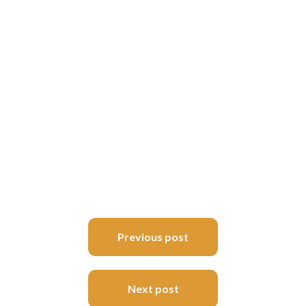
Post
Previous post
navigation
Next post