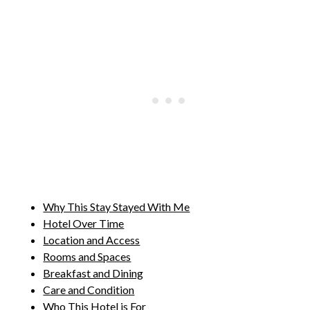
Why This Stay Stayed With Me
Hotel Over Time
Location and Access
Rooms and Spaces
Breakfast and Dining
Care and Condition
Who This Hotel is For