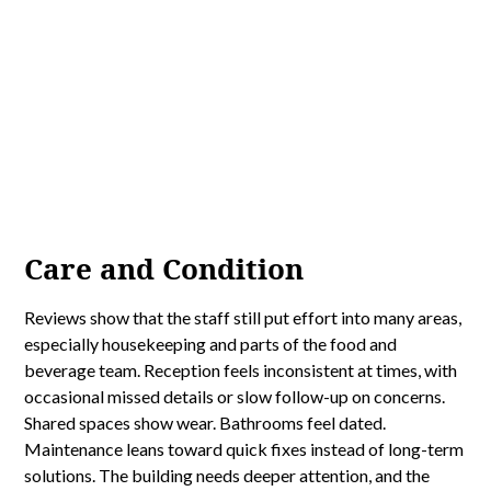
Care and Condition
Reviews show that the staff still put effort into many areas,
especially housekeeping and parts of the food and
beverage team. Reception feels inconsistent at times, with
occasional missed details or slow follow-up on concerns.
Shared spaces show wear. Bathrooms feel dated.
Maintenance leans toward quick fixes instead of long-term
solutions. The building needs deeper attention, and the