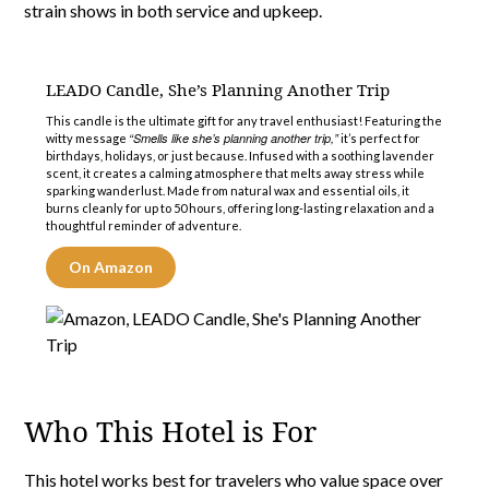
strain shows in both service and upkeep.
LEADO Candle, She’s Planning Another Trip
This candle is the ultimate gift for any travel enthusiast! Featuring the
“Smells like she’s planning another trip,”
witty message
it’s perfect for
birthdays, holidays, or just because. Infused with a soothing lavender
scent, it creates a calming atmosphere that melts away stress while
sparking wanderlust. Made from natural wax and essential oils, it
burns cleanly for up to 50 hours, offering long-lasting relaxation and a
thoughtful reminder of adventure.
On Amazon
Who This Hotel is For
This hotel works best for travelers who value space over