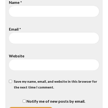
Name
*
Email
*
Website
Save my name, email, and website in this browser for
the next time I comment.
Notify me of new posts by email.