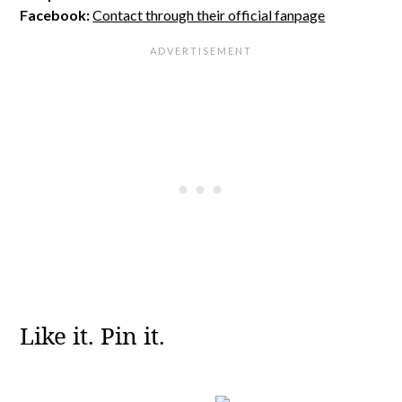
Facebook:
Contact through their official fanpage
Like it. Pin it.