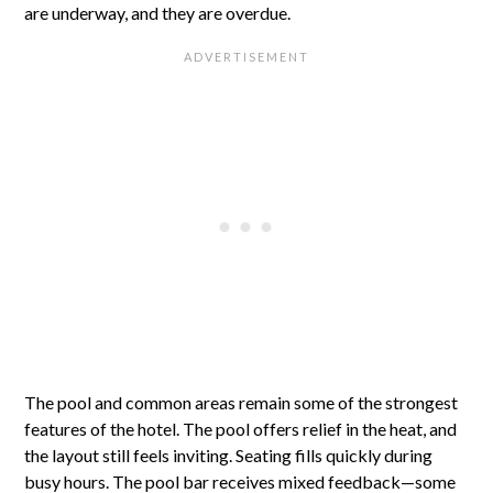
are underway, and they are overdue.
The pool and common areas remain some of the strongest
features of the hotel. The pool offers relief in the heat, and
the layout still feels inviting. Seating fills quickly during
busy hours. The pool bar receives mixed feedback—some