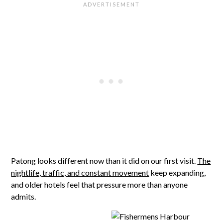
Patong looks different now than it did on our first visit.
The
nightlife, traffic, and constant movement
keep expanding,
and older hotels feel that pressure more than anyone
admits.