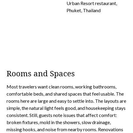
Rooms and Spaces
Most travelers want clean rooms, working bathrooms,
comfortable beds, and shared spaces that feel usable. The
rooms here are large and easy to settle into. The layouts are
simple, the natural light feels good, and housekeeping stays
consistent. Still, guests note issues that affect comfort:
broken fixtures, mold in the showers, slow drainage,
missing hooks, and noise from nearby rooms. Renovations