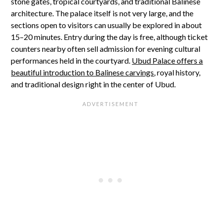
stone gates, tropical courtyards, and traditional Balinese
architecture. The palace itself is not very large, and the
sections open to visitors can usually be explored in about
15–20 minutes. Entry during the day is free, although ticket
counters nearby often sell admission for evening cultural
performances held in the courtyard.
Ubud Palace offers a
beautiful introduction to Balinese carvings
, royal history,
and traditional design right in the center of Ubud.