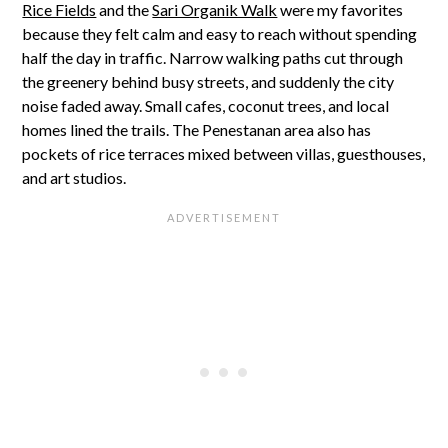
Rice Fields
and the
Sari Organik Walk
were my favorites
because they felt calm and easy to reach without spending
half the day in traffic. Narrow walking paths cut through
the greenery behind busy streets, and suddenly the city
noise faded away. Small cafes, coconut trees, and local
homes lined the trails. The Penestanan area also has
pockets of rice terraces mixed between villas, guesthouses,
and art studios.