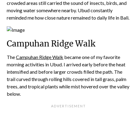
crowded areas still carried the sound of insects, birds, and
moving water somewhere nearby. Ubud constantly
reminded me how close nature remained to daily life in Bali.
Campuhan Ridge Walk
The
Campuhan Ridge Walk
became one of my favorite
morning activities in Ubud. I arrived early before the heat
intensified and before larger crowds filled the path. The
trail curved through rolling hills covered in tall grass, palm
trees, and tropical plants while mist hovered over the valley
below.