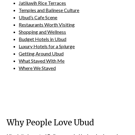
Jatiluwih Rice Terraces
Temples and Balinese Culture
Ubud’s Cafe Scene
Restaurants Worth Visiting
Shopping and Wellness
Budget Hotels in Ubud
Luxury Hotels for a Splurge
Getting Around Ubud
What Stayed With Me
Where We Stayed
Why People Love Ubud