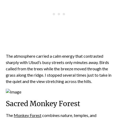
The atmosphere carried a calm energy that contrasted
sharply with Ubud’s busy streets only minutes away. Birds
called from the trees while the breeze moved through the
grass along the ridge. I stopped several times just to take in
the quiet and the view stretching across the hills.
Sacred Monkey Forest
The
Monkey Forest
combines nature, temples, and