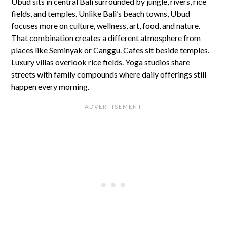
Ubud sits in central Bali surrounded by jungle, rivers, rice
fields, and temples. Unlike Bali’s beach towns, Ubud
focuses more on culture, wellness, art, food, and nature.
That combination creates a different atmosphere from
places like Seminyak or Canggu. Cafes sit beside temples.
Luxury villas overlook rice fields. Yoga studios share
streets with family compounds where daily offerings still
happen every morning.