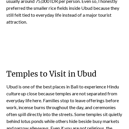
usually around 75,000 IDR per person. Even so, I honestly
preferred the smaller rice fields inside Ubud because they
still felt tied to everyday life instead of a major tourist
attraction.
Temples to Visit in Ubud
Ubud is one of the best places in Bali to experience Hindu
culture up close because temples are not separated from
everyday life here. Families stop to leave offerings before
work, incense burns throughout the day, and ceremonies
often spill directly into the streets. Some temples sit quietly
behind lotus ponds while others hide beside busy markets
and narrow alleyways. Even if you are not religious, the