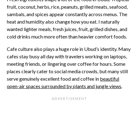
fruit, coconut, herbs, rice, peanuts, grilled meats, seafood,
sambals, and spices appear constantly across menus. The
heat and humidity also change how you eat. I naturally
wanted lighter meals, fresh juices, fruit, grilled dishes, and
cold drinks much more often than heavier comfort foods.
Cafe culture also plays a huge role in Ubud’s identity. Many
cafes stay busy all day with travelers working on laptops,
meeting friends, or lingering over coffee for hours. Some
places clearly cater to social media crowds, but many still
serve genuinely excellent food and coffee in
beautiful
open-air spaces surrounded by plants and jungle views
.