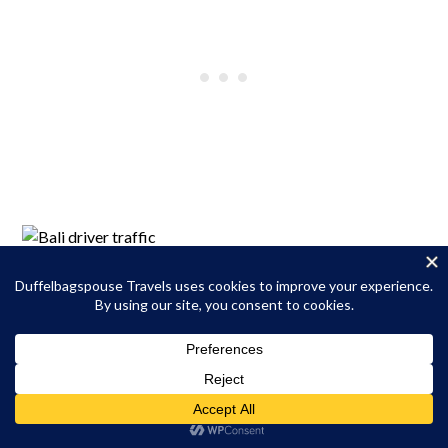
Getting Around Ubud
That’s one reason I decided to stay in Ubud during this trip
instead of venturing to Kuta, Canggu, or Uluwatu. Traffic