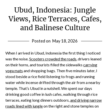
Ubud, Indonesia: Jungle
Views, Rice Terraces, Cafes,
and Balinese Culture
Posted on
May 18, 2026
When I arrived in Ubud, Indonesia the first thing I noticed
was the noise.
Scooters crowded the roads
, drivers leaned
on their horns, and tourists filled the sidewalks
carrying
yoga mats
and shopping bags. Then five minutes later, I
stood beside a rice field listening to frogs and running
water while incense drifted through the air from a nearby
temple. That’s Ubud in a nutshell. We spent our days
drinking good coffee in lush cafes, walking through rice
terraces, eating long dinners outdoors,
and driving narrow
roads lined with jungle
on the right and stone temples on