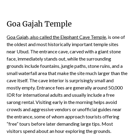
Goa Gajah Temple
Goa Gajah, also called the Elephant Cave Temple
, is one of
the oldest and most historically important temple sites
near Ubud. The entrance cave, carved with a giant stone
face, immediately stands out, while the surrounding
grounds include fountains, jungle paths, stone ruins, and a
small waterfall area that make the site much larger than the
cave itself. The cave interior is surprisingly small and
mostly empty. Entrance fees are generally around 50,000
IDR for international adults and usually include a free
sarong rental. Visiting early in the morning helps avoid
crowds and aggressive vendors or unofficial guides near
the entrance, some of whom approach tourists offering
“free” tours before later demanding large tips. Most
visitors spend about an hour exploring the grounds.