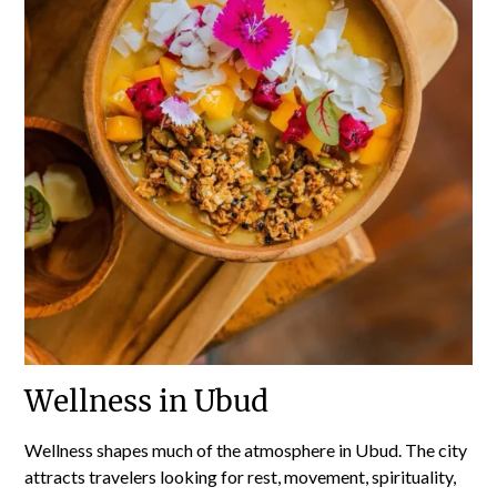
Wellness in Ubud
Wellness shapes much of the atmosphere in Ubud. The city
attracts travelers looking for rest, movement, spirituality,