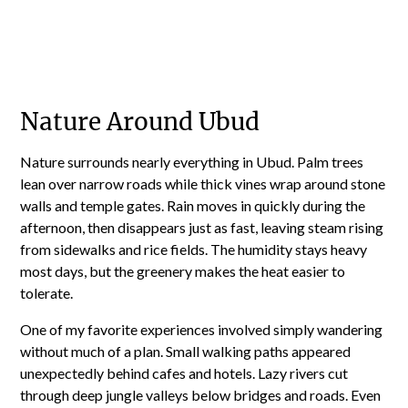
Nature Around Ubud
Nature surrounds nearly everything in Ubud. Palm trees
lean over narrow roads while thick vines wrap around stone
walls and temple gates. Rain moves in quickly during the
afternoon, then disappears just as fast, leaving steam rising
from sidewalks and rice fields. The humidity stays heavy
most days, but the greenery makes the heat easier to
tolerate.
One of my favorite experiences involved simply wandering
without much of a plan. Small walking paths appeared
unexpectedly behind cafes and hotels. Lazy rivers cut
through deep jungle valleys below bridges and roads. Even