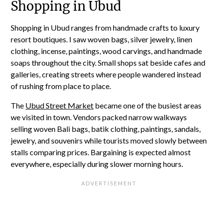
Shopping in Ubud
Shopping in Ubud ranges from handmade crafts to luxury
resort boutiques. I saw woven bags, silver jewelry, linen
clothing, incense, paintings, wood carvings, and handmade
soaps throughout the city. Small shops sat beside cafes and
galleries, creating streets where people wandered instead
of rushing from place to place.
The
Ubud Street Market
became one of the busiest areas
we visited in town. Vendors packed narrow walkways
selling woven Bali bags, batik clothing, paintings, sandals,
jewelry, and souvenirs while tourists moved slowly between
stalls comparing prices. Bargaining is expected almost
everywhere, especially during slower morning hours.