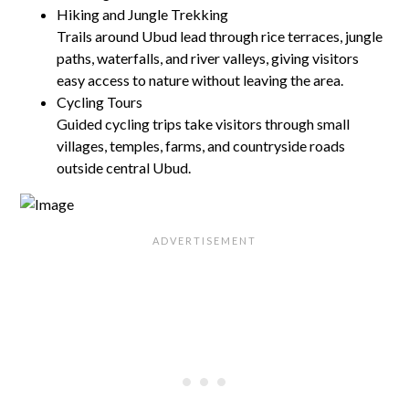
Hiking and Jungle Trekking
Trails around Ubud lead through rice terraces, jungle
paths, waterfalls, and river valleys, giving visitors
easy access to nature without leaving the area.
Cycling Tours
Guided cycling trips take visitors through small
villages, temples, farms, and countryside roads
outside central Ubud.