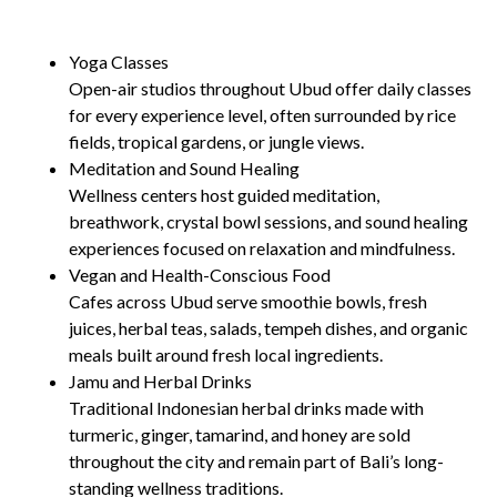
Yoga Classes
Open-air studios throughout Ubud offer daily classes
for every experience level, often surrounded by rice
fields, tropical gardens, or jungle views.
Meditation and Sound Healing
Wellness centers host guided meditation,
breathwork, crystal bowl sessions, and sound healing
experiences focused on relaxation and mindfulness.
Vegan and Health-Conscious Food
Cafes across Ubud serve smoothie bowls, fresh
juices, herbal teas, salads, tempeh dishes, and organic
meals built around fresh local ingredients.
Jamu and Herbal Drinks
Traditional Indonesian herbal drinks made with
turmeric, ginger, tamarind, and honey are sold
throughout the city and remain part of Bali’s long-
standing wellness traditions.