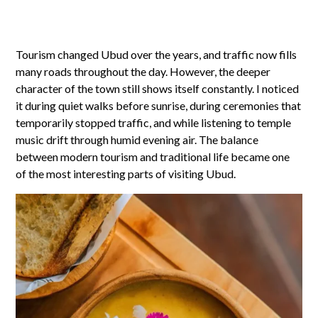
Tourism changed Ubud over the years, and traffic now fills
many roads throughout the day. However, the deeper
character of the town still shows itself constantly. I noticed
it during quiet walks before sunrise, during ceremonies that
temporarily stopped traffic, and while listening to temple
music drift through humid evening air. The balance
between modern tourism and traditional life became one
of the most interesting parts of visiting Ubud.