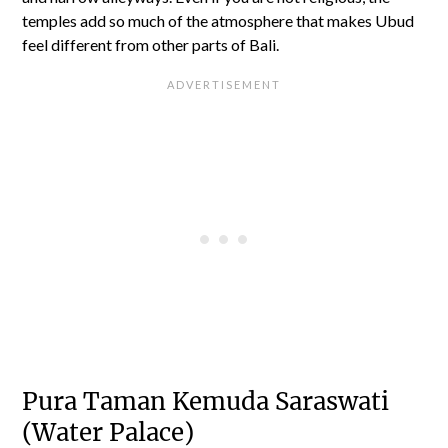
temples add so much of the atmosphere that makes Ubud
feel different from other parts of Bali.
Pura Taman Kemuda Saraswati
(Water Palace)