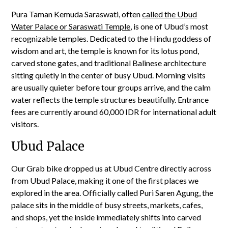
Pura Taman Kemuda Saraswati, often
called the Ubud
Water Palace or Saraswati Temple
, is one of Ubud’s most
recognizable temples. Dedicated to the Hindu goddess of
wisdom and art, the temple is known for its lotus pond,
carved stone gates, and traditional Balinese architecture
sitting quietly in the center of busy Ubud. Morning visits
are usually quieter before tour groups arrive, and the calm
water reflects the temple structures beautifully. Entrance
fees are currently around 60,000 IDR for international adult
visitors.
Ubud Palace
Our Grab bike dropped us at Ubud Centre directly across
from Ubud Palace, making it one of the first places we
explored in the area. Officially called Puri Saren Agung, the
palace sits in the middle of busy streets, markets, cafes,
and shops, yet the inside immediately shifts into carved