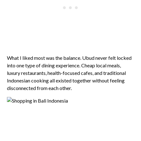
What I liked most was the balance. Ubud never felt locked
into one type of dining experience. Cheap local meals,
luxury restaurants, health-focused cafes, and traditional
Indonesian cooking all existed together without feeling
disconnected from each other.