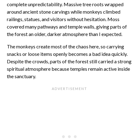
complete unpredictability. Massive tree roots wrapped
around ancient stone carvings while monkeys climbed
railings, statues, and visitors without hesitation. Moss
covered many pathways and temple walls, giving parts of
the forest an older, darker atmosphere than I expected.
The monkeys create most of the chaos here, so carrying
snacks or loose items openly becomes a bad idea quickly.
Despite the crowds, parts of the forest still carried a strong
spiritual atmosphere because temples remain active inside
the sanctuary.