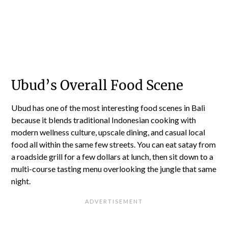
Ubud’s Overall Food Scene
Ubud has one of the most interesting food scenes in Bali
because it blends traditional Indonesian cooking with
modern wellness culture, upscale dining, and casual local
food all within the same few streets. You can eat satay from
a roadside grill for a few dollars at lunch, then sit down to a
multi-course tasting menu overlooking the jungle that same
night.