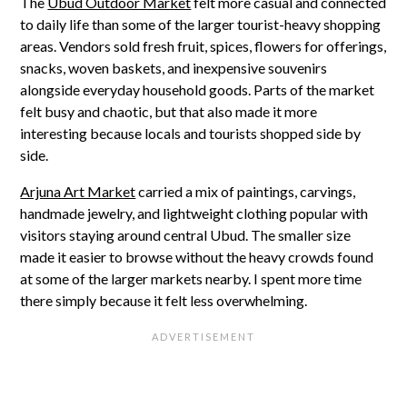
The
Ubud Outdoor Market
felt more casual and connected
to daily life than some of the larger tourist-heavy shopping
areas. Vendors sold fresh fruit, spices, flowers for offerings,
snacks, woven baskets, and inexpensive souvenirs
alongside everyday household goods. Parts of the market
felt busy and chaotic, but that also made it more
interesting because locals and tourists shopped side by
side.
Arjuna Art Market
carried a mix of paintings, carvings,
handmade jewelry, and lightweight clothing popular with
visitors staying around central Ubud. The smaller size
made it easier to browse without the heavy crowds found
at some of the larger markets nearby. I spent more time
there simply because it felt less overwhelming.