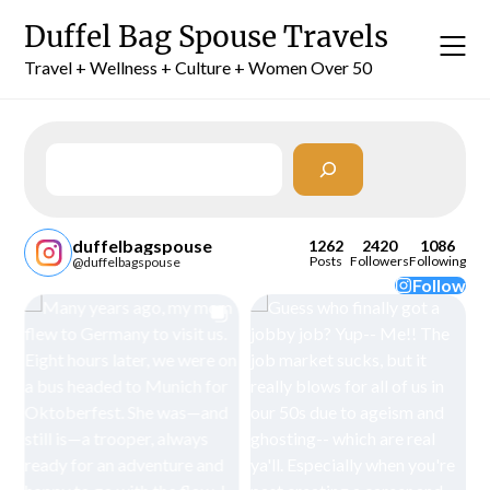
Skip
Duffel Bag Spouse Travels
to
content
Travel + Wellness + Culture + Women Over 50
Search
duffelbagspouse
1262
2420
1086
Posts
Followers
Following
@duffelbagspouse
Follow