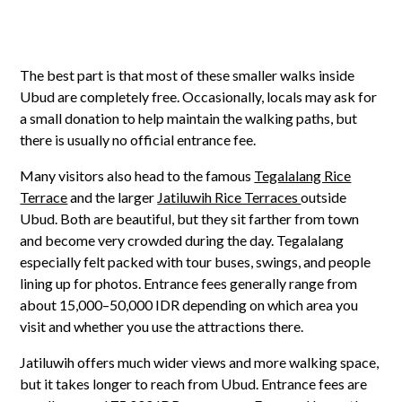
The best part is that most of these smaller walks inside
Ubud are completely free. Occasionally, locals may ask for
a small donation to help maintain the walking paths, but
there is usually no official entrance fee.
Many visitors also head to the famous
Tegalalang Rice
Terrace
and the larger
Jatiluwih Rice Terraces
outside
Ubud. Both are beautiful, but they sit farther from town
and become very crowded during the day. Tegalalang
especially felt packed with tour buses, swings, and people
lining up for photos. Entrance fees generally range from
about 15,000–50,000 IDR depending on which area you
visit and whether you use the attractions there.
Jatiluwih offers much wider views and more walking space,
but it takes longer to reach from Ubud. Entrance fees are