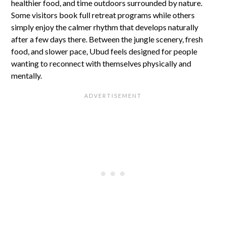
healthier food, and time outdoors surrounded by nature.
Some visitors book full retreat programs while others
simply enjoy the calmer rhythm that develops naturally
after a few days there. Between the jungle scenery, fresh
food, and slower pace, Ubud feels designed for people
wanting to reconnect with themselves physically and
mentally.