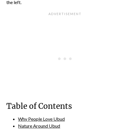
the left.
Table of Contents
Why People Love Ubud
Nature Around Ubud