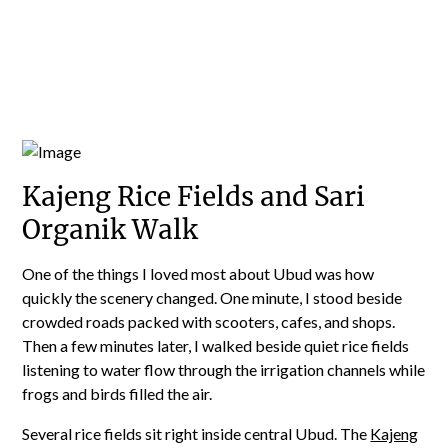
Kajeng Rice Fields and Sari
Organik Walk
One of the things I loved most about Ubud was how
quickly the scenery changed. One minute, I stood beside
crowded roads packed with scooters, cafes, and shops.
Then a few minutes later, I walked beside quiet rice fields
listening to water flow through the irrigation channels while
frogs and birds filled the air.
Several rice fields sit right inside central Ubud. The
Kajeng