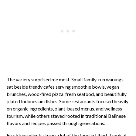
The variety surprised me most. Small family-run warungs
sat beside trendy cafes serving smoothie bowls, vegan
brunches, wood-fired pizza, fresh seafood, and beautifully
plated Indonesian dishes. Some restaurants focused heavily
on organic ingredients, plant-based menus, and wellness
tourism, while others stayed rooted in traditional Balinese
flavors and recipes passed through generations.
Fresh ingredients shape a lot of the food in Ubud. Tropical