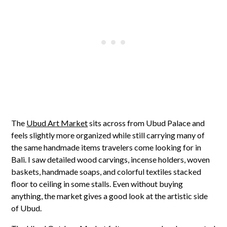
The
Ubud Art Market
sits across from Ubud Palace and
feels slightly more organized while still carrying many of
the same handmade items travelers come looking for in
Bali. I saw detailed wood carvings, incense holders, woven
baskets, handmade soaps, and colorful textiles stacked
floor to ceiling in some stalls. Even without buying
anything, the market gives a good look at the artistic side
of Ubud.