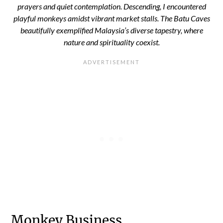
prayers and quiet contemplation. Descending, I encountered
playful monkeys amidst vibrant market stalls. The Batu Caves
beautifully exemplified Malaysia’s diverse tapestry, where
nature and spirituality coexist.
Monkey Business