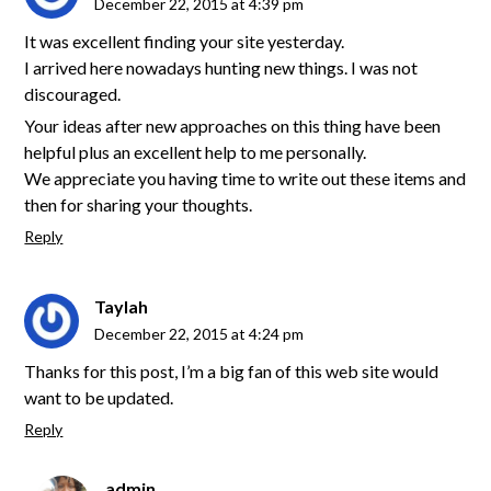
December 22, 2015 at 4:39 pm
It was excellent finding your site yesterday.
I arrived here nowadays hunting new things. I was not
discouraged.
Your ideas after new approaches on this thing have been
helpful plus an excellent help to me personally.
We appreciate you having time to write out these items and
then for sharing your thoughts.
Reply
Taylah
December 22, 2015 at 4:24 pm
Thanks for this post, I’m a big fan of this web site would
want to be updated.
Reply
admin