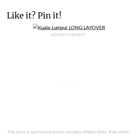
Like it? Pin it!
This post is sponsored and/or contains affiliate links, from which