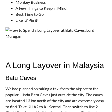
Monkey Business
A Few Things to Keep in Mind
Best Time to Go
Like it? Pin it!
A Long Layover in Malaysia
Batu Caves
We had planned on taking a taxi from the airport to the
popular Hindu Batu Caves just outside the city. The caves
are located 13 km north of the city and are extremely easy
to find. Take KLIA2 to KL Sentral. Then switch to line 2