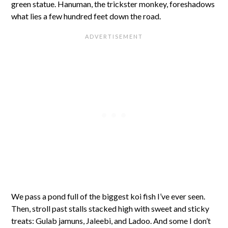
green statue. Hanuman, the trickster monkey, foreshadows
what lies a few hundred feet down the road.
We pass a pond full of the biggest koi fish I’ve ever seen.
Then, stroll past stalls stacked high with sweet and sticky
treats: Gulab jamuns, Jaleebi, and Ladoo. And some I don’t