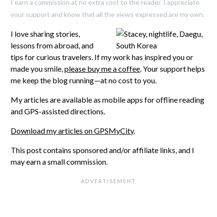
I earn a commission at no extra cost to the reader. I appreciate
your support and know that all the views expressed are my own.
I love sharing stories,
lessons from abroad, and
tips for curious travelers. If my work has inspired you or
made you smile,
please buy me a coffee
. Your support helps
me keep the blog running—at no cost to you.
My articles are available as mobile apps for offline reading
and GPS-assisted directions.
Download my articles on GPSMyCity
.
This post contains sponsored and/or affiliate links, and I
may earn a small commission.