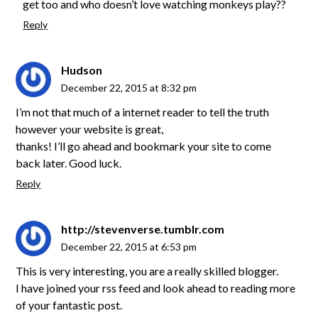
get too and who doesn’t love watching monkeys play??
Reply
Hudson
December 22, 2015 at 8:32 pm
I’m not that much of a internet reader to tell the truth
however your website is great,
thanks! I’ll go ahead and bookmark your site to come
back later. Good luck.
Reply
http://stevenverse.tumblr.com
December 22, 2015 at 6:53 pm
This is very interesting, you are a really skilled blogger.
I have joined your rss feed and look ahead to reading more
of your fantastic post.