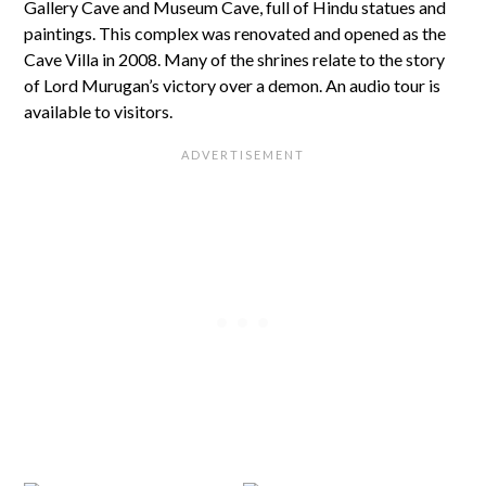
Gallery Cave and Museum Cave, full of Hindu statues and
paintings. This complex was renovated and opened as the
Cave Villa in 2008. Many of the shrines relate to the story
of Lord Murugan’s victory over a demon. An audio tour is
available to visitors.