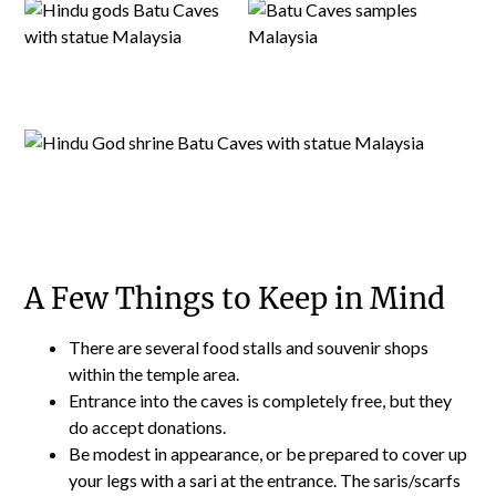
A Few Things to Keep in Mind
There are several food stalls and souvenir shops
within the temple area.
Entrance into the caves is completely free, but they
do accept donations.
Be modest in appearance, or be prepared to cover up
your legs with a sari at the entrance. The saris/scarfs