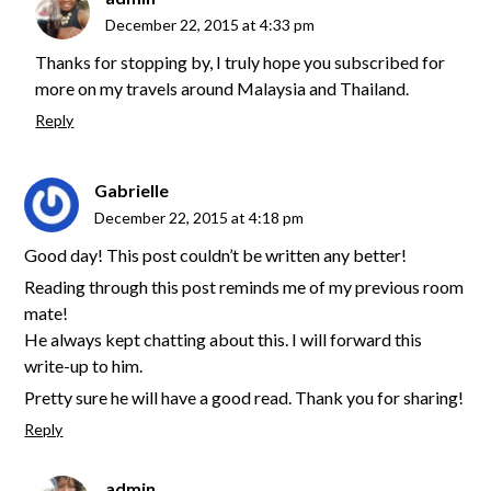
December 22, 2015 at 4:33 pm
Thanks for stopping by, I truly hope you subscribed for
more on my travels around Malaysia and Thailand.
Reply
Gabrielle
December 22, 2015 at 4:18 pm
Good day! This post couldn’t be written any better!
Reading through this post reminds me of my previous room
mate!
He always kept chatting about this. I will forward this
write-up to him.
Pretty sure he will have a good read. Thank you for sharing!
Reply
admin