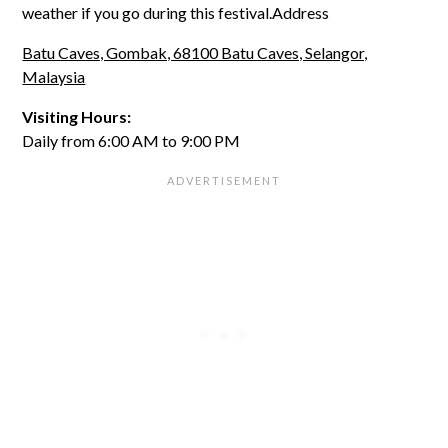
weather if you go during this festival.Address
Batu Caves, Gombak, 68100 Batu Caves, Selangor,
Malaysia
Visiting Hours:
Daily from 6:00 AM to 9:00 PM