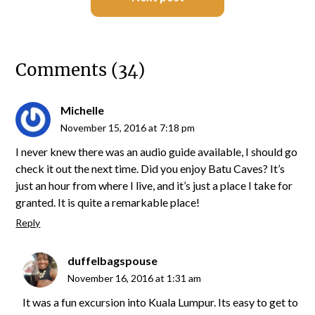
Comments (34)
Michelle
November 15, 2016 at 7:18 pm
I never knew there was an audio guide available, I should go
check it out the next time. Did you enjoy Batu Caves? It’s
just an hour from where I live, and it’s just a place I take for
granted. It is quite a remarkable place!
Reply
duffelbagspouse
November 16, 2016 at 1:31 am
It was a fun excursion into Kuala Lumpur. Its easy to get to