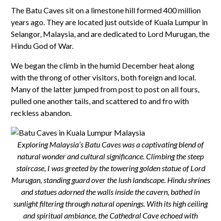
The Batu Caves sit on a limestone hill formed 400 million
years ago. They are located just outside of Kuala Lumpur in
Selangor, Malaysia, and are dedicated to Lord Murugan, the
Hindu God of War.
We began the climb in the humid December heat along
with the throng of other visitors, both foreign and local.
Many of the latter jumped from post to post on all fours,
pulled one another tails, and scattered to and fro with
reckless abandon.
Exploring Malaysia’s Batu Caves was a captivating blend of
natural wonder and cultural significance. Climbing the steep
staircase, I was greeted by the towering golden statue of Lord
Murugan, standing guard over the lush landscape. Hindu shrines
and statues adorned the walls inside the cavern, bathed in
sunlight filtering through natural openings. With its high ceiling
and spiritual ambiance, the Cathedral Cave echoed with