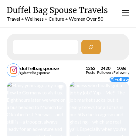
Skip
Duffel Bag Spouse Travels
to
content
Travel + Wellness + Culture + Women Over 50
Search
duffelbagspouse
1262
2420
1086
Posts
Followers
Following
@duffelbagspouse
Follow