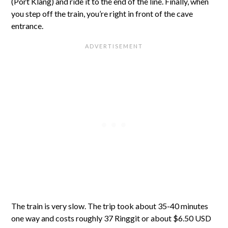
(Port Klang) and ride it to the end of the line. Finally, when
you step off the train, you’re right in front of the cave
entrance.
The train is very slow. The trip took about 35-40 minutes
one way and costs roughly 37 Ringgit or about $6.50 USD