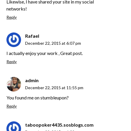
Likewise, I have shared your site in my social
networks!
Reply
Rafael
December 22, 2015 at 6:07 pm
I actually enjoy your work , Great post.
Reply
admin
December 22, 2015 at 11:55 pm
You found me on stumbleupon?
Reply
taboopoker4435.sosblogs.com