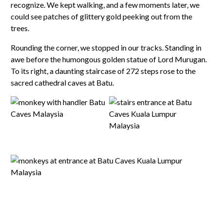
recognize. We kept walking, and a few moments later, we
could see patches of glittery gold peeking out from the
trees.
Rounding the corner, we stopped in our tracks. Standing in
awe before the humongous golden statue of Lord Murugan.
To its right, a daunting staircase of 272 steps rose to the
sacred cathedral caves at Batu.