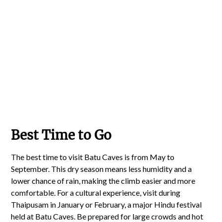
Best Time to Go
The best time to visit Batu Caves is from May to
September. This dry season means less humidity and a
lower chance of rain, making the climb easier and more
comfortable. For a cultural experience, visit during
Thaipusam in January or February, a major Hindu festival
held at Batu Caves. Be prepared for large crowds and hot