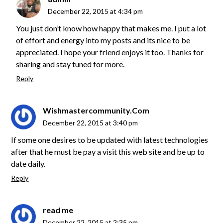
December 22, 2015 at 4:34 pm
You just don’t know how happy that makes me. I put a lot
of effort and energy into my posts and its nice to be
appreciated. I hope your friend enjoys it too. Thanks for
sharing and stay tuned for more.
Reply
Wishmastercommunity.Com
December 22, 2015 at 3:40 pm
If some one desires to be updated with latest technologies
after that he must be pay a visit this web site and be up to
date daily.
Reply
read me
December 22, 2015 at 2:35 pm