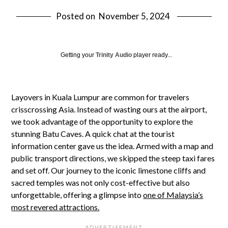
Posted on
November 5, 2024
Getting your
Trinity Audio
player ready...
Layovers in Kuala Lumpur are common for travelers
crisscrossing Asia. Instead of wasting ours at the airport,
we took advantage of the opportunity to explore the
stunning Batu Caves. A quick chat at the tourist
information center gave us the idea. Armed with a map and
public transport directions, we skipped the steep taxi fares
and set off. Our journey to the iconic limestone cliffs and
sacred temples was not only cost-effective but also
unforgettable, offering a glimpse into
one of Malaysia’s
most revered attractions.