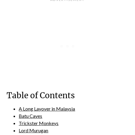
Table of Contents
A Long Layover in Malaysia
Batu Caves
Trickster Monkeys
Lord Murugan