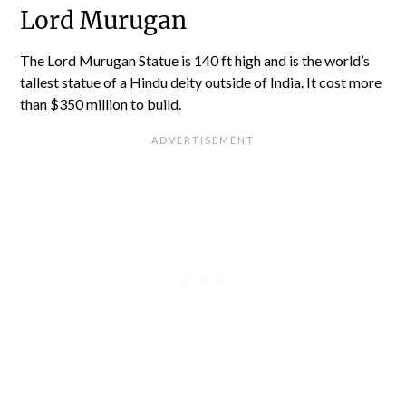
Lord Murugan
The Lord Murugan Statue is 140 ft high and is the world’s
tallest statue of a Hindu deity outside of India. It cost more
than $350 million to build.