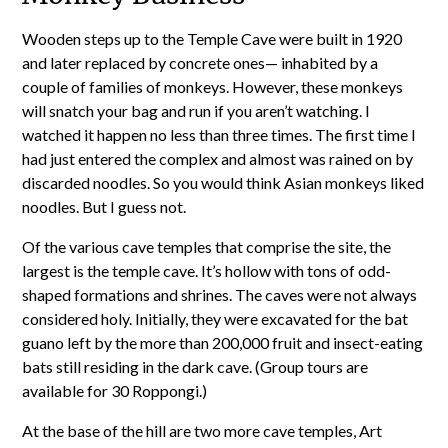
Wooden steps up to the Temple Cave were built in 1920
and later replaced by concrete ones— inhabited by a
couple of families of monkeys. However, these monkeys
will snatch your bag and run if you aren’t watching. I
watched it happen no less than three times. The first time I
had just entered the complex and almost was rained on by
discarded noodles. So you would think Asian monkeys liked
noodles. But I guess not.
Of the various cave temples that comprise the site, the
largest is the temple cave. It’s hollow with tons of odd-
shaped formations and shrines. The caves were not always
considered holy. Initially, they were excavated for the bat
guano left by the more than 200,000 fruit and insect-eating
bats still residing in the dark cave. (Group tours are
available for 30 Roppongi.)
At the base of the hill are two more cave temples, Art