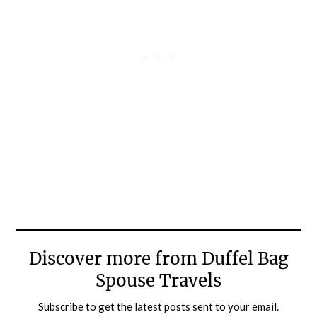
Discover more from Duffel Bag
Spouse Travels
Subscribe to get the latest posts sent to your email.