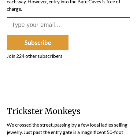
each way. However, entry into the Batu Caves is free of
charge.
Type your email…
Subscribe
Join 224 other subscribers
Trickster Monkeys
We crossed the street, passing by a few local ladies selling
jewelry. Just past the entry gate is a magnificent 50-foot