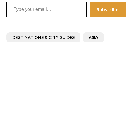
Type your email…
Subscribe
DESTINATIONS & CITY GUIDES
ASIA