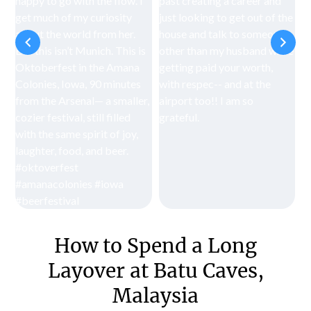
How to Spend a Long
Layover at Batu Caves,
Malaysia