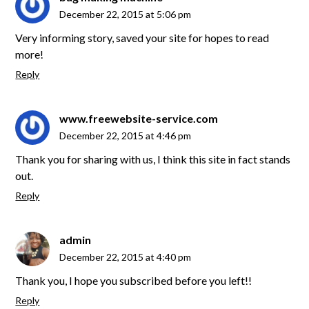
December 22, 2015 at 5:06 pm
Very informing story, saved your site for hopes to read
more!
Reply
www.freewebsite-service.com
December 22, 2015 at 4:46 pm
Thank you for sharing with us, I think this site in fact stands
out.
Reply
admin
December 22, 2015 at 4:40 pm
Thank you, I hope you subscribed before you left!!
Reply