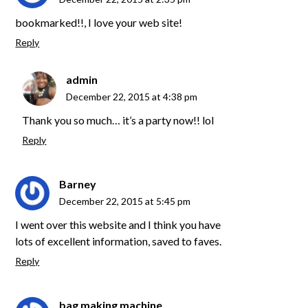
bookmarked!!, I love your web site!
Reply
admin
December 22, 2015 at 4:38 pm
Thank you so much… it’s a party now!! lol
Reply
Barney
December 22, 2015 at 5:45 pm
I went over this website and I think you have
lots of excellent information, saved to faves.
Reply
bag making machine