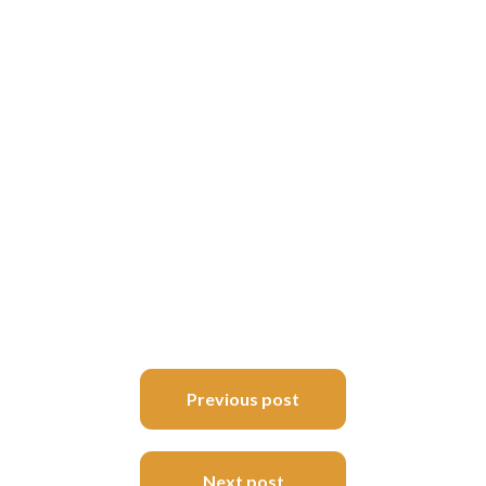
Post
Previous post
navigation
Next post