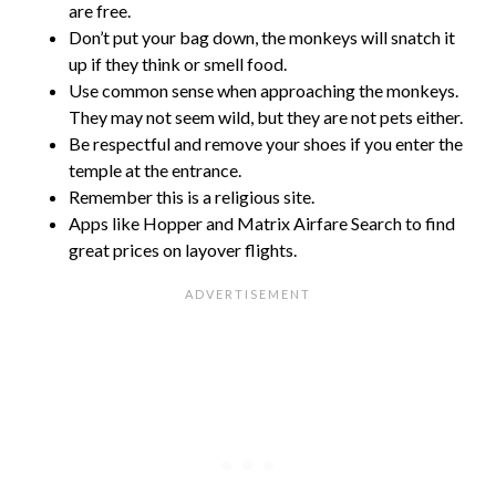
are free.
Don’t put your bag down, the monkeys will snatch it
up if they think or smell food.
Use common sense when approaching the monkeys.
They may not seem wild, but they are not pets either.
Be respectful and remove your shoes if you enter the
temple at the entrance.
Remember this is a religious site.
Apps like Hopper and Matrix Airfare Search to find
great prices on layover flights.