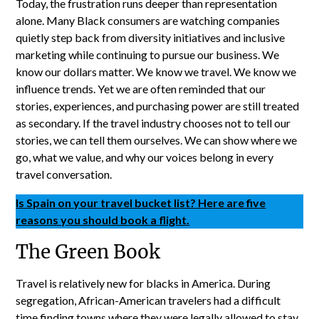
Today, the frustration runs deeper than representation
alone. Many Black consumers are watching companies
quietly step back from diversity initiatives and inclusive
marketing while continuing to pursue our business. We
know our dollars matter. We know we travel. We know we
influence trends. Yet we are often reminded that our
stories, experiences, and purchasing power are still treated
as secondary. If the travel industry chooses not to tell our
stories, we can tell them ourselves. We can show where we
go, what we value, and why our voices belong in every
travel conversation.
Is Spain on your travel bucket list? Here are five
reasons you should book a flight.
The Green Book
Travel is relatively new for blacks in America. During
segregation, African-American travelers had a difficult
time finding towns where they were legally allowed to stay