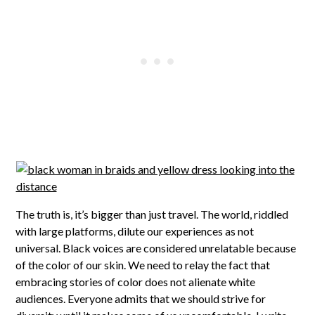
The truth is, it’s bigger than just travel. The world, riddled
with large platforms, dilute our experiences as not
universal. Black voices are considered unrelatable because
of the color of our skin. We need to relay the fact that
embracing stories of color does not alienate white
audiences. Everyone admits that we should strive for