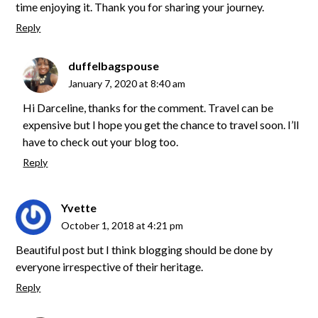
time enjoying it. Thank you for sharing your journey.
Reply
duffelbagspouse
January 7, 2020 at 8:40 am
Hi Darceline, thanks for the comment. Travel can be
expensive but I hope you get the chance to travel soon. I’ll
have to check out your blog too.
Reply
Yvette
October 1, 2018 at 4:21 pm
Beautiful post but I think blogging should be done by
everyone irrespective of their heritage.
Reply