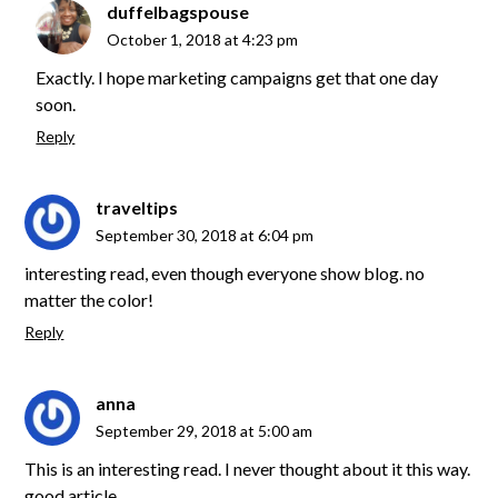
duffelbagspouse
October 1, 2018 at 4:23 pm
Exactly. I hope marketing campaigns get that one day
soon.
Reply
traveltips
September 30, 2018 at 6:04 pm
interesting read, even though everyone show blog. no
matter the color!
Reply
anna
September 29, 2018 at 5:00 am
This is an interesting read. I never thought about it this way.
good article