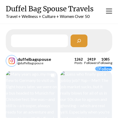
Skip
Duffel Bag Spouse Travels
to
content
Travel + Wellness + Culture + Women Over 50
Search
duffelbagspouse
1262
2419
1085
Posts
Followers
Following
@duffelbagspouse
Follow