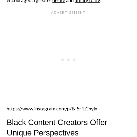
encouraged a greater
desire
and
ability to fly
.
https://www.instagram.com/p/B_5rfLCnyln
Black Content Creators Offer
Unique Perspectives