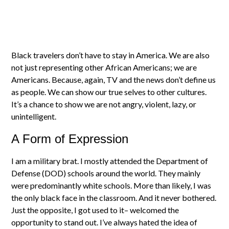
Black travelers don’t have to stay in America. We are also
not just representing other African Americans; we are
Americans. Because, again, TV and the news don’t define us
as people. We can show our true selves to other cultures.
It’s a chance to show we are not angry, violent, lazy, or
unintelligent.
A Form of Expression
I am a military brat. I mostly attended the Department of
Defense (DOD) schools around the world. They mainly
were predominantly white schools. More than likely, I was
the only black face in the classroom. And it never bothered.
Just the opposite, I got used to it– welcomed the
opportunity to stand out. I’ve always hated the idea of