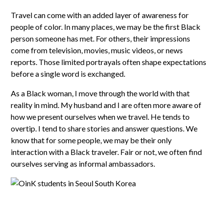
Travel can come with an added layer of awareness for
people of color. In many places, we may be the first Black
person someone has met. For others, their impressions
come from television, movies, music videos, or news
reports. Those limited portrayals often shape expectations
before a single word is exchanged.
As a Black woman, I move through the world with that
reality in mind. My husband and I are often more aware of
how we present ourselves when we travel. He tends to
overtip. I tend to share stories and answer questions. We
know that for some people, we may be their only
interaction with a Black traveler. Fair or not, we often find
ourselves serving as informal ambassadors.