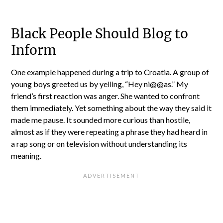
Black People Should Blog to
Inform
One example happened during a trip to Croatia. A group of
young boys greeted us by yelling, “Hey ni@@as.” My
friend’s first reaction was anger. She wanted to confront
them immediately. Yet something about the way they said it
made me pause. It sounded more curious than hostile,
almost as if they were repeating a phrase they had heard in
a rap song or on television without understanding its
meaning.