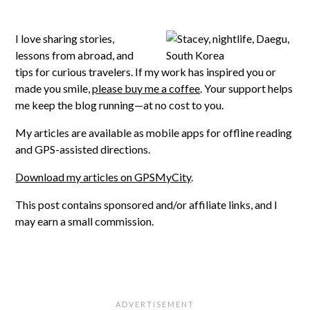
I love sharing stories,
lessons from abroad, and
tips for curious travelers. If my work has inspired you or
made you smile,
please buy me a coffee
. Your support helps
me keep the blog running—at no cost to you.
My articles are available as mobile apps for offline reading
and GPS-assisted directions.
Download my articles on GPSMyCity
.
This post contains sponsored and/or affiliate links, and I
may earn a small commission.