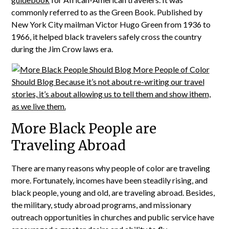
commonly referred to as the Green Book. Published by
New York City mailman Victor Hugo Green from 1936 to
1966, it helped black travelers safely cross the country
during the Jim Crow laws era.
More Black People are
Traveling Abroad
There are many reasons why people of color are traveling
more. Fortunately, incomes have been steadily rising, and
black people, young and old, are traveling abroad. Besides,
the military, study abroad programs, and missionary
outreach opportunities in churches and public service have