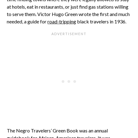
at hotels, eat in restaurants, or just find gas stations willing
to serve them. Victor Hugo Green wrote the first and much
needed, a guide for
road-tripping
black travelers in 1936.
The Negro Travelers’ Green Book was an annual
guidebook
for African-American travelers. It was