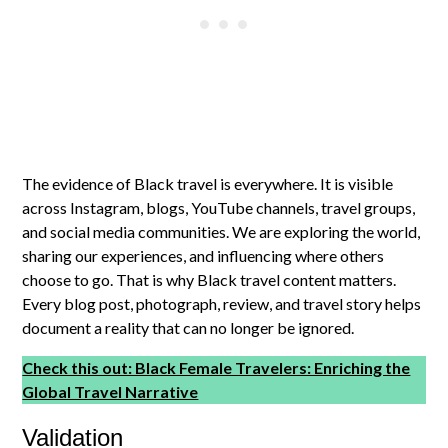
The evidence of Black travel is everywhere. It is visible
across Instagram, blogs, YouTube channels, travel groups,
and social media communities. We are exploring the world,
sharing our experiences, and influencing where others
choose to go. That is why Black travel content matters.
Every blog post, photograph, review, and travel story helps
document a reality that can no longer be ignored.
Check this out: Black Female Travelers: Enriching the
Global Travel Narrative
Validation