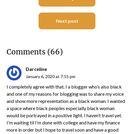
navigation
Next post
Comments (66)
Darceline
January 6, 2020 at 7:55 pm
I completely agree with that. I a blogger who’s also black
and one of my reasons for blogging was to share my voice
and show more representation as a black woman. I wanted
a space where black peoples especially black woman
would be portrayed in a positive light. I haven’t travel yet.
I’m waiting til I’m done with college and have my finance
more in order but I hope to travel soon and have a good