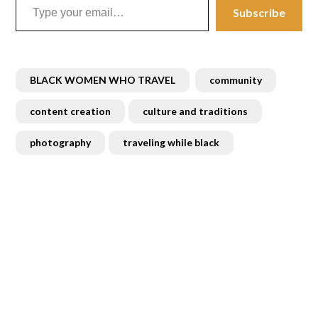
Subscribe
BLACK WOMEN WHO TRAVEL
community
content creation
culture and traditions
photography
traveling while black