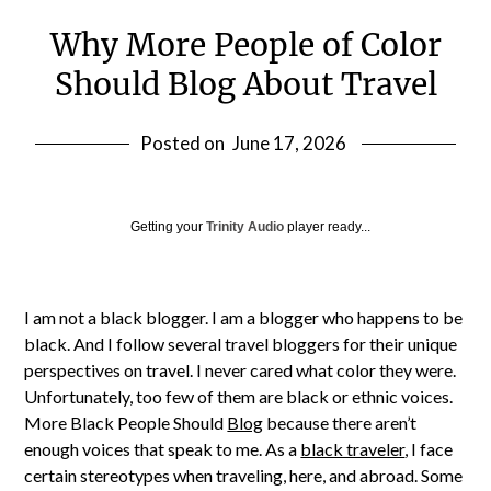
Why More People of Color
Should Blog About Travel
Posted on
June 17, 2026
Getting your
Trinity Audio
player ready...
I am not a black blogger. I am a blogger who happens to be
black. And I follow several travel bloggers for their unique
perspectives on travel. I never cared what color they were.
Unfortunately, too few of them are black or ethnic voices.
More Black People Should
Blog
because there aren’t
enough voices that speak to me. As a
black traveler
, I face
certain stereotypes when traveling, here, and abroad. Some