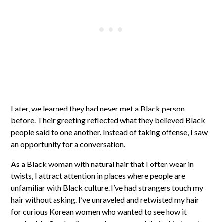
Later, we learned they had never met a Black person
before. Their greeting reflected what they believed Black
people said to one another. Instead of taking offense, I saw
an opportunity for a conversation.
As a Black woman with natural hair that I often wear in
twists, I attract attention in places where people are
unfamiliar with Black culture. I’ve had strangers touch my
hair without asking. I’ve unraveled and retwisted my hair
for curious Korean women who wanted to see how it