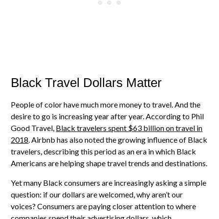
Black Travel Dollars Matter
People of color have much more money to travel. And the
desire to go is increasing year after year. According to Phil
Good Travel,
Black travelers spent $63 billion on travel in
2018
. Airbnb has also noted the growing influence of Black
travelers, describing this period as an era in which Black
Americans are helping shape travel trends and destinations.
Yet many Black consumers are increasingly asking a simple
question: if our dollars are welcomed, why aren’t our
voices? Consumers are paying closer attention to where
companies spend their advertising dollars, which