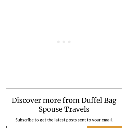
Discover more from Duffel Bag
Spouse Travels
Subscribe to get the latest posts sent to your email.
Type your email…