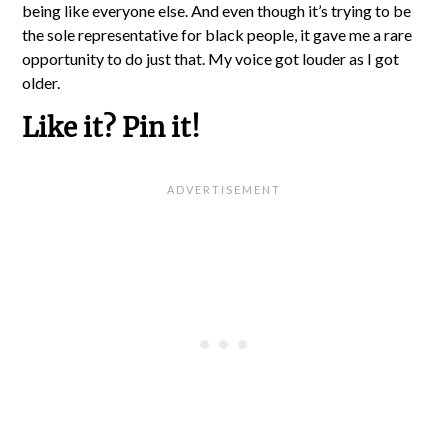
being like everyone else. And even though it’s trying to be
the sole representative for black people, it gave me a rare
opportunity to do just that. My voice got louder as I got
older.
Like it? Pin it!