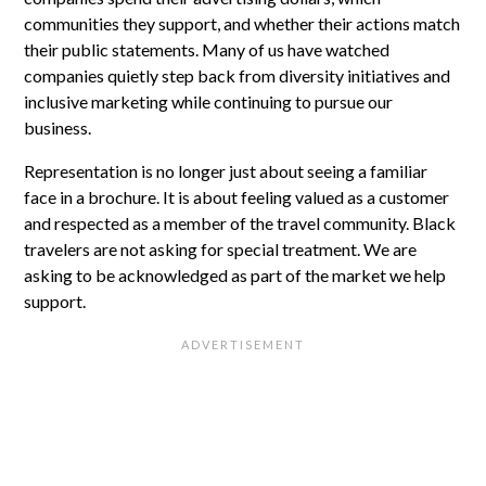
communities they support, and whether their actions match
their public statements. Many of us have watched
companies quietly step back from diversity initiatives and
inclusive marketing while continuing to pursue our
business.
Representation is no longer just about seeing a familiar
face in a brochure. It is about feeling valued as a customer
and respected as a member of the travel community. Black
travelers are not asking for special treatment. We are
asking to be acknowledged as part of the market we help
support.