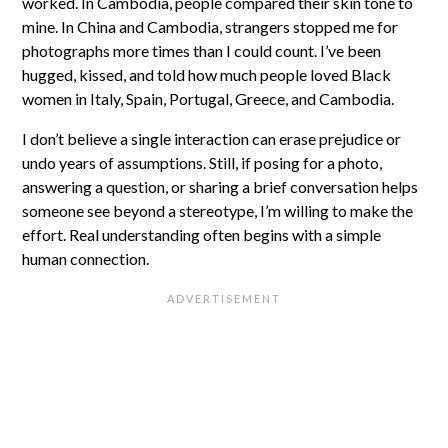
worked. In Cambodia, people compared their skin tone to
mine. In China and Cambodia, strangers stopped me for
photographs more times than I could count. I’ve been
hugged, kissed, and told how much people loved Black
women in Italy, Spain, Portugal, Greece, and Cambodia.
I don’t believe a single interaction can erase prejudice or
undo years of assumptions. Still, if posing for a photo,
answering a question, or sharing a brief conversation helps
someone see beyond a stereotype, I’m willing to make the
effort. Real understanding often begins with a simple
human connection.