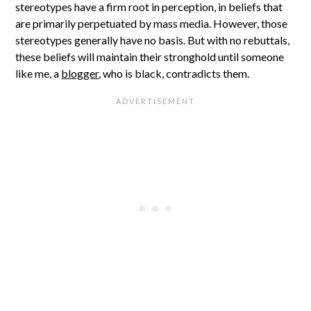
stereotypes have a firm root in perception, in beliefs that
are primarily perpetuated by mass media. However, those
stereotypes generally have no basis. But with no rebuttals,
these beliefs will maintain their stronghold until someone
like me, a
blogger
, who is black, contradicts them.