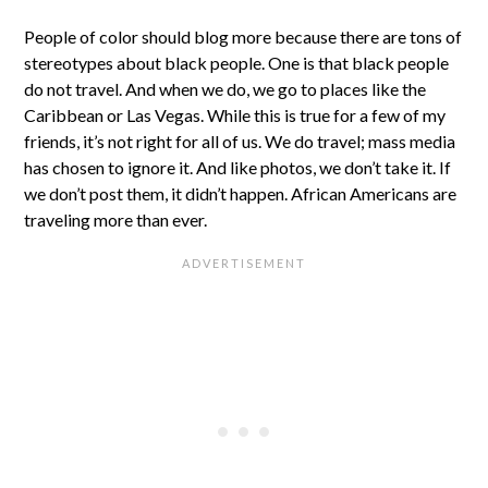
People of color should blog more because there are tons of
stereotypes about black people. One is that black people
do not travel. And when we do, we go to places like the
Caribbean or Las Vegas. While this is true for a few of my
friends, it’s not right for all of us. We do travel; mass media
has chosen to ignore it. And like photos, we don’t take it. If
we don’t post them, it didn’t happen. African Americans are
traveling more than ever.