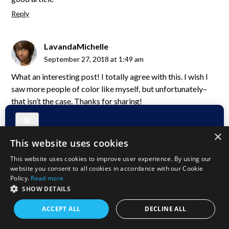
Reply
LavandaMichelle
September 27, 2018 at 1:49 am
What an interesting post! I totally agree with this. I wish I
saw more people of color like myself, but unfortunately–
that isn’t the case. Thanks for sharing!
Reply
×
This website uses cookies
Blair Villanueva
This website uses cookies to improve user experience. By using our
September 27, 2018 at 12:19 am
website you consent to all cookies in accordance with our Cookie
I agree, they should be encourage to blog and tell their own
Policy.
Read more
SHOW DETAILS
story, especially the stories that only locals knows. It is
sometimes different reading stories that only relayed by a
ACCEPT ALL
DECLINE ALL
non-local.