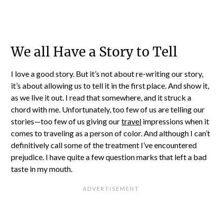
We all Have a Story to Tell
I love a good story. But it’s not about re-writing our story,
it’s about allowing us to tell it in the first place. And show it,
as we live it out. I read that somewhere, and it struck a
chord with me. Unfortunately, too few of us are telling our
stories—too few of us giving our
travel
impressions when it
comes to traveling as a person of color. And although I can’t
definitively call some of the treatment I’ve encountered
prejudice. I have quite a few question marks that left a bad
taste in my mouth.