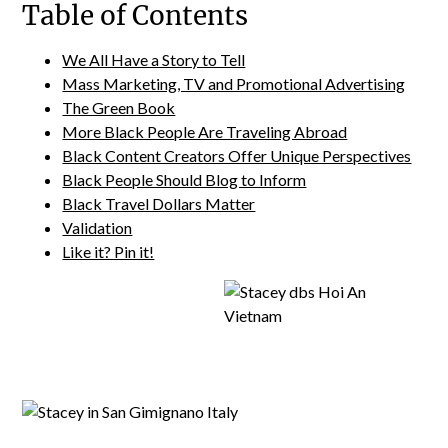
Table of Contents
We All Have a Story to Tell
Mass Marketing, TV and Promotional Advertising
The Green Book
More Black People Are Traveling Abroad
Black Content Creators Offer Unique Perspectives
Black People Should Blog to Inform
Black Travel Dollars Matter
Validation
Like it? Pin it!