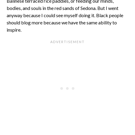
Balinese terraced rice paddies, or feeding our minds,
bodies, and souls in the red sands of Sedona. But I went
anyway because I could see myself doing it. Black people
should blog more because we have the same ability to
inspire.