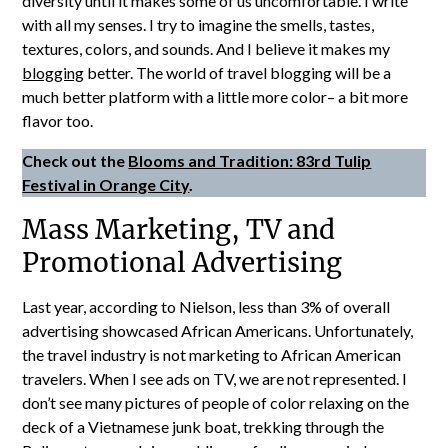
diversity until it makes some of us uncomfortable. I write
with all my senses. I try to imagine the smells, tastes,
textures, colors, and sounds. And I believe it makes my
blogging
better. The world of travel blogging will be a
much better platform with a little more color– a bit more
flavor too.
Check out the
Blooms and Tradition: 83rd Tulip
Festival in Orange City
.
Mass Marketing, TV and
Promotional Advertising
Last year, according to Nielson, less than 3% of overall
advertising showcased African Americans. Unfortunately,
the travel industry is not marketing to African American
travelers. When I see ads on TV, we are not represented. I
don’t see many pictures of people of color relaxing on the
deck of a Vietnamese junk boat, trekking through the