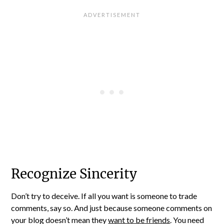
Recognize Sincerity
Don’t try to deceive. If all you want is someone to trade
comments, say so. And just because someone comments on
your blog doesn’t mean they
want to be friends
. You need