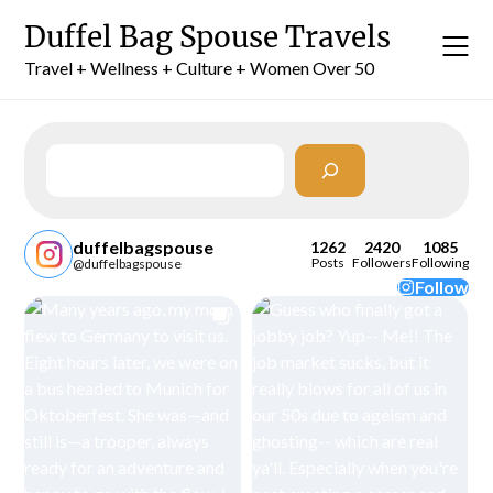
Skip
Duffel Bag Spouse Travels
to
content
Travel + Wellness + Culture + Women Over 50
Search
duffelbagspouse
1262
2420
1085
Posts
Followers
Following
@duffelbagspouse
Follow