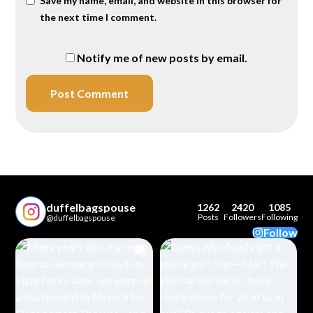
Save my name, email, and website in this browser for
the next time I comment.
Notify me of new posts by email.
duffelbagspouse
1262
2420
1085
Posts
Followers
Following
@duffelbagspouse
Follow