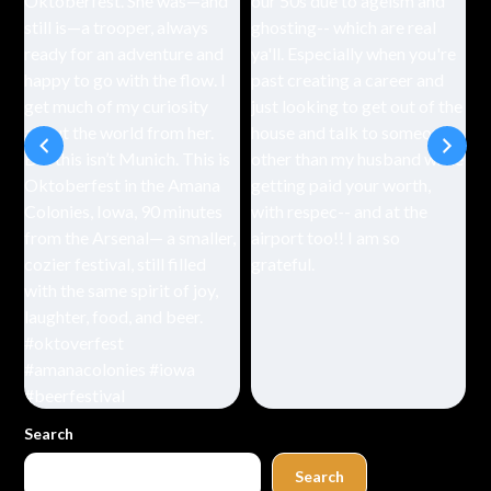
Search
Search