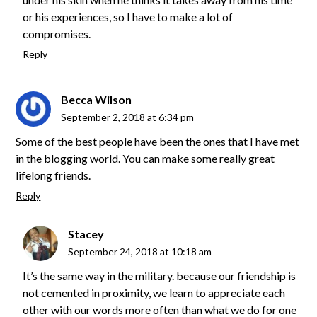
or his experiences, so I have to make a lot of
compromises.
Reply
Becca Wilson
September 2, 2018 at 6:34 pm
Some of the best people have been the ones that I have met
in the blogging world. You can make some really great
lifelong friends.
Reply
Stacey
September 24, 2018 at 10:18 am
It’s the same way in the military. because our friendship is
not cemented in proximity, we learn to appreciate each
other with our words more often than what we do for one