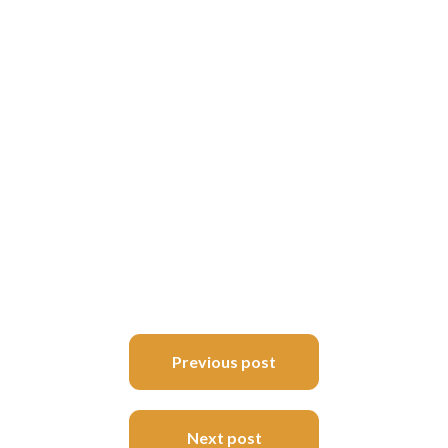
Post
Previous post
navigation
Next post