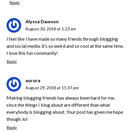
Reply
Alyssa Dawson
August 30, 2018 at 1:23 am
I feel like I have made so many friends through blogging
and social media. it’s so weird and so cool at the same time.
I love this fun community!
Reply
aurora
August 29, 2018 at 11:37 pm
Making blogging friends has always been hard for me,
since the things I blog about are different than what
everybody is blogging about. Your post has given me hope
though. lol
Reply