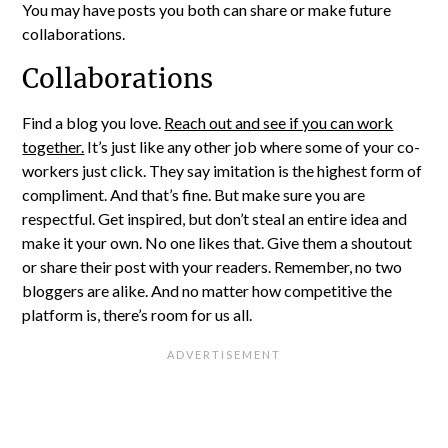
You may have posts you both can share or make future
collaborations.
Collaborations
Find a blog you love.
Reach out and see if you can work
together.
It’s just like any other job where some of your co-
workers just click. They say imitation is the highest form of
compliment. And that’s fine. But make sure you are
respectful. Get inspired, but don’t steal an entire idea and
make it your own. No one likes that. Give them a shoutout
or share their post with your readers. Remember, no two
bloggers are alike. And no matter how competitive the
platform is, there’s room for us all.