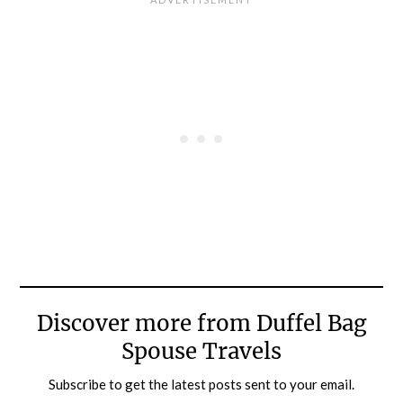
Discover more from Duffel Bag
Spouse Travels
Subscribe to get the latest posts sent to your email.
Type your email…