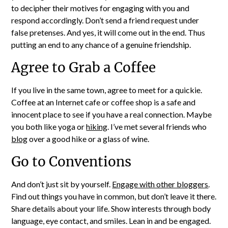
to decipher their motives for engaging with you and
respond accordingly. Don’t send a friend request under
false pretenses. And yes, it will come out in the end. Thus
putting an end to any chance of a genuine friendship.
Agree to Grab a Coffee
If you live in the same town, agree to meet for a quickie.
Coffee at an Internet cafe or coffee shop is a safe and
innocent place to see if you have a real connection. Maybe
you both like yoga or
hiking
. I’ve met several friends who
blog
over a good hike or a glass of wine.
Go to Conventions
And don’t just sit by yourself.
Engage with other bloggers
.
Find out things you have in common, but don’t leave it there.
Share details about your life. Show interests through body
language, eye contact, and smiles. Lean in and be engaged.