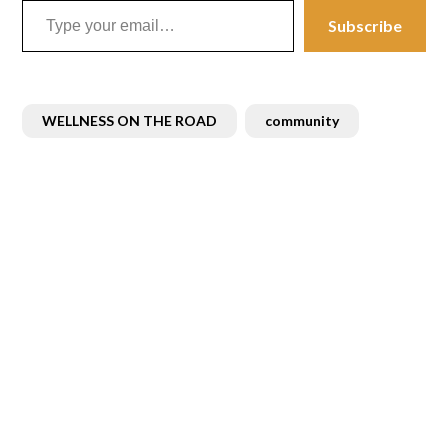
Subscribe
WELLNESS ON THE ROAD
community