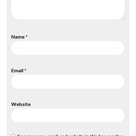
Name
*
Email
*
Website