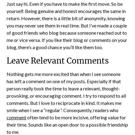
Just say hi. Even if you have to make the first move. So be
yourself. Being genuine and honest encourages the same in
return. However, there is a little bit of anonymity, knowing
you may never see them in real time. But I’ve made a couple
of good friends who blog because someone reached out to
me or vice versa. If you like their blog or comments on your
blog, there’s a good chance you’ll like them too.
Leave Relevant Comments
Nothing gets me more excited than when I see someone
has left a comment on one of my posts. Especially if that
person really took the time to leave a relevant, thought-
provoking, or encouraging comment. I try to respond to all
comments. But I love to reciprocate in kind. It makes me
smile when I see a “regular”. Consequently, readers who
comment
often tend to be more incisive, offering value for
their time. Sounds like an open door to a possible friendship
to me.