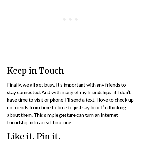
Keep in Touch
Finally, we all get busy. It’s important with any friends to
stay connected. And with many of my friendships, if I don’t
have time to visit or phone, I’ll send a text. I love to check up
on friends from time to time to just say hi or I’m thinking
about them. This simple gesture can turn an Internet
friendship into a real-time one.
Like it. Pin it.