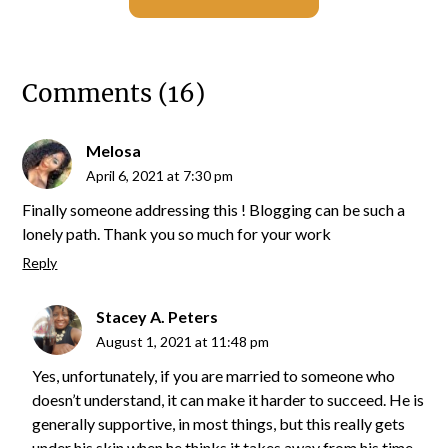
Comments (16)
Melosa
April 6, 2021 at 7:30 pm
Finally someone addressing this ! Blogging can be such a
lonely path. Thank you so much for your work
Reply
Stacey A. Peters
August 1, 2021 at 11:48 pm
Yes, unfortunately, if you are married to someone who
doesn’t understand, it can make it harder to succeed. He is
generally supportive, in most things, but this really gets
under his skin when he thinks it takes away from his time