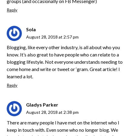
groups (and occasionally on FB Messenger)
Reply
Sola
August 28, 2018 at 2:57 pm
Blogging, like every other industry, is all about who you
know. It’s also great to have people who can relate to a
blogging lifestyle. Not everyone understands needing to
come home and write or tweet or ‘gram. Great article! I
learned a lot.
Reply
Gladys Parker
August 28, 2018 at 2:38 pm
There are many people I have met on the internet who I
keep in touch with. Even some who no longer blog. We