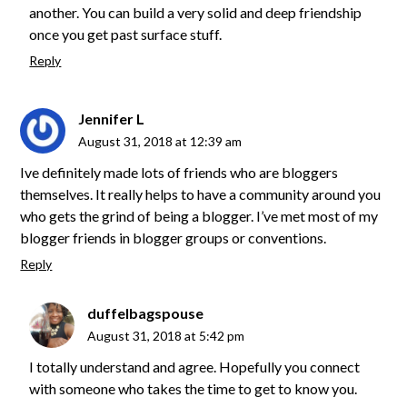
another. You can build a very solid and deep friendship
once you get past surface stuff.
Reply
Jennifer L
August 31, 2018 at 12:39 am
Ive definitely made lots of friends who are bloggers
themselves. It really helps to have a community around you
who gets the grind of being a blogger. I’ve met most of my
blogger friends in blogger groups or conventions.
Reply
duffelbagspouse
August 31, 2018 at 5:42 pm
I totally understand and agree. Hopefully you connect
with someone who takes the time to get to know you.