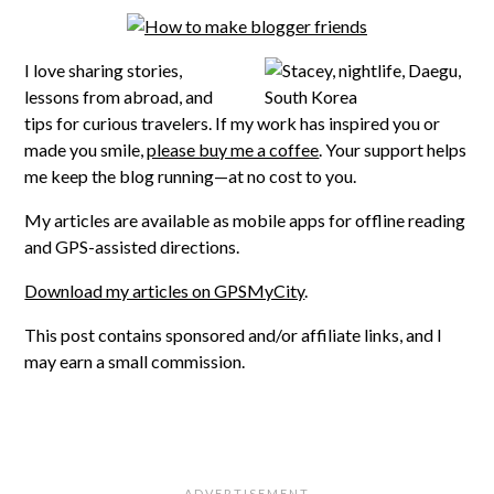
I love sharing stories,
lessons from abroad, and
tips for curious travelers. If my work has inspired you or
made you smile,
please buy me a coffee
. Your support helps
me keep the blog running—at no cost to you.
My articles are available as mobile apps for offline reading
and GPS-assisted directions.
Download my articles on GPSMyCity
.
This post contains sponsored and/or affiliate links, and I
may earn a small commission.