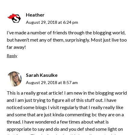
Heather
August 29, 2018 at 6:24 pm
I’ve made a number of friends through the blogging world,
but haven’t met any of them, surprisingly. Most just live too
far away!
Reply
Sarah Kasulke
August 29, 2018 at 8:57 am
This is a really great article! I am new in the blogging world
and I am just trying to figure all of this stuff out. I have
noticed some blogs I visit regularly that I really really like
and some that are just kinda commenting bc they are on a
thread. I have wondered a few times about what is
appropriate to say and do and you def shed some light on