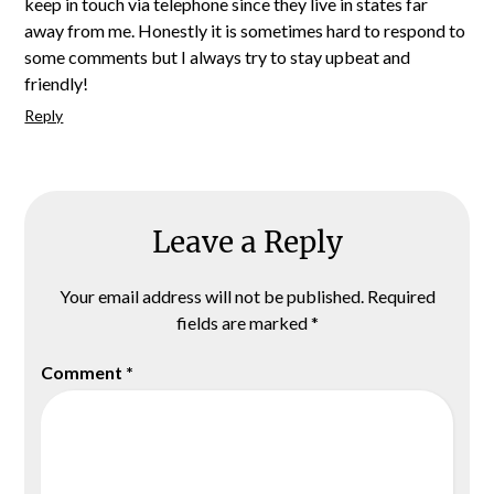
keep in touch via telephone since they live in states far
away from me. Honestly it is sometimes hard to respond to
some comments but I always try to stay upbeat and
friendly!
Reply
Leave a Reply
Your email address will not be published.
Required
fields are marked
*
Comment
*