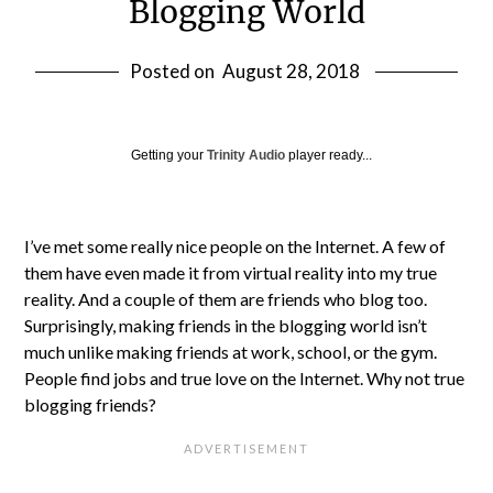
Blogging World
Posted on
August 28, 2018
Getting your
Trinity Audio
player ready...
I’ve met some really nice people on the Internet. A few of
them have even made it from virtual reality into my true
reality. And a couple of them are friends who blog too.
Surprisingly, making friends in the blogging world isn’t
much unlike making friends at work, school, or the gym.
People find jobs and true love on the Internet. Why not true
blogging friends?