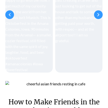
How to Make Friends in the