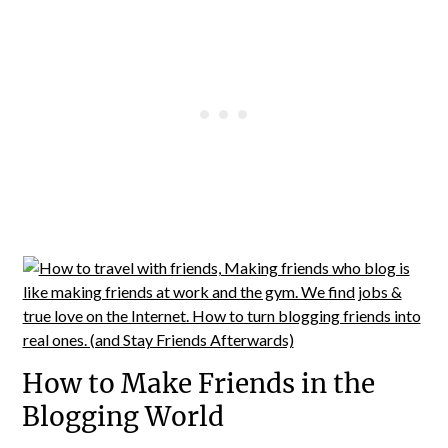
How to Make Friends in the
Blogging World