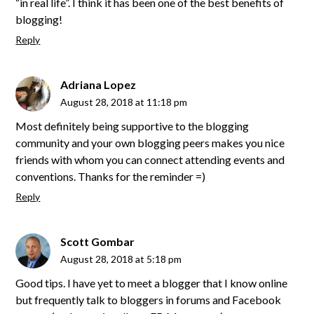
“in real life”. I think it has been one of the best benefits of
blogging!
Reply
Adriana Lopez
August 28, 2018 at 11:18 pm
Most definitely being supportive to the blogging
community and your own blogging peers makes you nice
friends with whom you can connect attending events and
conventions. Thanks for the reminder =)
Reply
Scott Gombar
August 28, 2018 at 5:18 pm
Good tips. I have yet to meet a blogger that I know online
but frequently talk to bloggers in forums and Facebook