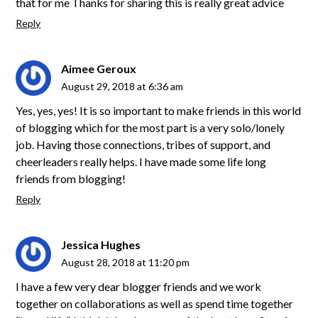
that for me Thanks for sharing this is really great advice
Reply
Aimee Geroux
August 29, 2018 at 6:36 am
Yes, yes, yes! It is so important to make friends in this world
of blogging which for the most part is a very solo/lonely
job. Having those connections, tribes of support, and
cheerleaders really helps. I have made some life long
friends from blogging!
Reply
Jessica Hughes
August 28, 2018 at 11:20 pm
I have a few very dear blogger friends and we work
together on collaborations as well as spend time together