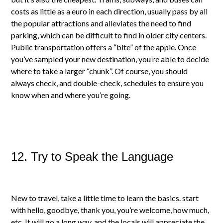
costs as little as a euro in each direction, usually pass by all
the popular attractions and alleviates the need to find
parking, which can be difficult to find in older city centers.
Public transportation offers a “bite” of the apple. Once
you’ve sampled your new destination, you’re able to decide
where to take a larger “chunk”. Of course, you should
always check, and double-check, schedules to ensure you
know when and where you’re going.
12. Try to Speak the Language
New to travel, take a little time to learn the basics. start
with hello, goodbye, thank you, you’re welcome, how much,
etc. It will go a long way, and the locals will appreciate the