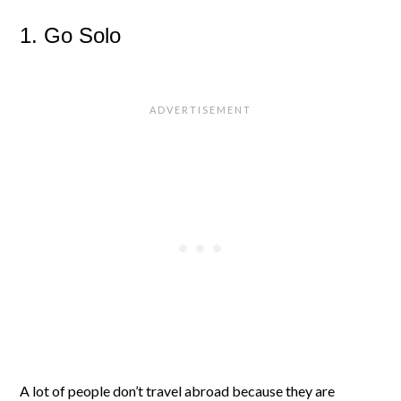
1. Go Solo
A lot of people don’t travel abroad because they are