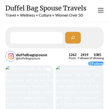
Skip
Duffel Bag Spouse Travels
to
content
Travel + Wellness + Culture + Women Over 50
Search
duffelbagspouse
1262
2419
1085
Posts
Followers
Following
@duffelbagspouse
Follow