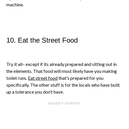
machine.
10. Eat the Street Food
Try it all– except if its already prepared and sitting out in
the elements. That food will most likely have you making
toilet runs.
Eat street food
that’s prepared for you
specifically. The other stuff is for the locals who have built
up a tolerance you don’t have.