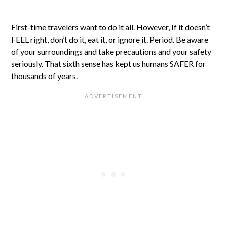
First-time travelers want to do it all. However, If it doesn’t
FEEL right, don’t do it, eat it, or ignore it. Period. Be aware
of your surroundings and take precautions and your safety
seriously. That sixth sense has kept us humans SAFER for
thousands of years.