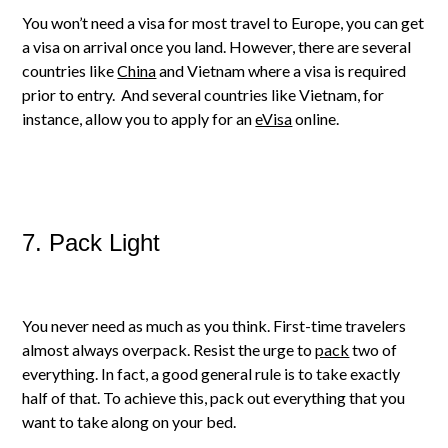
You won’t need a visa for most travel to Europe, you can get
a visa on arrival once you land. However, there are several
countries like
China
and Vietnam where a visa is required
prior to entry. And several countries like Vietnam, for
instance, allow you to apply for an
eVisa
online.
7. Pack Light
You never need as much as you think. First-time travelers
almost always overpack. Resist the urge to
pack
two of
everything. In fact, a good general rule is to take exactly
half of that. To achieve this, pack out everything that you
want to take along on your bed.