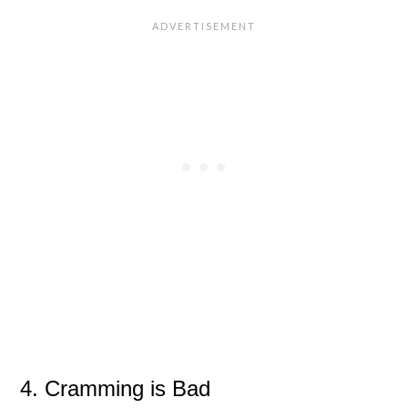
4. Cramming is Bad