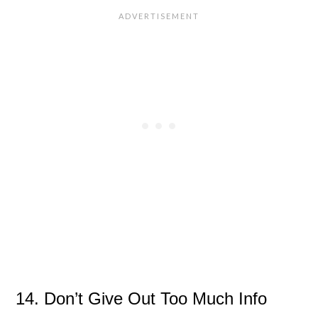
14. Don’t Give Out Too Much Info