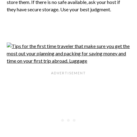
store them. If there is no safe available, ask your host if
they have secure storage. Use your best judgment.