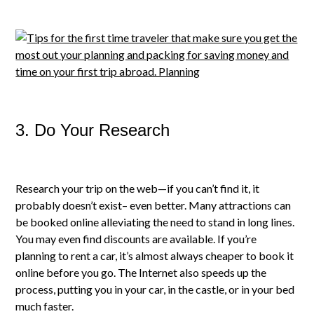
3. Do Your Research
Research your trip on the web—if you can’t find it, it
probably doesn’t exist– even better. Many attractions can
be booked online alleviating the need to stand in long lines.
You may even find discounts are available. If you’re
planning to rent a car, it’s almost always cheaper to book it
online before you go. The Internet also speeds up the
process, putting you in your car, in the castle, or in your bed
much faster.