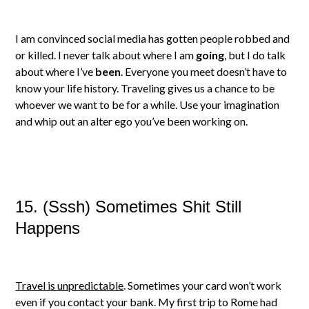
I am convinced social media has gotten people robbed and
or killed. I never talk about where I am
going
, but I do talk
about where I’ve
been
. Everyone you meet doesn’t have to
know your life history. Traveling gives us a chance to be
whoever we want to be for a while. Use your imagination
and whip out an alter ego you’ve been working on.
15. (Sssh) Sometimes Shit Still
Happens
Travel is unpredictable
. Sometimes your card won’t work
even if you contact your bank. My first trip to Rome had