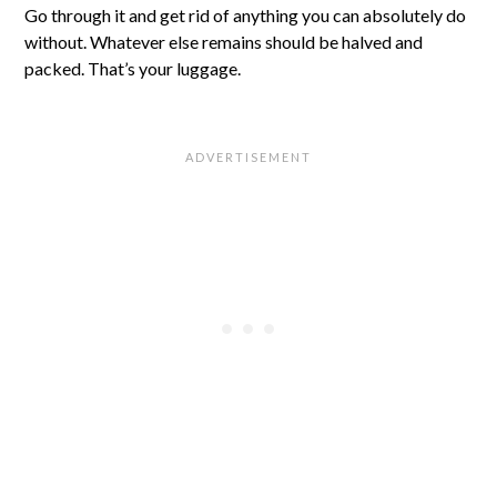
Go through it and get rid of anything you can absolutely do
without. Whatever else remains should be halved and
packed. That’s your luggage.