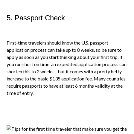
5. Passport Check
First-time travelers should know the U.S.
passport
application
process can take up to 8 weeks, so be sure to
apply as soon as you start thinking about your first trip. If
you run short on time, an expedited application process can
shorten this to 2 weeks – but it comes with a pretty hefty
increase to the basic $135 application fee. Many countries
require passports to have at least 6 months validity at the
time of entry.