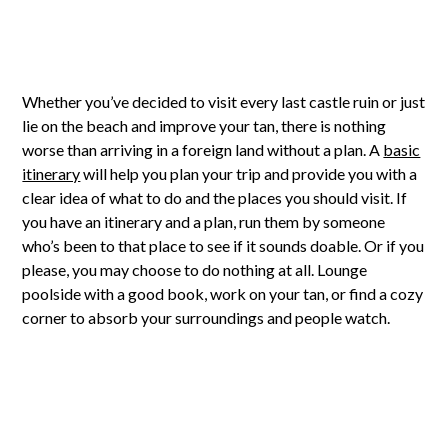
Whether you’ve decided to visit every last castle ruin or just
lie on the beach and improve your tan, there is nothing
worse than arriving in a foreign land without a plan. A
basic
itinerary
will help you plan your trip and provide you with a
clear idea of what to do and the places you should visit. If
you have an itinerary and a plan, run them by someone
who’s been to that place to see if it sounds doable. Or if you
please, you may choose to do nothing at all. Lounge
poolside with a good book, work on your tan, or find a cozy
corner to absorb your surroundings and people watch.