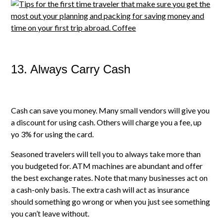
13. Always Carry Cash
Cash can save you money. Many small vendors will give you
a discount for using cash. Others will charge you a fee, up
yo 3% for using the card.
Seasoned travelers will tell you to always take more than
you budgeted for. ATM machines are abundant and offer
the best exchange rates. Note that many businesses act on
a cash-only basis. The extra cash will act as insurance
should something go wrong or when you just see something
you can’t leave without.