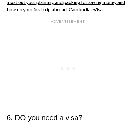
6. DO you need a visa?