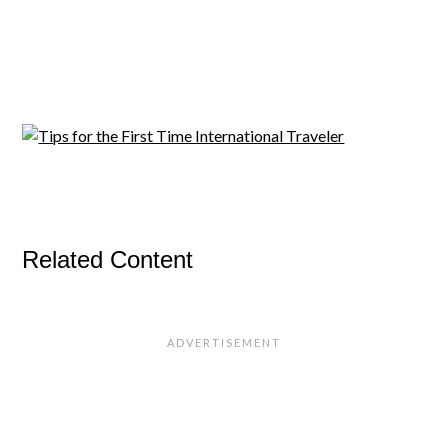
Related Content