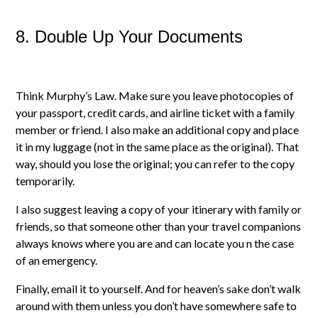
8. Double Up Your Documents
Think Murphy’s Law. Make sure you leave photocopies of
your passport, credit cards, and airline ticket with a family
member or friend. I also make an additional copy and place
it in my luggage (not in the same place as the original). That
way, should you lose the original; you can refer to the copy
temporarily.
I also suggest leaving a copy of your itinerary with family or
friends, so that someone other than your travel companions
always knows where you are and can locate you n the case
of an emergency.
Finally, email it to yourself. And for heaven’s sake don’t walk
around with them unless you don’t have somewhere safe to