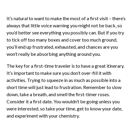
It’s natural to want to make the most of a first visit – there’s
always that little voice warning you might not be back, so
you’d better see everything you possibly can. But if you try
to tick off too many boxes and cover too much ground,
you’ll end up frustrated, exhausted, and chances are you
won’t really be absorbing anything around you.
The key for a first-time traveler is to have a great itinerary.
It’s important to make sure you don’t over-fill it with
activities. Trying to squeeze in as much as possible into a
short time will just lead to frustration. Remember to slow
down, take a breath, and smell the first-timer roses.
Consider it a first date. You wouldn’t be going unless you
were interested, so take your time, get to know your date,
and experiment with your chemistry.