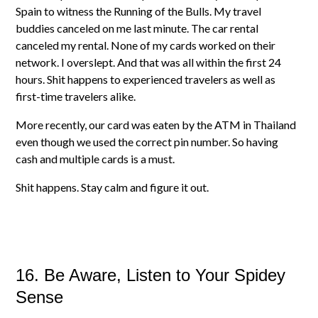
Spain to witness the Running of the Bulls. My travel
buddies canceled on me last minute. The car rental
canceled my rental. None of my cards worked on their
network. I overslept. And that was all within the first 24
hours. Shit happens to experienced travelers as well as
first-time travelers alike.
More recently, our card was eaten by the ATM in Thailand
even though we used the correct pin number. So having
cash and multiple cards is a must.
Shit happens. Stay calm and figure it out.
16. Be Aware, Listen to Your Spidey
Sense