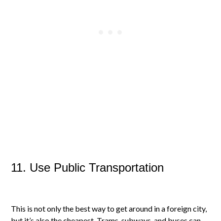
11. Use Public Transportation
This is not only the best way to get around in a foreign city,
but it’s also the cheapest. Trams, subways, and buses can