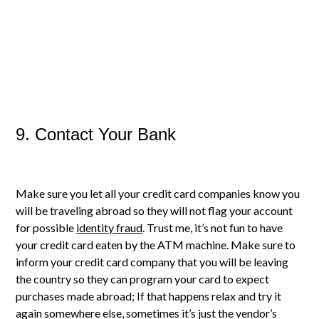
9. Contact Your Bank
Make sure you let all your credit card companies know you
will be traveling abroad so they will not flag your account
for possible
identity fraud
. Trust me, it’s not fun to have
your credit card eaten by the ATM machine. Make sure to
inform your credit card company that you will be leaving
the country so they can program your card to expect
purchases made abroad; If that happens relax and try it
again somewhere else, sometimes it’s just the vendor’s