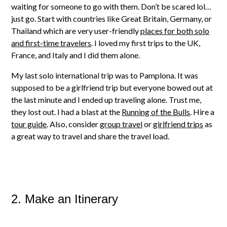
waiting for someone to go with them. Don’t be scared lol…
just go. Start with countries like Great Britain, Germany, or
Thailand which are very user-friendly
places for both solo
and first-time travelers
. I loved my first trips to the UK,
France, and Italy and I did them alone.
My last solo international trip was to Pamplona. It was
supposed to be a girlfriend trip but everyone bowed out at
the last minute and I ended up traveling alone. Trust me,
they lost out. I had a blast at the
Running of the Bulls
. Hire a
tour guide
. Also, consider
group travel
or
girlfriend trips
as
a great way to travel and share the travel load.
2. Make an Itinerary