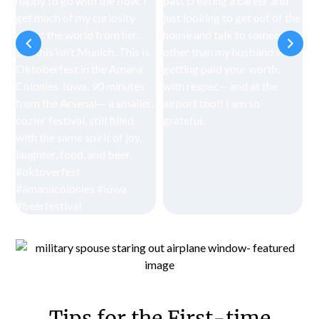
Tips for the First-time