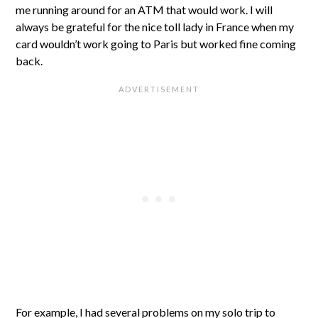
me running around for an ATM that would work. I will
always be grateful for the nice toll lady in France when my
card wouldn’t work going to Paris but worked fine coming
back.
For example, I had several problems on my solo trip to