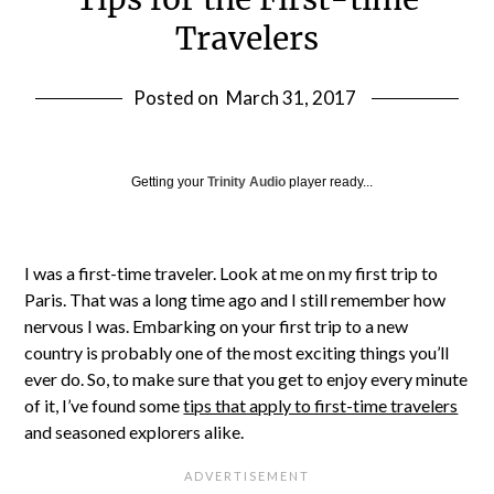
Travelers
Posted on
March 31, 2017
Getting your
Trinity Audio
player ready...
I was a first-time traveler. Look at me on my first trip to
Paris. That was a long time ago and I still remember how
nervous I was. Embarking on your first trip to a new
country is probably one of the most exciting things you’ll
ever do. So, to make sure that you get to enjoy every minute
of it, I’ve found some
tips that apply to first-time travelers
and seasoned explorers alike.