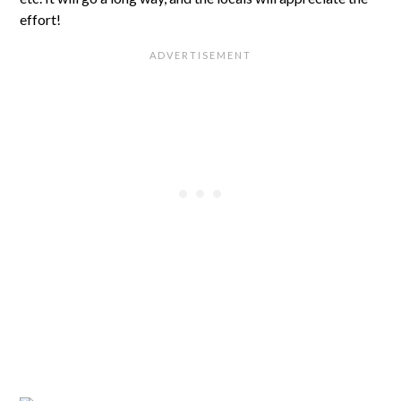
effort!