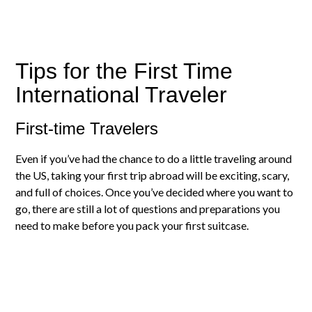
Tips for the First Time
International Traveler
First-time Travelers
Even if you’ve had the chance to do a little traveling around
the US, taking your first trip abroad will be exciting, scary,
and full of choices. Once you’ve decided where you want to
go, there are still a lot of questions and preparations you
need to make before you pack your first suitcase.