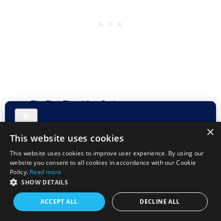
The First Time I Saw Paris
First Impressions of Catania
Fort Riley Community First Impressions
×
This website uses cookies
This website uses cookies to improve user experience. By using our
website you consent to all cookies in accordance with our Cookie
Follow me on
Facebook
and make sure you Subscribe to
Policy.
Read more
the Duffelbagspouse Travels RSS feed and get updates
SHOW DETAILS
delivered right into your inbox.
ACCEPT ALL
DECLINE ALL
I love sharing stories,