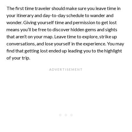
The first time traveler should make sure you leave time in
your itinerary and day-to-day schedule to wander and
wonder. Giving yourself time and permission to get lost
means you’ll be free to discover hidden gems and sights
that aren’t on your map. Leave time to explore, strike up
conversations, and lose yourself in the experience. You may
find that getting lost ended up leading you to the highlight
of your trip.