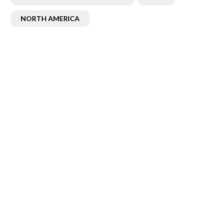
NORTH AMERICA