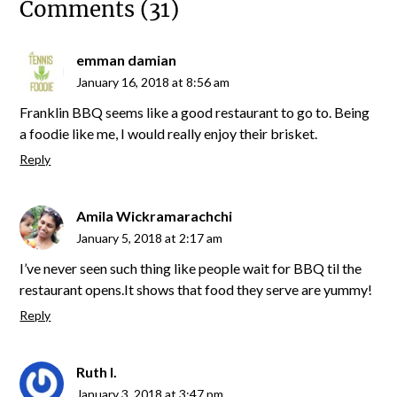
Comments (31)
emman damian
January 16, 2018 at 8:56 am
Franklin BBQ seems like a good restaurant to go to. Being
a foodie like me, I would really enjoy their brisket.
Reply
Amila Wickramarachchi
January 5, 2018 at 2:17 am
I’ve never seen such thing like people wait for BBQ til the
restaurant opens.It shows that food they serve are yummy!
Reply
Ruth I.
January 3, 2018 at 3:47 pm