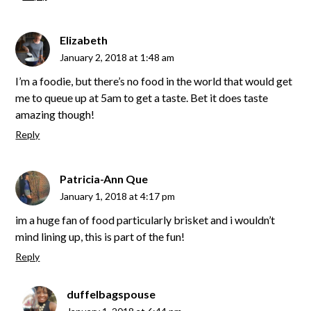
Elizabeth
January 2, 2018 at 1:48 am
I’m a foodie, but there’s no food in the world that would get
me to queue up at 5am to get a taste. Bet it does taste
amazing though!
Reply
Patricia-Ann Que
January 1, 2018 at 4:17 pm
im a huge fan of food particularly brisket and i wouldn’t
mind lining up, this is part of the fun!
Reply
duffelbagspouse