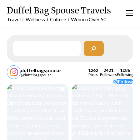
Skip
Duffel Bag Spouse Travels
to
content
Travel + Wellness + Culture + Women Over 50
Search
duffelbagspouse
1262
2421
1086
Posts
Followers
Following
@duffelbagspouse
Follow