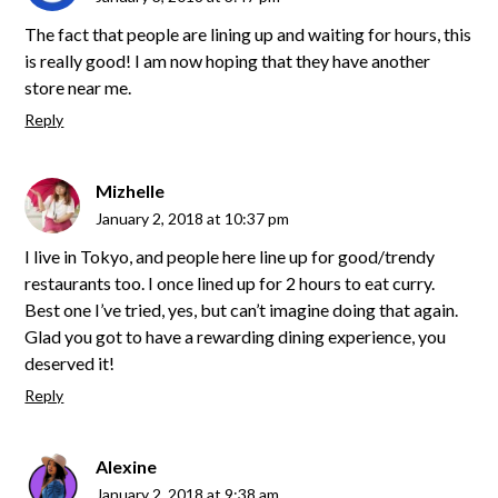
The fact that people are lining up and waiting for hours, this
is really good! I am now hoping that they have another
store near me.
Reply
Mizhelle
January 2, 2018 at 10:37 pm
I live in Tokyo, and people here line up for good/trendy
restaurants too. I once lined up for 2 hours to eat curry.
Best one I’ve tried, yes, but can’t imagine doing that again.
Glad you got to have a rewarding dining experience, you
deserved it!
Reply
Alexine
January 2, 2018 at 9:38 am