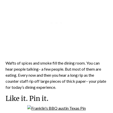
Wafts of spices and smoke fill the dining room. You can
hear people talking– a few people. But most of them are
eating. Every now and then you hear a long rip as the
counter staff rip off large pieces of thick paper– your plate
for today’s dining experience.
Like it. Pin it.