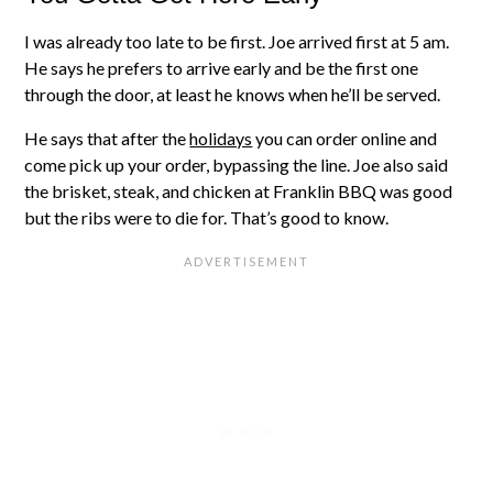
I was already too late to be first. Joe arrived first at 5 am.
He says he prefers to arrive early and be the first one
through the door, at least he knows when he’ll be served.
He says that after the
holidays
you can order online and
come pick up your order, bypassing the line. Joe also said
the brisket, steak, and chicken at Franklin BBQ was good
but the ribs were to die for. That’s good to know.