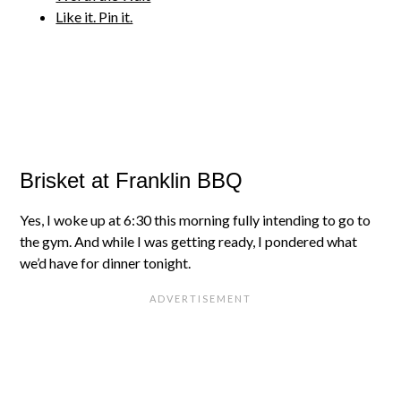
Like it. Pin it.
Brisket at Franklin BBQ
Yes, I woke up at 6:30 this morning fully intending to go to
the gym. And while I was getting ready, I pondered what
we’d have for dinner tonight.