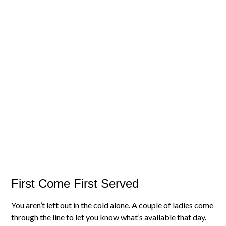
First Come First Served
You aren’t left out in the cold alone. A couple of ladies come
through the line to let you know what’s available that day.