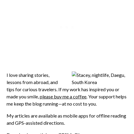
I love sharing stories,
lessons from abroad, and
tips for curious travelers. If my work has inspired you or
made you smile,
please buy me a coffee
. Your support helps
me keep the blog running—at no cost to you.
My articles are available as mobile apps for offline reading
and GPS-assisted directions.