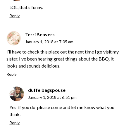
LOL, that’s funny.
Reply
Terri Beavers
January 1, 2018 at 7:05 am
I’ll have to check this place out the next time I go visit my
sister. I’ve been hearing great things about the BBQ. It
looks and sounds delicious.
Reply
duffelbagspouse
January 1, 2018 at 6:51 pm
Yes, if you do, please come and let me know what you
think.
Reply