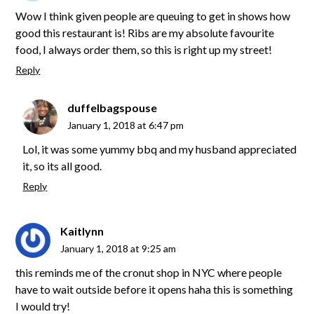
Wow I think given people are queuing to get in shows how
good this restaurant is! Ribs are my absolute favourite
food, I always order them, so this is right up my street!
Reply
duffelbagspouse
January 1, 2018 at 6:47 pm
Lol, it was some yummy bbq and my husband appreciated
it, so its all good.
Reply
Kaitlynn
January 1, 2018 at 9:25 am
this reminds me of the cronut shop in NYC where people
have to wait outside before it opens haha this is something
I would try!