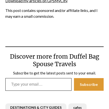
Download my articles on GPSMyCity
.
This post contains sponsored and/or affiliate links, and I
may earn a small commission.
Discover more from Duffel Bag
Spouse Travels
Subscribe to get the latest posts sent to your email.
Type your email…
Subscribe
DESTINATIONS & CITY GUIDES
cafes