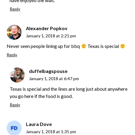
have enjoyed the wait.
Reply
Alexander Popkov
January 1, 2018 at 2:21 pm
Never seen people lining up for bbq
Texas is special
Reply
duffelbagspouse
January 1, 2018 at 6:47 pm
Texas is special and the lines are long just about anywhere
you go here if the food is good.
Reply
Laura Dove
January 1, 2018 at 1:35 pm