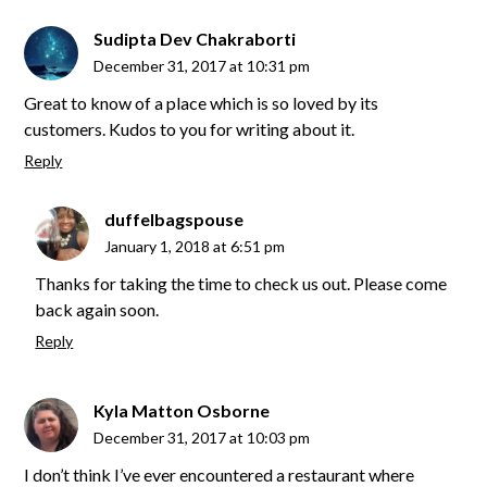
Sudipta Dev Chakraborti
December 31, 2017 at 10:31 pm
Great to know of a place which is so loved by its
customers. Kudos to you for writing about it.
Reply
duffelbagspouse
January 1, 2018 at 6:51 pm
Thanks for taking the time to check us out. Please come
back again soon.
Reply
Kyla Matton Osborne
December 31, 2017 at 10:03 pm
I don’t think I’ve ever encountered a restaurant where