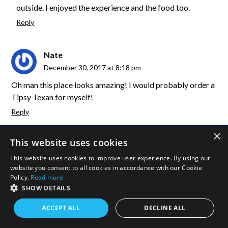
outside. I enjoyed the experience and the food too.
Reply
Nate
December 30, 2017 at 8:18 pm
Oh man this place looks amazing! I would probably order a
Tipsy Texan for myself!
Reply
×
duffelbagspouse
This website uses cookies
January 1, 2018 at 6:54 pm
This website uses cookies to improve user experience. By using our
website you consent to all cookies in accordance with our Cookie
Lol, it was yummy.
Policy.
Read more
Reply
SHOW DETAILS
ACCEPT ALL
DECLINE ALL