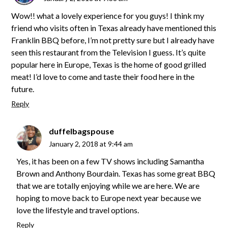
Wow!! what a lovely experience for you guys! I think my
friend who visits often in Texas already have mentioned this
Franklin BBQ before, I’m not pretty sure but I already have
seen this restaurant from the Television I guess. It’s quite
popular here in Europe, Texas is the home of good grilled
meat! I’d love to come and taste their food here in the
future.
Reply
duffelbagspouse
January 2, 2018 at 9:44 am
Yes, it has been on a few TV shows including Samantha
Brown and Anthony Bourdain. Texas has some great BBQ
that we are totally enjoying while we are here. We are
hoping to move back to Europe next year because we
love the lifestyle and travel options.
Reply