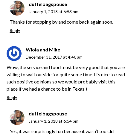
duffelbagspouse
January 1, 2018 at 6:53 pm
Thanks for stopping by and come back again soon.
Reply
Wiola and Mike
December 31, 2017 at 4:40 am
Wow, the service and food must be very good that you are
willing to wait outside for quite some time. It’s nice to read
such positive opinions so we would probably visit this
place if we had a chance to be in Texas:)
Reply
duffelbagspouse
January 1, 2018 at 6:54 pm
Yes, it was surprisingly fun because it wasn’t too cld