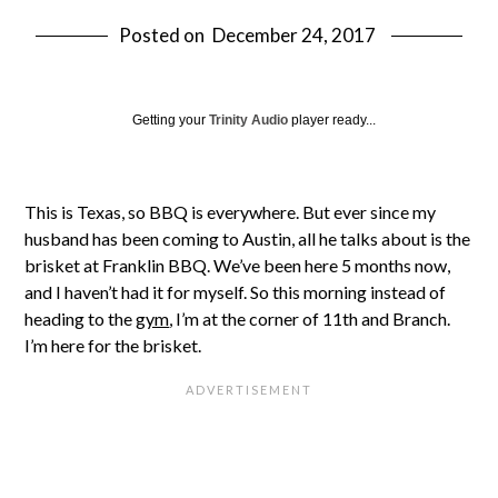
Posted on
December 24, 2017
Getting your
Trinity Audio
player ready...
This is Texas, so BBQ is everywhere. But ever since my
husband has been coming to Austin, all he talks about is the
brisket at Franklin BBQ. We’ve been here 5 months now,
and I haven’t had it for myself. So this morning instead of
heading to the
gym
, I’m at the corner of 11th and Branch.
I’m here for the brisket.