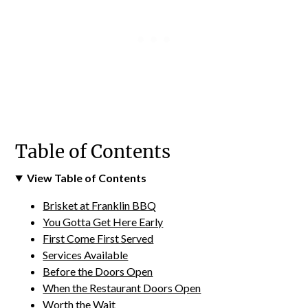
Table of Contents
View Table of Contents
Brisket at Franklin BBQ
You Gotta Get Here Early
First Come First Served
Services Available
Before the Doors Open
When the Restaurant Doors Open
Worth the Wait