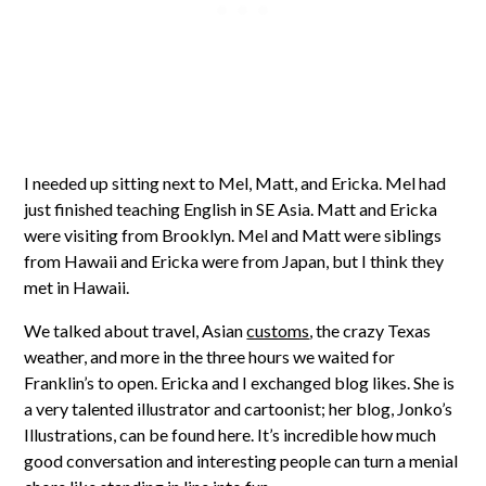
I needed up sitting next to Mel, Matt, and Ericka. Mel had
just finished teaching English in SE Asia. Matt and Ericka
were visiting from Brooklyn. Mel and Matt were siblings
from Hawaii and Ericka were from Japan, but I think they
met in Hawaii.
We talked about travel, Asian
customs
, the crazy Texas
weather, and more in the three hours we waited for
Franklin’s to open. Ericka and I exchanged blog likes. She is
a very talented illustrator and cartoonist; her blog, Jonko’s
Illustrations, can be found here. It’s incredible how much
good conversation and interesting people can turn a menial