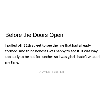
Before the Doors Open
I pulled off 11th street to see the line that had already
formed. And to be honest I was happy to see it. It was way
too early to be out for lunches so I was glad I hadn’t wasted
my time.