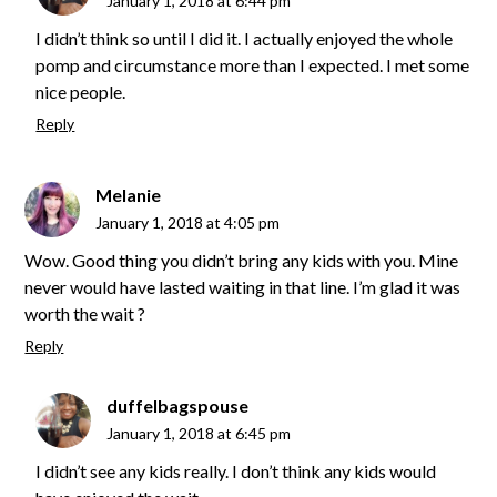
January 1, 2018 at 6:44 pm
I didn’t think so until I did it. I actually enjoyed the whole
pomp and circumstance more than I expected. I met some
nice people.
Reply
Melanie
January 1, 2018 at 4:05 pm
Wow. Good thing you didn’t bring any kids with you. Mine
never would have lasted waiting in that line. I’m glad it was
worth the wait ?
Reply
duffelbagspouse
January 1, 2018 at 6:45 pm
I didn’t see any kids really. I don’t think any kids would