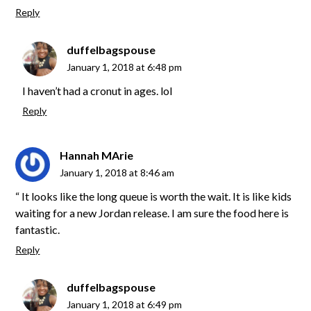
Reply
duffelbagspouse
January 1, 2018 at 6:48 pm
I haven’t had a cronut in ages. lol
Reply
Hannah MArie
January 1, 2018 at 8:46 am
“ It looks like the long queue is worth the wait. It is like kids
waiting for a new Jordan release. I am sure the food here is
fantastic.
Reply
duffelbagspouse
January 1, 2018 at 6:49 pm