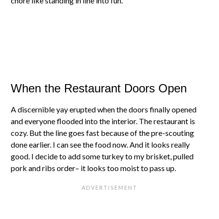
chore like standing in line into fun.
When the Restaurant Doors Open
A discernible yay erupted when the doors finally opened
and everyone flooded into the interior. The restaurant is
cozy. But the line goes fast because of the pre-scouting
done earlier. I can see the food now. And it looks really
good. I decide to add some turkey to my brisket, pulled
pork and ribs order– it looks too moist to pass up.