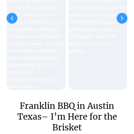
Franklin BBQ in Austin
Texas– I’m Here for the
Brisket