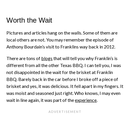
Worth the Wait
Pictures and articles hang on the walls. Some of them are
local others are not. You may remember the episode of
Anthony Bourdain’s visit to Franklins way back in 2012.
There are tons of
blogs
that will tell you why Franklin’s is
different from all the other Texas BBQ. I can tell you, I was
not disappointed in the wait for the brisket at Franklin
BBQ. Barely back in the car before I broke off a piece of
brisket and yes, it was delicious. It fell apart in my fingers. It
was moist and seasoned just right. Who knows, I may even
wait in line again, it was part of the
experience
.