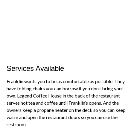
Services Available
Franklin wants you to be as comfortable as possible. They
have folding chairs you can borrow if you don’t bring your
own. Legend
Coffee House in the back of the restaurant
serves hot tea and coffee until Franklin’s opens. And the
owners keep a propane heater on the deck so you can keep
warm and open the restaurant doors so you can use the
restroom.