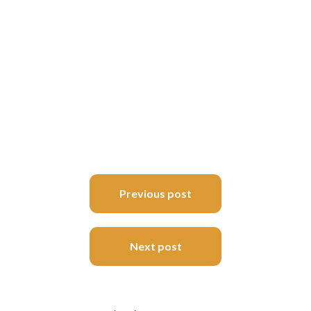
Post
Previous post
navigation
Next post