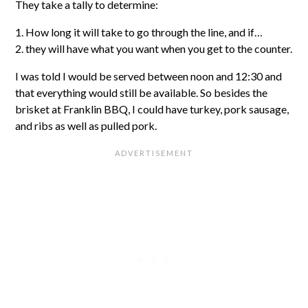
They take a tally to determine:
1. How long it will take to go through the line, and if…
2. they will have what you want when you get to the counter.
I was told I would be served between noon and 12:30 and
that everything would still be available. So besides the
brisket at Franklin BBQ, I could have turkey, pork sausage,
and ribs as well as pulled pork.