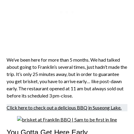
We’ve been here for more than 5 months. We had talked
about going to Franklin’s several times, just hadn’t made the
trip. It’s only 25 minutes away, but in order to guarantee
you get brisket, you have to arrive early… like post-dawn
early. The restaurant opened at 11 am but always sold out
before its scheduled 3 pm-close.
Click here to check out a delicious BBQ in Suseong Lake.
You Gotta Get Here Early