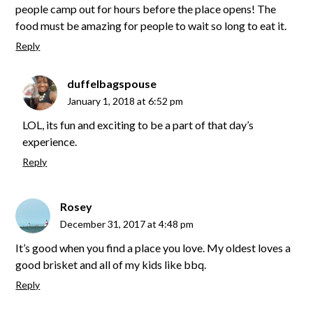
people camp out for hours before the place opens! The
food must be amazing for people to wait so long to eat it.
Reply
duffelbagspouse
January 1, 2018 at 6:52 pm
LOL, its fun and exciting to be a part of that day’s
experience.
Reply
Rosey
December 31, 2017 at 4:48 pm
It’s good when you find a place you love. My oldest loves a
good brisket and all of my kids like bbq.
Reply