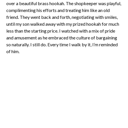
over a beautiful brass hookah. The shopkeeper was playful,
complimenting his efforts and treating him like an old
friend. They went back and forth, negotiating with smiles,
until my son walked away with my prized hookah for much
less than the starting price. I watched with a mix of pride
and amusement as he embraced the culture of bargaining
so naturally. I still do. Every time I walk by it, I’m reminded
of him.