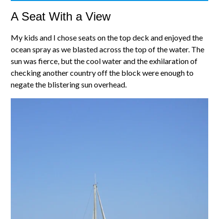
A Seat With a View
My kids and I chose seats on the top deck and enjoyed the
ocean spray as we blasted across the top of the water. The
sun was fierce, but the cool water and the exhilaration of
checking another country off the block were enough to
negate the blistering sun overhead.