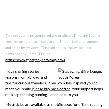
This post contains sponsored and/or affiliate links, and I earn a
commission at no extra cost to you. I appreciate your support
and stand by my views. This blog post is also available for
download at GPSMYCITY Inc.
https://www.gpsmycity.com/blog/7753
.
I love sharing stories,
lessons from abroad, and
tips for curious travelers. If my work has inspired you or
made you smile,
please buy me a coffee
. Your support helps
me keep the blog running—at no cost to you.
My articles are available as mobile apps for offline reading