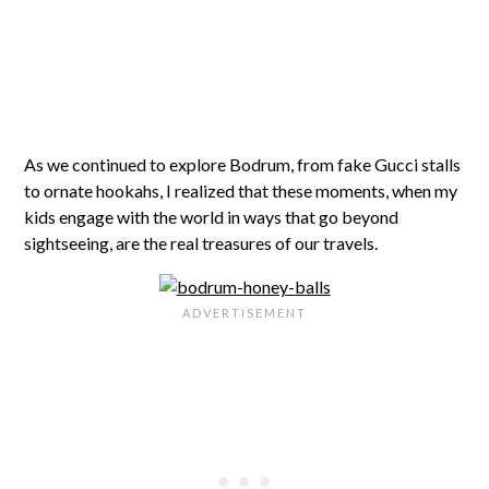
As we continued to explore Bodrum, from fake Gucci stalls
to ornate hookahs, I realized that these moments, when my
kids engage with the world in ways that go beyond
sightseeing, are the real treasures of our travels.