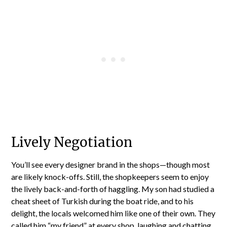
Lively Negotiation
You’ll see every designer brand in the shops—though most
are likely knock-offs. Still, the shopkeepers seem to enjoy
the lively back-and-forth of haggling. My son had studied a
cheat sheet of Turkish during the boat ride, and to his
delight, the locals welcomed him like one of their own. They
called him “my friend” at every shop, laughing and chatting