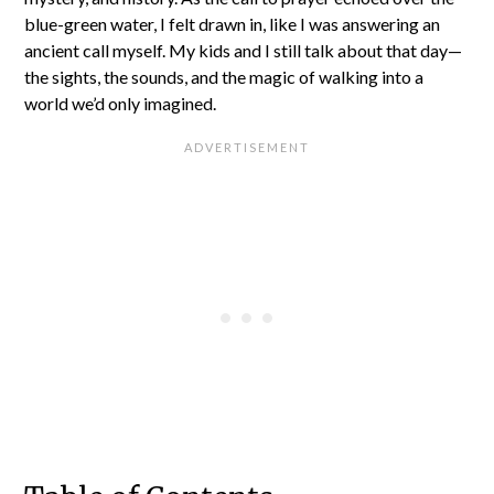
blue-green water, I felt drawn in, like I was answering an
ancient call myself. My kids and I still talk about that day—
the sights, the sounds, and the magic of walking into a
world we’d only imagined.