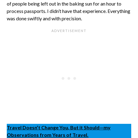
of people being left out in the baking sun for an hour to
process passports. I didn’t have that experience. Everything
was done swiftly and with precision.
Travel Doesn’t Change You, But it Should—my
Observations from Years of Travel.