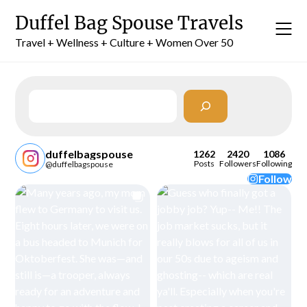
Skip
Duffel Bag Spouse Travels
to
content
Travel + Wellness + Culture + Women Over 50
Search
duffelbagspouse
1262
2420
1086
Posts
Followers
Following
@duffelbagspouse
Follow