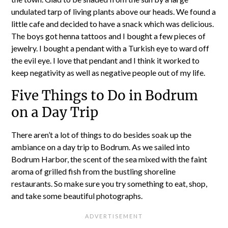
undulated tarp of living plants above our heads. We found a
little cafe and decided to have a snack which was delicious.
The boys got henna tattoos and I bought a few pieces of
jewelry. I bought a pendant with a Turkish eye to ward off
the evil eye. I love that pendant and I think it worked to
keep negativity as well as negative people out of my life.
Five Things to Do in Bodrum
on a Day Trip
There aren’t a lot of things to do besides soak up the
ambiance on a day trip to Bodrum. As we sailed into
Bodrum Harbor, the scent of the sea mixed with the faint
aroma of grilled fish from the bustling shoreline
restaurants. So make sure you try something to eat, shop,
and take some beautiful photographs.