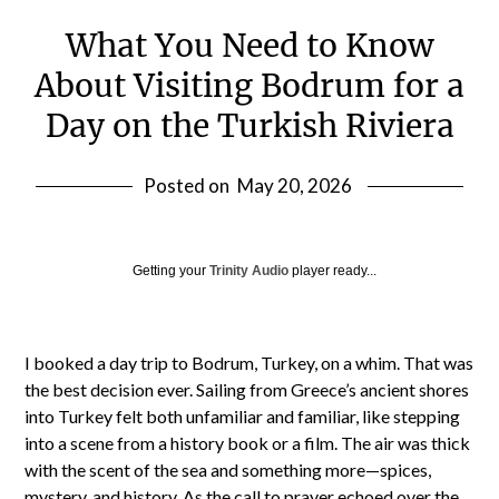
What You Need to Know
About Visiting Bodrum for a
Day on the Turkish Riviera
Posted on
May 20, 2026
Getting your
Trinity Audio
player ready...
I booked a day trip to Bodrum, Turkey, on a whim. That was
the best decision ever. Sailing from Greece’s ancient shores
into Turkey felt both unfamiliar and familiar, like stepping
into a scene from a history book or a film. The air was thick
with the scent of the sea and something more—spices,
mystery, and history. As the call to prayer echoed over the