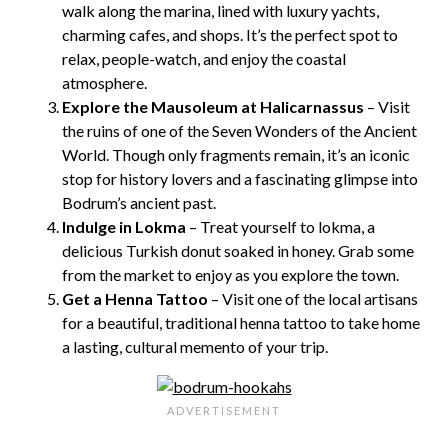
walk along the marina, lined with luxury yachts,
charming cafes, and shops. It’s the perfect spot to
relax, people-watch, and enjoy the coastal
atmosphere.
Explore the Mausoleum at Halicarnassus
– Visit
the ruins of one of the Seven Wonders of the Ancient
World. Though only fragments remain, it’s an iconic
stop for history lovers and a fascinating glimpse into
Bodrum’s ancient past.
Indulge in Lokma
– Treat yourself to lokma, a
delicious Turkish donut soaked in honey. Grab some
from the market to enjoy as you explore the town.
Get a Henna Tattoo
– Visit one of the local artisans
for a beautiful, traditional henna tattoo to take home
a lasting, cultural memento of your trip.