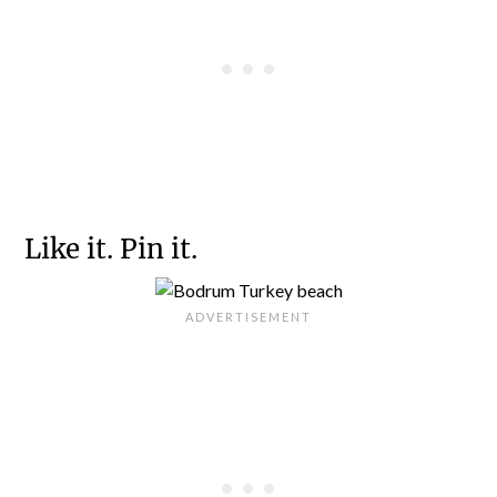
Like it. Pin it.