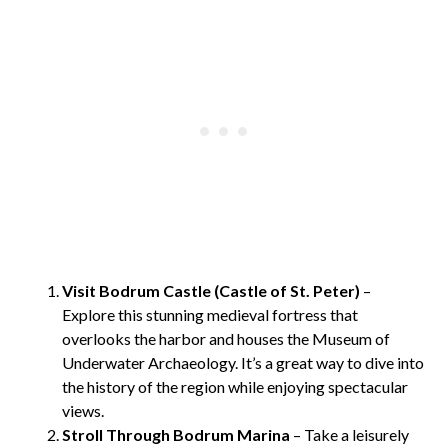
Visit Bodrum Castle (Castle of St. Peter)
–
Explore this stunning medieval fortress that
overlooks the harbor and houses the Museum of
Underwater Archaeology. It’s a great way to dive into
the history of the region while enjoying spectacular
views.
Stroll Through Bodrum Marina
– Take a leisurely