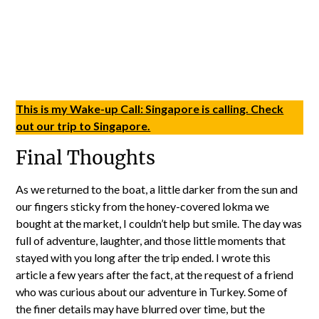
This is my Wake-up Call: Singapore is calling. Check
out our trip to Singapore.
Final Thoughts
As we returned to the boat, a little darker from the sun and
our fingers sticky from the honey-covered lokma we
bought at the market, I couldn’t help but smile. The day was
full of adventure, laughter, and those little moments that
stayed with you long after the trip ended. I wrote this
article a few years after the fact, at the request of a friend
who was curious about our adventure in Turkey. Some of
the finer details may have blurred over time, but the