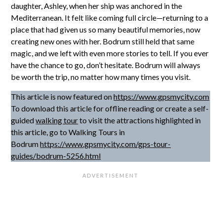
daughter, Ashley, when her ship was anchored in the
Mediterranean. It felt like coming full circle—returning to a
place that had given us so many beautiful memories, now
creating new ones with her. Bodrum still held that same
magic, and we left with even more stories to tell. If you ever
have the chance to go, don’t hesitate. Bodrum will always
be worth the trip, no matter how many times you visit.
This article is now featured on
https://www.gpsmycity.com
To download this article for offline reading or create a self-
guided
walking tour
to visit the attractions highlighted in
this article, go to Walking Tours in
Bodrum
https://www.gpsmycity.com/gps-tour-
guides/bodrum-5256.html