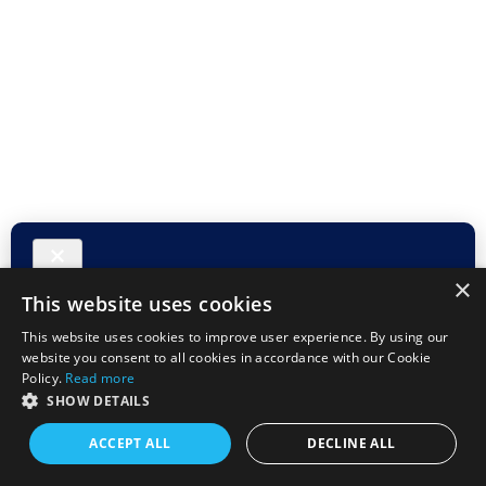
×
This website uses cookies
This website uses cookies to improve user experience. By using our
website you consent to all cookies in accordance with our Cookie
Policy.
Read more
SHOW DETAILS
ACCEPT ALL
DECLINE ALL