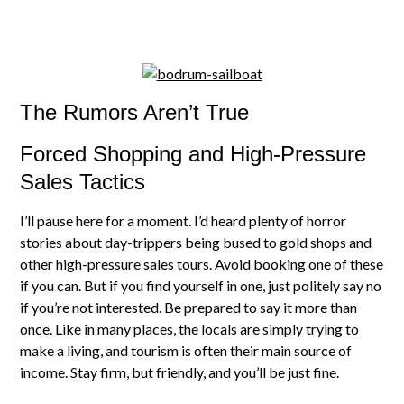
The Rumors Aren’t True
Forced Shopping and High-Pressure
Sales Tactics
I’ll pause here for a moment. I’d heard plenty of horror
stories about day-trippers being bused to gold shops and
other high-pressure sales tours. Avoid booking one of these
if you can. But if you find yourself in one, just politely say no
if you’re not interested. Be prepared to say it more than
once. Like in many places, the locals are simply trying to
make a living, and tourism is often their main source of
income. Stay firm, but friendly, and you’ll be just fine.