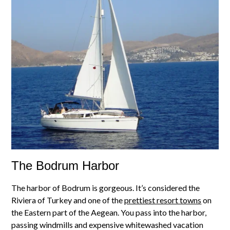
The Bodrum Harbor
The harbor of Bodrum is gorgeous. It’s considered the
Riviera of Turkey and one of the
prettiest resort towns
on
the Eastern part of the Aegean. You pass into the harbor,
passing windmills and expensive whitewashed vacation