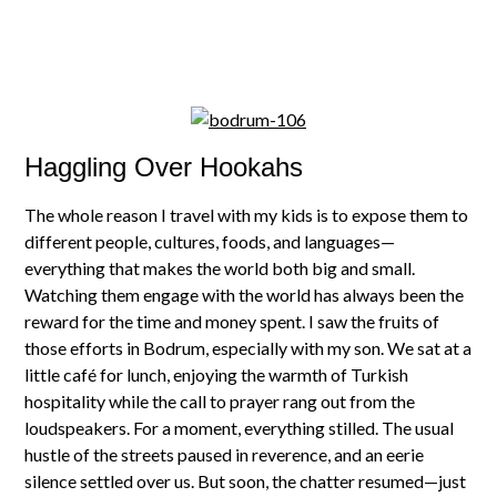
Haggling Over Hookahs
The whole reason I travel with my kids is to expose them to
different people, cultures, foods, and languages—
everything that makes the world both big and small.
Watching them engage with the world has always been the
reward for the time and money spent. I saw the fruits of
those efforts in Bodrum, especially with my son. We sat at a
little café for lunch, enjoying the warmth of Turkish
hospitality while the call to prayer rang out from the
loudspeakers. For a moment, everything stilled. The usual
hustle of the streets paused in reverence, and an eerie
silence settled over us. But soon, the chatter resumed—just