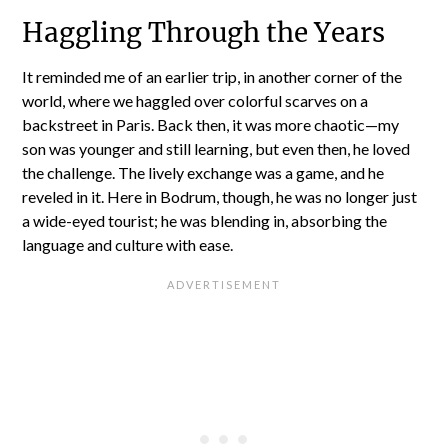
Haggling Through the Years
It reminded me of an earlier trip, in another corner of the
world, where we haggled over colorful scarves on a
backstreet in Paris. Back then, it was more chaotic—my
son was younger and still learning, but even then, he loved
the challenge. The lively exchange was a game, and he
reveled in it. Here in Bodrum, though, he was no longer just
a wide-eyed tourist; he was blending in, absorbing the
language and culture with ease.