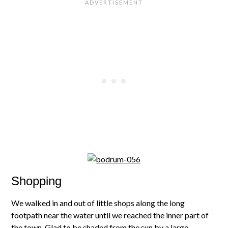
Shopping
We walked in and out of little shops along the long
footpath near the water until we reached the inner part of
the town. Glad to be shaded from the sun by a large