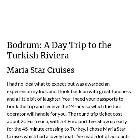
Bodrum: A Day Trip to the
Turkish Riviera
Maria Star Cruises
I had no idea what to expect but was awarded an
experience my kids and I look back on with great fondness
and a little bit of laughter. You’ll need your passports to
book the trip and receive the 24-hr visa which the tour
operator will handle for you. The round trip ticket cost
about 20 Euro each, with a 4 Euro port fee. Show up early
for the 45-minute crossing to Turkey. I chose Maria Star
Cruises which had a lovely boat. I’ve read a lot of accounts