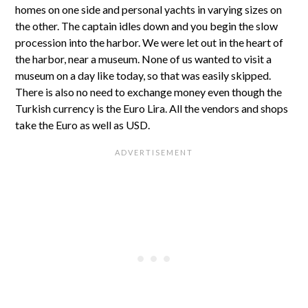
homes on one side and personal yachts in varying sizes on
the other. The captain idles down and you begin the slow
procession into the harbor. We were let out in the heart of
the harbor, near a museum. None of us wanted to visit a
museum on a day like today, so that was easily skipped.
There is also no need to exchange money even though the
Turkish currency is the Euro Lira. All the vendors and shops
take the Euro as well as USD.