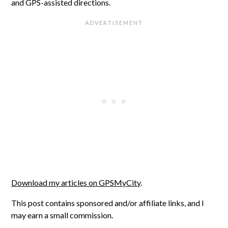
and GPS-assisted directions.
Download my articles on GPSMyCity
.
This post contains sponsored and/or affiliate links, and I
may earn a small commission.