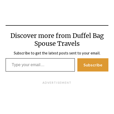
Discover more from Duffel Bag
Spouse Travels
Subscribe to get the latest posts sent to your email.
Type your email…
Subscribe