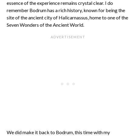
essence of the experience remains crystal clear. I do
remember Bodrum has a rich history, known for being the
site of the ancient city of Halicarnassus, home to one of the
Seven Wonders of the Ancient World.
We did make it back to Bodrum, this time with my