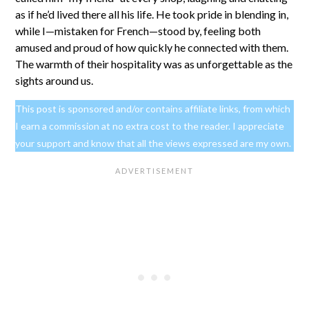
as if he’d lived there all his life. He took pride in blending in,
while I—mistaken for French—stood by, feeling both
amused and proud of how quickly he connected with them.
The warmth of their hospitality was as unforgettable as the
sights around us.
This post is sponsored and/or contains affiliate links, from which
I earn a commission at no extra cost to the reader. I appreciate
your support and know that all the views expressed are my own.