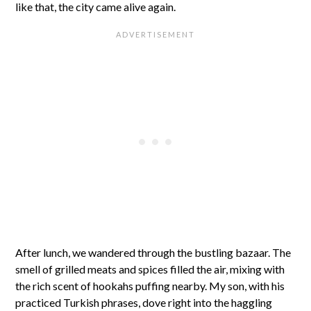
like that, the city came alive again.
After lunch, we wandered through the bustling bazaar. The
smell of grilled meats and spices filled the air, mixing with
the rich scent of hookahs puffing nearby. My son, with his
practiced Turkish phrases, dove right into the haggling