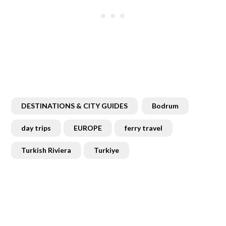
DESTINATIONS & CITY GUIDES
Bodrum
day trips
EUROPE
ferry travel
Turkish Riviera
Turkiye