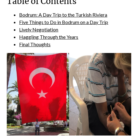
Table of Contents
Bodrum: A Day Trip to the Turkish Riviera
Five Things to Do in Bodrum on a Day Trip
Lively Negotiation
Haggling Through the Years
Final Thoughts