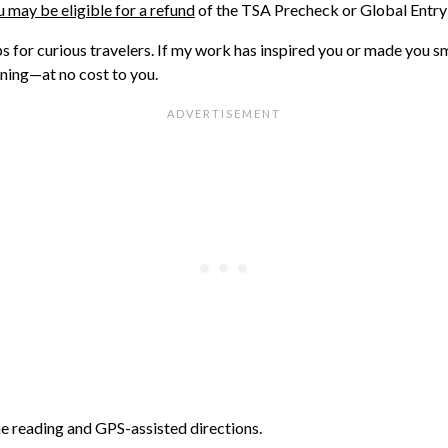
 may be eligible for a refund
of the TSA Precheck or Global Entry 
ips for curious travelers. If my work has inspired you or made you s
nning—at no cost to you.
ne reading and GPS-assisted directions.