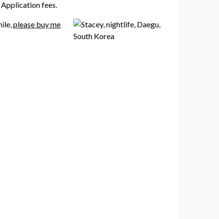
Application fees.
mile,
please buy me