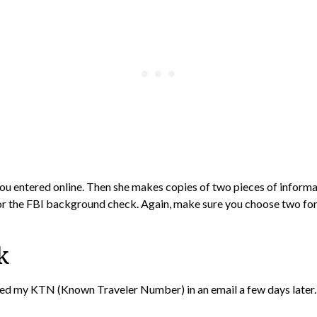
 you entered online. Then she makes copies of two pieces of informa
 for the FBI background check. Again, make sure you choose two form
k
eived my KTN (Known Traveler Number) in an email a few days later