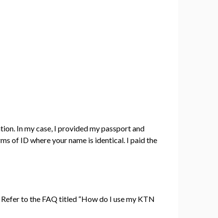
tion. In my case, I provided my passport and
s of ID where your name is identical. I paid the
. Refer to the FAQ titled “How do I use my KTN