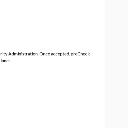
urity Administration. Once accepted, preCheck
lanes.