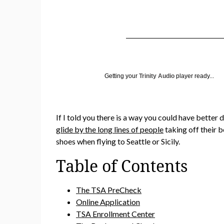
Getting your
Trinity Audio
player ready...
If I told you there is a way you could have bette
glide by the long lines of people
taking off their b
shoes when flying to Seattle or Sicily.
Table of Contents
The TSA PreCheck
Online Application
TSA Enrollment Center