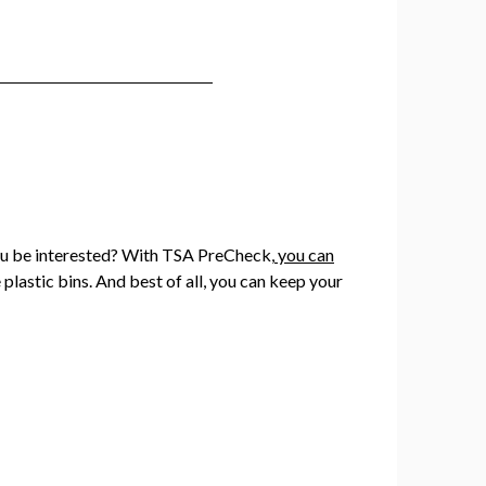
 you be interested? With TSA PreCheck,
you can
 plastic bins. And best of all, you can keep your