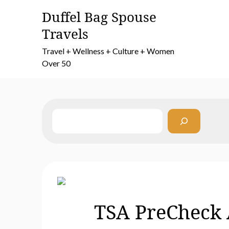
Skip
Duffel Bag Spouse
to
Travels
content
Travel + Wellness + Culture + Women
Over 50
Search
TSA PreCheck A