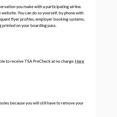
rvation you make with a participating airline.
 website. You can do so yourself, by phone with
quent flyer profiles, employer booking systems,
ng printed on your boarding pass.
gible to receive TSA PreCheck at no charge.
Here
soles because you will still have to remove your