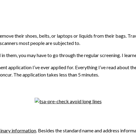
move their shoes, belts, or laptops or liquids from their bags. Tra
 scanners most people are subjected to.
 in them, you may have to go through the regular screening. I learn
ent application I’ve ever applied for. Everything I’ve read about th
concur. The application takes less than 5 minutes.
inary information
. Besides the standard name and address informat