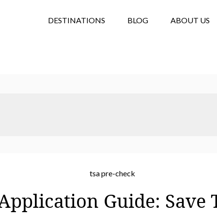
DESTINATIONS
BLOG
ABOUT US
pplication Guide: Save 