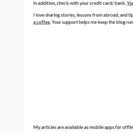
In addition, check with your credit card/ bank.
You
I love sharing stories, lessons from abroad, and t
a coffee
. Your support helps me keep the blog ru
My articles are available as mobile apps for offli