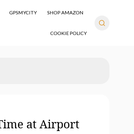
GPSMYCITY
SHOP AMAZON
COOKIE POLICY
Time at Airport