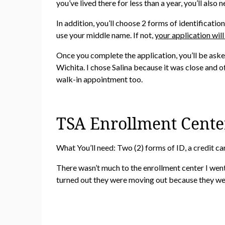
you’ve lived there for less than a year, you’ll also
In addition, you’ll choose 2 forms of identificat
use your middle name. If not,
your application will
Once you complete the application, you’ll be aske
Wichita. I chose Salina because it was close and o
walk-in appointment too.
TSA Enrollment Cente
What You’ll need: Two (2) forms of ID, a credit ca
There wasn’t much to the enrollment center I went t
turned out they were moving out because they wer