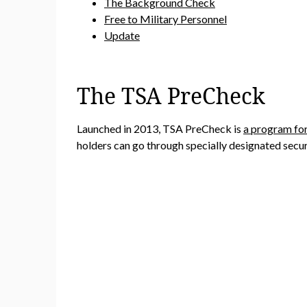
The Background Check
Free to Military Personnel
Update
The TSA PreCheck
Launched in 2013, TSA PreCheck is
a program for
holders can go through specially designated securi