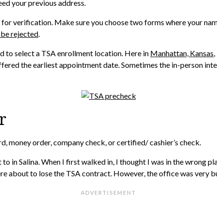
 need your previous address.
ion for verification. Make sure you choose two forms where your na
 be rejected
.
d to select a TSA enrollment location. Here in
Manhattan, Kansas
,
ffered the earliest appointment date. Sometimes the in-person inter
r
rd, money order, company check, or certified/ cashier’s check.
o in Salina. When I first walked in, I thought I was in the wrong pl
e about to lose the TSA contract. However, the office was very bu