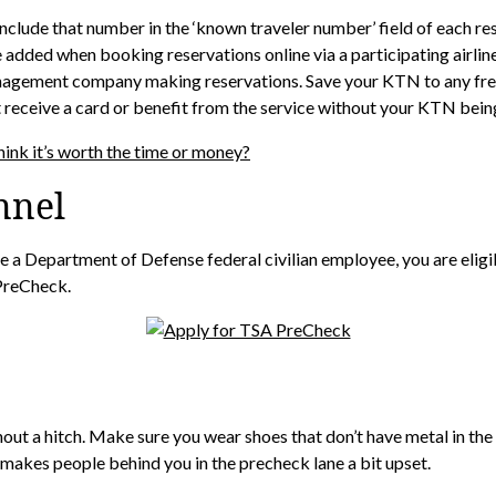
lude that number in the ‘known traveler number’ field of each rese
added when booking reservations online via a participating airline
 management company making reservations. Save your KTN to any fre
ot receive a card or benefit from the service without your KTN bei
hink it’s worth the time or money?
nnel
 are a Department of Defense federal civilian employee, you are eli
PreCheck.
out a hitch. Make sure you wear shoes that don’t have metal in the 
makes people behind you in the precheck lane a bit upset.