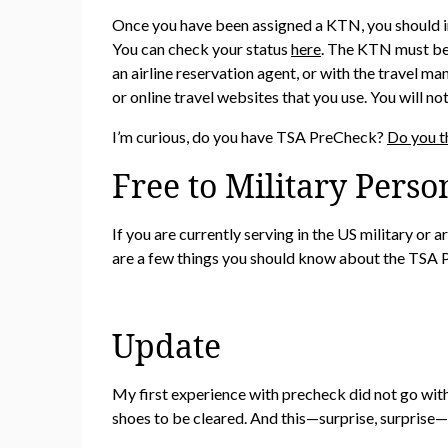
Once you have been assigned a KTN, you should inc
You can check your status
here
. The KTN must be 
an airline reservation agent, or with the travel
or online travel websites that you use. You will n
I’m curious, do you have TSA PreCheck?
Do you t
Free to Military Perso
If you are currently serving in the US military or
are a few things you should know about the TSA 
Update
My first experience with precheck did not go with
shoes to be cleared. And this—surprise, surprise—