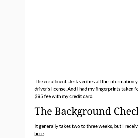
The enrollment clerk verifies all the information
driver’s license. And I had my fingerprints taken
$85 fee with my credit card.
The Background Chec
It generally takes two to three weeks, but I rec
here
.