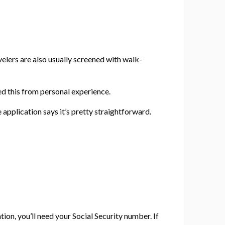
velers are also usually screened with walk-
ed this from personal experience.
e application says it’s pretty straightforward.
ion, you’ll need your Social Security number. If