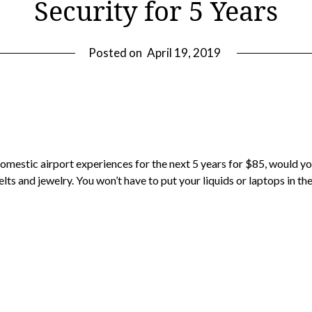
Security for 5 Years
Posted on
April 19, 2019
r domestic airport experiences for the next 5 years for $85, would
elts and jewelry. You won’t have to put your liquids or laptops in the