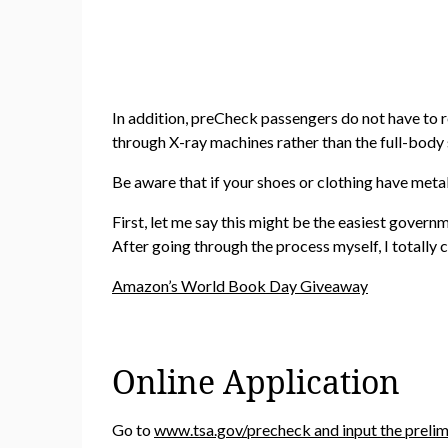
In addition, preCheck passengers do not have to re
through X-ray machines rather than the full-body
Be aware that if your shoes or clothing have metal
First, let me say this might be the easiest governm
After going through the process myself, I totally 
Amazon’s World Book Day Giveaway
Online Application
Go to
www.tsa.gov/precheck and input the prelim