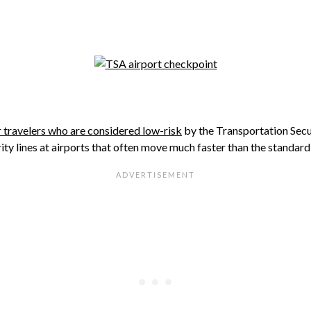
 travelers who are considered low-risk
by the Transportation Sec
ty lines at airports that often move much faster than the standard 