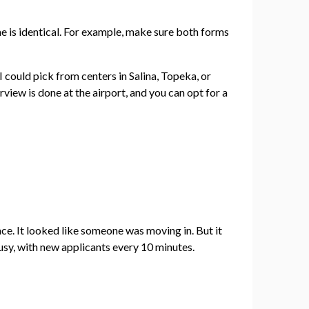
me is identical. For example, make sure both forms
 I could pick from centers in Salina, Topeka, or
view is done at the airport, and you can opt for a
ace. It looked like someone was moving in. But it
sy, with new applicants every 10 minutes.