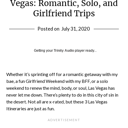
Vegas: Romantic, Solo, and
Girlfriend Trips
Posted on
July 31, 2020
Getting your
Trinity Audio
player ready...
Whether it’s sprinting off for a romantic getaway with my
bae, a fun Girlfriend Weekend with my BFF, or a solo
weekend to renew the mind, body, or soul, Las Vegas has
never let me down. There’s plenty to do in this city of sin in
the desert. Not all are x-rated, but these 3 Las Vegas
Itineraries are just as fun.