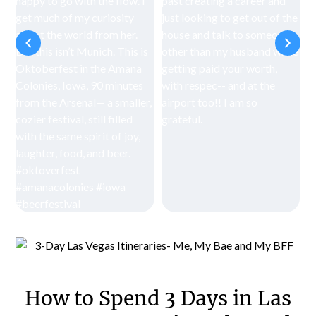
How to Spend 3 Days in Las