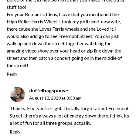
stuff too!
For your Romantic Ideas, I love that you mentioned the
High Roller Ferris Wheel. I took my girlfriend, now wife,
there cause she Loves Ferris wheels and she Loved it. I
would also add go to see Freemont Street. You can just
walk up and down the street together watching the
amazing video show over your head or zip line down the
street and then catch a concert going on in the middle of
the street!
Reply
duffelbagspouse
August 12, 2020 at 8:53 am
Thanks, Eric, you ‘re right. I totally forgot about Freemont
Street, there’s always a lot of energy down there. I think its
a lot of fun for all three groups, actually.
Reply