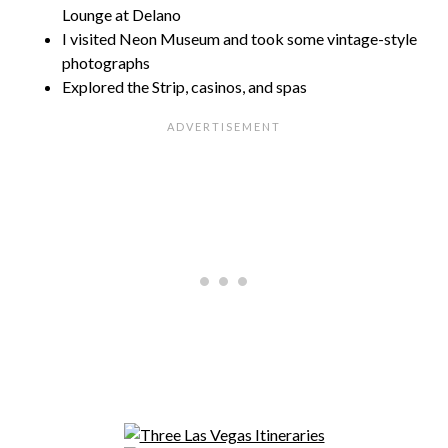
Lounge at Delano
I visited Neon Museum and took some vintage-style
photographs
Explored the Strip, casinos, and spas