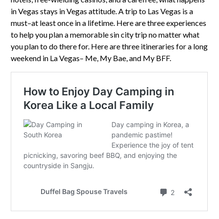
in Vegas stays in Vegas attitude. A trip to Las Vegas is a
must–at least once in a lifetime. Here are three experiences
to help you plan a memorable sin city trip no matter what
you plan to do there for. Here are three itineraries for a long
weekend in La Vegas– Me, My Bae, and My BFF.