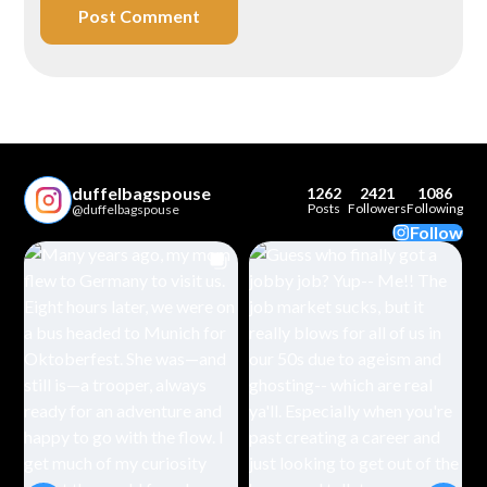
duffelbagspouse
1262
2421
1086
Posts
Followers
Following
@duffelbagspouse
Follow