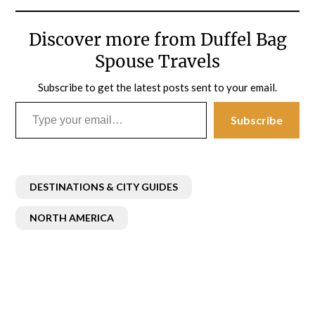
Discover more from Duffel Bag
Spouse Travels
Subscribe to get the latest posts sent to your email.
Type your email…
Subscribe
DESTINATIONS & CITY GUIDES
NORTH AMERICA