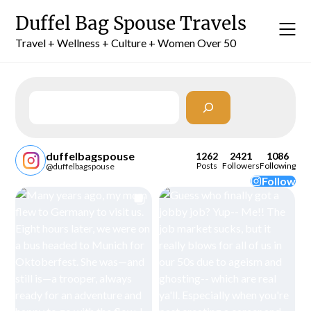
Skip
Duffel Bag Spouse Travels
to
content
Travel + Wellness + Culture + Women Over 50
Search
duffelbagspouse
1262
2421
1086
Posts
Followers
Following
@duffelbagspouse
Follow