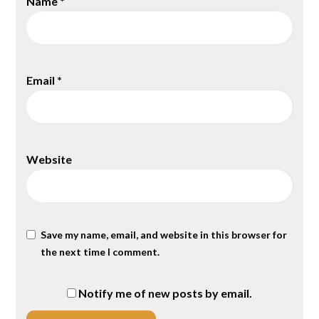
Name
*
Email
*
Website
Save my name, email, and website in this browser for
the next time I comment.
Notify me of new posts by email.