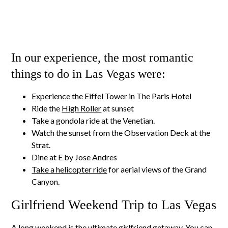
In our experience, the most romantic
things to do in Las Vegas were:
Experience the Eiffel Tower in The Paris Hotel
Ride the
High Roller
at sunset
Take a gondola ride at the Venetian.
Watch the sunset from the Observation Deck at the
Strat.
Dine at E by Jose Andres
Take a helicopter ride
for aerial views of the Grand
Canyon.
Girlfriend Weekend Trip to Las Vegas
A long weekend is the ultimate girlfriend getaway. You can