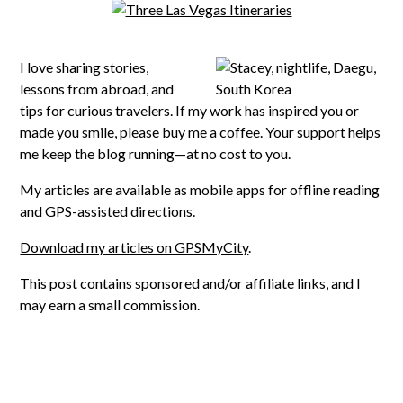
I love sharing stories,
lessons from abroad, and
tips for curious travelers. If my work has inspired you or
made you smile,
please buy me a coffee
. Your support helps
me keep the blog running—at no cost to you.
My articles are available as mobile apps for offline reading
and GPS-assisted directions.
Download my articles on GPSMyCity
.
This post contains sponsored and/or affiliate links, and I
may earn a small commission.