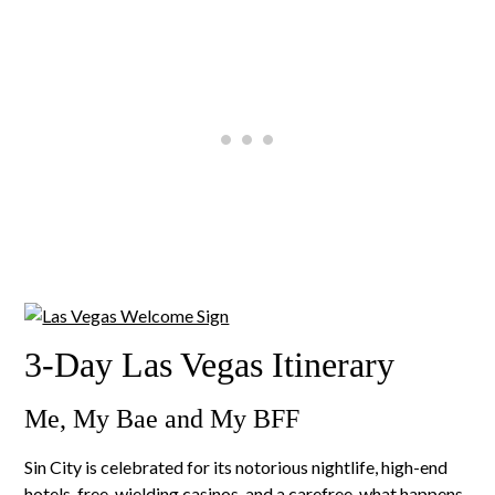
3-Day Las Vegas Itinerary
Me, My Bae and My BFF
Sin City is celebrated for its notorious nightlife, high-end
hotels, free-wielding casinos, and a carefree, what happens