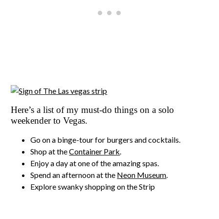
Here’s a list of my must-do things on a solo
weekender to Vegas.
Go on a binge-tour for burgers and cocktails.
Shop at the
Container Park
.
Enjoy a day at one of the amazing spas.
Spend an afternoon at the
Neon Museum
.
Explore swanky shopping on the Strip