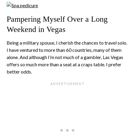
Pampering Myself Over a Long
Weekend in Vegas
Being a military spouse, I cherish the chances to travel solo.
I have ventured to more than 60 countries, many of them
alone. And although I’m not much of a gambler, Las Vegas
offers so much more than a seat at a craps table. I prefer
better odds.