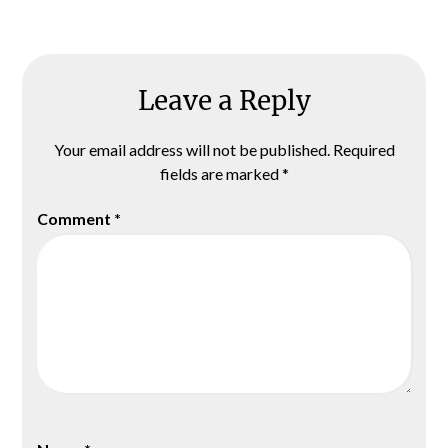
Leave a Reply
Your email address will not be published.
Required
fields are marked
*
Comment
*