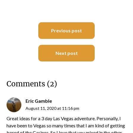
Post
Previous post
navigation
Next post
Comments (2)
Eric Gamble
August 11, 2020 at 11:16 pm
Great ideas for a 3 day Las Vegas adventure. Personally, I
have been to Vegas so many times that I am kind of getting
bored of the Casinos. So I love that you mixed in the other