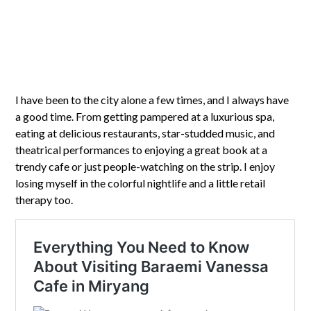
I have been to the city alone a few times, and I always have
a good time. From getting pampered at a luxurious spa,
eating at delicious restaurants, star-studded music, and
theatrical performances to enjoying a great book at a
trendy cafe or just people-watching on the strip. I enjoy
losing myself in the colorful nightlife and a little retail
therapy too.