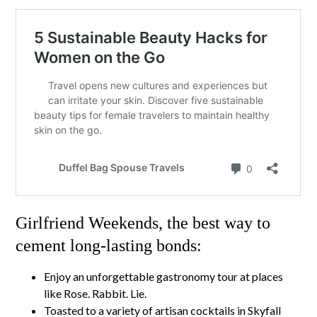
Girlfriend Weekends, the best way to
cement long-lasting bonds:
Enjoy an unforgettable gastronomy tour at places
like Rose. Rabbit. Lie.
Toasted to a variety of artisan cocktails in Skyfall