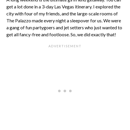
get a lot done in a 3-day Las Vegas itinerary. I explored the
city with four of my friends, and the large-scale rooms of
The Palazzo made every night a sleepover for us. We were
a gang of fun partygoers and jet setters who just wanted to
get all fancy-free and footloose. So, we did exactly that!