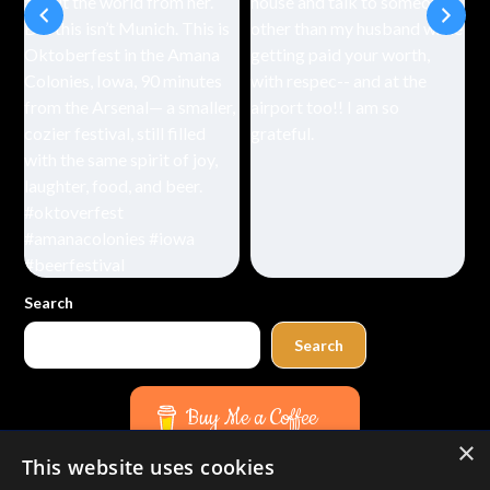
Search
Search
Buy Me a Coffee
×
This website uses cookies