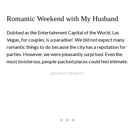
Romantic Weekend with My Husband
Dubbed as the Entertainment Capital of the World, Las
Vegas, for couples, is a paradise! We did not expect many
romantic things to do because the city has a reputation for
parties. However, we were pleasantly surprised. Even the
most boisterous, people-packed places could feel intimate.