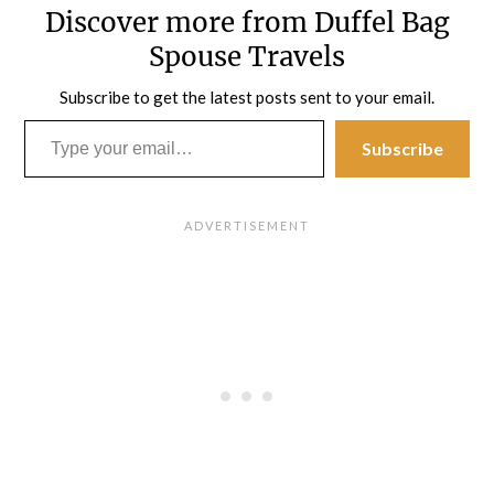
Discover more from Duffel Bag
Spouse Travels
Subscribe to get the latest posts sent to your email.
Type your email…
Subscribe