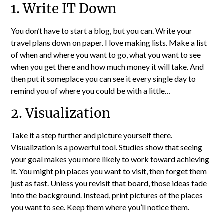
1. Write IT Down
You don’t have to start a blog, but you can. Write your
travel plans down on paper. I love making lists. Make a list
of when and where you want to go, what you want to see
when you get there and how much money it will take. And
then put it someplace you can see it every single day to
remind you of where you could be with a little…
2. Visualization
Take it a step further and picture yourself there.
Visualization is a powerful tool. Studies show that seeing
your goal makes you more likely to work toward achieving
it. You might pin places you want to visit, then forget them
just as fast. Unless you revisit that board, those ideas fade
into the background. Instead, print pictures of the places
you want to see. Keep them where you’ll notice them.