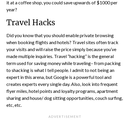
it at a coffee shop, you could save upwards of $1000 per
year?
Travel Hacks
Did you know that you should enable private browsing
when booking flights and hotels? Travel sites often track
your visits and will raise the price simply because you’ve
made multiple inquiries. Travel “hacking” is the general
term used for saving money while traveling– from packing
to shacking is what I tell people. I admit to not being an
expert in this arena, but Google is a powerful tool and
creates experts every single day. Also, look into frequent
flyer miles, hotel points and loyalty programs, apartment
sharing and house/ dog sitting opportunities, couch surfing,
etc, etc.