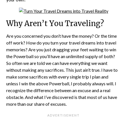
Why Aren’t You Traveling?
Are you concerned you don’t have the money? Or the time
off work? How do you turn your travel dreams into travel
memories? Are you just dragging your feet waiting to win
the Powerball so you’ll have an unlimited supply of both?
So often we are told we can have everything we want
without making any sacrifices. This just ain’t true. I have to
make some sacrifices with every single trip I plan and
unless I win the above Powerball, I probably always will. I
recognize the difference between an excuse and a real
obstacle. And what I’ve discovered is that most of us have
more than our share of excuses.