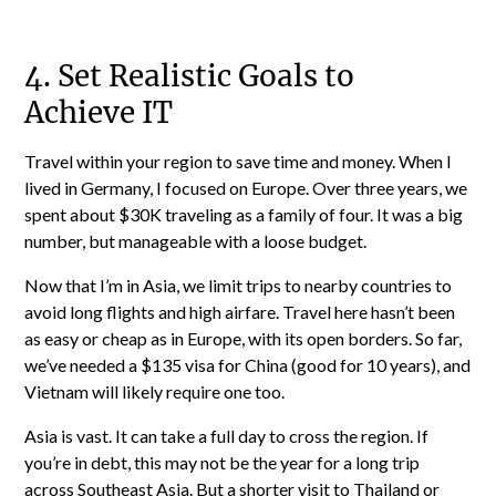
4. Set Realistic Goals to
Achieve IT
Travel within your region to save time and money. When I
lived in Germany, I focused on Europe. Over three years, we
spent about $30K traveling as a family of four. It was a big
number, but manageable with a loose budget.
Now that I’m in Asia, we limit trips to nearby countries to
avoid long flights and high airfare. Travel here hasn’t been
as easy or cheap as in Europe, with its open borders. So far,
we’ve needed a $135 visa for China (good for 10 years), and
Vietnam will likely require one too.
Asia is vast. It can take a full day to cross the region. If
you’re in debt, this may not be the year for a long trip
across Southeast Asia. But a shorter visit to Thailand or