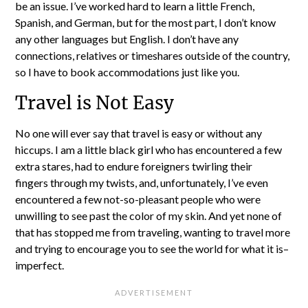
be an issue. I’ve worked hard to learn a little French,
Spanish, and German, but for the most part, I don’t know
any other languages but English. I don’t have any
connections, relatives or timeshares outside of the country,
so I have to book accommodations just like you.
Travel is Not Easy
No one will ever say that travel is easy or without any
hiccups. I am a little black girl who has encountered a few
extra stares, had to endure foreigners twirling their
fingers through my twists, and, unfortunately, I’ve even
encountered a few not-so-pleasant people who were
unwilling to see past the color of my skin. And yet none of
that has stopped me from traveling, wanting to travel more
and trying to encourage you to see the world for what it is–
imperfect.