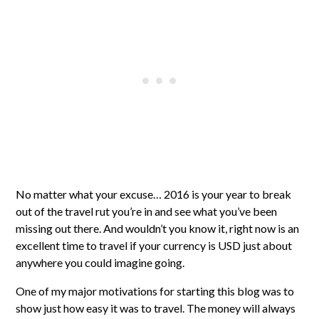
No matter what your excuse… 2016 is your year to break
out of the travel rut you’re in and see what you’ve been
missing out there. And wouldn’t you know it, right now is an
excellent time to travel if your currency is USD just about
anywhere you could imagine going.
One of my major motivations for starting this blog was to
show just how easy it was to travel. The money will always