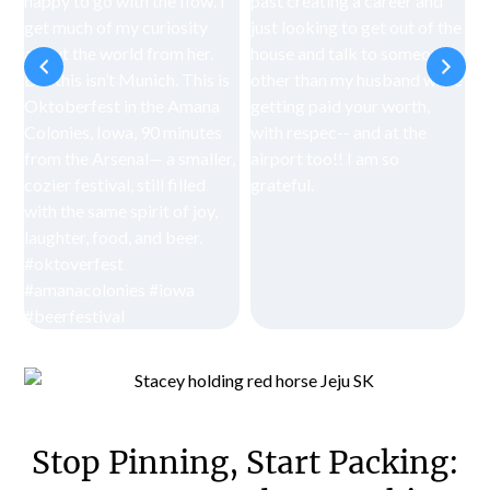
Stop Pinning, Start Packing: