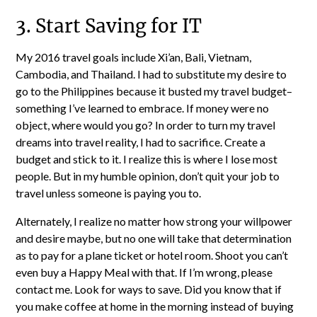
3. Start Saving for IT
My 2016 travel goals include Xi’an, Bali, Vietnam,
Cambodia, and Thailand. I had to substitute my desire to
go to the Philippines because it busted my travel budget–
something I’ve learned to embrace. If money were no
object, where would you go? In order to turn my travel
dreams into travel reality, I had to sacrifice. Create a
budget and stick to it. I realize this is where I lose most
people. But in my humble opinion, don’t quit your job to
travel unless someone is paying you to.
Alternately, I realize no matter how strong your willpower
and desire maybe, but no one will take that determination
as to pay for a plane ticket or hotel room. Shoot you can’t
even buy a Happy Meal with that. If I’m wrong, please
contact me. Look for ways to save. Did you know that if
you make coffee at home in the morning instead of buying