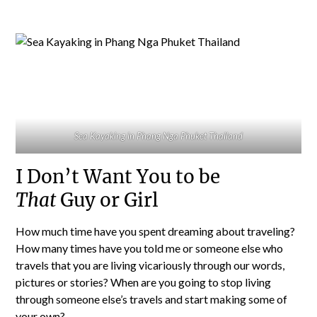
Sea Kayaking in Phang Nga Phuket Thailand
I Don’t Want You to be
That
Guy or Girl
How much time have you spent dreaming about traveling?
How many times have you told me or someone else who
travels that you are living vicariously through our words,
pictures or stories? When are you going to stop living
through someone else’s travels and start making some of
your own?