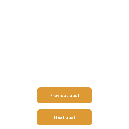
Post
Previous post
navigation
Next post