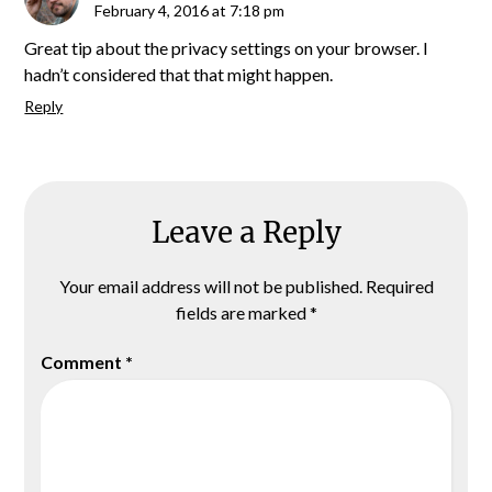
February 4, 2016 at 7:18 pm
Great tip about the privacy settings on your browser. I
hadn’t considered that that might happen.
Reply
Leave a Reply
Your email address will not be published.
Required
fields are marked
*
Comment
*