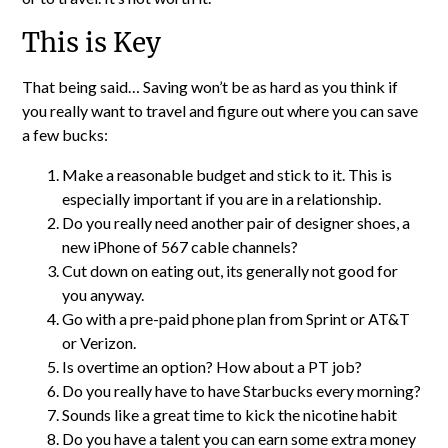
This is Key
That being said… Saving won’t be as hard as you think if
you really want to travel and figure out where you can save
a few bucks:
Make a reasonable budget and stick to it. This is
especially important if you are in a relationship.
Do you really need another pair of designer shoes, a
new iPhone of 567 cable channels?
Cut down on eating out, its generally not good for
you anyway.
Go with a pre-paid phone plan from Sprint or AT&T
or Verizon.
Is overtime an option? How about a PT job?
Do you really have to have Starbucks every morning?
Sounds like a great time to kick the nicotine habit
Do you have a talent you can earn some extra money