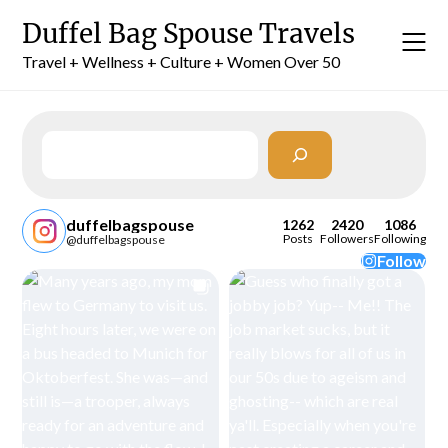
Skip
Duffel Bag Spouse Travels
to
content
Travel + Wellness + Culture + Women Over 50
Search
duffelbagspouse
1262
2420
1086
Posts
Followers
Following
@duffelbagspouse
Follow