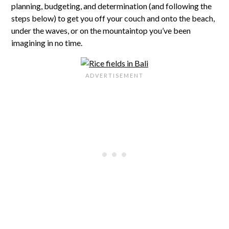
planning, budgeting, and determination (and following the
steps below) to get you off your couch and onto the beach,
under the waves, or on the mountaintop you’ve been
imagining in no time.