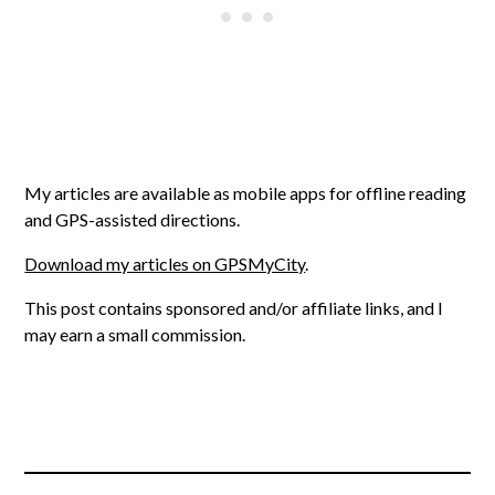
My articles are available as mobile apps for offline reading
and GPS-assisted directions.
Download my articles on GPSMyCity
.
This post contains sponsored and/or affiliate links, and I
may earn a small commission.