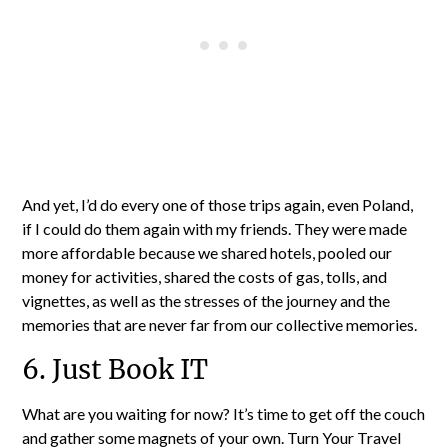
And yet, I’d do every one of those trips again, even Poland,
if I could do them again with my friends. They were made
more affordable because we shared hotels, pooled our
money for activities, shared the costs of gas, tolls, and
vignettes, as well as the stresses of the journey and the
memories that are never far from our collective memories.
6. Just Book IT
What are you waiting for now? It’s time to get off the couch
and gather some magnets of your own. Turn Your Travel