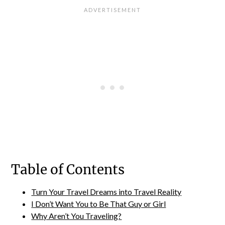
Table of Contents
Turn Your Travel Dreams into Travel Reality
I Don’t Want You to Be That Guy or Girl
Why Aren’t You Traveling?