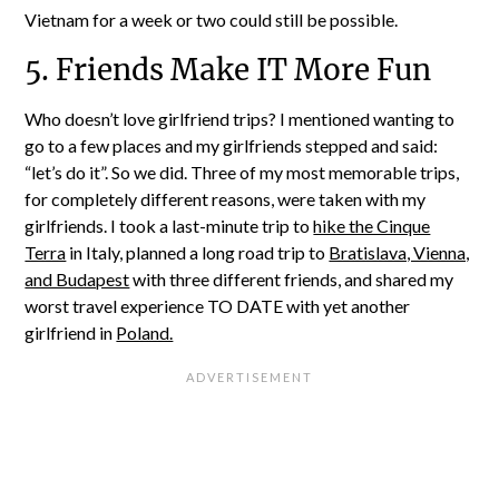
Vietnam for a week or two could still be possible.
5. Friends Make IT More Fun
Who doesn’t love girlfriend trips? I mentioned wanting to
go to a few places and my girlfriends stepped and said:
“let’s do it”. So we did. Three of my most memorable trips,
for completely different reasons, were taken with my
girlfriends. I took a last-minute trip to
hike the Cinque
Terra
in Italy, planned a long road trip to
Bratislava, Vienna,
and Budapest
with three different friends, and shared my
worst travel experience TO DATE with yet another
girlfriend in
Poland.