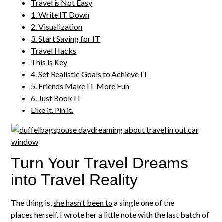
Travel is Not Easy
1. Write IT Down
2. Visualization
3. Start Saving for IT
Travel Hacks
This is Key
4. Set Realistic Goals to Achieve IT
5. Friends Make IT More Fun
6. Just Book IT
Like it. Pin it.
Turn Your Travel Dreams
into Travel Reality
The thing is,
she hasn’t been to
a single one of the
places herself. I wrote her a little note with the last batch of