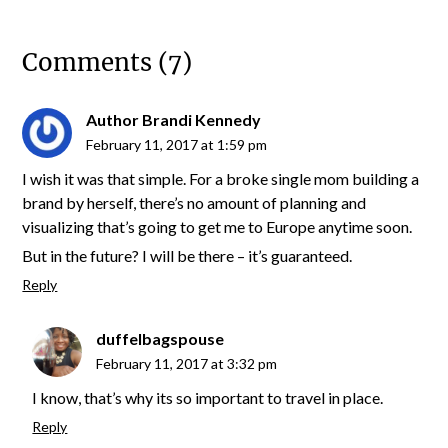
Comments (7)
Author Brandi Kennedy
February 11, 2017 at 1:59 pm
I wish it was that simple. For a broke single mom building a
brand by herself, there’s no amount of planning and
visualizing that’s going to get me to Europe anytime soon.
But in the future? I will be there – it’s guaranteed.
Reply
duffelbagspouse
February 11, 2017 at 3:32 pm
I know, that’s why its so important to travel in place.
Reply