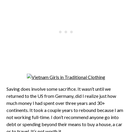
Saving does involve some sacrifice. It wasn’t until we
returned to the US from Germany, did I realize just how
much money I had spent over three years and 30+
continents. It took a couple years to rebound because I am
not working full-time. I don’t recommend anyone go into
debt or spending beyond their means to buy a house, a car
or to travel. It’s not worth it.