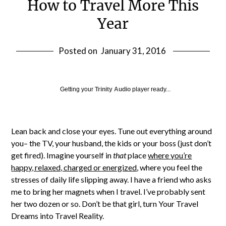
How to Travel More This
Year
Posted on
January 31, 2016
Getting your
Trinity Audio
player ready...
Lean back and close your eyes. Tune out everything around
you– the TV, your husband, the kids or your boss (just don’t
get fired). Imagine yourself in
that
place
where you’re
happy, relaxed, charged or energized
, where you feel the
stresses of daily life slipping away. I have a friend who asks
me to bring her magnets when I travel. I’ve probably sent
her two dozen or so. Don’t be that girl, turn Your Travel
Dreams into Travel Reality.