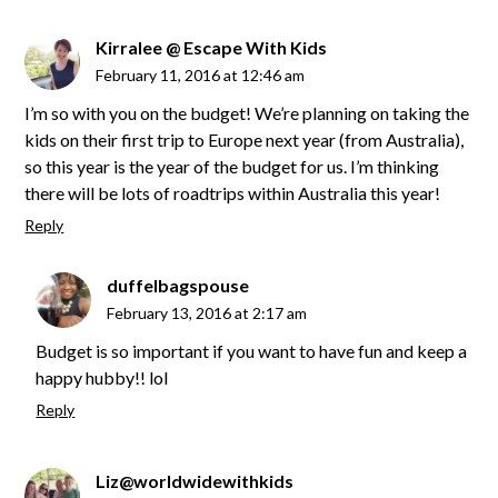
Kirralee @ Escape With Kids
February 11, 2016 at 12:46 am
I’m so with you on the budget! We’re planning on taking the
kids on their first trip to Europe next year (from Australia),
so this year is the year of the budget for us. I’m thinking
there will be lots of roadtrips within Australia this year!
Reply
duffelbagspouse
February 13, 2016 at 2:17 am
Budget is so important if you want to have fun and keep a
happy hubby!! lol
Reply
Liz@worldwidewithkids