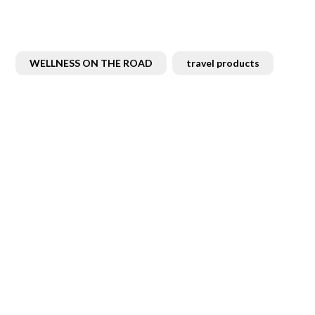
WELLNESS ON THE ROAD
travel products