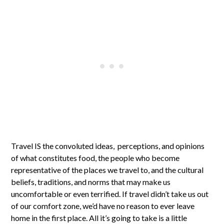
Travel IS the convoluted ideas, perceptions, and opinions
of what constitutes food, the people who become
representative of the places we travel to, and the cultural
beliefs, traditions, and norms that may make us
uncomfortable or even terrified. If travel didn’t take us out
of our comfort zone, we’d have no reason to ever leave
home in the first place. All it’s going to take is a little