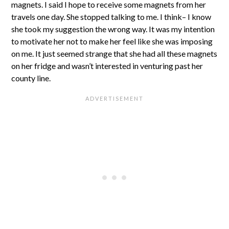
magnets. I said I hope to receive some magnets from her
travels one day. She stopped talking to me. I think– I know
she took my suggestion the wrong way. It was my intention
to motivate her not to make her feel like she was imposing
on me. It just seemed strange that she had all these magnets
on her fridge and wasn’t interested in venturing past her
county line.