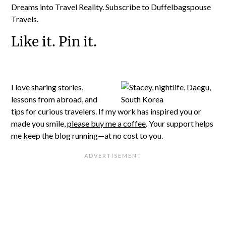
Dreams into Travel Reality. Subscribe to Duffelbagspouse
Travels.
Like it. Pin it.
I love sharing stories,
lessons from abroad, and
tips for curious travelers. If my work has inspired you or
made you smile,
please buy me a coffee
. Your support helps
me keep the blog running—at no cost to you.