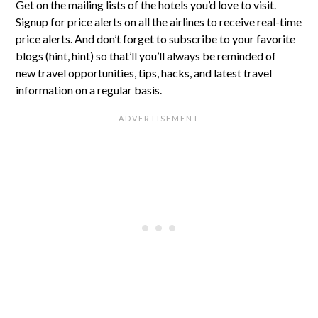
Get on the mailing lists of the hotels you’d love to visit.
Signup for price alerts on all the airlines to receive real-time
price alerts. And don’t forget to subscribe to your favorite
blogs (hint, hint) so that’ll you’ll always be reminded of
new travel opportunities, tips, hacks, and latest travel
information on a regular basis.