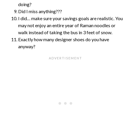
doing?
Did I miss anything???
I did… make sure your savings goals are realistic. You
may not enjoy an entire year of Raman noodles or
walk instead of taking the bus in 3 feet of snow.
Exactly how many designer shoes do you have
anyway?