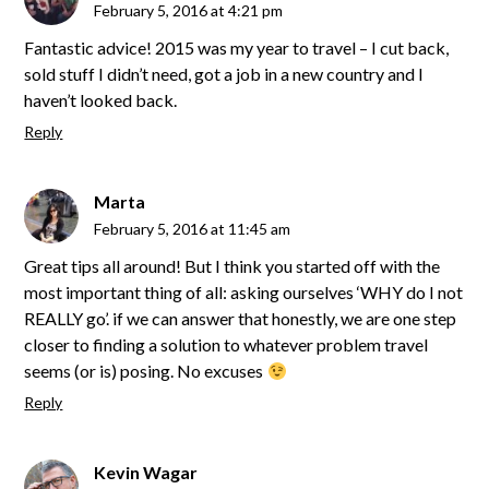
February 5, 2016 at 4:21 pm
Fantastic advice! 2015 was my year to travel – I cut back,
sold stuff I didn’t need, got a job in a new country and I
haven’t looked back.
Reply
Marta
February 5, 2016 at 11:45 am
Great tips all around! But I think you started off with the
most important thing of all: asking ourselves ‘WHY do I not
REALLY go’. if we can answer that honestly, we are one step
closer to finding a solution to whatever problem travel
seems (or is) posing. No excuses
Reply
Kevin Wagar