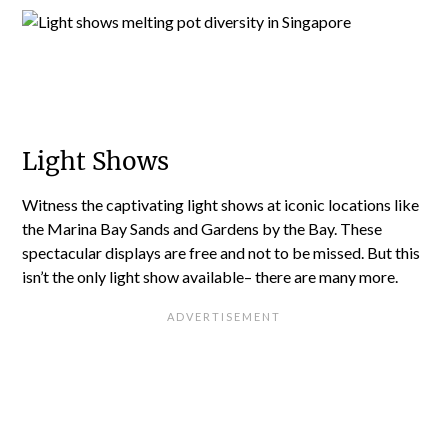
Light Shows
Witness the captivating light shows at iconic locations like
the Marina Bay Sands and Gardens by the Bay. These
spectacular displays are free and not to be missed. But this
isn’t the only light show available– there are many more.