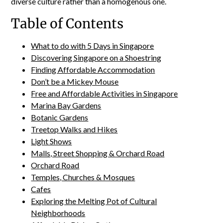
diverse culture rather than a homogenous one.
Table of Contents
What to do with 5 Days in Singapore
Discovering Singapore on a Shoestring
Finding Affordable Accommodation
Don’t be a Mickey Mouse
Free and Affordable Activities in Singapore
Marina Bay Gardens
Botanic Gardens
Treetop Walks and Hikes
Light Shows
Malls, Street Shopping & Orchard Road
Orchard Road
Temples, Churches & Mosques
Cafes
Exploring the Melting Pot of Cultural
Neighborhoods