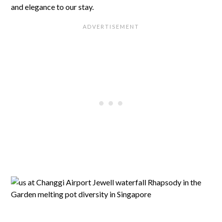
and elegance to our stay.