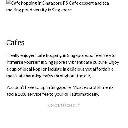
Cafes
I really enjoyed cafe hopping in Singapore. So feel free to
immerse yourself in
Singapore’s vibrant café culture
. Enjoy
a cup of local kopi or indulge in delicious yet affordable
meals at charming cafes throughout the city.
You don’t have to tip in Singapore. Most establishments
add a 10% service fee to your bill automatically.