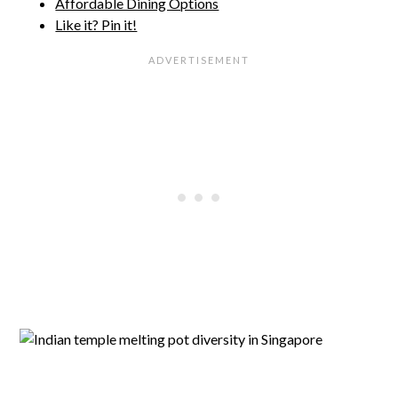
Affordable Dining Options
Like it? Pin it!