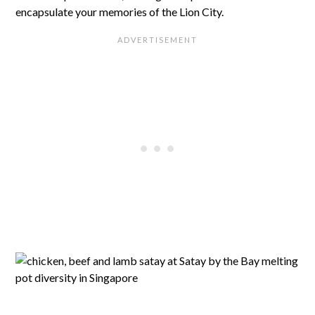
encapsulate your memories of the Lion City.