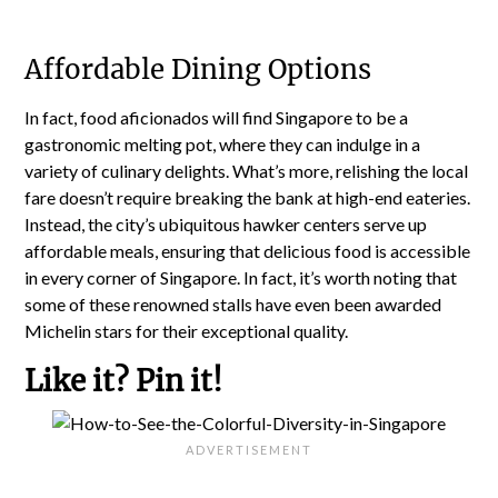
Affordable Dining Options
In fact, food aficionados will find Singapore to be a
gastronomic melting pot, where they can indulge in a
variety of culinary delights. What’s more, relishing the local
fare doesn’t require breaking the bank at high-end eateries.
Instead, the city’s ubiquitous hawker centers serve up
affordable meals, ensuring that delicious food is accessible
in every corner of Singapore. In fact, it’s worth noting that
some of these renowned stalls have even been awarded
Michelin stars for their exceptional quality.
Like it? Pin it!