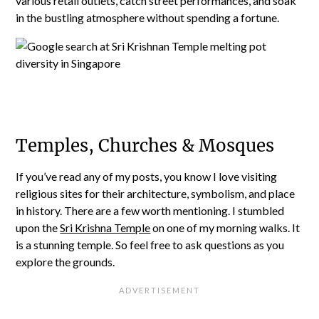
various retail outlets, catch street performances, and soak
in the bustling atmosphere without spending a fortune.
Temples, Churches & Mosques
If you’ve read any of my posts, you know I love visiting
religious sites for their architecture, symbolism, and place
in history. There are a few worth mentioning. I stumbled
upon the
Sri Krishna Temple
on one of my morning walks. It
is a stunning temple. So feel free to ask questions as you
explore the grounds.