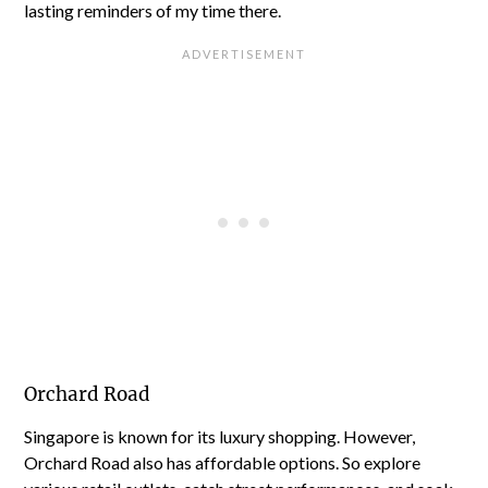
lasting reminders of my time there.
Orchard Road
Singapore is known for its luxury shopping. However,
Orchard Road also has affordable options. So explore