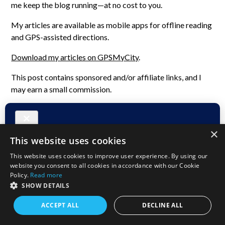
me keep the blog running—at no cost to you.
My articles are available as mobile apps for offline reading
and GPS-assisted directions.
Download my articles on GPSMyCity
.
This post contains sponsored and/or affiliate links, and I
may earn a small commission.
×
This website uses cookies
This website uses cookies to improve user experience. By using our
website you consent to all cookies in accordance with our Cookie
Policy.
Read more
SHOW DETAILS
ACCEPT ALL
DECLINE ALL