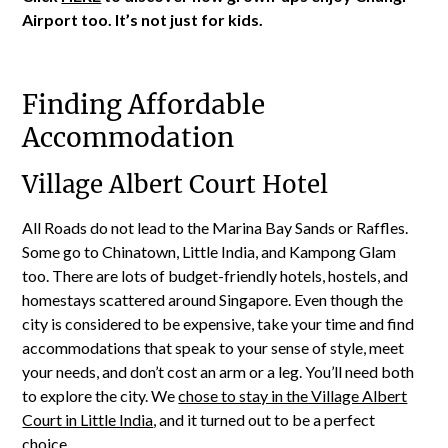
Airport too. It’s not just for kids.
Finding Affordable
Accommodation
Village Albert Court Hotel
All Roads do not lead to the Marina Bay Sands or Raffles.
Some go to Chinatown, Little India, and Kampong Glam
too. There are lots of budget-friendly hotels, hostels, and
homestays scattered around Singapore. Even though the
city is considered to be expensive, take your time and find
accommodations that speak to your sense of style, meet
your needs, and don’t cost an arm or a leg. You’ll need both
to explore the city. We
chose to stay in the Village Albert
Court in Little India
, and it turned out to be a perfect
choice.