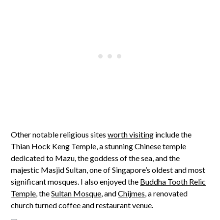
Other notable religious sites
worth visiting
include the
Thian Hock Keng Temple, a stunning Chinese temple
dedicated to Mazu, the goddess of the sea, and the
majestic Masjid Sultan, one of Singapore’s oldest and most
significant mosques. I also enjoyed the
Buddha Tooth Relic
Temple
, the
Sultan Mosque
, and
Chijmes
, a renovated
church turned coffee and restaurant venue.