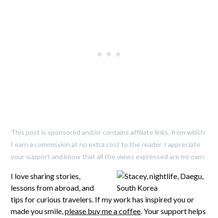
This post is sponsored and/or contains affiliate links, from which
I earn a commission at no extra cost to the reader. I appreciate
your support and know that all the views expressed are my own.
I love sharing stories,
lessons from abroad, and
tips for curious travelers. If my work has inspired you or
made you smile,
please buy me a coffee
. Your support helps