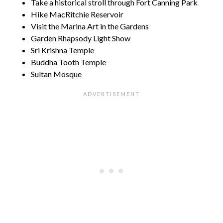
Take a historical stroll through Fort Canning Park
Hike MacRitchie Reservoir
Visit the Marina Art in the Gardens
Garden Rhapsody Light Show
Sri Krishna Temple
Buddha Tooth Temple
Sultan Mosque