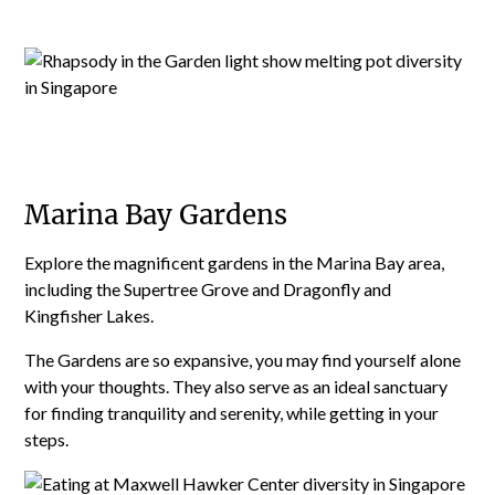
Marina Bay Gardens
Explore the magnificent gardens in the Marina Bay area,
including the Supertree Grove and Dragonfly and
Kingfisher Lakes.
The Gardens are so expansive, you may find yourself alone
with your thoughts. They also serve as an ideal sanctuary
for finding tranquility and serenity, while getting in your
steps.