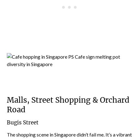
Malls, Street Shopping & Orchard
Road
Bugis Street
The shopping scene in Singapore didn’t fail me. It’s a vibrant