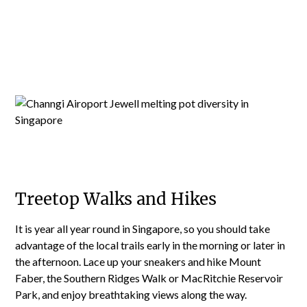
Treetop Walks and Hikes
It is year all year round in Singapore, so you should take
advantage of the local trails early in the morning or later in
the afternoon. Lace up your sneakers and hike Mount
Faber, the Southern Ridges Walk or MacRitchie Reservoir
Park, and enjoy breathtaking views along the way.