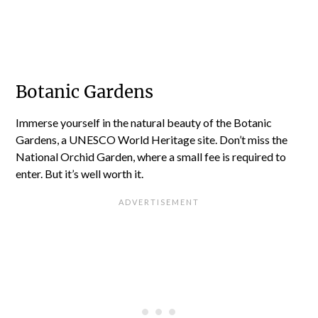
Botanic Gardens
Immerse yourself in the natural beauty of the Botanic
Gardens, a UNESCO World Heritage site. Don’t miss the
National Orchid Garden, where a small fee is required to
enter. But it’s well worth it.