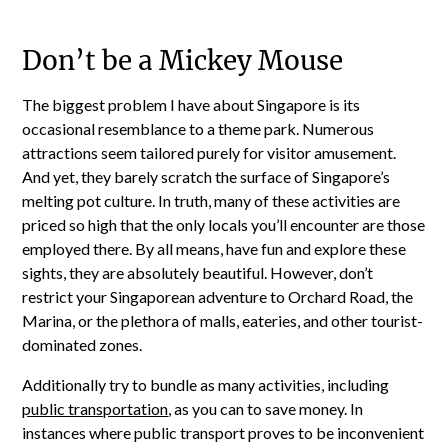
Don’t be a Mickey Mouse
The biggest problem I have about Singapore is its
occasional resemblance to a theme park. Numerous
attractions seem tailored purely for visitor amusement.
And yet, they barely scratch the surface of Singapore’s
melting pot culture. In truth, many of these activities are
priced so high that the only locals you’ll encounter are those
employed there. By all means, have fun and explore these
sights, they are absolutely beautiful. However, don’t
restrict your Singaporean adventure to Orchard Road, the
Marina, or the plethora of malls, eateries, and other tourist-
dominated zones.
Additionally try to bundle as many activities, including
public transportation
, as you can to save money. In
instances where public transport proves to be inconvenient