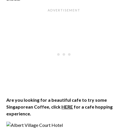
Are you looking for a beautiful cafe to try some
Singaporean Coffee, click
HERE
for a cafe hopping
experience.