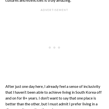
cultures and ethnicities is truly amazing.
After just one day here, I already feel a sense of inclusivity
that I haven’t been able to achieve living in South Korea off
and on for 8+ years. I don’t want to say that one place is
better than the other, but I must admit I prefer living in a