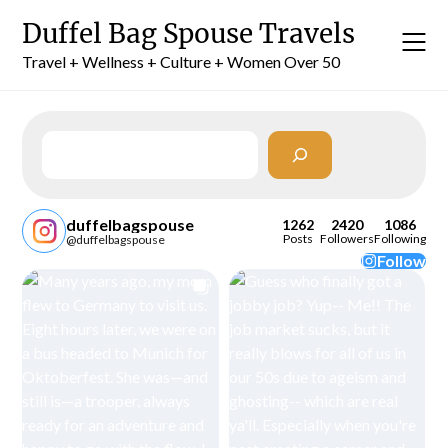
Skip
Duffel Bag Spouse Travels
to
content
Travel + Wellness + Culture + Women Over 50
Search
duffelbagspouse
1262
2420
1086
Posts
Followers
Following
@duffelbagspouse
Follow