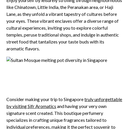
Enjoy yourself by leisurely strolling through neighborhoods
like Chinatown, Little India, the Peranakan area, or Haji
Lane, as they unfold a vibrant tapestry of cultures before
your eyes. These vibrant enclaves offer a diverse range of
cultural experiences, inviting you to explore colorful
temples, peruse traditional shops, and indulge in authentic
street food that tantalizes your taste buds with its
aromatic flavors.
Consider making your trip to Singapore
truly unforgettable
by visiting Sifr Aromatics
and having your very own
signature scent created. This boutique perfumery
specializes in crafting unique fragrances tailored to
individual preferences, making it the perfect souvenir to