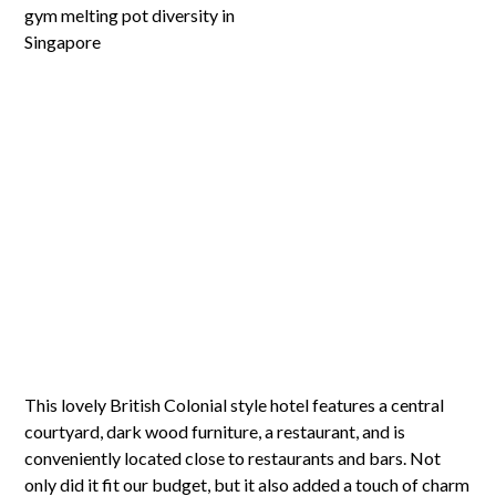
This lovely British Colonial style hotel features a central
courtyard, dark wood furniture, a restaurant, and is
conveniently located close to restaurants and bars. Not
only did it fit our budget, but it also added a touch of charm