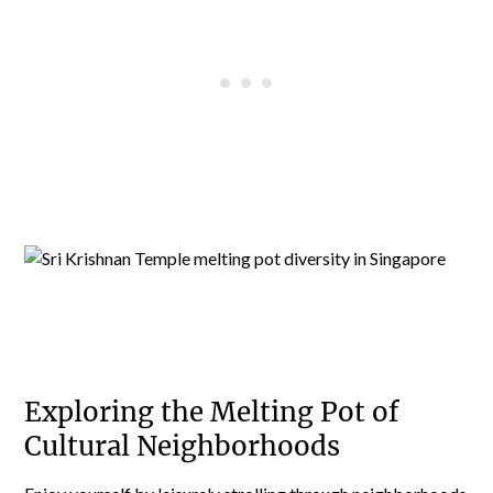
Exploring the Melting Pot of
Cultural Neighborhoods