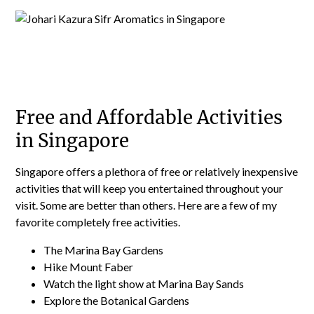
Free and Affordable Activities
in Singapore
Singapore offers a plethora of free or relatively inexpensive
activities that will keep you entertained throughout your
visit. Some are better than others. Here are a few of my
favorite completely free activities.
The Marina Bay Gardens
Hike Mount Faber
Watch the light show at Marina Bay Sands
Explore the Botanical Gardens