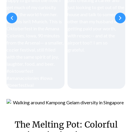
The Melting Pot: Colorful