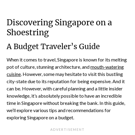
Discovering Singapore on a
Shoestring
A Budget Traveler’s Guide
When it comes to travel, Singapore is known for its melting
pot of culture, stunning architecture, and
mouth-watering
cuisine
. However, some may hesitate to visit this bustling
city-state due to its reputation for being expensive. And it
can be. However, with careful planning and a little insider
knowledge, it’s absolutely possible to have an incredible
time in Singapore without breaking the bank. In this guide,
we’ll explore various tips and recommendations for
exploring Singapore on a budget.