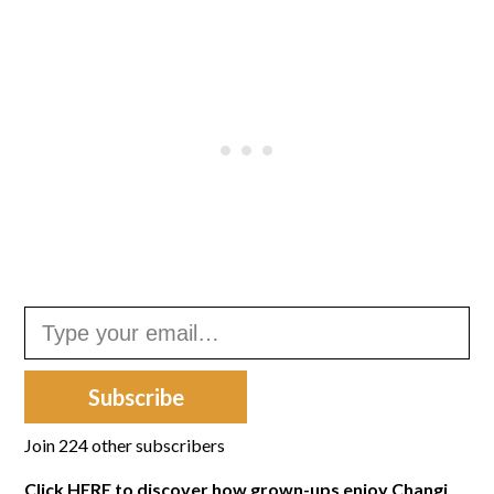
Type your email…
Subscribe
Join 224 other subscribers
Click
HERE
to discover how grown-ups enjoy Changi