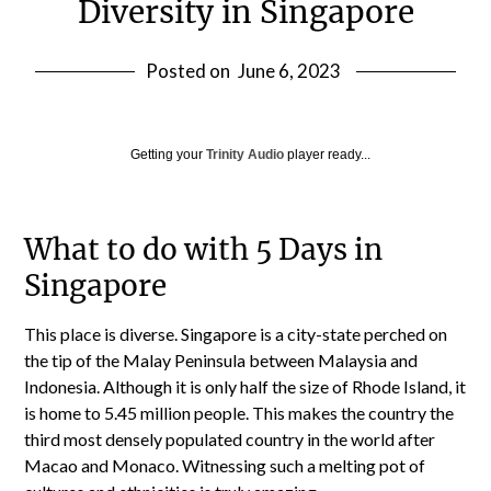
Diversity in Singapore
Posted on
June 6, 2023
Getting your
Trinity Audio
player ready...
What to do with 5 Days in
Singapore
This place is diverse. Singapore is a city-state perched on
the tip of the Malay Peninsula between Malaysia and
Indonesia. Although it is only half the size of Rhode Island, it
is home to 5.45 million people. This makes the country the
third most densely populated country in the world after
Macao and Monaco. Witnessing such a melting pot of