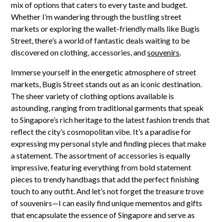
mix of options that caters to every taste and budget.
Whether I’m wandering through the bustling street
markets or exploring the wallet-friendly malls like Bugis
Street, there’s a world of fantastic deals waiting to be
discovered on clothing, accessories, and
souvenirs
.
Immerse yourself in the energetic atmosphere of street
markets, Bugis Street stands out as an iconic destination.
The sheer variety of clothing options available is
astounding, ranging from traditional garments that speak
to Singapore’s rich heritage to the latest fashion trends that
reflect the city’s cosmopolitan vibe. It’s a paradise for
expressing my personal style and finding pieces that make
a statement. The assortment of accessories is equally
impressive, featuring everything from bold statement
pieces to trendy handbags that add the perfect finishing
touch to any outfit. And let’s not forget the treasure trove
of souvenirs—I can easily find unique mementos and gifts
that encapsulate the essence of Singapore and serve as