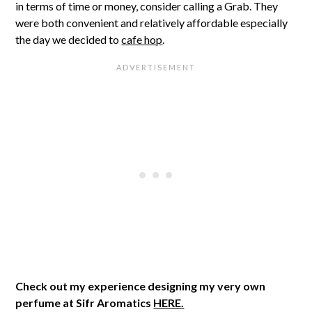
in terms of time or money, consider calling a Grab. They
were both convenient and relatively affordable especially
the day we decided to
cafe hop
.
Check out my experience designing my very own
perfume at Sifr Aromatics
HERE.