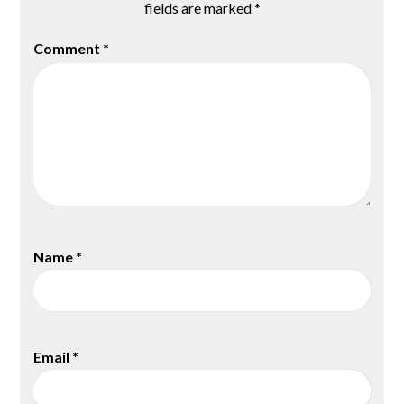
fields are marked
*
Comment
*
Name
*
Email
*