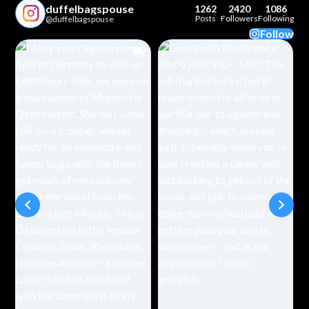
duffelbagspouse
1262
2420
1086
Posts
Followers
Following
@duffelbagspouse
Follow