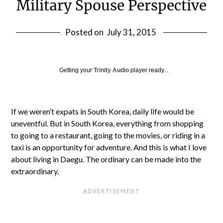
Military Spouse Perspective
Posted on
July 31, 2015
Getting your
Trinity Audio
player ready...
If we weren’t expats in South Korea, daily life would be
uneventful. But in South Korea, everything from shopping
to going to a restaurant, going to the movies, or riding in a
taxi is an opportunity for adventure. And this is what I love
about living in Daegu. The ordinary can be made into the
extraordinary.