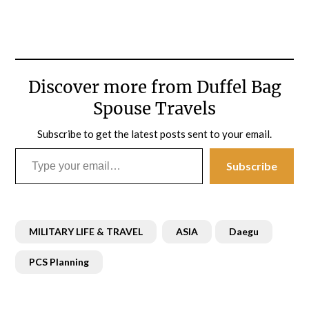
Discover more from Duffel Bag
Spouse Travels
Subscribe to get the latest posts sent to your email.
Type your email…
Subscribe
MILITARY LIFE & TRAVEL
ASIA
Daegu
PCS Planning