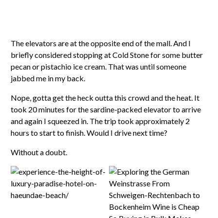
The elevators are at the opposite end of the mall. And I
briefly considered stopping at Cold Stone for some butter
pecan or pistachio ice cream. That was until someone
jabbed me in my back.
Nope, gotta get the heck outta this crowd and the heat. It
took 20 minutes for the sardine-packed elevator to arrive
and again I squeezed in. The trip took approximately 2
hours to start to finish. Would I drive next time?
Without a doubt.