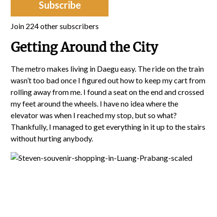
Subscribe
Join 224 other subscribers
Getting Around the City
The metro makes living in Daegu easy. The ride on the train
wasn’t too bad once I figured out how to keep my cart from
rolling away from me. I found a seat on the end and crossed
my feet around the wheels. I have no idea where the
elevator was when I reached my stop, but so what?
Thankfully, I managed to get everything in it up to the stairs
without hurting anybody.