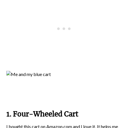
1. Four-Wheeled Cart
I bought this cart on Amazon.com
and I love it. It helps me