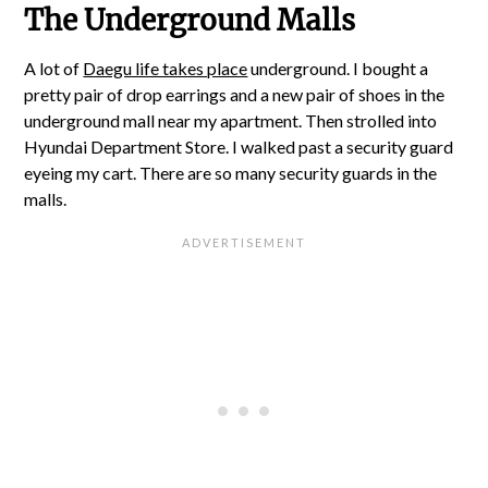
The Underground Malls
A lot of
Daegu life takes place
underground. I bought a
pretty pair of drop earrings and a new pair of shoes in the
underground mall near my apartment. Then strolled into
Hyundai Department Store. I walked past a security guard
eyeing my cart. There are so many security guards in the
malls.