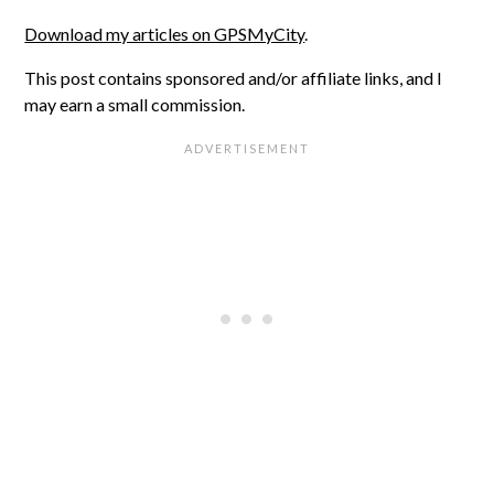
Download my articles on GPSMyCity
.
This post contains sponsored and/or affiliate links, and I
may earn a small commission.