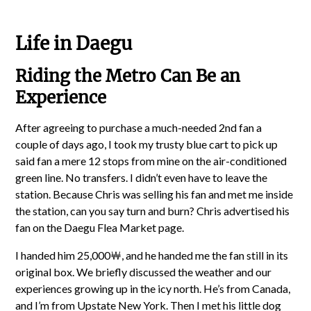
Life in Daegu
Riding the Metro Can Be an
Experience
After agreeing to purchase a much-needed 2nd fan a
couple of days ago, I took my trusty blue cart to pick up
said fan a mere 12 stops from mine on the air-conditioned
green line. No transfers. I didn’t even have to leave the
station. Because Chris was selling his fan and met me inside
the station, can you say turn and burn? Chris advertised his
fan on the Daegu Flea Market page.
I handed him 25,000￦, and he handed me the fan still in its
original box. We briefly discussed the weather and our
experiences growing up in the icy north. He’s from Canada,
and I’m from Upstate New York. Then I met his little dog