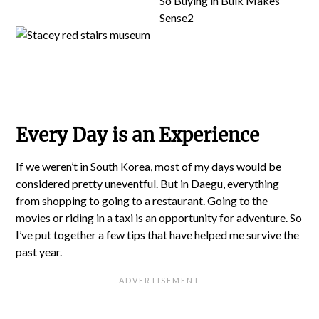
Every Day is an Experience
If we weren’t in South Korea, most of my days would be
considered pretty uneventful. But in Daegu, everything
from shopping to going to a restaurant. Going to the
movies or riding in a taxi is an opportunity for adventure. So
I’ve put together a few tips that have helped me survive the
past year.