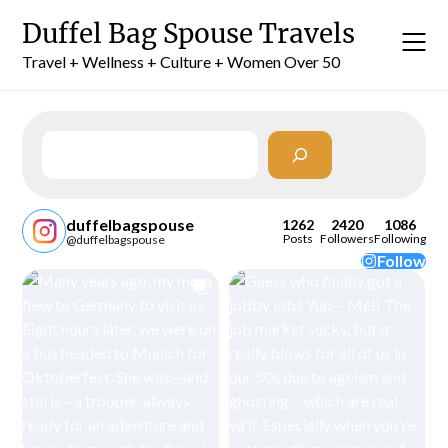
Skip
Duffel Bag Spouse Travels
to
content
Travel + Wellness + Culture + Women Over 50
Search
duffelbagspouse
1262
2420
1086
Posts
Followers
Following
@duffelbagspouse
Follow