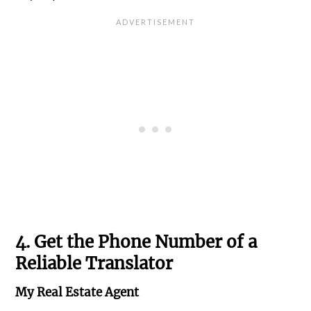
4. Get the Phone Number of a
Reliable Translator
My Real Estate Agent