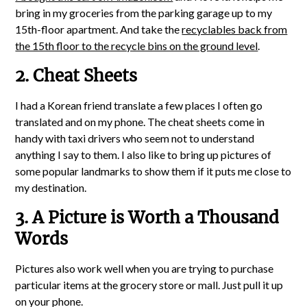
bring in my groceries from the parking garage up to my
15th-floor apartment. And take the
recyclables back from
the 15th floor to the recycle bins on the ground level
.
2. Cheat Sheets
I had a Korean friend translate a few places I often go
translated and on my phone. The cheat sheets come in
handy with taxi drivers who seem not to understand
anything I say to them. I also like to bring up pictures of
some popular landmarks to show them if it puts me close to
my destination.
3. A Picture is Worth a Thousand
Words
Pictures also work well when you are trying to purchase
particular items at the grocery store or mall. Just pull it up
on your phone.