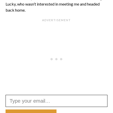
Lucky, who wasn’t interested in meeting me and headed
back home.
Type your email…