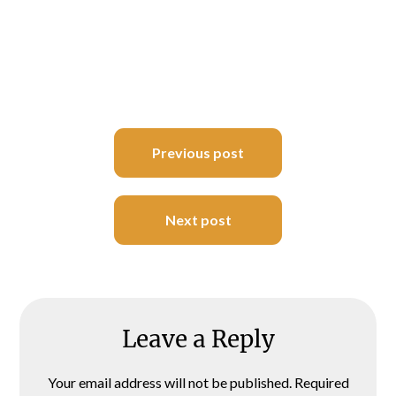
Post
Previous post
navigation
Next post
Leave a Reply
Your email address will not be published.
Required