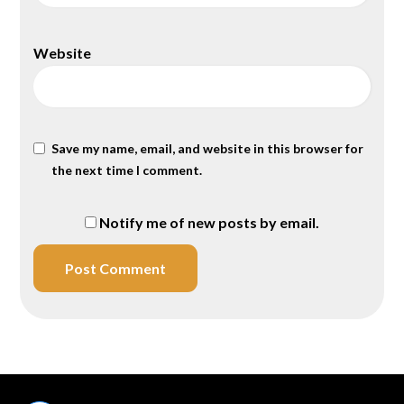
Website
Save my name, email, and website in this browser for
the next time I comment.
Notify me of new posts by email.