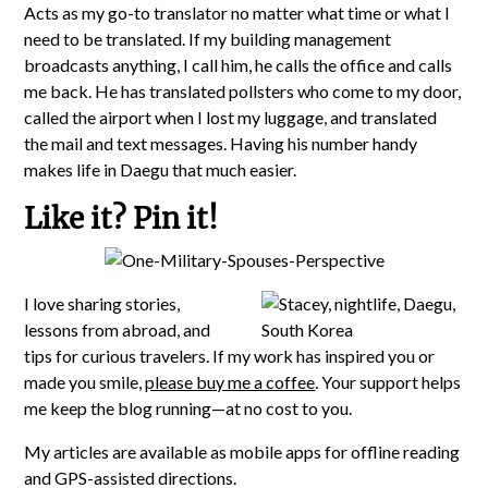
Acts as my go-to translator no matter what time or what I
need to be translated. If my building management
broadcasts anything, I call him, he calls the office and calls
me back. He has translated pollsters who come to my door,
called the airport when I lost my luggage, and translated
the mail and text messages. Having his number handy
makes life in Daegu that much easier.
Like it? Pin it!
I love sharing stories,
lessons from abroad, and
tips for curious travelers. If my work has inspired you or
made you smile,
please buy me a coffee
. Your support helps
me keep the blog running—at no cost to you.
My articles are available as mobile apps for offline reading
and GPS-assisted directions.