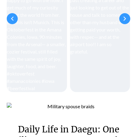
Daily Life in Daegu: One