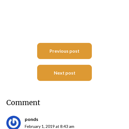
Post
Previous post
navigation
Next post
Comment
ponds
February 1, 2019 at 8:43 am