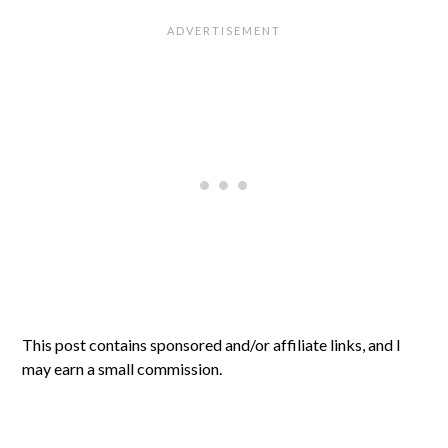
This post contains sponsored and/or affiliate links, and I
may earn a small commission.