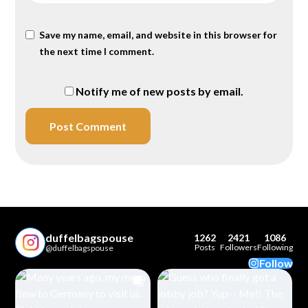
Save my name, email, and website in this browser for
the next time I comment.
Notify me of new posts by email.
duffelbagspouse
1262
2421
1086
Posts
Followers
Following
@duffelbagspouse
Follow