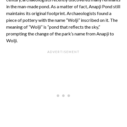
in the man-made pond. As a matter of fact, Anapji Pond still
maintains its original footprint. Archaeologists found a
piece of pottery with the name “Wolji” inscribed on it. The
meaning of “Wolji” is “pond that reflects the sky,”
prompting the change of the park’s name from Anapji to
Wolji.