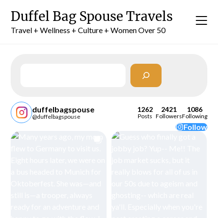
Skip
Duffel Bag Spouse Travels
to
content
Travel + Wellness + Culture + Women Over 50
Search
duffelbagspouse
1262
2421
1086
Posts
Followers
Following
@duffelbagspouse
Follow