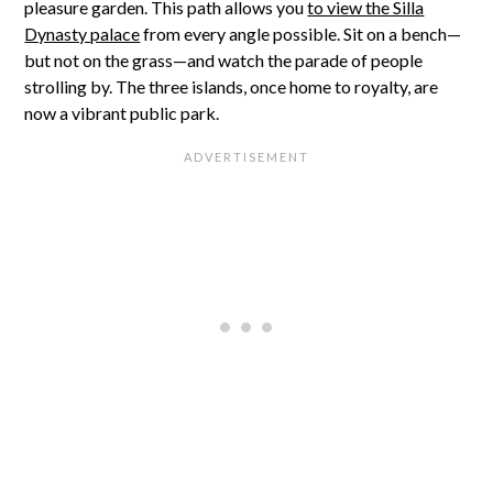
pleasure garden. This path allows you
to view the Silla
Dynasty palace
from every angle possible. Sit on a bench—
but not on the grass—and watch the parade of people
strolling by. The three islands, once home to royalty, are
now a vibrant public park.