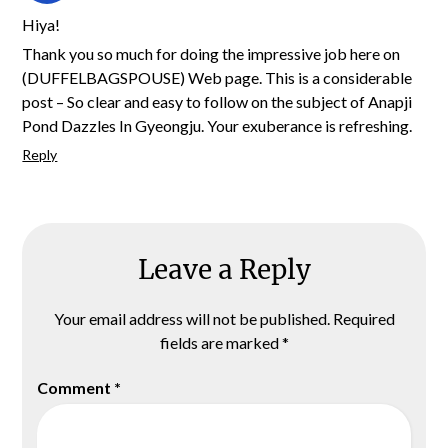
Hiya!
Thank you so much for doing the impressive job here on
(DUFFELBAGSPOUSE) Web page. This is a considerable
post – So clear and easy to follow on the subject of Anapji
Pond Dazzles In Gyeongju. Your exuberance is refreshing.
Reply
Leave a Reply
Your email address will not be published.
Required
fields are marked
*
Comment
*