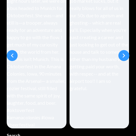
Search