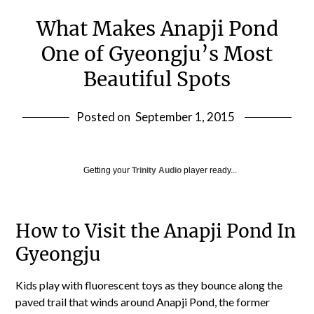
What Makes Anapji Pond
One of Gyeongju’s Most
Beautiful Spots
Posted on
September 1, 2015
Getting your
Trinity Audio
player ready...
How to Visit the Anapji Pond In
Gyeongju
Kids play with fluorescent toys as they bounce along the
paved trail that winds around Anapji Pond, the former