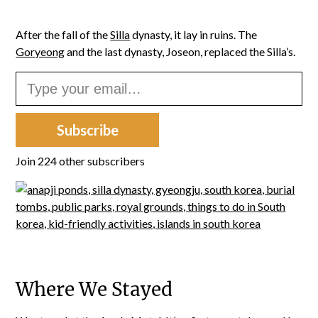
After the fall of the
Silla
dynasty, it lay in ruins. The
Goryeong
and the last dynasty, Joseon, replaced the Silla’s.
Type your email…
Subscribe
Join 224 other subscribers
Where We Stayed