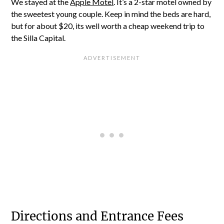
We stayed at the
Apple Motel
. It’s a 2-star motel owned by
the sweetest young couple. Keep in mind the beds are hard,
but for about $20, its well worth a cheap weekend trip to
the Silla Capital.
Directions and Entrance Fees