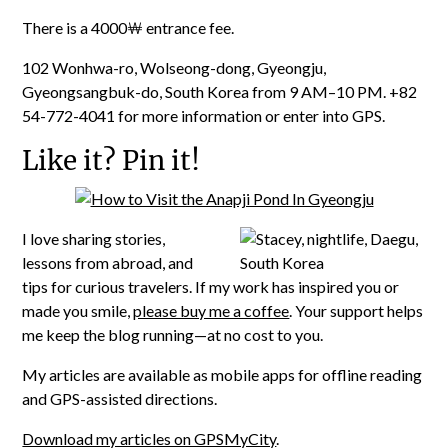
There is a 4000￦ entrance fee.
102 Wonhwa-ro, Wolseong-dong, Gyeongju,
Gyeongsangbuk-do, South Korea from 9 AM
–10 PM. +82
54-772-4041 for more information or enter into GPS.
Like it? Pin it!
I love sharing stories,
lessons from abroad, and
tips for curious travelers. If my work has inspired you or
made you smile,
please buy me a coffee
. Your support helps
me keep the blog running—at no cost to you.
My articles are available as mobile apps for offline reading
and GPS-assisted directions.
Download my articles on GPSMyCity
.