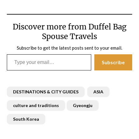
Discover more from Duffel Bag
Spouse Travels
Subscribe to get the latest posts sent to your email.
Type your email…
Subscribe
DESTINATIONS & CITY GUIDES
ASIA
culture and traditions
Gyeongju
South Korea