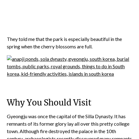
They told me that the park is especially beautiful in the
spring when the cherry blossoms are full.
Why You Should Visit
Gyeongju was once the capital of the Silla Dynasty. It has
remnants of its former glory lay all over this pretty college
town. Although fire destroyed the palace in the 10th
century, archaeologists recently discovered many remnants