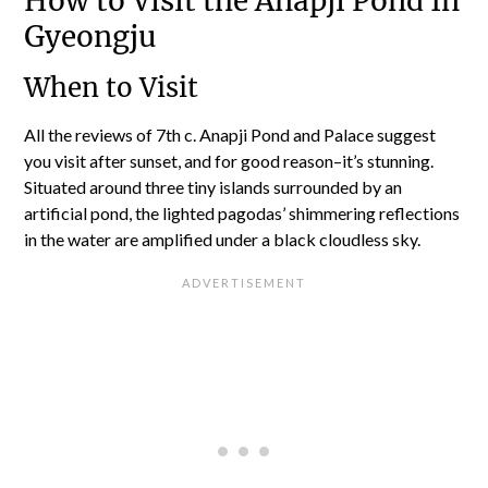
How to Visit the Anapji Pond In
Gyeongju
When to Visit
All the reviews of 7th c. Anapji Pond and Palace suggest
you visit after sunset, and for good reason–it’s stunning.
Situated around three tiny islands surrounded by an
artificial pond, the lighted pagodas’ shimmering reflections
in the water are amplified under a black cloudless sky.