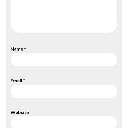
Name
*
Email
*
Website