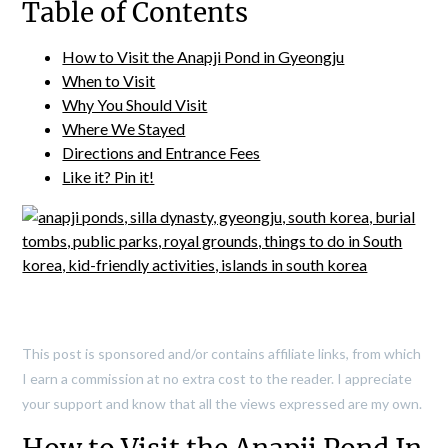
Table of Contents
How to Visit the Anapji Pond in Gyeongju
When to Visit
Why You Should Visit
Where We Stayed
Directions and Entrance Fees
Like it? Pin it!
This post is sponsored and/or contains affiliate links, from which
I earn a commission at no extra cost to the reader. I appreciate
your support and know that all the views expressed are my own.