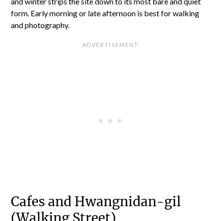
and winter strips the site down to its most bare and quiet
form. Early morning or late afternoon is best for walking
and photography.
Cafes and Hwangnidan-gil
(Walking Street)