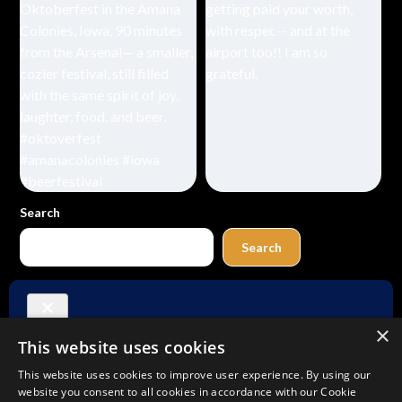
Search
Search
Buy Me a Coffee
×
This website uses cookies
Amazon
Bluesky
Facebook
Instagram
TikTok
Threads
Pinterest
YouTube
Mail
This website uses cookies to improve user experience. By using our
website you consent to all cookies in accordance with our Cookie