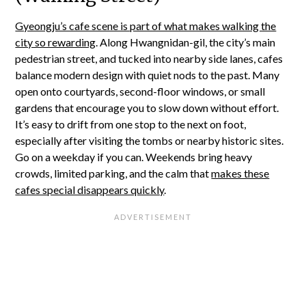
Gyeongju’s cafe scene is part of what makes walking the
city so rewarding
. Along Hwangnidan-gil, the city’s main
pedestrian street, and tucked into nearby side lanes, cafes
balance modern design with quiet nods to the past. Many
open onto courtyards, second-floor windows, or small
gardens that encourage you to slow down without effort.
It’s easy to drift from one stop to the next on foot,
especially after visiting the tombs or nearby historic sites.
Go on a weekday if you can. Weekends bring heavy
crowds, limited parking, and the calm that
makes these
cafes special disappears quickly
.