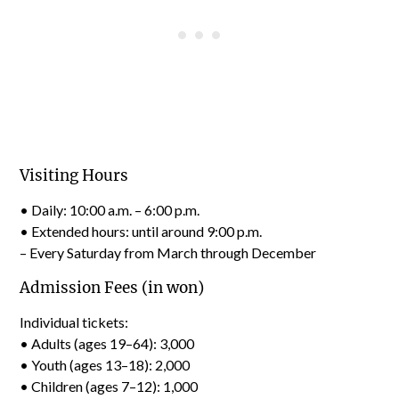
Visiting Hours
• Daily: 10:00 a.m. – 6:00 p.m.
• Extended hours: until around 9:00 p.m.
– Every Saturday from March through December
Admission Fees (in won)
Individual tickets:
• Adults (ages 19–64): 3,000
• Youth (ages 13–18): 2,000
• Children (ages 7–12): 1,000