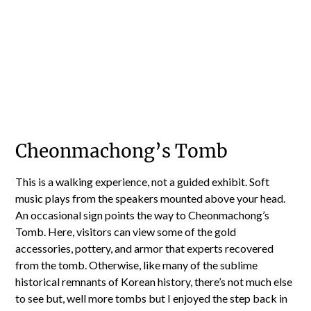
Cheonmachong’s Tomb
This is a walking experience, not a guided exhibit. Soft
music plays from the speakers mounted above your head.
An occasional sign points the way to Cheonmachong’s
Tomb. Here, visitors can view some of the gold
accessories, pottery, and armor that experts recovered
from the tomb. Otherwise, like many of the sublime
historical remnants of Korean history, there’s not much else
to see but, well more tombs but I enjoyed the step back in