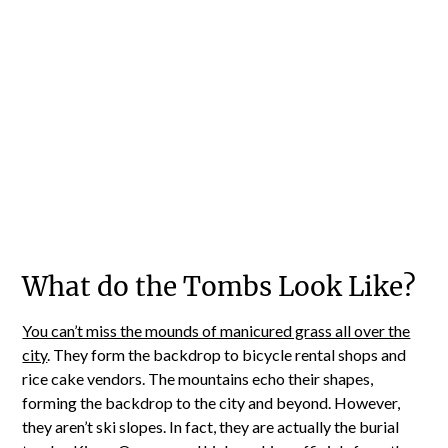
What do the Tombs Look Like?
You can’t miss the mounds of manicured grass all over the
city
. They form the backdrop to bicycle rental shops and
rice cake vendors. The mountains echo their shapes,
forming the backdrop to the city and beyond. However,
they aren’t ski slopes. In fact, they are actually the burial