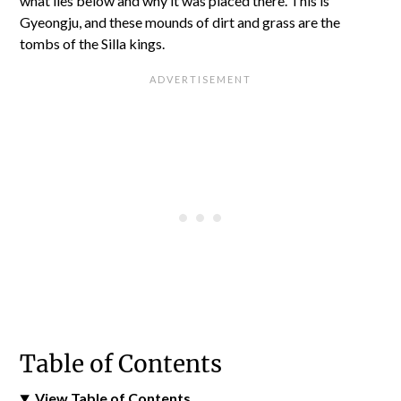
what lies below and why it was placed there. This is
Gyeongju, and these mounds of dirt and grass are the
tombs of the Silla kings.
Table of Contents
View Table of Contents