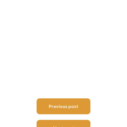
Post
Previous post
navigation