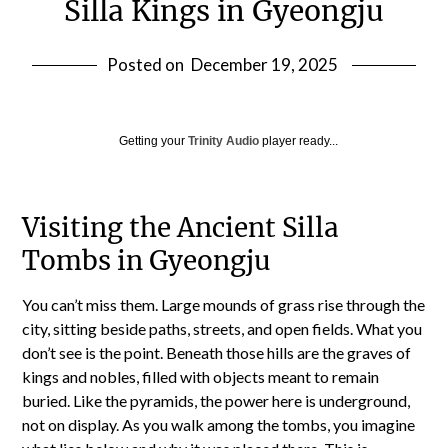
Silla Kings in Gyeongju
Posted on
December 19, 2025
Getting your
Trinity Audio
player ready...
Visiting the Ancient Silla
Tombs in Gyeongju
You can’t miss them. Large mounds of grass rise through the
city, sitting beside paths, streets, and open fields. What you
don’t see is the point. Beneath those hills are the graves of
kings and nobles, filled with objects meant to remain
buried. Like the pyramids, the power here is underground,
not on display. As you walk among the tombs, you imagine