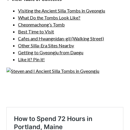
Visiting the Ancient Silla Tombs in Gyeongju
What Do the Tombs Look Like?
Cheonmachong’s Tomb
Best Time to Visit
Cafes and Hwangnidan-gil (Walking Street)
Other Silla-Era Sites Nearby
Getting to Gyeongju from Daegu
Like it? Pin it!