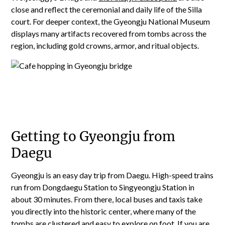
close and reflect the ceremonial and daily life of the Silla
court. For deeper context, the Gyeongju National Museum
displays many artifacts recovered from tombs across the
region, including gold crowns, armor, and ritual objects.
Getting to Gyeongju from
Daegu
Gyeongju is an easy day trip from Daegu. High-speed trains
run from Dongdaegu Station to Singyeongju Station in
about 30 minutes. From there, local buses and taxis take
you directly into the historic center, where many of the
tombs are clustered and easy to explore on foot.
If you are