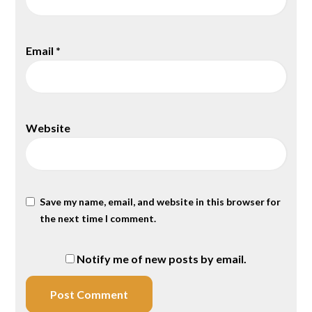
Email
*
Website
Save my name, email, and website in this browser for
the next time I comment.
Notify me of new posts by email.