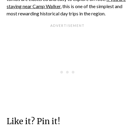
staying near Camp Walker
, this is one of the simplest and
most rewarding historical day trips in the region.
Like it? Pin it!