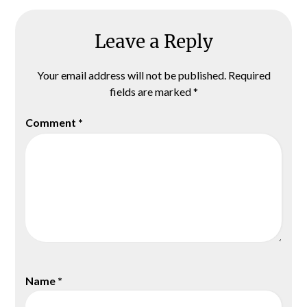
Leave a Reply
Your email address will not be published.
Required
fields are marked
*
Comment
*
Name
*