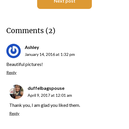
Next post
Comments (2)
Ashley
January 14, 2016 at 1:32 pm
Beautiful pictures!
Reply
duffelbagspouse
April 9, 2017 at 12:01 am
Thank you, I am glad you liked them.
Reply