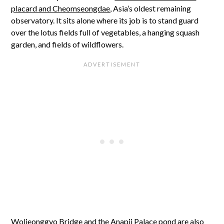
placard and Cheomseongdae
, Asia’s oldest remaining
observatory. It sits alone where its job is to stand guard
over the lotus fields full of vegetables, a hanging squash
garden, and fields of wildflowers.
Woljeonggyo Bridge and
the Anapji Palace pond
are also