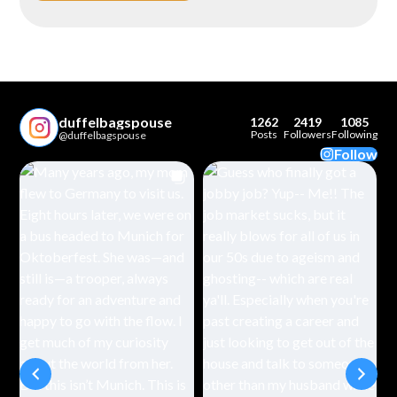
duffelbagspouse
1262
2419
1085
Posts
Followers
Following
@duffelbagspouse
Follow