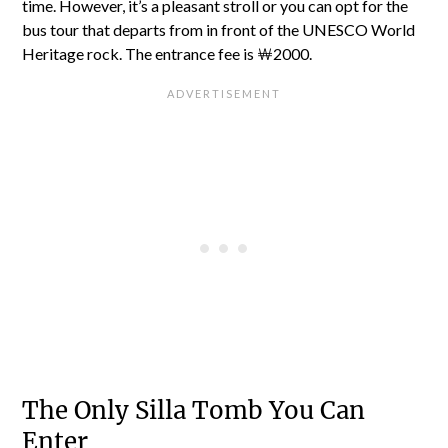
time. However, it’s a pleasant stroll or you can opt for the
bus tour that departs from in front of the UNESCO World
Heritage rock. The entrance fee is ￦2000.
The Only Silla Tomb You Can
Enter