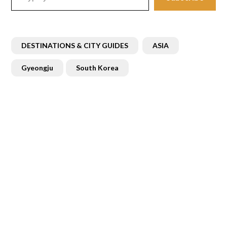
DESTINATIONS & CITY GUIDES
ASIA
Gyeongju
South Korea