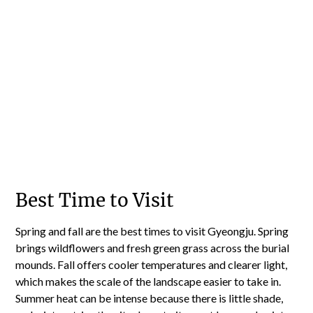
Best Time to Visit
Spring and fall are the best times to visit Gyeongju. Spring
brings wildflowers and fresh green grass across the burial
mounds. Fall offers cooler temperatures and clearer light,
which makes the scale of the landscape easier to take in.
Summer heat can be intense because there is little shade,