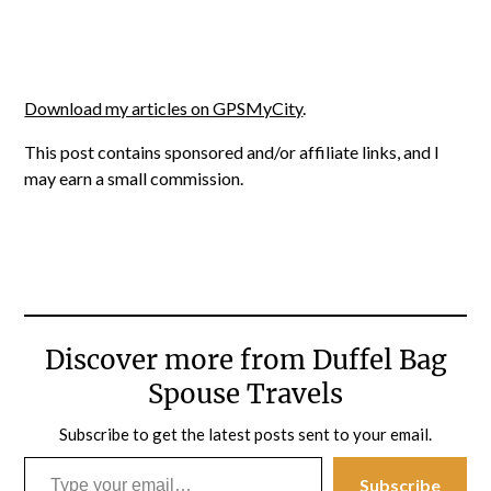
Download my articles on GPSMyCity
.
This post contains sponsored and/or affiliate links, and I
may earn a small commission.
Discover more from Duffel Bag
Spouse Travels
Subscribe to get the latest posts sent to your email.
Type your email…
Subscribe