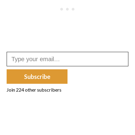
Type your email…
Subscribe
Join 224 other subscribers