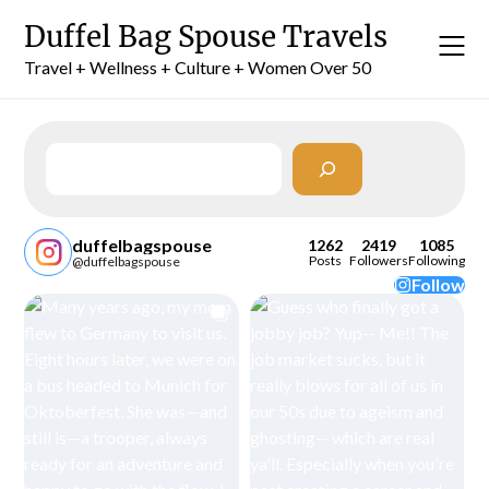
Skip
Duffel Bag Spouse Travels
to
content
Travel + Wellness + Culture + Women Over 50
Search
duffelbagspouse
1262
2419
1085
Posts
Followers
Following
@duffelbagspouse
Follow