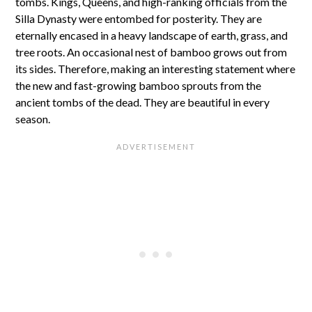
tombs. Kings, Queens, and high-ranking officials from the
Silla Dynasty were entombed for posterity. They are
eternally encased in a heavy landscape of earth, grass, and
tree roots. An occasional nest of bamboo grows out from
its sides. Therefore, making an interesting statement where
the new and fast-growing bamboo sprouts from the
ancient tombs of the dead. They are beautiful in every
season.