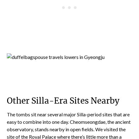
Other Silla-Era Sites Nearby
The tombs sit near several major Silla-period sites that are
easy to combine into one day. Cheomseongdae, the ancient
observatory, stands nearby in open fields. We visited the
site of the Royal Palace where
there’s little more than a