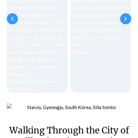
Walking Through the City of