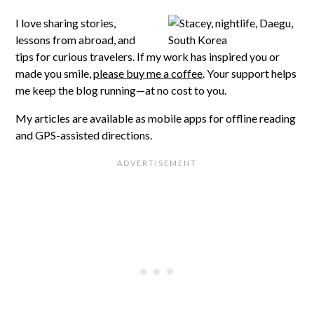
I love sharing stories,
lessons from abroad, and
tips for curious travelers. If my work has inspired you or
made you smile,
please buy me a coffee
. Your support helps
me keep the blog running—at no cost to you.
My articles are available as mobile apps for offline reading
and GPS-assisted directions.