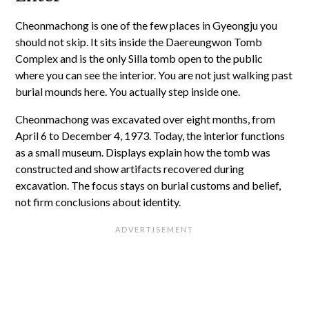
Cheonmachong is one of the few places in Gyeongju you
should not skip. It sits inside the Daereungwon Tomb
Complex and is the only Silla tomb open to the public
where you can see the interior. You are not just walking past
burial mounds here. You actually step inside one.
Cheonmachong was excavated over eight months, from
April 6 to December 4, 1973. Today, the interior functions
as a small museum. Displays explain how the tomb was
constructed and show artifacts recovered during
excavation. The focus stays on burial customs and belief,
not firm conclusions about identity.