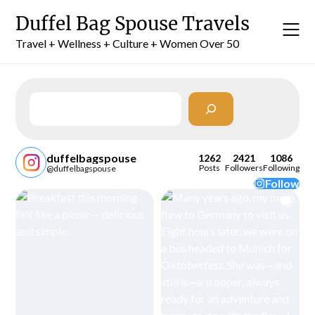
Skip
Duffel Bag Spouse Travels
to
content
Travel + Wellness + Culture + Women Over 50
Search
duffelbagspouse
1262
2421
1086
Posts
Followers
Following
@duffelbagspouse
Follow