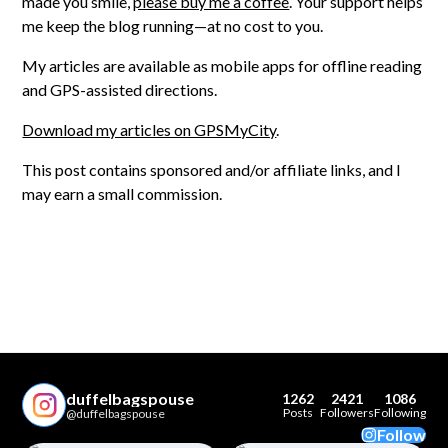
made you smile,
please buy me a coffee
. Your support helps
me keep the blog running—at no cost to you.
My articles are available as mobile apps for offline reading
and GPS-assisted directions.
Download my articles on GPSMyCity
.
This post contains sponsored and/or affiliate links, and I
may earn a small commission.
duffelbagspouse
1262
2421
1086
Posts
Followers
Following
@duffelbagspouse
Follow