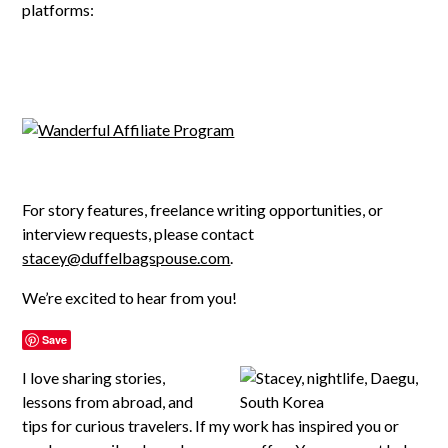
platforms:
For story features, freelance writing opportunities, or
interview requests, please contact
stacey@duffelbagspouse.com
.
We’re excited to hear from you!
Save
I love sharing stories,
lessons from abroad, and
tips for curious travelers. If my work has inspired you or