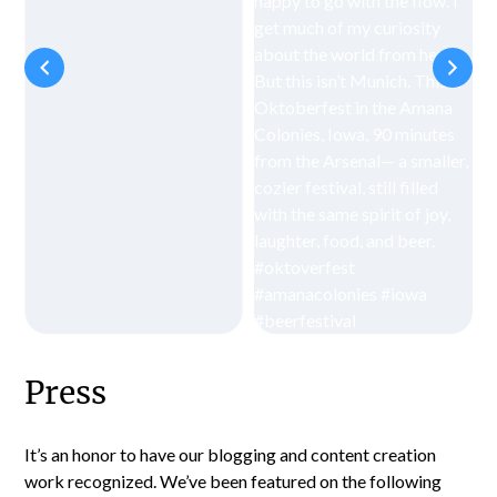
Press
It’s an honor to have our blogging and content creation
work recognized. We’ve been featured on the following