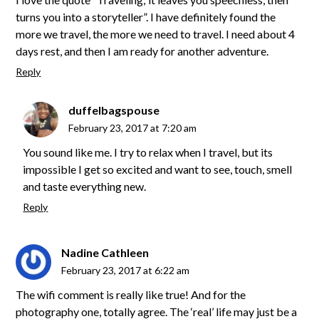
turns you into a storyteller”. I have definitely found the
more we travel, the more we need to travel. I need about 4
days rest, and then I am ready for another adventure.
Reply
duffelbagspouse
February 23, 2017 at 7:20 am
You sound like me. I try to relax when I travel, but its
impossible I get so excited and want to see, touch, smell
and taste everything new.
Reply
Nadine Cathleen
February 23, 2017 at 6:22 am
The wifi comment is really like true! And for the
photography one, totally agree. The ‘real’ life may just be a