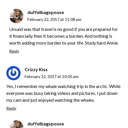
duffelbagspouse
February 22, 2017 at 11:08 pm
Unsaid was that travel is no good if you are prepared for
it financially then it becomes a burden. And nothing is
worth adding more burden to your life. Study hard Annie.
Reply
Crizzy Kiss
February 22, 2017 at 10:05 pm
Yes, I remember my whale watching trip in the arctic. While
everyone was busy taking videos and pictures, I put down
my cam and just enjoyed watching the whales.
Reply
duffelbagspouse