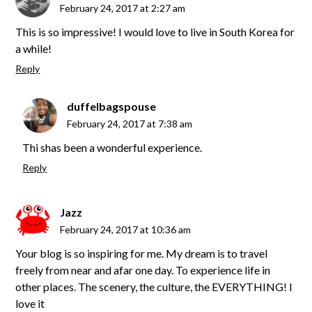
February 24, 2017 at 2:27 am
This is so impressive! I would love to live in South Korea for
a while!
Reply
duffelbagspouse
February 24, 2017 at 7:38 am
Thi shas been a wonderful experience.
Reply
Jazz
February 24, 2017 at 10:36 am
Your blog is so inspiring for me. My dream is to travel
freely from near and afar one day. To experience life in
other places. The scenery, the culture, the EVERYTHING! I
love it