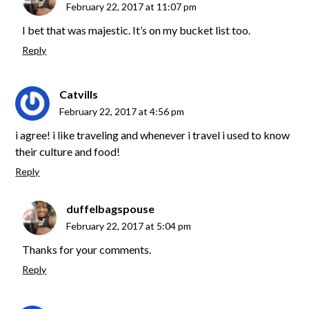
February 22, 2017 at 11:07 pm
I bet that was majestic. It’s on my bucket list too.
Reply
Catvills
February 22, 2017 at 4:56 pm
i agree! i like traveling and whenever i travel i used to know
their culture and food!
Reply
duffelbagspouse
February 22, 2017 at 5:04 pm
Thanks for your comments.
Reply