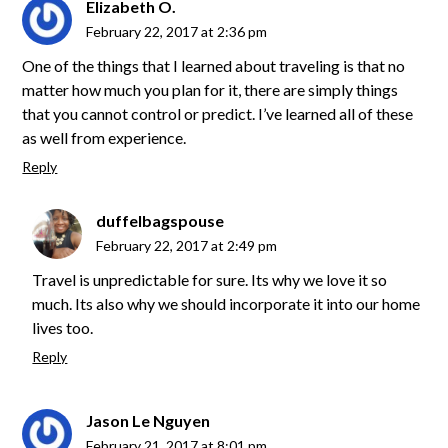
Elizabeth O.
February 22, 2017 at 2:36 pm
One of the things that I learned about traveling is that no
matter how much you plan for it, there are simply things
that you cannot control or predict. I’ve learned all of these
as well from experience.
Reply
duffelbagspouse
February 22, 2017 at 2:49 pm
Travel is unpredictable for sure. Its why we love it so
much. Its also why we should incorporate it into our home
lives too.
Reply
Jason Le Nguyen
February 21, 2017 at 8:01 pm