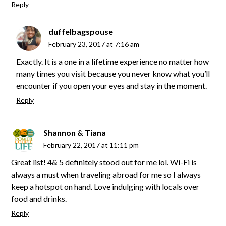
Reply
duffelbagspouse
February 23, 2017 at 7:16 am
Exactly. It is a one in a lifetime experience no matter how
many times you visit because you never know what you’ll
encounter if you open your eyes and stay in the moment.
Reply
Shannon & Tiana
February 22, 2017 at 11:11 pm
Great list! 4& 5 definitely stood out for me lol. Wi-Fi is
always a must when traveling abroad for me so I always
keep a hotspot on hand. Love indulging with locals over
food and drinks.
Reply