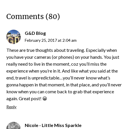
Comments (80)
G&D Blog
February 25, 2017 at 2:04 am
These are true thoughts about traveling. Especially when
you have your cameras (or phones) on your hands. You just
really need to live in the moment, coz you’ll miss the
experience when you’re in it. And like what you said at the
end, travel is unpredictable…you’ll never know what’s
gonna happen in that moment, in that place, and you’ll never
know when you can come back to grab that experience
again. Great post! 😀
Reply
Nicole - Little Miss Sparkle