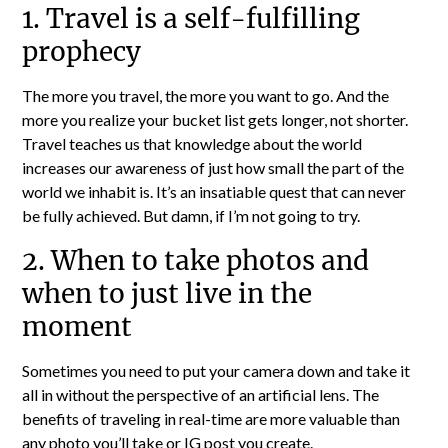
1. Travel is a self-fulfilling
prophecy
The more you travel, the more you want to go. And the
more you realize your bucket list gets longer, not shorter.
Travel teaches us that knowledge about the world
increases our awareness of just how small the part of the
world we inhabit is. It’s an insatiable quest that can never
be fully achieved. But damn, if I’m not going to try.
2. When to take photos and
when to just live in the
moment
Sometimes you need to put your camera down and take it
all in without the perspective of an artificial lens. The
benefits of traveling in real-time are more valuable than
any photo you’ll take or IG post you create.