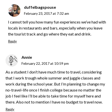
duffelbagspouse
February 23, 2017 at 7:32 am
I cannot tell you how many fun experiences we’ve had with
locals in restaurants and bars, especially when you leave
the tourist track and go where they eat and drink.
Reply
Annie
February 22, 2017 at 10:59 pm
As a student I don’t have much time to travel, considering
that I work trough whole summer and juggle classes and
work during the school year. But I’m planning to change my
no-travel-life once I finish college because no matter the
job I feel like I’ll be able to take time for myself here and
there. Also not to mention I have no budget to travel now.
Reply