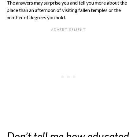
The answers may surprise you and tell you more about the
place than an afternoon of visiting fallen temples or the
number of degrees you hold.
Don’t tell me how educated