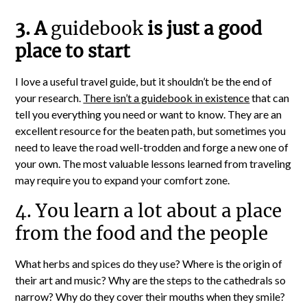
3. A
guidebook
is just a good
place to start
I love a useful travel guide, but it shouldn’t be the end of
your research.
There isn’t a guidebook in existence
that can
tell you everything you need or want to know. They are an
excellent resource for the beaten path, but sometimes you
need to leave the road well-trodden and forge a new one of
your own. The most valuable lessons learned from traveling
may require you to expand your comfort zone.
4. You learn a lot about a place
from the food and the people
What herbs and spices do they use? Where is the origin of
their art and music? Why are the steps to the cathedrals so
narrow? Why do they cover their mouths when they smile?