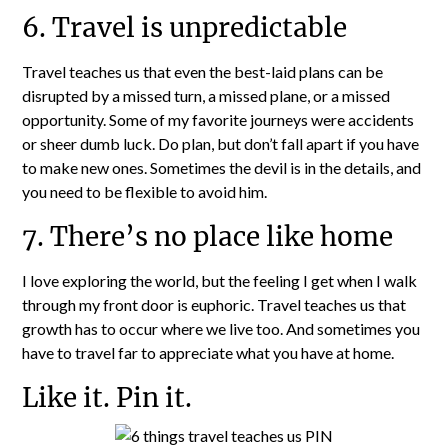
6. Travel is unpredictable
Travel teaches us that even the best-laid plans can be
disrupted by a missed turn, a missed plane, or a missed
opportunity. Some of my favorite journeys were accidents
or sheer dumb luck. Do plan, but don’t fall apart if you have
to make new ones. Sometimes the devil is in the details, and
you need to be flexible to avoid him.
7. There’s no place like home
I love exploring the world, but the feeling I get when I walk
through my front door is euphoric. Travel teaches us that
growth has to occur where we live too. And sometimes you
have to travel far to appreciate what you have at home.
Like it. Pin it.