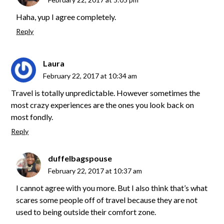
Haha, yup I agree completely.
Reply
Laura
February 22, 2017 at 10:34 am
Travel is totally unpredictable. However sometimes the
most crazy experiences are the ones you look back on
most fondly.
Reply
duffelbagspouse
February 22, 2017 at 10:37 am
I cannot agree with you more. But I also think that’s what
scares some people off of travel because they are not
used to being outside their comfort zone.