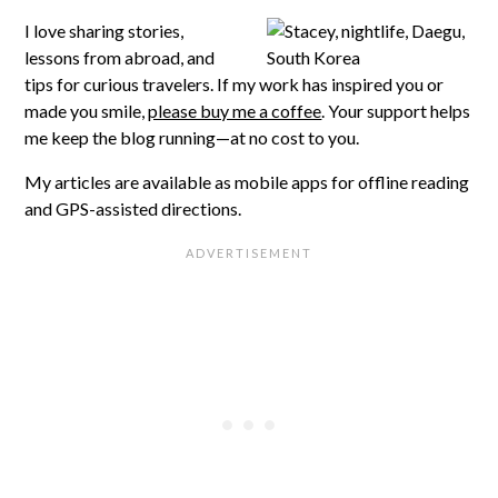
I love sharing stories,
lessons from abroad, and
tips for curious travelers. If my work has inspired you or
made you smile,
please buy me a coffee
. Your support helps
me keep the blog running—at no cost to you.
My articles are available as mobile apps for offline reading
and GPS-assisted directions.