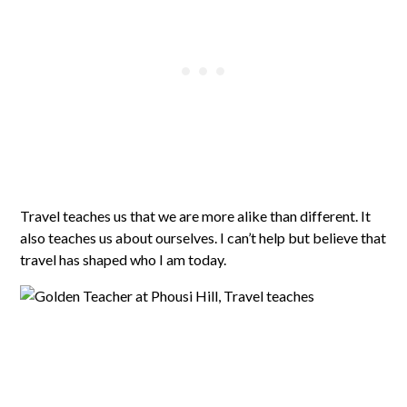
Travel teaches us that we are more alike than different. It
also teaches us about ourselves. I can’t help but believe that
travel has shaped who I am today.