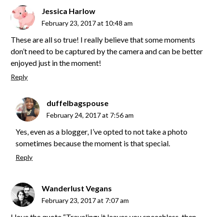
Jessica Harlow
February 23, 2017 at 10:48 am
These are all so true! I really believe that some moments
don’t need to be captured by the camera and can be better
enjoyed just in the moment!
Reply
duffelbagspouse
February 24, 2017 at 7:56 am
Yes, even as a blogger, I’ve opted to not take a photo
sometimes because the moment is that special.
Reply
Wanderlust Vegans
February 23, 2017 at 7:07 am
I love the quote “Traveling; it leaves you speechless, then