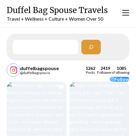
Skip
Duffel Bag Spouse Travels
to
content
Travel + Wellness + Culture + Women Over 50
Search
duffelbagspouse
1262
2419
1085
Posts
Followers
Following
@duffelbagspouse
Follow