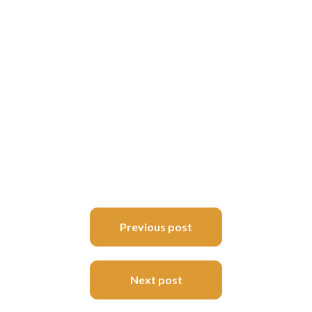
Post
Previous post
navigation
Next post