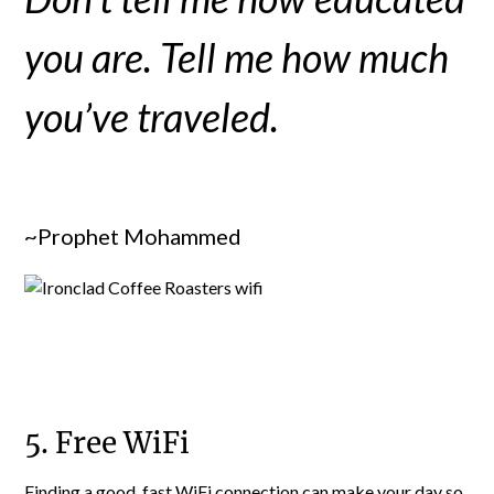
you are. Tell me how much
you’ve traveled.
~Prophet Mohammed
5. Free WiFi
Finding a good, fast WiFi connection can make your day so