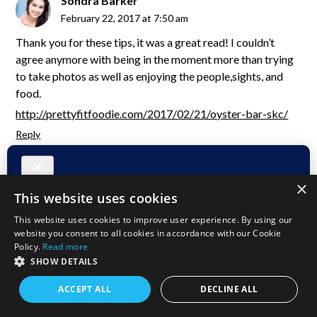
Sondra Barker
February 22, 2017 at 7:50 am
Thank you for these tips, it was a great read! I couldn’t
agree anymore with being in the moment more than trying
to take photos as well as enjoying the people,sights, and
food.
http://prettyfitfoodie.com/2017/02/21/oyster-bar-skc/
Reply
duffelbagspouse
×
February 22, 2017 at 9:24 am
This website uses cookies
You miss so much if you dont every now and then. I like to
This website uses cookies to improve user experience. By using our
see, hear, smell, touch and feel “travel”.
website you consent to all cookies in accordance with our Cookie
Policy.
Read more
Reply
SHOW DETAILS
ACCEPT ALL
DECLINE ALL
Leo T. Ly
February 22, 2017 at 7:01 am