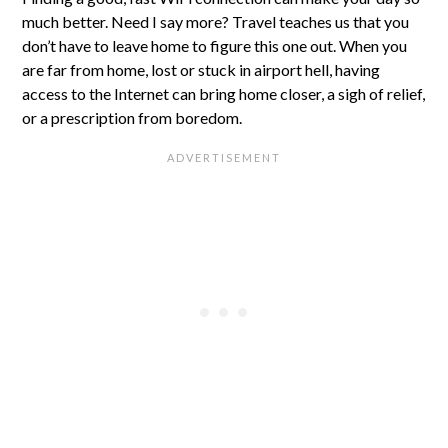
much better. Need I say more? Travel teaches us that you
don’t have to leave home to figure this one out. When you
are far from home, lost or stuck in airport hell, having
access to the Internet can bring home closer, a sigh of relief,
or a prescription from boredom.