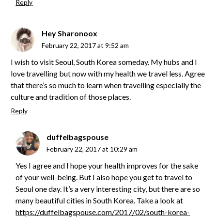
Reply
Hey Sharonoox
February 22, 2017 at 9:52 am
I wish to visit Seoul, South Korea someday. My hubs and I
love travelling but now with my health we travel less. Agree
that there’s so much to learn when travelling especially the
culture and tradition of those places.
Reply
duffelbagspouse
February 22, 2017 at 10:29 am
Yes I agree and I hope your health improves for the sake
of your well-being. But I also hope you get to travel to
Seoul one day. It’s a very interesting city, but there are so
many beautiful cities in South Korea. Take a look at
https://duffelbagspouse.com/2017/02/south-korea-