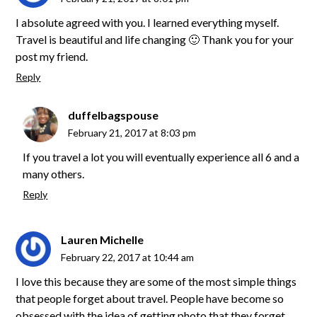
I absolute agreed with you. I learned everything myself.
Travel is beautiful and life changing 🙂 Thank you for your
post my friend.
Reply
duffelbagspouse
February 21, 2017 at 8:03 pm
If you travel a lot you will eventually experience all 6 and a
many others.
Reply
Lauren Michelle
February 22, 2017 at 10:44 am
I love this because they are some of the most simple things
that people forget about travel. People have become so
obsessed with the idea of getting photo that they forget