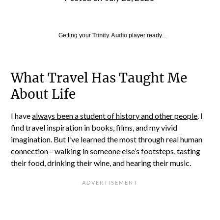
Getting your
Trinity Audio
player ready...
What Travel Has Taught Me
About Life
I have
always been a student of history and other people
. I
find travel inspiration in books, films, and my vivid
imagination. But I’ve learned the most through real human
connection—walking in someone else’s footsteps, tasting
their food, drinking their wine, and hearing their music.