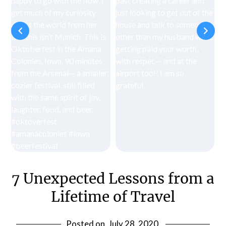
7 Unexpected Lessons from a
Lifetime of Travel
Posted on
July 28, 2020