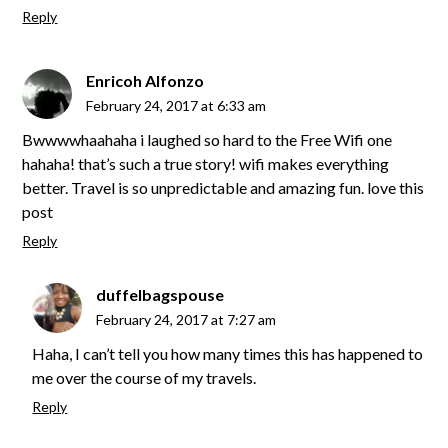
Reply
Enricoh Alfonzo
February 24, 2017 at 6:33 am
Bwwwwhaahaha i laughed so hard to the Free Wifi one
hahaha! that’s such a true story! wifi makes everything
better. Travel is so unpredictable and amazing fun. love this
post
Reply
duffelbagspouse
February 24, 2017 at 7:27 am
Haha, I can’t tell you how many times this has happened to
me over the course of my travels.
Reply