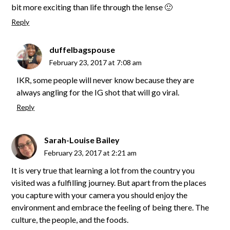
bit more exciting than life through the lense 🙂
Reply
duffelbagspouse
February 23, 2017 at 7:08 am
IKR, some people will never know because they are
always angling for the IG shot that will go viral.
Reply
Sarah-Louise Bailey
February 23, 2017 at 2:21 am
It is very true that learning a lot from the country you
visited was a fulfilling journey. But apart from the places
you capture with your camera you should enjoy the
environment and embrace the feeling of being there. The
culture, the people, and the foods.