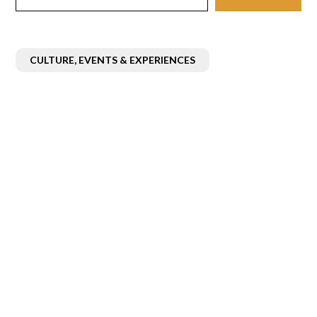
CULTURE, EVENTS & EXPERIENCES