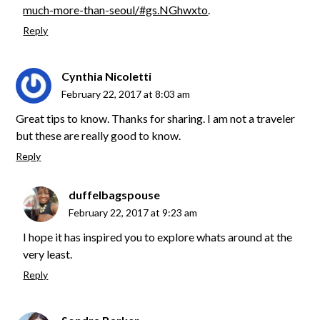
much-more-than-seoul/#gs.NGhwxto
.
Reply
Cynthia Nicoletti
February 22, 2017 at 8:03 am
Great tips to know. Thanks for sharing. I am not a traveler
but these are really good to know.
Reply
duffelbagspouse
February 22, 2017 at 9:23 am
I hope it has inspired you to explore whats around at the
very least.
Reply