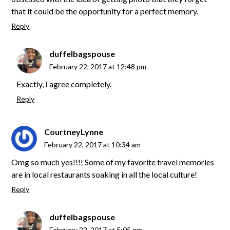
that it could be the opportunity for a perfect memory.
Reply
duffelbagspouse
February 22, 2017 at 12:48 pm
Exactly, I agree completely.
Reply
CourtneyLynne
February 22, 2017 at 10:34 am
Omg so much yes!!!! Some of my favorite travel memories
are in local restaurants soaking in all the local culture!
Reply
duffelbagspouse
February 22, 2017 at 5:05 pm