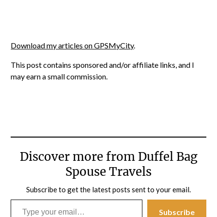
Download my articles on GPSMyCity
.
This post contains sponsored and/or affiliate links, and I
may earn a small commission.
Discover more from Duffel Bag
Spouse Travels
Subscribe to get the latest posts sent to your email.
Type your email…
Subscribe