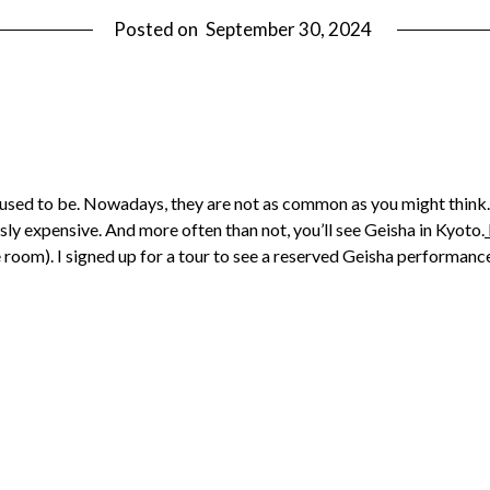
Posted on
September 30, 2024
 used to be. Nowadays, they are not as common as you might think. A
sly expensive. And more often than not, you’ll see Geisha in Kyoto.
e room). I signed up for a tour to see a reserved Geisha performan