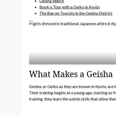
Geisha Watch
Book a Tour with a Geiko in Kyoto
The Ban on Tourists in the Geisha District
What Makes a Geisha
Geisha, or Geiko as they are known in Kyoto, are h
Their training begins at a young age, starting as
training, they learn the subtle skills that allow t