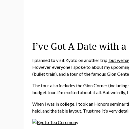
I’ve Got A Date with a
I planned to visit Kyoto on another trip,
but we hav
However, everyone I spoke to about my upcoming 
(bullet train)
, and a tour of the famous Gion Cente
The tour also includes the Gion Corner (including 
budget tour. I’m excited about it all. But weirdly
When I was in college, I took an Honors seminar 
held, and the table layout. Trust me, it’s very det