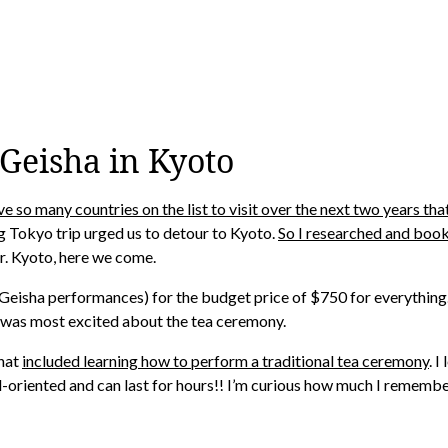
 Geisha in Kyoto
e so many countries on the list to visit over the next two years t
Tokyo trip urged us to detour to Kyoto.
So I researched and book
r. Kyoto, here we come.
Geisha performances) for the budget price of $750 for everything… 
, I was most excited about the tea ceremony.
that
included learning how to perform a traditional tea ceremony
. 
ail-oriented and can last for hours!! I’m curious how much I remembe