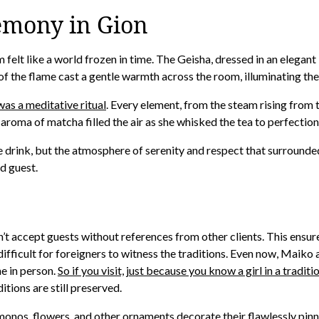
emony in Gion
oom felt like a world frozen in time. The Geisha, dressed in an eleg
of the flame cast a gentle warmth across the room, illuminating the 
was a meditative ritual
. Every element, from the steam rising from t
aroma of matcha filled the air as she whisked the tea to perfection
he drink, but the atmosphere of serenity and respect that surrounde
d guest.
dn’t accept guests without references from other clients. This ensur
lly difficult for foreigners to witness the traditions. Even now, Ma
e in person.
So if you visit, just because you know a girl in a tradit
itions are still preserved.
monos, flowers, and other ornaments decorate their flawlessly pinn