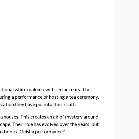
aditional white makeup with red accents. The
 during a performance or hosting a tea ceremony,
ation they have put into their craft.
ea houses. This creates an air of mystery around
cape. Their role has evolved over the years, but
o book a Geisha performance
?