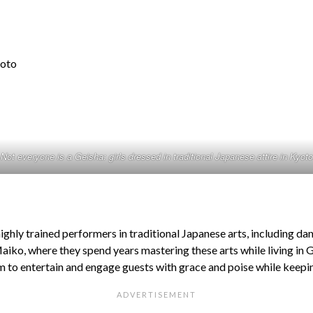
Not everyone is a Geisha: girls dressed in traditional Japanese attire in Kyoto
ighly trained performers in traditional Japanese arts, including da
 Maiko, where they spend years mastering these arts while living in
hem to entertain and engage guests with grace and poise while keeping