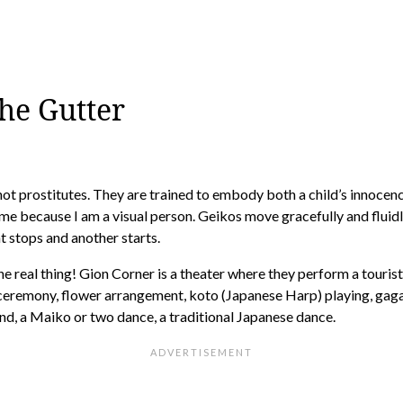
the Gutter
not prostitutes. They are trained to embody both a child’s innocen
 me because I am a visual person. Geikos move gracefully and fluid
 stops and another starts.
e real thing! Gion Corner is a theater where they perform a tourist
 ceremony, flower arrangement, koto (Japanese Harp) playing, gag
nd, a Maiko or two dance, a traditional Japanese dance.