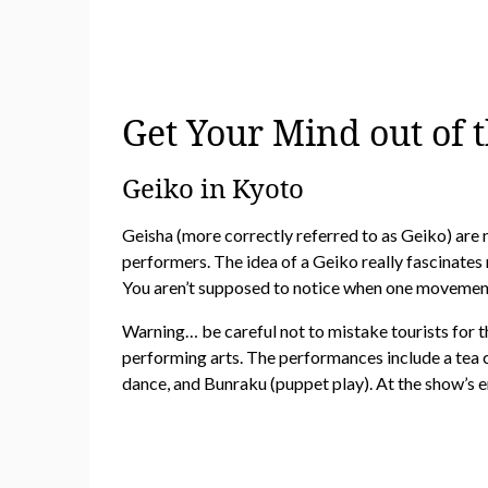
Get Your Mind out of 
Geiko in Kyoto
Geisha (more correctly referred to as Geiko) are 
performers. The idea of a Geiko really fascinates
You aren’t supposed to notice when one movement
Warning… be careful not to mistake tourists for th
performing arts. The performances include a tea
dance, and Bunraku (puppet play). At the show’s e