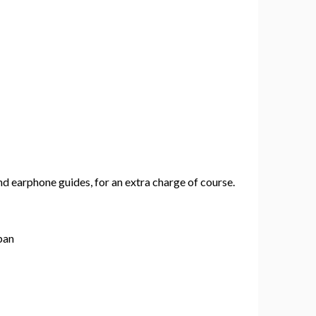
 earphone guides, for an extra charge of course.