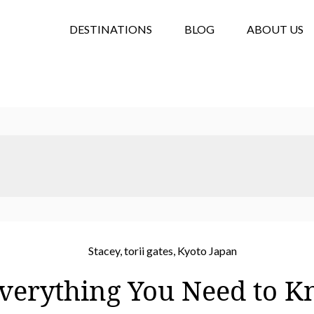
DESTINATIONS
BLOG
ABOUT US
Everything You Need to 