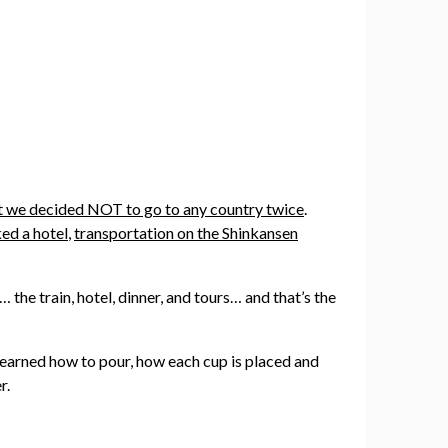
hat we decided NOT to go to any country twice
.
ed a hotel
,
transportation on the Shinkansen
the train, hotel, dinner, and tours… and that’s the
I learned how to pour, how each cup is placed and
r.