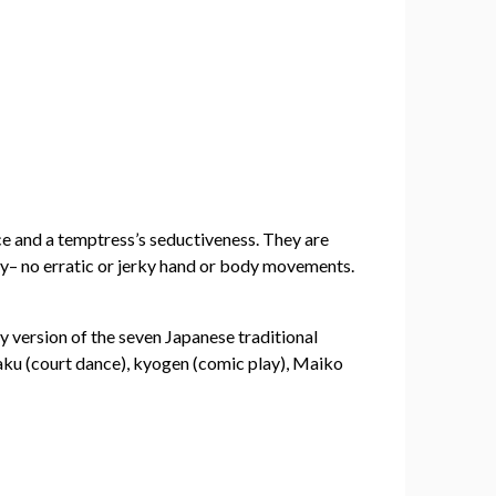
ce and a temptress’s seductiveness. They are
ly– no erratic or jerky hand or body movements.
y version of the seven Japanese traditional
aku (court dance), kyogen (comic play), Maiko