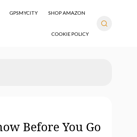
GPSMYCITY
SHOP AMAZON
COOKIE POLICY
Know Before You Go