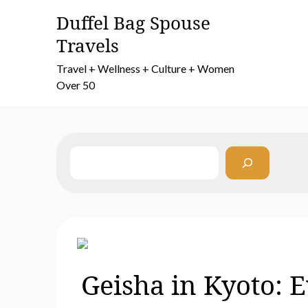
Skip
Duffel Bag Spouse
to
Travels
content
Travel + Wellness + Culture + Women
Over 50
Search
Geisha in Kyoto: 