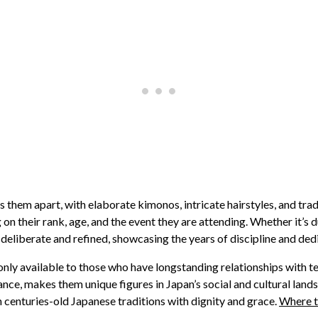
ts them apart, with elaborate kimonos, intricate hairstyles, and tr
on their rank, age, and the event they are attending. Whether it’s
liberate and refined, showcasing the years of discipline and dedic
 only available to those who have longstanding relationships with t
ance, makes them unique figures in Japan’s social and cultural lands
 centuries-old Japanese traditions with dignity and grace.
Where t