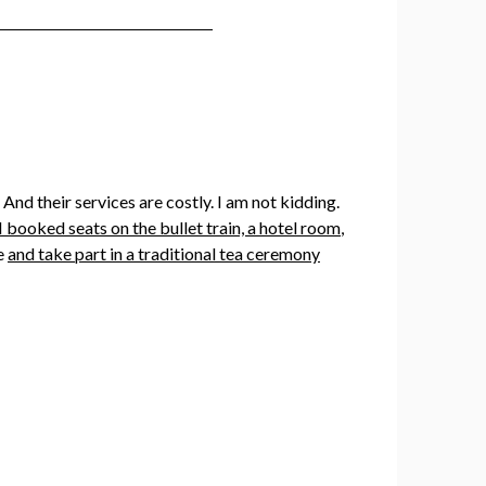
nd their services are costly. I am not kidding.
I booked seats on the bullet train, a hotel room
,
ce
and take part in a traditional tea ceremony