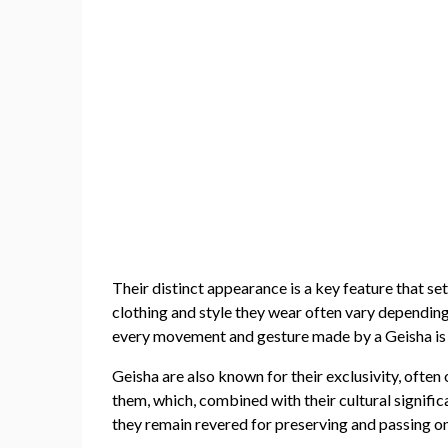
Their distinct appearance is a key feature that se
clothing and style they wear often vary depending 
every movement and gesture made by a Geisha is de
Geisha are also known for their exclusivity, often
them, which, combined with their cultural signific
they remain revered for preserving and passing on