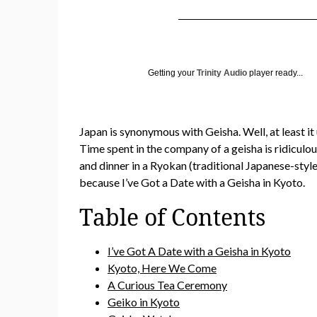
Getting your
Trinity Audio
player ready...
Japan is synonymous with Geisha. Well, at least it
Time spent in the company of a geisha is ridiculou
and dinner in a Ryokan (traditional Japanese-styl
because I’ve Got a Date with a Geisha in Kyoto.
Table of Contents
I’ve Got A Date with a Geisha in Kyoto
Kyoto, Here We Come
A Curious Tea Ceremony
Geiko in Kyoto