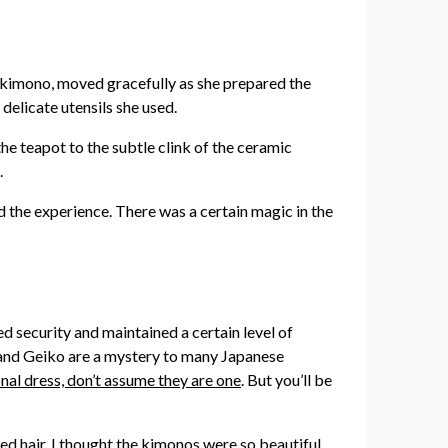
ant kimono, moved gracefully as she prepared the
delicate utensils she used.
he teapot to the subtle clink of the ceramic
.
d the experience. There was a certain magic in the
ed security and maintained a certain level of
iko and Geiko are a mystery to many Japanese
ional dress, don’t assume they are one
. But you’ll be
ed hair. I thought the kimonos were so beautiful