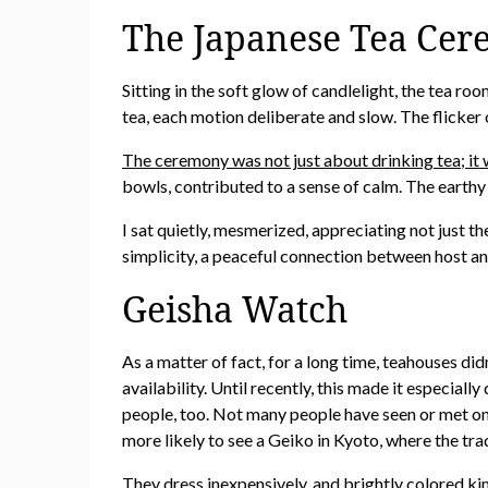
The Japanese Tea Cer
Sitting in the soft glow of candlelight, the tea r
tea, each motion deliberate and slow. The flicker 
The ceremony was not just about drinking tea; it 
bowls, contributed to a sense of calm. The earthy 
I sat quietly, mesmerized, appreciating not just t
simplicity, a peaceful connection between host an
Geisha Watch
As a matter of fact, for a long time, teahouses di
availability. Until recently, this made it especia
people, too. Not many people have seen or met on
more likely to see a Geiko in Kyoto, where the trad
They dress inexpensively, and brightly colored ki