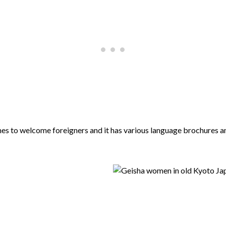
s to welcome foreigners and it has various language brochures and