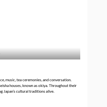
nce, music, tea ceremonies, and conversation.
 Geisha houses, known as okiya. Throughout their
 Japan’s cultural traditions alive.