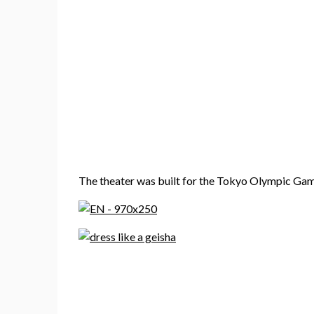
The theater was built for the Tokyo Olympic Game