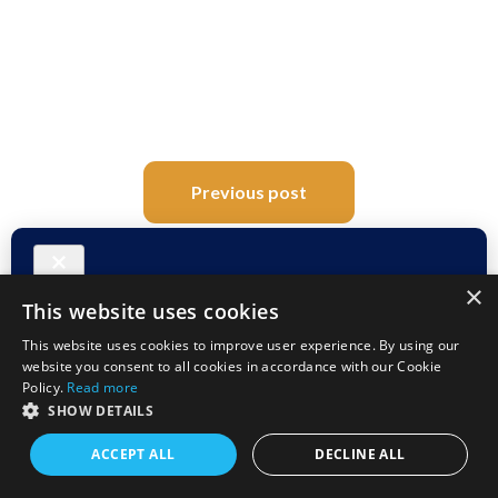
Post
Previous post
navigation
Next post
×
This website uses cookies
This website uses cookies to improve user experience. By using our
website you consent to all cookies in accordance with our Cookie
Comments (25)
Policy.
Read more
SHOW DETAILS
ACCEPT ALL
DECLINE ALL
Lenna
September 28, 2018 at 8:18 am