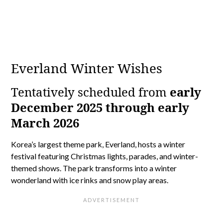
Everland Winter Wishes
Tentatively scheduled from
early
December 2025 through early
March 2026
Korea’s largest theme park, Everland, hosts a winter
festival featuring Christmas lights, parades, and winter-
themed shows. The park transforms into a winter
wonderland with ice rinks and snow play areas.