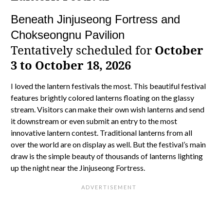
Beneath Jinjuseong Fortress and
Chokseongnu Pavilion
Tentatively scheduled for
October
3 to October 18, 2026
I loved the lantern festivals the most. This beautiful festival
features brightly colored lanterns floating on the glassy
stream. Visitors can make their own wish lanterns and send
it downstream or even submit an entry to the most
innovative lantern contest. Traditional lanterns from all
over the world are on display as well. But the festival’s main
draw is the simple beauty of thousands of lanterns lighting
up the night near the Jinjuseong Fortress.