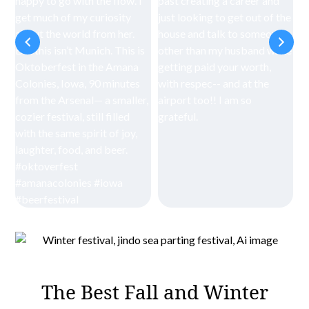
The Best Fall and Winter