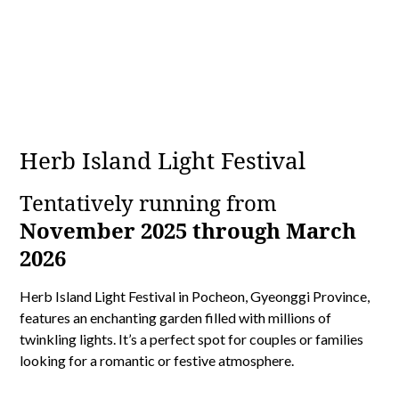
Herb Island Light Festival
Tentatively running from
November 2025 through March
2026
Herb Island Light Festival in Pocheon, Gyeonggi Province,
features an enchanting garden filled with millions of
twinkling lights. It’s a perfect spot for couples or families
looking for a romantic or festive atmosphere.