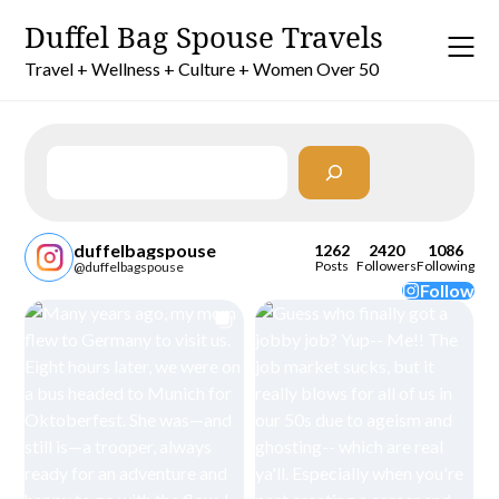
Skip
Duffel Bag Spouse Travels
to
content
Travel + Wellness + Culture + Women Over 50
Search
duffelbagspouse
1262
2420
1086
Posts
Followers
Following
@duffelbagspouse
Follow