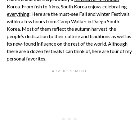
Korea
. From fish to films,
South Korea enjoys celebrating
everything
. Here are the must-see Fall and winter Festivals
within a few hours from Camp Walker in Daegu South
Korea. Most of them reflect the autumn harvest, the
people’s dedication to their culture and traditions as well as
its new-found influence on the rest of the world. Although
there are a dozen festivals I can think of, here are four of my
personal favorites.