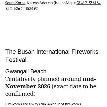
South Korea
, Korean Address (KakaoMap):
경남 진주시 남
강로 626 (우)52692
The Busan International Fireworks
Festival
Gwangali Beach
Tentatively planned around
mid-
November 2026
(exact date to be
confirmed)
Fireworks are always fun. An hour of fireworks