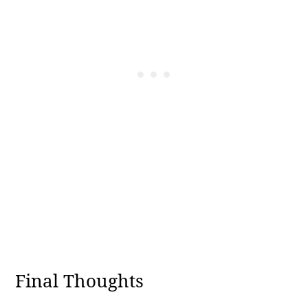
Final Thoughts