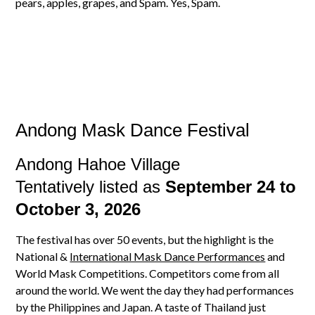
pears, apples, grapes, and Spam. Yes, Spam.
Andong Mask Dance Festival
Andong Hahoe Village
Tentatively listed as
September 24 to
October 3, 2026
The festival has over 50 events, but the highlight is the
National &
International Mask Dance Performances
and
World Mask Competitions. Competitors come from all
around the world. We went the day they had performances
by the Philippines and Japan. A taste of Thailand just