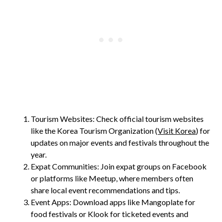
Tourism Websites: Check official tourism websites
like the Korea Tourism Organization (
Visit Korea
) for
updates on major events and festivals throughout the
year.
Expat Communities: Join expat groups on Facebook
or platforms like Meetup, where members often
share local event recommendations and tips.
Event Apps: Download apps like Mangoplate for
food festivals or Klook for ticketed events and