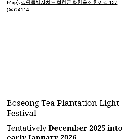
Map):
강원특별자치도 화천군 화천읍 산천어길 137
(우)24114
Boseong Tea Plantation Light
Festival
Tentatively
December 2025 into
early January 2026