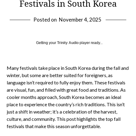
Festivals in South Korea
Posted on
November 4, 2025
Getting your
Trinity Audio
player ready...
Many festivals take place in South Korea during the fall and
winter, but some are better suited for foreigners, as
language isn’t required to fully enjoy them. These festivals
are visual, fun, and filled with great food and traditions. As
cooler months approach, South Korea becomes an ideal
place to experience the country’s rich traditions. This isn’t
just a shift in weather; it’s a celebration of the harvest,
culture, and community. This post highlights the top fall
festivals that make this season unforgettable.