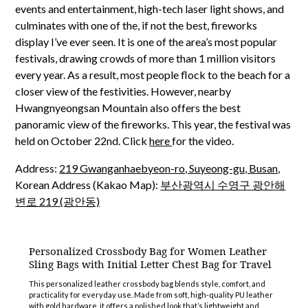
events and entertainment, high-tech laser light shows, and
culminates with one of the, if not the best, fireworks
display I’ve ever seen. It is one of the area’s most popular
festivals, drawing crowds of more than 1 million visitors
every year. As a result, most people flock to the beach for a
closer view of the festivities. However, nearby
Hwangnyeongsan Mountain also offers the best
panoramic view of the fireworks. This year, the festival was
held on October 22nd. Click
here
for the video.
Address:
219 Gwanganhaebyeon-ro, Suyeong-gu, Busan
,
Korean Address (Kakao Map):
부산광역시 수영구 광안해
변로 219 (광안동)
Personalized Crossbody Bag for Women Leather
Sling Bags with Initial Letter Chest Bag for Travel
This personalized leather crossbody bag blends style, comfort, and
practicality for everyday use. Made from soft, high-quality PU leather
with gold hardware, it offers a polished look that’s lightweight and