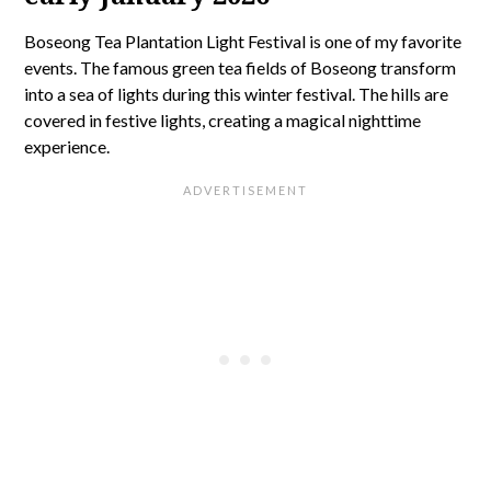
Boseong Tea Plantation Light Festival is one of my favorite
events. The famous green tea fields of Boseong transform
into a sea of lights during this winter festival. The hills are
covered in festive lights, creating a magical nighttime
experience.