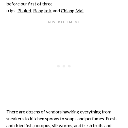
before our first of three
trips:
Phuket
,
Bangkok
, and
Chiang Mai
.
There are dozens of vendors hawking everything from
sneakers to kitchen spoons to soaps and perfumes. Fresh
and dried fish, octopus, silkworms, and fresh fruits and