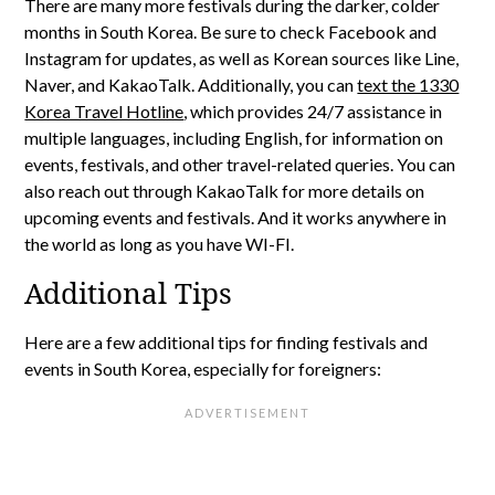
There are many more festivals during the darker, colder
months in South Korea. Be sure to check Facebook and
Instagram for updates, as well as Korean sources like Line,
Naver, and KakaoTalk. Additionally, you can
text the 1330
Korea Travel Hotline
, which provides 24/7 assistance in
multiple languages, including English, for information on
events, festivals, and other travel-related queries. You can
also reach out through KakaoTalk for more details on
upcoming events and festivals. And it works anywhere in
the world as long as you have WI-FI.
Additional Tips
Here are a few additional tips for finding festivals and
events in South Korea, especially for foreigners: