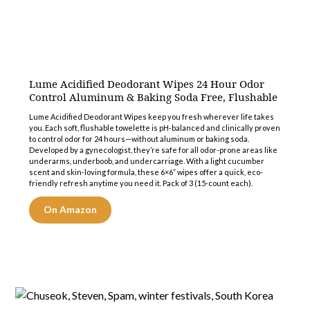
Lume Acidified Deodorant Wipes 24 Hour Odor
Control Aluminum & Baking Soda Free, Flushable
Lume Acidified Deodorant Wipes keep you fresh wherever life takes
you. Each soft, flushable towelette is pH-balanced and clinically proven
to control odor for 24 hours—without aluminum or baking soda.
Developed by a gynecologist, they’re safe for all odor-prone areas like
underarms, underboob, and undercarriage. With a light cucumber
scent and skin-loving formula, these 6×6” wipes offer a quick, eco-
friendly refresh anytime you need it. Pack of 3 (15-count each).
On Amazon