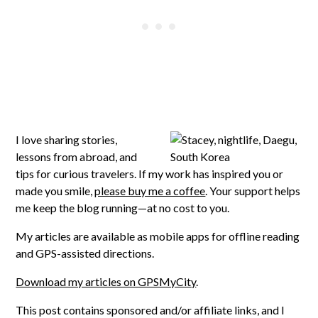
I love sharing stories,
lessons from abroad, and
tips for curious travelers. If my work has inspired you or
made you smile,
please buy me a coffee
. Your support helps
me keep the blog running—at no cost to you.
My articles are available as mobile apps for offline reading
and GPS-assisted directions.
Download my articles on GPSMyCity
.
This post contains sponsored and/or affiliate links, and I