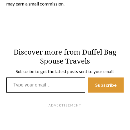
may earn a small commission.
Discover more from Duffel Bag
Spouse Travels
Subscribe to get the latest posts sent to your email.
Type your email…
Subscribe