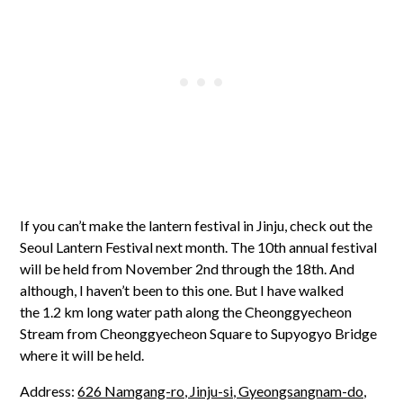
If you can’t make the lantern festival in Jinju, check out the
Seoul Lantern Festival next month. The 10th annual festival
will be held from November 2nd through the 18th. And
although, I haven’t been to this one. But I have walked
the 1.2 km long water path along the Cheonggyecheon
Stream from Cheonggyecheon Square to Supyogyo Bridge
where it will be held.
Address:
626 Namgang-ro, Jinju-si, Gyeongsangnam-do,