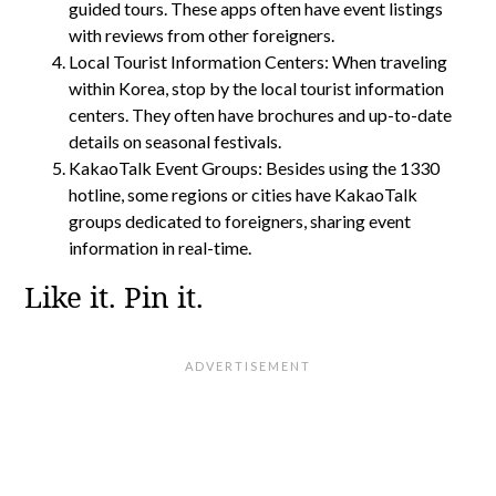
guided tours. These apps often have event listings
with reviews from other foreigners.
Local Tourist Information Centers: When traveling
within Korea, stop by the local tourist information
centers. They often have brochures and up-to-date
details on seasonal festivals.
KakaoTalk Event Groups: Besides using the 1330
hotline, some regions or cities have KakaoTalk
groups dedicated to foreigners, sharing event
information in real-time.
Like it. Pin it.