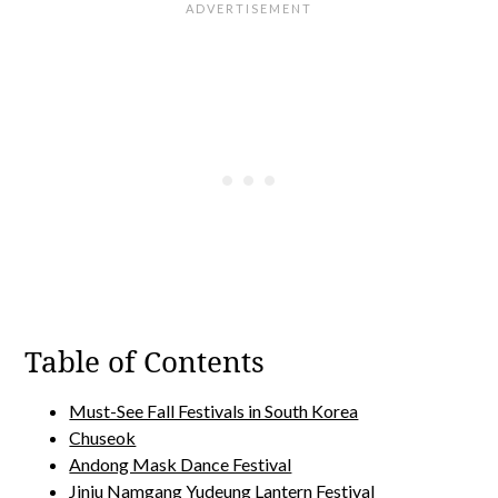
Table of Contents
Must-See Fall Festivals in South Korea
Chuseok
Andong Mask Dance Festival
Jinju Namgang Yudeung Lantern Festival