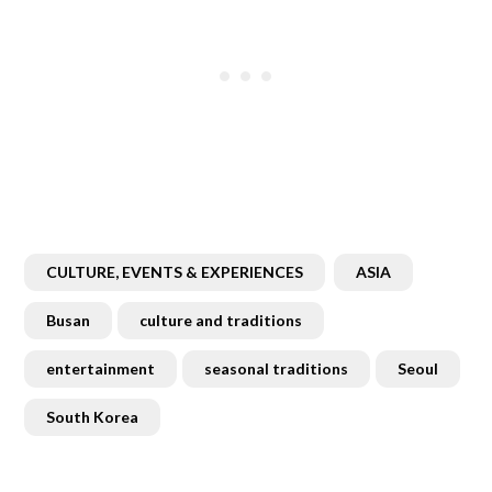
CULTURE, EVENTS & EXPERIENCES
ASIA
Busan
culture and traditions
entertainment
seasonal traditions
Seoul
South Korea