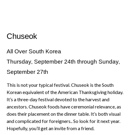
Chuseok
All Over South Korea
Thursday, September 24th through Sunday,
September 27th
This is not your typical festival. Chuseok is the South
Korean equivalent of the American Thanksgiving holiday.
It’s a three-day festival devoted to the harvest and
ancestors. Chuseok foods have ceremonial relevance, as
does their placement on the dinner table. It’s both visual
and complicated for foreigners.. So look for it next year.
Hopefully, you’ll get an invite from a friend.