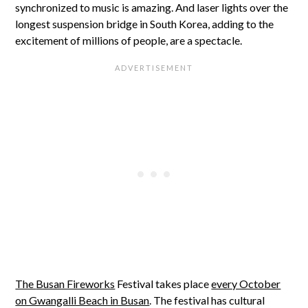
synchronized to music is amazing. And laser lights over the
longest suspension bridge in South Korea, adding to the
excitement of millions of people, are a spectacle.
The
Busan Fireworks
Festival takes place
every October
on Gwangalli Beach in Busan
. The festival has cultural