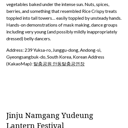
vegetables baked under the intense sun. Nuts, spices,
berries, and something that resembled Rice Crispy treats
toppled into tall towers… easily toppled by unsteady hands.
Hands-on demonstrations of mask making, dance groups
including very young (and possibly mildly inappropriately
dressed) belly dancers.
Address: 239 Yuksa-ro, Junggu-dong, Andong-si,
Gyeongsangbuk-do, South Korea, Korean Address
(KakaoMap):
탈춤공원 안동탈춤공연장
Jinju Namgang Yudeung
Lantern Festival