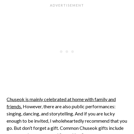
Chuseok is mainly celebrated at home with family and
friends.
However, there are also public performances:
singing, dancing, and storytelling. And if you are lucky
enough to be invited, I wholeheartedly recommend that you
go. But don’t forget a gift. Common Chuseok gifts include