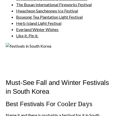
The Busan International Fireworks Festival
Hwacheon Sancheoneo Ice Festival
Boseong Tea Plantation Light Festival
Herb Island Light Festival
Everland Winter Wishes
Like it. Pin it.
Must-See Fall and Winter Festivals
in South Korea
Cooler Days
Best Festivals For
Name it and there is probably a
festival for it in South