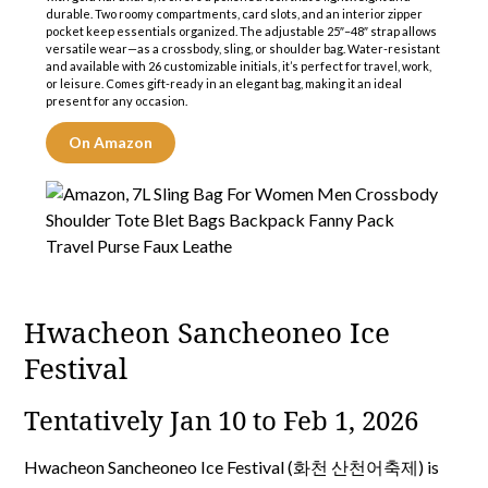
durable. Two roomy compartments, card slots, and an interior zipper
pocket keep essentials organized. The adjustable 25″–48″ strap allows
versatile wear—as a crossbody, sling, or shoulder bag. Water-resistant
and available with 26 customizable initials, it’s perfect for travel, work,
or leisure. Comes gift-ready in an elegant bag, making it an ideal
present for any occasion.
On Amazon
Hwacheon Sancheoneo Ice
Festival
Tentatively Jan 10 to Feb 1, 2026
Hwacheon Sancheoneo Ice Festival (화천 산천어축제) is