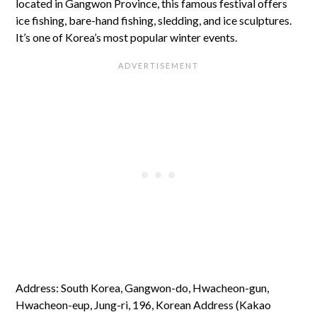
located in Gangwon Province, this famous festival offers
ice fishing, bare-hand fishing, sledding, and ice sculptures.
It’s one of Korea’s most popular winter events.
Address: South Korea, Gangwon-do, Hwacheon-gun,
Hwacheon-eup, Jung-ri, 196, Korean Address (Kakao