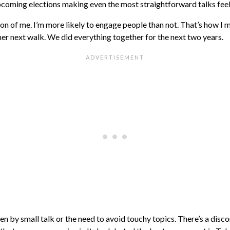
 upcoming elections making even the most straightforward talks feel
sion of me. I’m more likely to engage people than not. That’s how 
her next walk. We did everything together for the next two years.
n by small talk or the need to avoid touchy topics. There’s a disco