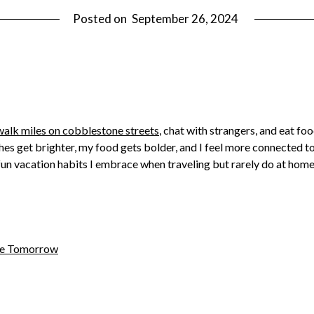
Posted on
September 26, 2024
walk miles on cobblestone streets
, chat with strangers, and eat fo
hes get brighter, my food gets bolder, and I feel more connected to
ive fun vacation habits I embrace when traveling but rarely do at h
ome Tomorrow