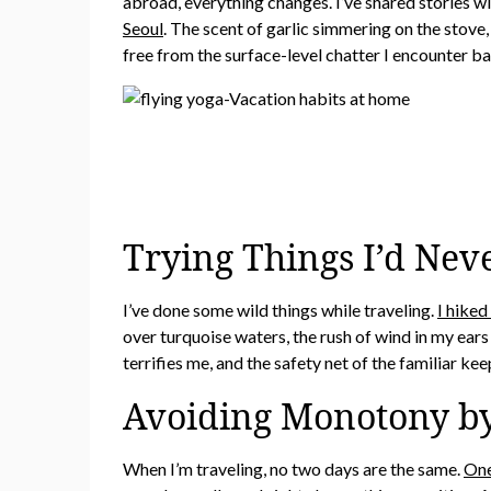
abroad, everything changes. I’ve shared stories w
Seoul
. The scent of garlic simmering on the stove
free from the surface-level chatter I encounter b
Trying Things I’d Nev
I’ve done some wild things while traveling.
I hiked
over turquoise waters, the rush of wind in my ears 
terrifies me, and the safety net of the familiar ke
Avoiding Monotony b
When I’m traveling, no two days are the same.
One