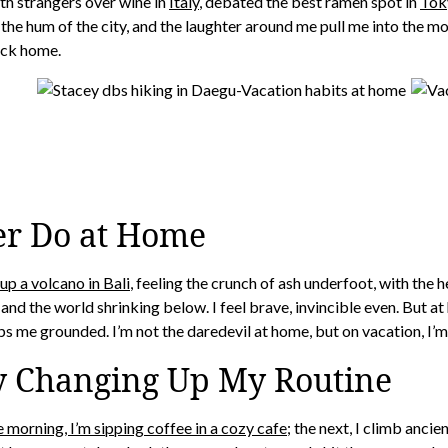
ith strangers over wine in
Italy
, debated the best ramen spot in
Tok
, the hum of the city, and the laughter around me pull me into the 
ack home.
er Do at Home
 up a volcano in Bali
, feeling the crunch of ash underfoot, with the 
and the world shrinking below. I feel brave, invincible even. But at
eps me grounded. I’m not the daredevil at home, but on vacation, I’m a
y Changing Up My Routine
 morning, I’m sipping coffee in a cozy cafe
; the next, I climb ancie