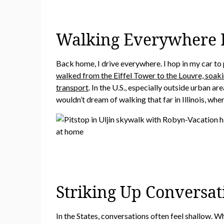
Walking Everywhere I
Back home, I drive everywhere. I hop in my car to p
walked from the Eiffel Tower to the Louvre, soaki
transport
. In the U.S., especially outside urban a
wouldn’t dream of walking that far in Illinois, wher
Striking Up Conversat
In the States, conversations often feel shallow. W