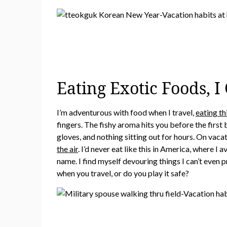
Eating Exotic Foods, 
I’m adventurous with food when I travel,
eating th
fingers. The fishy aroma hits you before the first 
gloves, and nothing sitting out for hours. On vacat
the air
. I’d never eat like this in America, where I
name. I find myself devouring things I can’t eve
when you travel, or do you play it safe?