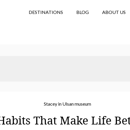
DESTINATIONS
BLOG
ABOUT US
Habits That Make Life Be