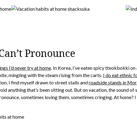
I Can’t Pronounce
ings I’d never try at home
. In Korea, I’ve eaten spicy tteokbokki on
bite, mingling with the steam rising from the carts.
I do eat ethnic
ion, I find myself drawn to street stalls and
roadside stands in Moro
 avoid anything that’s been sitting out. But on vacation, the sound of
n pronounce, sometimes loving them, sometimes cringing. At home? 