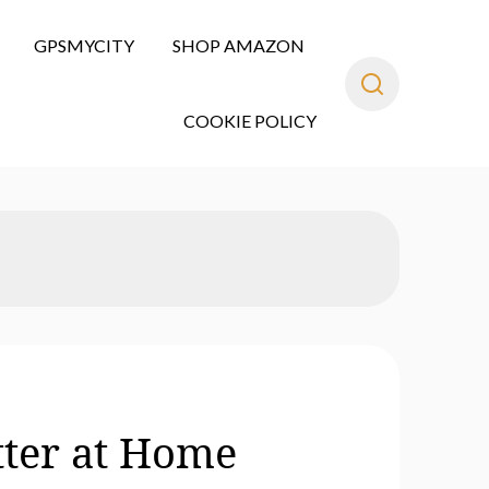
GPSMYCITY
SHOP AMAZON
COOKIE POLICY
tter at Home