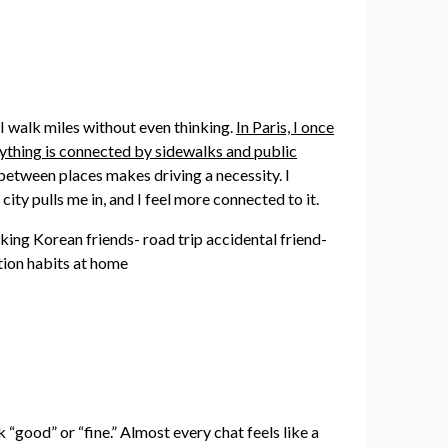
, I walk miles without even thinking.
In Paris, I once
ything is connected by sidewalks and public
e between places makes driving a necessity. I
city pulls me in, and I feel more connected to it.
“good” or “fine.” Almost every chat feels like a