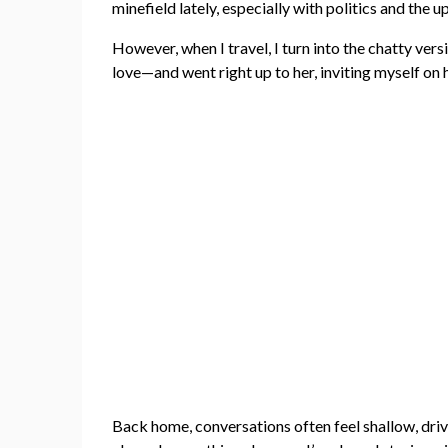
minefield lately, especially with politics and the
However, when I travel, I turn into the chatty ver
love—and went right up to her, inviting myself on 
Back home, conversations often feel shallow, drive