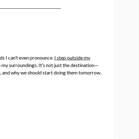
ods I can’t even pronounce.
I step outside my
 my surroundings. It’s not just the destination—
ome, and why we should start doing them tomorrow.