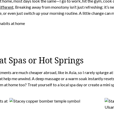
At home, most days look the same—I go to work, hit the gym, cook d
different
. Breaking away from monotony isn’t just refreshing; it’s n
, or even just switch up your morning routine. A little change can 
t Spas or Hot Springs
tments are much cheaper abroad, like in Asia, so I rarely splurge 
that help me unwind. A deep massage or a warm soak instantly resets
m at home too? Treat yourself to a local spa day or create a mini 