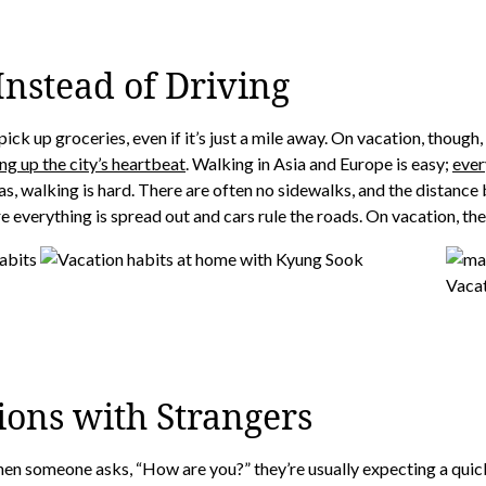
nstead of Driving
ick up groceries, even if it’s just a mile away. On vacation, though
ng up the city’s heartbeat
. Walking in Asia and Europe is easy;
ever
reas, walking is hard. There are often no sidewalks, and the distanc
e everything is spread out and cars rule the roads. On vacation, the 
ions with Strangers
hen someone asks, “How are you?” they’re usually expecting a quick 