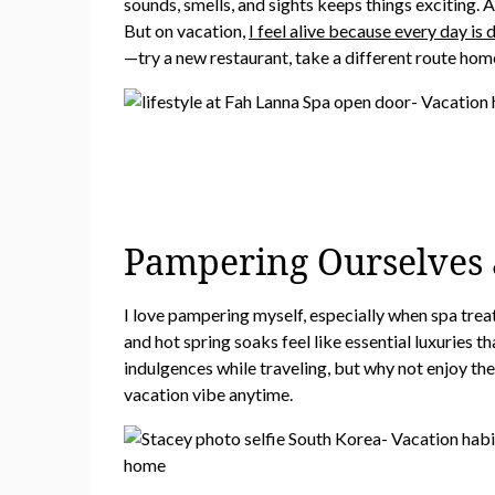
sounds, smells, and sights keeps things exciting. 
But on vacation,
I feel alive because every day is 
—try a new restaurant, take a different route home
Pampering Ourselves a
I love pampering myself, especially when spa trea
and hot spring soaks feel like essential luxuries 
indulgences while traveling, but why not enjoy the
vacation vibe anytime.