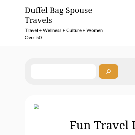
Skip
Duffel Bag Spouse
to
Travels
content
Travel + Wellness + Culture + Women
Over 50
Search
Fun Travel 