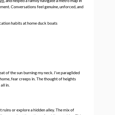
yo
, and helped a family navigate a metro map in
moment. Conversations feel genuine, unforced, and
heat of the sun burning my neck. I’ve paraglided
 home, fear creeps in. The thought of heights
ll in.
nt ruins or explore a hidden alley. The mix of