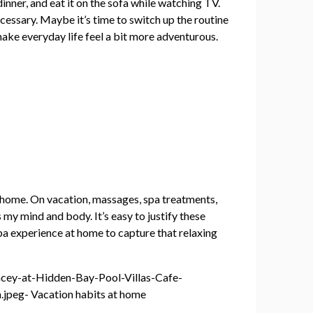
inner, and eat it on the sofa while watching TV.
ecessary. Maybe it’s time to switch up the routine
make everyday life feel a bit more adventurous.
at home. On vacation, massages, spa treatments,
 my mind and body. It’s easy to justify these
spa experience at home to capture that relaxing