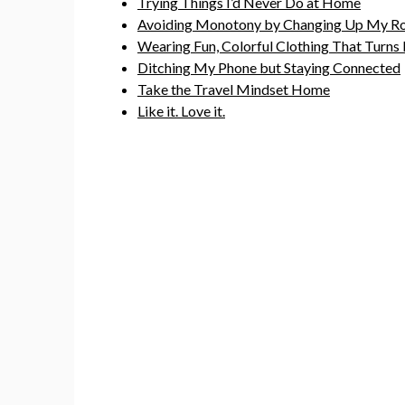
Trying Things I’d Never Do at Home
Avoiding Monotony by Changing Up My Ro
Wearing Fun, Colorful Clothing That Turns
Ditching My Phone but Staying Connected
Take the Travel Mindset Home
Like it. Love it.