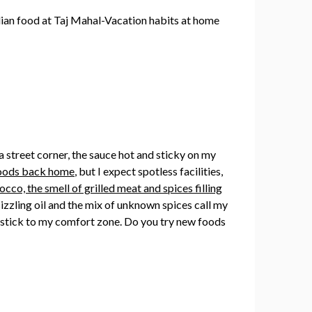
 a street corner, the sauce hot and sticky on my
 foods back home
, but I expect spotless facilities,
cco, the smell of grilled meat and spices filling
 sizzling oil and the mix of unknown spices call my
I stick to my comfort zone. Do you try new foods