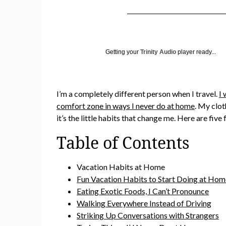
Getting your
Trinity Audio
player ready...
I’m a completely different person when I travel.
I 
comfort zone in ways I never do at home
. My clot
it’s the little habits that change me. Here are f
Table of Contents
Vacation Habits at Home
Fun Vacation Habits to Start Doing at H
Eating Exotic Foods, I Can’t Pronounce
Walking Everywhere Instead of Driving
Striking Up Conversations with Strangers