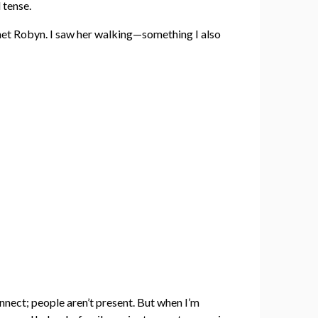
 tense.
I met Robyn. I saw her walking—something I also
nnect; people aren’t present. But when I’m