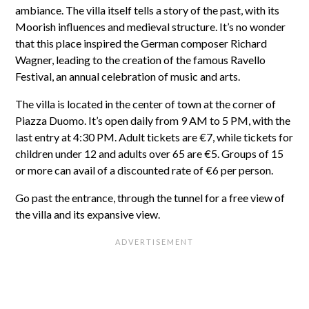
ambiance. The villa itself tells a story of the past, with its
Moorish influences and medieval structure. It’s no wonder
that this place inspired the German composer Richard
Wagner, leading to the creation of the famous Ravello
Festival, an annual celebration of music and arts.
The villa is located in the center of town at the corner of
Piazza Duomo. It’s open daily from 9 AM to 5 PM, with the
last entry at 4:30 PM. Adult tickets are €7, while tickets for
children under 12 and adults over 65 are €5. Groups of 15
or more can avail of a discounted rate of €6 per person.
Go past the entrance, through the tunnel for a free view of
the villa and its expansive view.