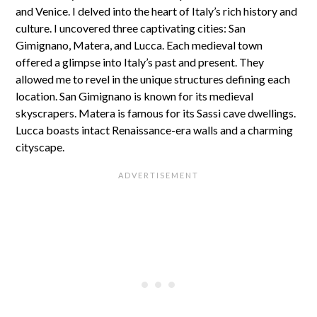
and Venice. I delved into the heart of Italy’s rich history and
culture. I uncovered three captivating cities: San
Gimignano, Matera, and Lucca. Each medieval town
offered a glimpse into Italy’s past and present. They
allowed me to revel in the unique structures defining each
location. San Gimignano is known for its medieval
skyscrapers. Matera is famous for its Sassi cave dwellings.
Lucca boasts intact Renaissance-era walls and a charming
cityscape.