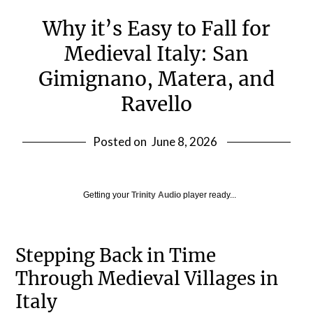
Why it’s Easy to Fall for
Medieval Italy: San
Gimignano, Matera, and
Ravello
Posted on
June 8, 2026
Getting your
Trinity Audio
player ready...
Stepping Back in Time
Through Medieval Villages in
Italy