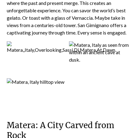
where the past and present merge. This creates an
unforgettable experience. You can savor the world’s best
gelato. Or toast with a glass of Vernaccia. Maybe take in
views from a centuries-old tower. San Gimignano offers a
captivating journey through time. Every sense is engaged.
Matera: A City Carved from
Rock