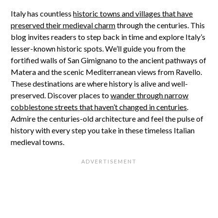
Italy has countless
historic towns and villages that have
preserved their medieval charm
through the centuries. This
blog invites readers to step back in time and explore Italy’s
lesser-known historic spots. We’ll guide you from the
fortified walls of San Gimignano to the ancient pathways of
Matera and the scenic Mediterranean views from Ravello.
These destinations are where history is alive and well-
preserved. Discover places to
wander through narrow
cobblestone streets that haven’t changed in centuries
.
Admire the centuries-old architecture and feel the pulse of
history with every step you take in these timeless Italian
medieval towns.