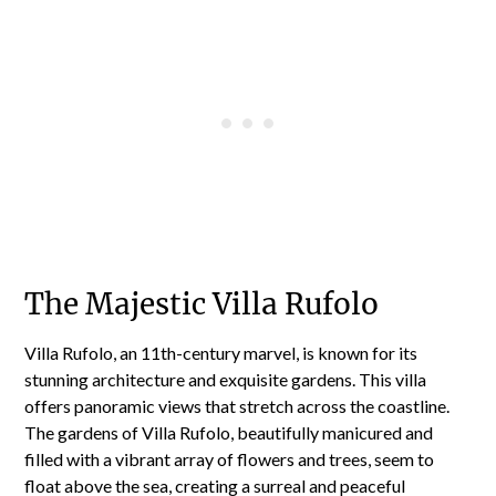
The Majestic Villa Rufolo
Villa Rufolo, an 11th-century marvel, is known for its
stunning architecture and exquisite gardens. This villa
offers panoramic views that stretch across the coastline.
The gardens of Villa Rufolo, beautifully manicured and
filled with a vibrant array of flowers and trees, seem to
float above the sea, creating a surreal and peaceful