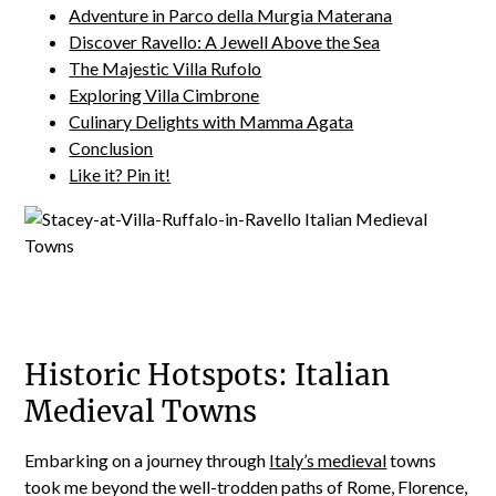
Adventure in Parco della Murgia Materana
Discover Ravello: A Jewell Above the Sea
The Majestic Villa Rufolo
Exploring Villa Cimbrone
Culinary Delights with Mamma Agata
Conclusion
Like it? Pin it!
Historic Hotspots: Italian
Medieval Towns
Embarking on a journey through
Italy’s medieval
towns
took me beyond the well-trodden paths of Rome, Florence,