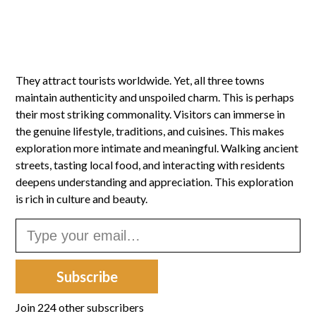
They attract tourists worldwide. Yet, all three towns
maintain authenticity and unspoiled charm. This is perhaps
their most striking commonality. Visitors can immerse in
the genuine lifestyle, traditions, and cuisines. This makes
exploration more intimate and meaningful. Walking ancient
streets, tasting local food, and interacting with residents
deepens understanding and appreciation. This exploration
is rich in culture and beauty.
Type your email…
Subscribe
Join 224 other subscribers