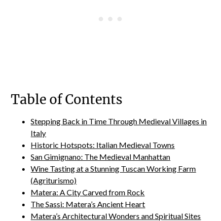
Table of Contents
Stepping Back in Time Through Medieval Villages in
Italy
Historic Hotspots: Italian Medieval Towns
San Gimignano: The Medieval Manhattan
Wine Tasting at a Stunning Tuscan Working Farm
(Agriturismo)
Matera: A City Carved from Rock
The Sassi: Matera’s Ancient Heart
Matera’s Architectural Wonders and Spiritual Sites