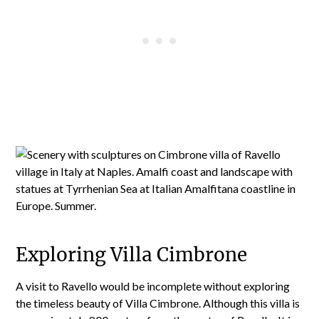
Exploring Villa Cimbrone
A visit to Ravello would be incomplete without exploring
the timeless beauty of Villa Cimbrone. Although this villa is