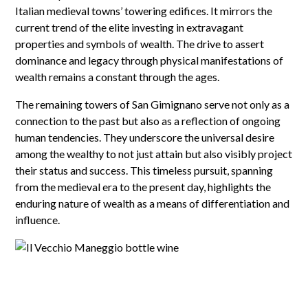
Italian medieval towns’ towering edifices. It mirrors the
current trend of the elite investing in extravagant
properties and symbols of wealth. The drive to assert
dominance and legacy through physical manifestations of
wealth remains a constant through the ages.
The remaining towers of San Gimignano serve not only as a
connection to the past but also as a reflection of ongoing
human tendencies. They underscore the universal desire
among the wealthy to not just attain but also visibly project
their status and success. This timeless pursuit, spanning
from the medieval era to the present day, highlights the
enduring nature of wealth as a means of differentiation and
influence.