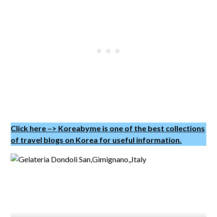
Click here –> Koreabyme is one of the best collections
of travel blogs on Korea for useful information.