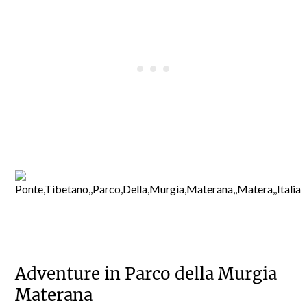
Adventure in Parco della Murgia
Materana