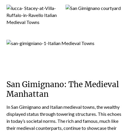
San Gimignano: The Medieval
Manhattan
In San Gimignano and Italian medieval towns, the wealthy
displayed status through towering structures. This echoes
in today’s societal norms. The rich and famous, much like
their medieval counterparts, continue to showcase their