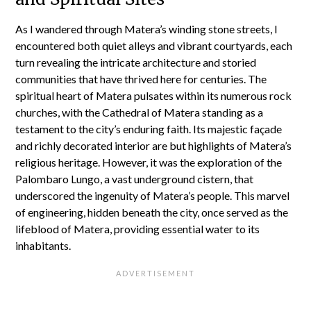
As I wandered through Matera’s winding stone streets, I
encountered both quiet alleys and vibrant courtyards, each
turn revealing the intricate architecture and storied
communities that have thrived here for centuries. The
spiritual heart of Matera pulsates within its numerous rock
churches, with the Cathedral of Matera standing as a
testament to the city’s enduring faith. Its majestic façade
and richly decorated interior are but highlights of Matera’s
religious heritage. However, it was the exploration of the
Palombaro Lungo, a vast underground cistern, that
underscored the ingenuity of Matera’s people. This marvel
of engineering, hidden beneath the city, once served as the
lifeblood of Matera, providing essential water to its
inhabitants.