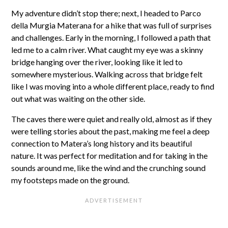
My adventure didn’t stop there; next, I headed to Parco
della Murgia Materana for a hike that was full of surprises
and challenges. Early in the morning, I followed a path that
led me to a calm river. What caught my eye was a skinny
bridge hanging over the river, looking like it led to
somewhere mysterious. Walking across that bridge felt
like I was moving into a whole different place, ready to find
out what was waiting on the other side.
The caves there were quiet and really old, almost as if they
were telling stories about the past, making me feel a deep
connection to Matera’s long history and its beautiful
nature. It was perfect for meditation and for taking in the
sounds around me, like the wind and the crunching sound
my footsteps made on the ground.