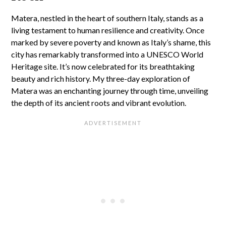
Matera, nestled in the heart of southern Italy, stands as a
living testament to human resilience and creativity. Once
marked by severe poverty and known as Italy’s shame, this
city has remarkably transformed into a UNESCO World
Heritage site. It’s now celebrated for its breathtaking
beauty and rich history. My three-day exploration of
Matera was an enchanting journey through time, unveiling
the depth of its ancient roots and vibrant evolution.