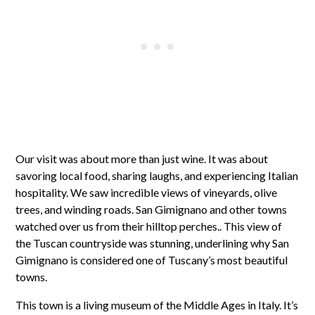
Our visit was about more than just wine. It was about
savoring local food, sharing laughs, and experiencing Italian
hospitality. We saw incredible views of vineyards, olive
trees, and winding roads. San Gimignano and other towns
watched over us from their hilltop perches.. This view of
the Tuscan countryside was stunning, underlining why San
Gimignano is considered one of Tuscany’s most beautiful
towns.
This town is a living museum of the Middle Ages in Italy. It’s