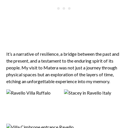
It’s a narrative of resilience, a bridge between the past and
the present, and a testament to the enduring spirit of its
people. My visit to Matera was not just a journey through
physical spaces but an exploration of the layers of time,
etching an unforgettable experience into my memory.