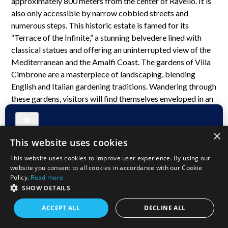
approximately 800 meters from the center of Ravello. It is
also only accessible by narrow cobbled streets and
numerous steps. This historic estate is famed for its
“Terrace of the Infinite,” a stunning belvedere lined with
classical statues and offering an uninterrupted view of the
Mediterranean and the Amalfi Coast. The gardens of Villa
Cimbrone are a masterpiece of landscaping, blending
English and Italian gardening traditions. Wandering through
these gardens, visitors will find themselves enveloped in an
atmosphere of romanticism and tranquility, surrounded by
centuries-old trees, colorful blooms, and enchanting
×
sculptures.
This website uses cookies
This website uses cookies to improve user experience. By using our
website you consent to all cookies in accordance with our Cookie
Policy.
Read more
SHOW DETAILS
ACCEPT ALL
DECLINE ALL