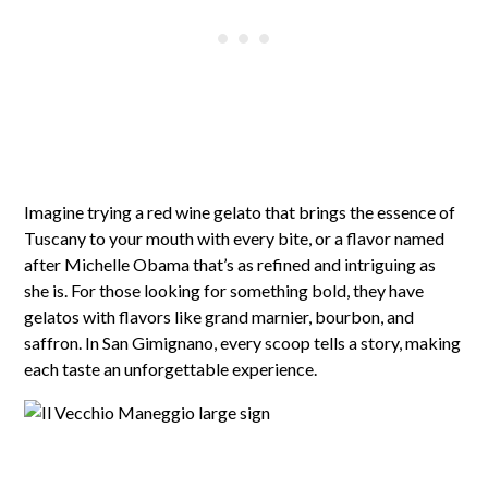
Imagine trying a red wine gelato that brings the essence of
Tuscany to your mouth with every bite, or a flavor named
after Michelle Obama that’s as refined and intriguing as
she is. For those looking for something bold, they have
gelatos with flavors like grand marnier, bourbon, and
saffron. In San Gimignano, every scoop tells a story, making
each taste an unforgettable experience.