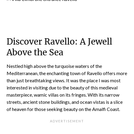
Discover Ravello: A Jewell
Above the Sea
Nestled high above the turquoise waters of the
Mediterranean, the enchanting town of Ravello offers more
than just breathtaking views. It was the place I was most
interested in visiting due to the beauty of this medieval
masterpiece, wamic villas on its fringes. With its narrow
streets, ancient stone buildings, and ocean vistas is a slice
of heaven for those seeking beauty on the Amalfi Coast.