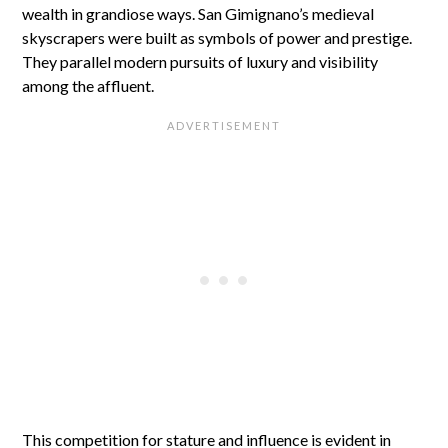
wealth in grandiose ways. San Gimignano’s medieval
skyscrapers were built as symbols of power and prestige.
They parallel modern pursuits of luxury and visibility
among the affluent.
This competition for stature and influence is evident in