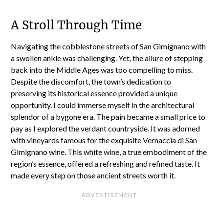
A Stroll Through Time
Navigating the cobblestone streets of San Gimignano with
a swollen ankle was challenging. Yet, the allure of stepping
back into the Middle Ages was too compelling to miss.
Despite the discomfort, the town’s dedication to
preserving its historical essence provided a unique
opportunity. I could immerse myself in the architectural
splendor of a bygone era. The pain became a small price to
pay as I explored the verdant countryside. It was adorned
with vineyards famous for the exquisite Vernaccia di San
Gimignano wine. This white wine, a true embodiment of the
region’s essence, offered a refreshing and refined taste. It
made every step on those ancient streets worth it.