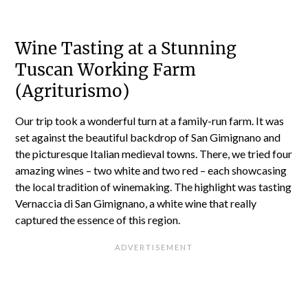
Wine Tasting at a Stunning
Tuscan Working Farm
(Agriturismo)
Our trip took a wonderful turn at a family-run farm. It was
set against the beautiful backdrop of San Gimignano and
the picturesque Italian medieval towns. There, we tried four
amazing wines – two white and two red – each showcasing
the local tradition of winemaking. The highlight was tasting
Vernaccia di San Gimignano, a white wine that really
captured the essence of this region.