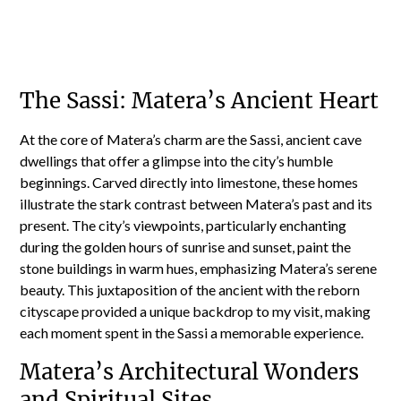
The Sassi: Matera’s Ancient Heart
At the core of Matera’s charm are the Sassi, ancient cave
dwellings that offer a glimpse into the city’s humble
beginnings. Carved directly into limestone, these homes
illustrate the stark contrast between Matera’s past and its
present. The city’s viewpoints, particularly enchanting
during the golden hours of sunrise and sunset, paint the
stone buildings in warm hues, emphasizing Matera’s serene
beauty. This juxtaposition of the ancient with the reborn
cityscape provided a unique backdrop to my visit, making
each moment spent in the Sassi a memorable experience.
Matera’s Architectural Wonders
and Spiritual Sites