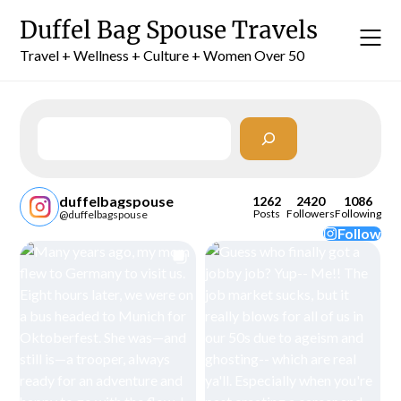
Skip
Duffel Bag Spouse Travels
to
content
Travel + Wellness + Culture + Women Over 50
Search
duffelbagspouse
1262
2420
1086
Posts
Followers
Following
@duffelbagspouse
Follow