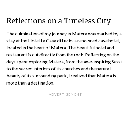
Reflections on a Timeless City
The culmination of my journey in Matera was marked by a
stay at the Hotel La Casa di Lucio, a renowned cave hotel,
located in the heart of Matera. The beautiful hotel and
restaurant is cut directly from the rock. Reflecting on the
days spent exploring Matera, from the awe-inspiring Sassi
to the sacred interiors of its churches and the natural
beauty of its surrounding park, I realized that Matera is
more than a destination.