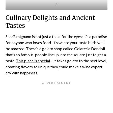
c
Culinary Delights and Ancient
Tastes
San Gimignano is not just a feast for the eyes; it’s a paradise
for anyone who loves food. It’s where your taste buds will
be amazed. There’s a gelato shop called Gelateria Dondoli
that’s so famous, people line up into the square just to get a
taste.
This place is special
– it takes gelato to the next level,
creating flavors so unique they could make a wine expert
cry with happiness.