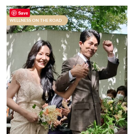
Save
WELLNESS ON THE ROAD