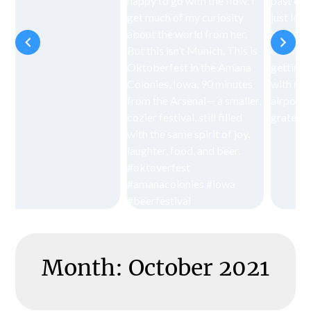
Month:
October 2021