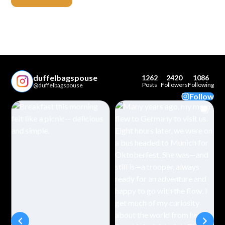
duffelbagspouse
1262
2420
1086
Posts
Followers
Following
@duffelbagspouse
Follow