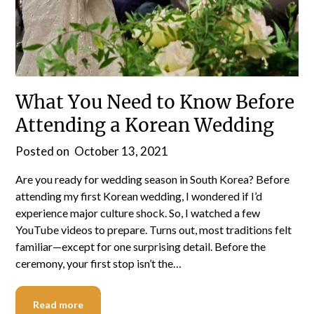
What You Need to Know Before
Attending a Korean Wedding
Posted on
October 13, 2021
Are you ready for wedding season in South Korea? Before
attending my first Korean wedding, I wondered if I’d
experience major culture shock. So, I watched a few
YouTube videos to prepare. Turns out, most traditions felt
familiar—except for one surprising detail. Before the
ceremony, your first stop isn’t the…
Read more