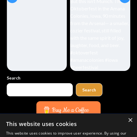
Search
Search
Buy Me a Coffee
×
This website uses cookies
Amazon
Bluesky
Facebook
Instagram
TikTok
Threads
Pinterest
YouTube
Mail
This website uses cookies to improve user experience. By using our