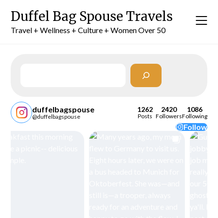
Skip
Duffel Bag Spouse Travels
to
content
Travel + Wellness + Culture + Women Over 50
Search
duffelbagspouse
1262
2420
1086
Posts
Followers
Following
@duffelbagspouse
Follow