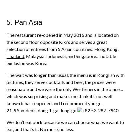
5. Pan Asia
The restaurant re-opened in May 2016 and is located on
the second floor opposite Kiki’s and serves a great
selection of entrees from 5 Asian countries: Hong Kong,
Thailand
, Malaysia, Indonesia, and Singapore… notable
exclusion was Korea.
The wait was longer than usual, the menu is in Konglish with
pictures, they serve cocktails and beer, the prices were
reasonable and we were the only Westerners in
the place…
which was surprising and makes me think it’s not well
known it has reopened and I recommend you go.
21-9 Samdeok-dong 1-ga, Jung-gu
+82 53-287-7940
We don’t eat pork because we can choose what we want to
eat, and that’s it. No more, no less.