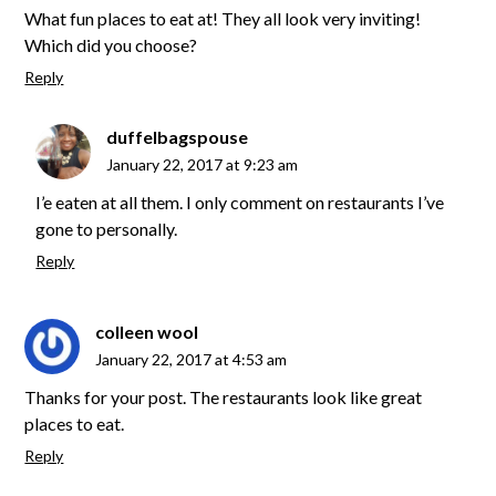
What fun places to eat at! They all look very inviting!
Which did you choose?
Reply
duffelbagspouse
January 22, 2017 at 9:23 am
I’e eaten at all them. I only comment on restaurants I’ve
gone to personally.
Reply
colleen wool
January 22, 2017 at 4:53 am
Thanks for your post. The restaurants look like great
places to eat.
Reply