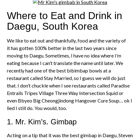
Where to Eat and Drink in
Daegu, South Korea
We like to eat out and thankfully, food and the variety of
it has gotten 100% better in the last two years since
moving to Daegu. Sometimes, I have no idea where I’m
eating because I can’t translate the name until later. We
recently had one of the best bibimbap bowls at a
restaurant called Stay Married, so I guess we will do just
that. I don’t chuckle when I see restaurants called Paradise
Entrails Tripes Village Three Way Intersection Squid or
even Bbyeo Big Cheongjindong Hangover Cure Soup… ok I
lied I still do. You would, too.
1. Mr. Kim’s. Gimbap
Acting on a tip that it was the best gimbap in Daegu, Steven