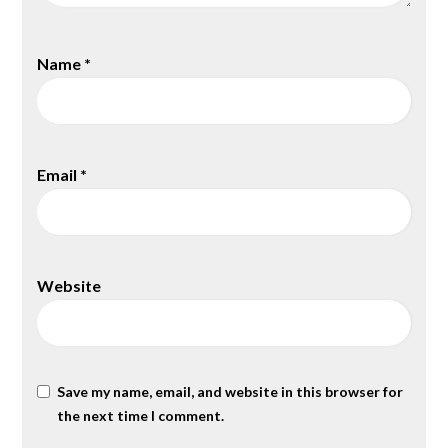
Name
*
Email
*
Website
Save my name, email, and website in this browser for
the next time I comment.