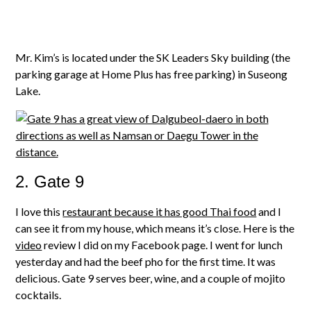
Mr. Kim’s is located under the SK Leaders Sky building (the
parking garage at Home Plus has free parking) in Suseong
Lake.
2. Gate 9
I love this
restaurant because it has good Thai food
and I
can see it from my house, which means it’s close. Here is the
video
review I did on my Facebook page. I went for lunch
yesterday and had the beef pho for the first time. It was
delicious. Gate 9 serves beer, wine, and a couple of mojito
cocktails.