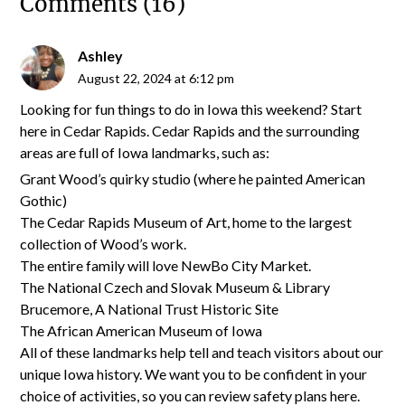
Comments (16)
Ashley
August 22, 2024 at 6:12 pm
Looking for fun things to do in Iowa this weekend? Start
here in Cedar Rapids. Cedar Rapids and the surrounding
areas are full of Iowa landmarks, such as:
Grant Wood’s quirky studio (where he painted American
Gothic)
The Cedar Rapids Museum of Art, home to the largest
collection of Wood’s work.
The entire family will love NewBo City Market.
The National Czech and Slovak Museum & Library
Brucemore, A National Trust Historic Site
The African American Museum of Iowa
All of these landmarks help tell and teach visitors about our
unique Iowa history. We want you to be confident in your
choice of activities, so you can review safety plans here.