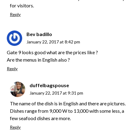
for visitors.
Reply
Bev badillo
January 22, 2017 at 8:42 pm
Gate 9 looks good what are the prices like ?
Are the menus in English also ?
Reply
duffelbagspouse
January 22, 2017 at 9:31 pm
The name of the dish is in English and there are pictures.
Dishes range from 9,000 W to 13,000 with some less, a
few seafood dishes are more.
Reply