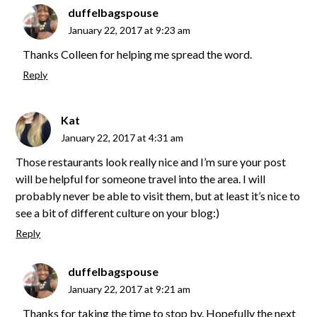
duffelbagspouse
January 22, 2017 at 9:23 am
Thanks Colleen for helping me spread the word.
Reply
Kat
January 22, 2017 at 4:31 am
Those restaurants look really nice and I’m sure your post
will be helpful for someone travel into the area. I will
probably never be able to visit them, but at least it’s nice to
see a bit of different culture on your blog:)
Reply
duffelbagspouse
January 22, 2017 at 9:21 am
Thanks for taking the time to stop by. Hopefully the next