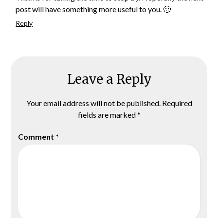
post will have something more useful to you. 🙂
Reply
Leave a Reply
Your email address will not be published.
Required
fields are marked
*
Comment
*