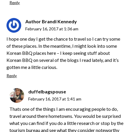
Reply
Author Brandi Kennedy
February 16, 2017 at 1:36 am
I hope one day I get the chance to travel so I can try some
of these places. In the meantime, I might look into some
Korean BBQ places here – I keep seeing stuff about
Korean BBQ on several of the blogs I read lately, and it’s
gotten me a little curious.
Reply
duffelbagspouse
February 16, 2017 at 1:41 am
Thats one of the things I am encouraging people to do,
travel around there hometowns. You would be surprised
what you can find if you do a little research or stop by the
tourism bureau and see what they consider noteworthy