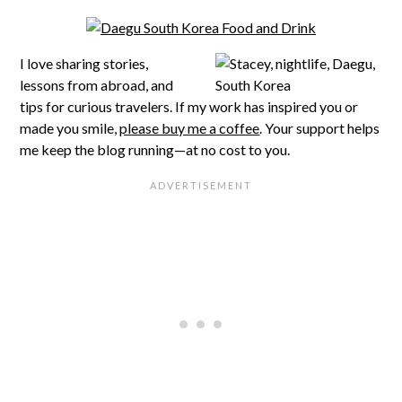
I love sharing stories,
lessons from abroad, and
tips for curious travelers. If my work has inspired you or
made you smile,
please buy me a coffee
. Your support helps
me keep the blog running—at no cost to you.