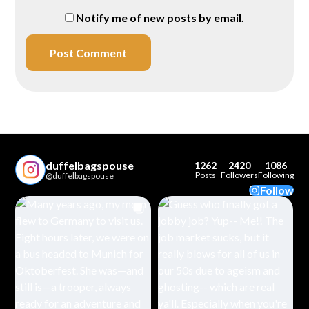
Notify me of new posts by email.
duffelbagspouse
1262
2420
1086
Posts
Followers
Following
@duffelbagspouse
Follow