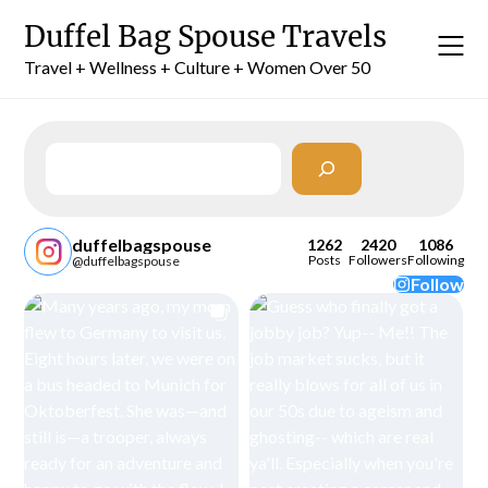
Skip
Duffel Bag Spouse Travels
to
content
Travel + Wellness + Culture + Women Over 50
Search
duffelbagspouse
1262
2420
1086
Posts
Followers
Following
@duffelbagspouse
Follow