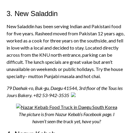
3. New Saladdin
New Saladdin has been serving Indian and Pakistani food
for five years. Rasheed moved from Pakistan 12 years ago,
worked as a cook for three years on the southside, and fell
in love with a local and decided to stay. Located directly
across from the KNU north entrance, parking can be
difficult. The lunch specials are great value but aren’t
unavailable on weekends or public holidays. Try the house
specialty– mutton Punjabi masala and hot chai.
79 Daehak-ro, Buk-gu
,
Daegu 41544, 3rd floor of the Tous les
Jours Bakery.
+82 53-942-3535
The picture is from Nazur Kebab’s Facebook page. I
haven’t seen the truck yet, have you?