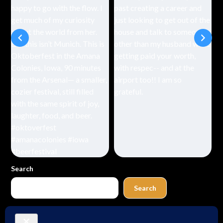
Search
Search
Buy Me a Coffee