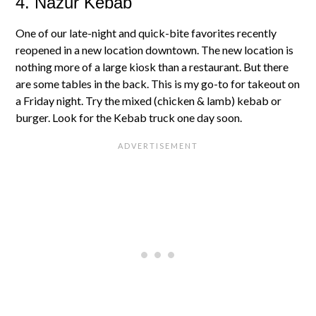
4. Nazur Kebab
One of our late-night and quick-bite favorites recently
reopened in a new location downtown. The new location is
nothing more of a large kiosk than a restaurant. But there
are some tables in the back. This is my go-to for takeout on
a Friday night. Try the mixed (chicken & lamb) kebab or
burger. Look for the Kebab truck one day soon.