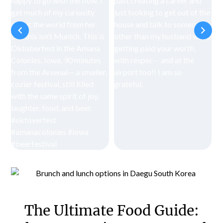
The Ultimate Food Guide: