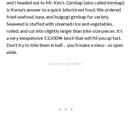
and I headed out to Mr. Kim’s. Gimbap (also called kimbap)
is Korea’s answer to a quick bite/street food. We ordered
fried seafood, tuna, and bulgogi gimbap for variety.
Seaweed is stuffed with steamed rice and vegetables,
rolled, and cut into slightly larger than bite-size pieces. It’s
a very inexpensive 13,500￦ lunch that will fill you up fast.
Don’t try to bite them in half… you’ll make a mess– so open
wide.