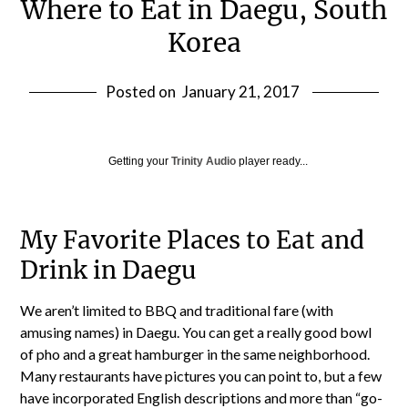
Where to Eat in Daegu, South
Korea
Posted on
January 21, 2017
Getting your
Trinity Audio
player ready...
My Favorite Places to Eat and
Drink in Daegu
We aren’t limited to BBQ and traditional fare (with
amusing names) in Daegu. You can get a really good bowl
of pho and a great hamburger in the same neighborhood.
Many restaurants have pictures you can point to, but a few
have incorporated English descriptions and more than “go-