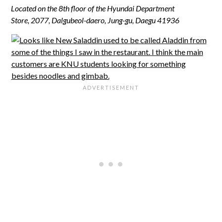
Located on the 8th floor of the Hyundai Department
Store,
2077, Dalgubeol-daero, Jung-gu
,
Daegu
41936