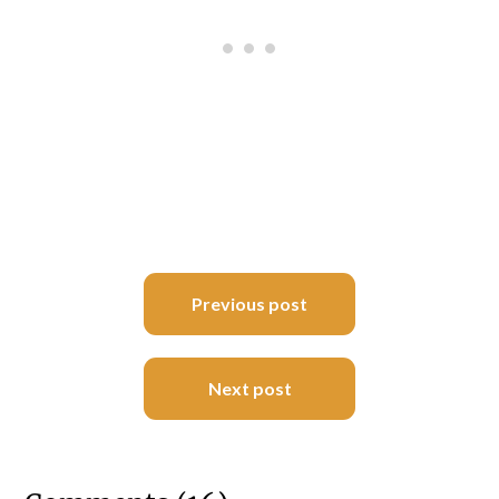
Post
Previous post
navigation
Next post