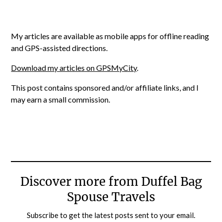
My articles are available as mobile apps for offline reading
and GPS-assisted directions.
Download my articles on GPSMyCity
.
This post contains sponsored and/or affiliate links, and I
may earn a small commission.
Discover more from Duffel Bag
Spouse Travels
Subscribe to get the latest posts sent to your email.