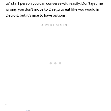
to” staff person you can converse with easily. Don’t get me
wrong, you don’t move to Daegu to eat like you would in
Detroit, but it’s nice to have options.