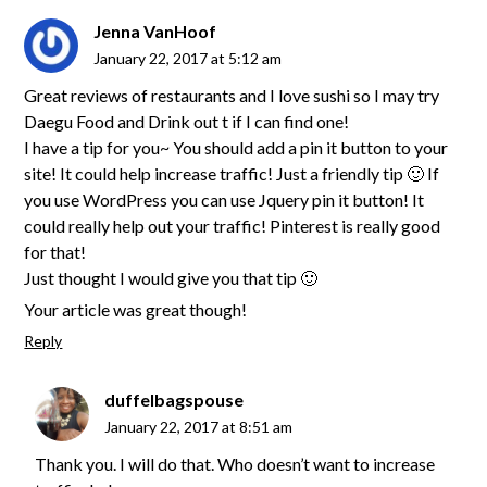
Jenna VanHoof
January 22, 2017 at 5:12 am
Great reviews of restaurants and I love sushi so I may try
Daegu Food and Drink out t if I can find one!
I have a tip for you~ You should add a pin it button to your
site! It could help increase traffic! Just a friendly tip 🙂 If
you use WordPress you can use Jquery pin it button! It
could really help out your traffic! Pinterest is really good
for that!
Just thought I would give you that tip 🙂
Your article was great though!
Reply
duffelbagspouse
January 22, 2017 at 8:51 am
Thank you. I will do that. Who doesn’t want to increase