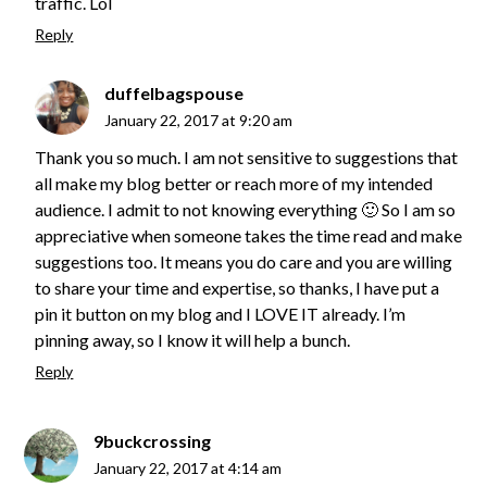
traffic. Lol
Reply
duffelbagspouse
January 22, 2017 at 9:20 am
Thank you so much. I am not sensitive to suggestions that
all make my blog better or reach more of my intended
audience. I admit to not knowing everything 🙂 So I am so
appreciative when someone takes the time read and make
suggestions too. It means you do care and you are willing
to share your time and expertise, so thanks, I have put a
pin it button on my blog and I LOVE IT already. I’m
pinning away, so I know it will help a bunch.
Reply
9buckcrossing
January 22, 2017 at 4:14 am