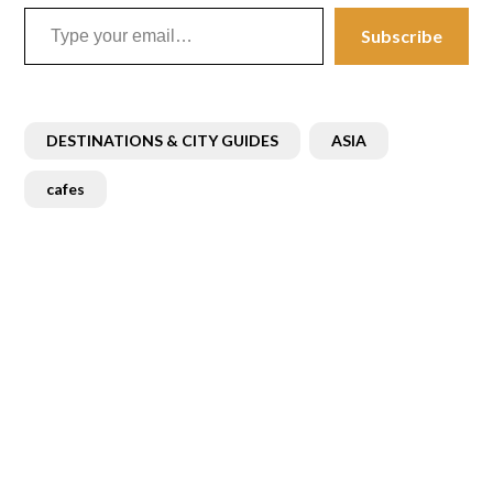
Type your email…
Subscribe
DESTINATIONS & CITY GUIDES
ASIA
cafes