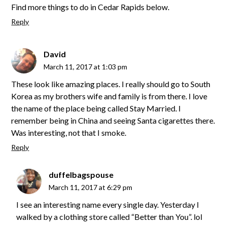
Find more things to do in Cedar Rapids below.
Reply
David
March 11, 2017 at 1:03 pm
These look like amazing places. I really should go to South
Korea as my brothers wife and family is from there. I love
the name of the place being called Stay Married. I
remember being in China and seeing Santa cigarettes there.
Was interesting, not that I smoke.
Reply
duffelbagspouse
March 11, 2017 at 6:29 pm
I see an interesting name every single day. Yesterday I
walked by a clothing store called “Better than You”. lol