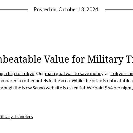
Posted on
October 13, 2024
beatable Value for Military T
ng a trip to Tokyo
. Our
main goal was to save money
, as
Tokyo is an
ompared to other hotels in the area. While the price is unbeatable
through the New Sanno website is essential. We paid $64 per night, w
litary Travelers