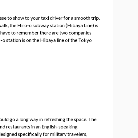
nese to show to your taxi driver for a smooth trip.
walk, the Hiro-o subway station (Hibaya Line) is
ust have to remember there are two companies
-o station is on the Hibaya line of the Tokyo
ould go a long way in refreshing the space. The
nd restaurants in an English-speaking
signed specifically for military travelers,