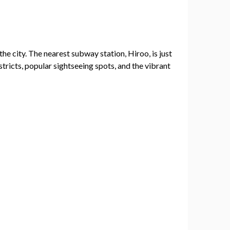
he city. The nearest subway station, Hiroo, is just
tricts, popular sightseeing spots, and the vibrant