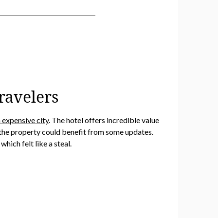
ravelers
 expensive city
. The hotel offers incredible value
, the property could benefit from some updates.
hich felt like a steal.