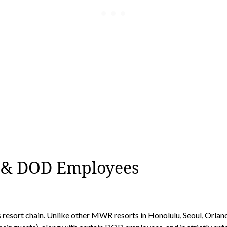
s & DOD Employees
esort chain. Unlike other MWR resorts in Honolulu, Seoul, Orlando