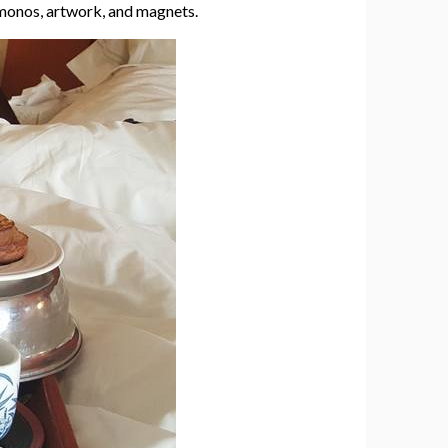
kimonos, artwork, and magnets.