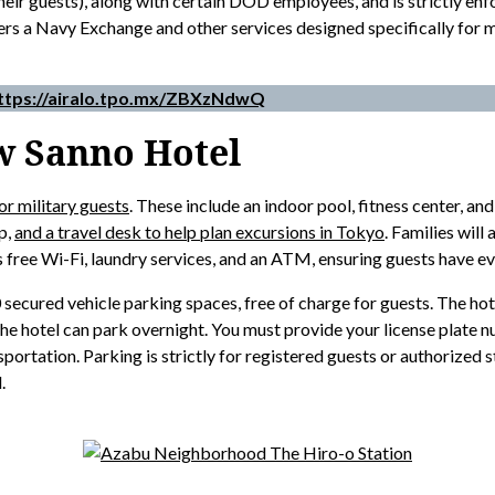
d their guests), along with certain DOD employees, and is strictly 
rs a Navy Exchange and other services designed specifically for mi
ttps://airalo.tpo.mx/ZBXzNdwQ
w Sanno Hotel
or military guests
. These include an indoor pool, fitness center, and
op,
and a travel desk to help plan excursions in Tokyo
. Families will
rs free Wi-Fi, laundry services, and an ATM, ensuring guests have ev
ured vehicle parking spaces, free of charge for guests. The hotel
the hotel can park overnight. You must provide your license plate 
portation. Parking is strictly for registered guests or authorized st
.