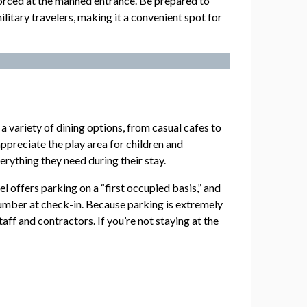
enforced at the manned entrance. Be prepared to
litary travelers, making it a convenient spot for
 a variety of dining options, from casual cafes to
 appreciate the play area for children and
erything they need during their stay.
 offers parking on a “first occupied basis,” and
number at check-in. Because parking is extremely
aff and contractors. If you’re not staying at the