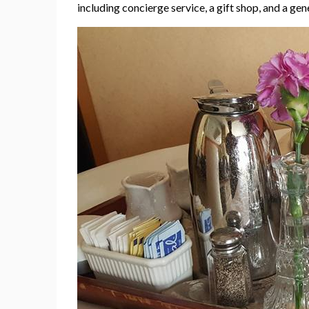
including concierge service, a gift shop, and a ge