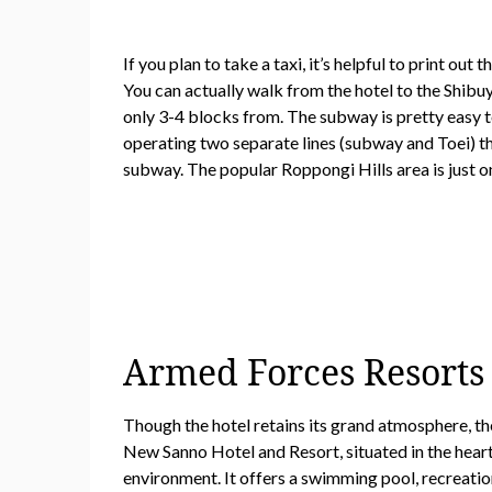
If you plan to take a taxi, it’s helpful to print o
You can actually walk from the hotel to the Shibu
only 3-4 blocks from. The subway is pretty easy t
operating two separate lines (subway and Toei) th
subway. The popular Roppongi Hills area is just o
Armed Forces Resorts F
Though the hotel retains its grand atmosphere, th
New Sanno Hotel and Resort, situated in the hear
environment. It offers a swimming pool, recreationa