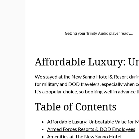
Getting your
Trinity Audio
player ready...
Affordable Luxury: Un
We stayed at the New Sanno Hotel & Resort
duri
for military and DOD travelers, especially when c
It’s a popular choice, so booking well in advance 
Table of Contents
Affordable Luxury: Unbeatable Value for Mi
Armed Forces Resorts & DOD Employees
Amenities at The New Sanno Hotel