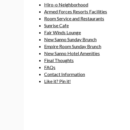
Hiro-o Neighborhood
Armed Forces Resorts Facilities
Room Service and Restaurants
Sunrise Cafe
Fair Winds Lounge
New Sanno Sunday Brunch
Empire Room Sunday Brunch
New Sanno Hotel Amenities
Final Thoughts
FAQs
Contact Information
Like it? Pin it!