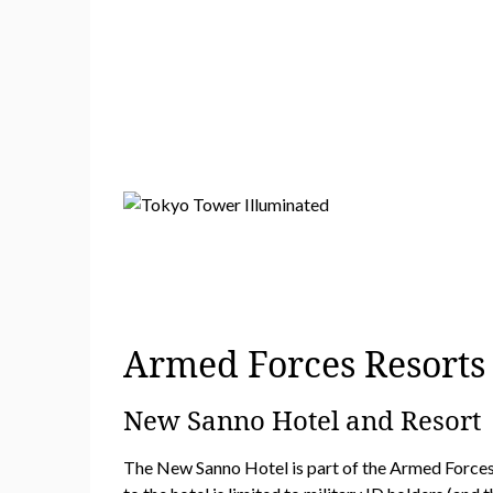
Armed Forces Resort
New Sanno Hotel and Resort
The New Sanno Hotel is part of the Armed Forces r