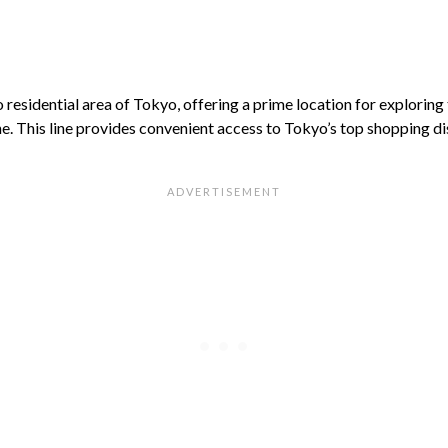
residential area of Tokyo, offering a prime location for exploring t
e. This line provides convenient access to Tokyo’s top shopping dis