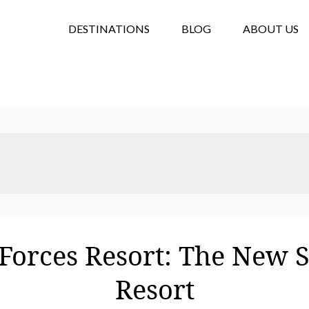
DESTINATIONS
BLOG
ABOUT US
Forces Resort: The New 
Resort