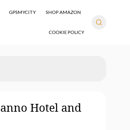
GPSMYCITY
SHOP AMAZON
COOKIE POLICY
Sanno Hotel and