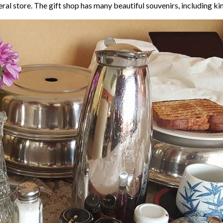
neral store. The gift shop has many beautiful souvenirs, including 