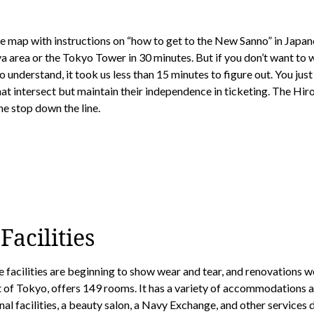
ut the map with instructions on “how to get to the New Sanno” in Japa
ya area or the Tokyo Tower in 30 minutes. But if you don’t want to 
o understand, it took us less than 15 minutes to figure out. You j
at intersect but maintain their independence in ticketing. The Hiro
ne stop down the line.
acilities
e facilities are beginning to show wear and tear, and renovations w
t of Tokyo, offers 149 rooms. It has a variety of accommodations a
l facilities, a beauty salon, a Navy Exchange, and other services de