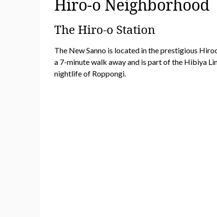
Hiro-o Neighborhood
The Hiro-o Station
The New Sanno is located in the prestigious Hiroo 
a 7-minute walk away and is part of the Hibiya Lin
nightlife of Roppongi.