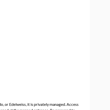
, or Edelweiss, it is privately managed. Access