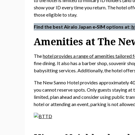
to the hotel is limited to military ID holders (an
show your ID every time you return. The hotel offe
those eligible to stay.
Find the best Airalo Japan e‑SIM options at:
h
Amenities at The Ne
The
hotel provides a range of amenities tailored f
fine dining. It also has a barber shop, souvenir sh
babysitting services. Additionally, the hotel offe
The New Sanno Hotel provides approximately 40 sec
you cannot reserve spots. Only guests staying at 
limited, plan ahead and consider using public trans
hotel or attending an event, parking is not allowed