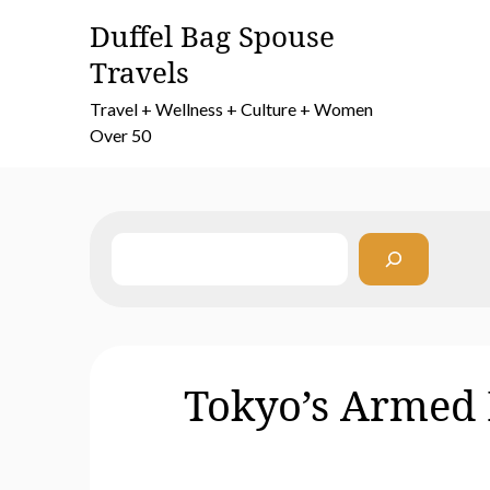
Skip
Duffel Bag Spouse
to
Travels
content
Travel + Wellness + Culture + Women
Over 50
Search
Tokyo’s Armed 