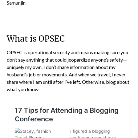
What is OPSEC
OPSEC is operational security and means making sure you
don’t say anything that could jeopardize anyone’s safety
—
uniquely my own. I don’t share information about my
husband’s job or movements. And when we travel, I never
share where I am until after I’ve left. Otherwise, blog about
what you know.