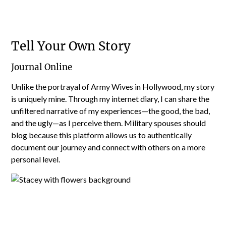
Tell Your Own Story
Journal Online
Unlike the portrayal of Army Wives in Hollywood, my story
is uniquely mine. Through my internet diary, I can share the
unfiltered narrative of my experiences—the good, the bad,
and the ugly—as I perceive them. Military spouses should
blog because this platform allows us to authentically
document our journey and connect with others on a more
personal level.