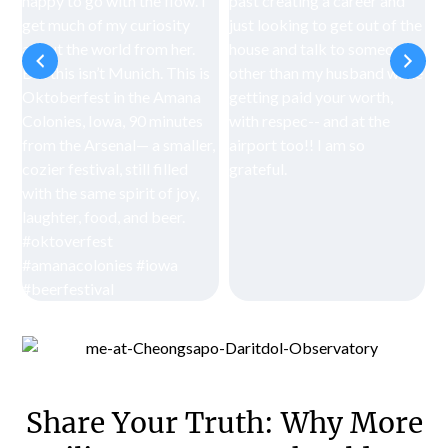
Share Your Truth: Why More