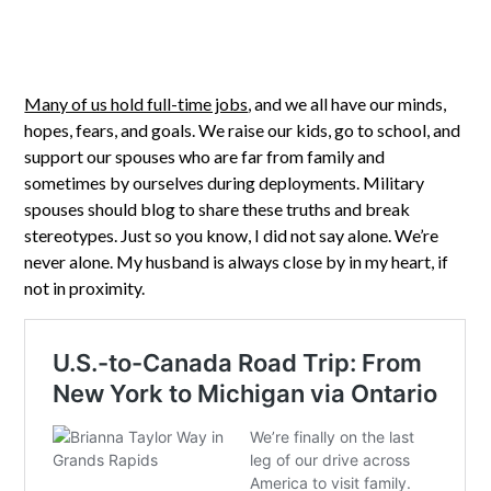
Many of us hold full-time jobs
, and we all have our minds,
hopes, fears, and goals. We raise our kids, go to school, and
support our spouses who are far from family and
sometimes by ourselves during deployments. Military
spouses should blog to share these truths and break
stereotypes. Just so you know, I did not say alone. We’re
never alone. My husband is always close by in my heart, if
not in proximity.