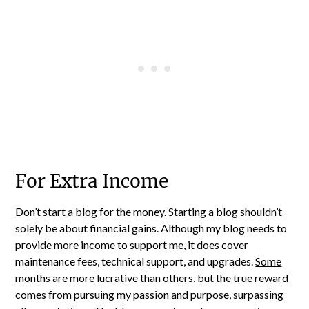
For Extra Income
Don’t start a blog for the money.
Starting a blog shouldn’t
solely be about financial gains. Although my blog needs to
provide more income to support me, it does cover
maintenance fees, technical support, and upgrades.
Some
months are more lucrative than others
, but the true reward
comes from pursuing my passion and purpose, surpassing