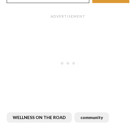
WELLNESS ON THE ROAD
community