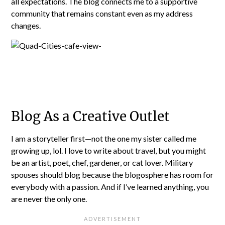
all expectations. The blog connects me to a supportive
community that remains constant even as my address
changes.
Blog As a Creative Outlet
I am a storyteller first—not the one my sister called me
growing up, lol. I love to write about travel, but you might
be an artist, poet, chef, gardener, or cat lover. Military
spouses should blog because the blogosphere has room for
everybody with a passion. And if I’ve learned anything, you
are never the only one.