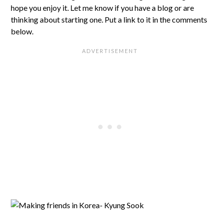
hope you enjoy it. Let me know if you have a blog or are
thinking about starting one. Put a link to it in the comments
below.