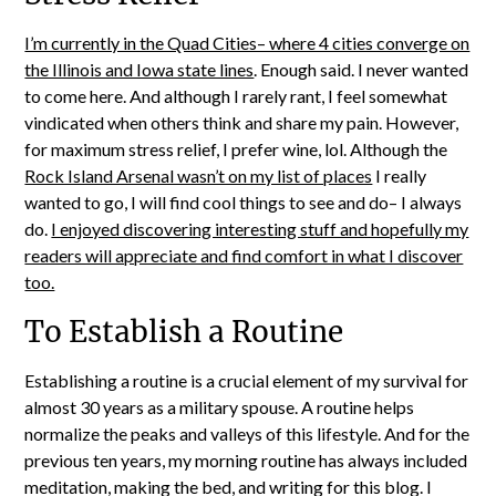
I’m currently in the Quad Cities– where 4 cities converge on
the Illinois and Iowa state lines
. Enough said. I never wanted
to come here. And although I rarely rant, I feel somewhat
vindicated when others think and share my pain. However,
for maximum stress relief, I prefer wine, lol. Although the
Rock Island Arsenal wasn’t on my list of places
I really
wanted to go, I will find cool things to see and do– I always
do.
I enjoyed discovering interesting stuff and hopefully my
readers will appreciate and find comfort in what I discover
too.
To Establish a Routine
Establishing a routine is a crucial element of my survival for
almost 30 years as a military spouse. A routine helps
normalize the peaks and valleys of this lifestyle. And for the
previous ten years, my morning routine has always included
meditation, making the bed, and writing for this blog. I