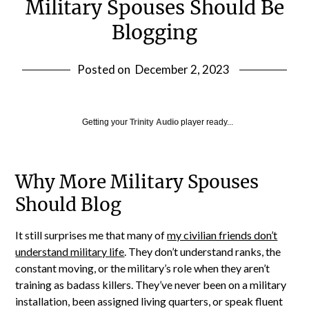
Military Spouses Should Be
Blogging
Posted on
December 2, 2023
Getting your
Trinity Audio
player ready...
Why More Military Spouses
Should Blog
It still surprises me that many of
my civilian friends don’t
understand military life
. They don’t understand ranks, the
constant moving, or the military’s role when they aren’t
training as badass killers. They’ve never been on a military
installation, been assigned living quarters, or speak fluent