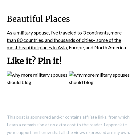
Beautiful Places
As a military spouse,
I’ve traveled to 3 continents, more
than 80 countries, and thousands of cities– some of the
most beautiful places in Asia
, Europe, and North America.
Like it? Pin it!
This post is sponsored and/or contains affiliate links, from which
I earn a commission at no extra cost to the reader. I appreciate
your support and know that all the views expressed are my own.