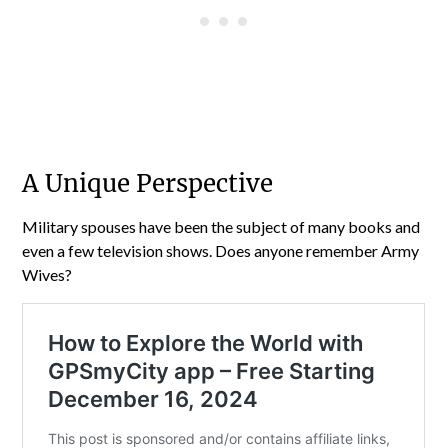
A Unique Perspective
Military spouses have been the subject of many books and
even a few television shows. Does anyone remember Army
Wives?