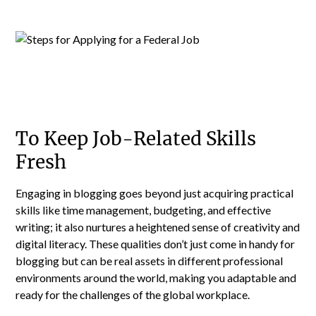
To Keep Job-Related Skills
Fresh
Engaging in blogging goes beyond just acquiring practical
skills like time management, budgeting, and effective
writing; it also nurtures a heightened sense of creativity and
digital literacy. These qualities don’t just come in handy for
blogging but can be real assets in different professional
environments around the world, making you adaptable and
ready for the challenges of the global workplace.