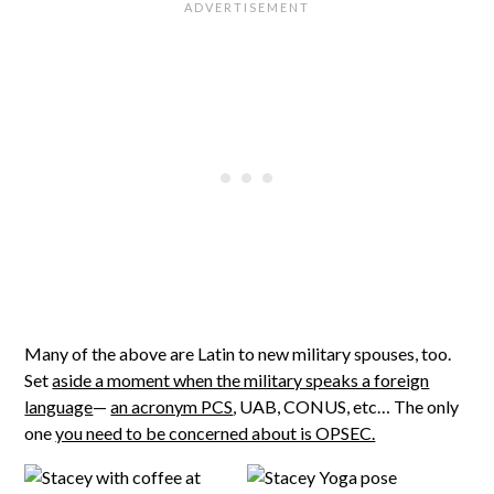
Many of the above are Latin to new military spouses, too.
Set
aside a moment when the military speaks a foreign
language
—
an acronym PCS
, UAB, CONUS, etc… The only
one
you need to be concerned about is OPSEC.