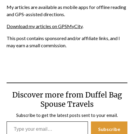
My articles are available as mobile apps for offline reading
and GPS-assisted directions.
Download my articles on GPSMyCity
.
This post contains sponsored and/or affiliate links, and I
may earn a small commission.
Discover more from Duffel Bag
Spouse Travels
Subscribe to get the latest posts sent to your email.
Type your email…
Subscribe