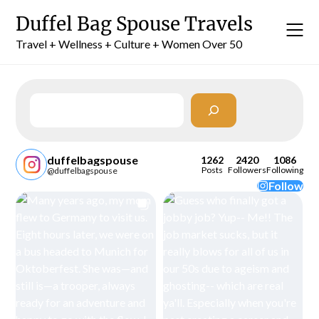
Skip
Duffel Bag Spouse Travels
to
content
Travel + Wellness + Culture + Women Over 50
Search
duffelbagspouse
1262
2420
1086
Posts
Followers
Following
@duffelbagspouse
Follow