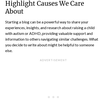
Highlight Causes We Care
About
Starting a blog can be a powerful way to share your
experiences, insights, and research about raising a child
with autism or ADHD, providing valuable support and
information to others navigating similar challenges. What
you decide to write about might be helpful to someone
else.