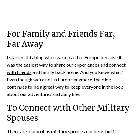
For Family and Friends Far,
Far Away
I started this blog when we moved to Europe because it
was the easiest
way to share our experiences and connect
with friends
and family back home. And you know what?
Even though we’re not in Europe anymore, the blog
continues to be a great way to keep everyone in the loop
about our adventures and daily life.
To Connect with Other Military
Spouses
There are many of us military spouses out here, but it