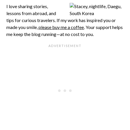
I love sharing stories,
lessons from abroad, and
tips for curious travelers. If my work has inspired you or
made you smile,
please buy me a coffee
. Your support helps
me keep the blog running—at no cost to you.