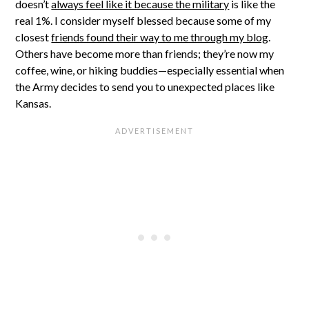
doesn’t
always feel like it because the military
is like the
real 1%. I consider myself blessed because some of my
closest
friends found their way to me through my blog
.
Others have become more than friends; they’re now my
coffee, wine, or hiking buddies—especially essential when
the Army decides to send you to unexpected places like
Kansas.