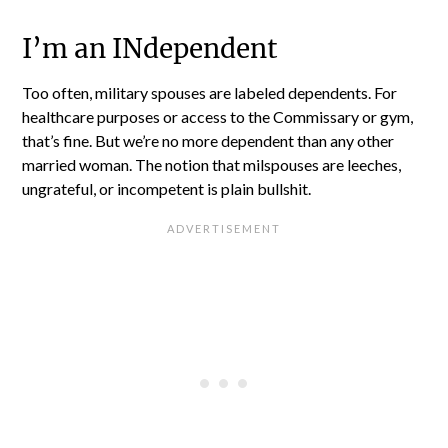
I’m an INdependent
Too often, military spouses are labeled dependents. For
healthcare purposes or access to the Commissary or gym,
that’s fine. But we’re no more dependent than any other
married woman. The notion that milspouses are leeches,
ungrateful, or incompetent is plain bullshit.