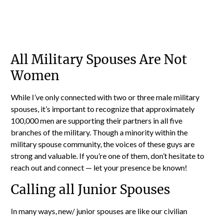
All Military Spouses Are Not
Women
While I’ve only connected with two or three male military
spouses, it’s important to recognize that approximately
100,000 men are supporting their partners in all five
branches of the military. Though a minority within the
military spouse community, the voices of these guys are
strong and valuable. If you’re one of them, don’t hesitate to
reach out and connect — let your presence be known!
Calling all Junior Spouses
In many ways, new/ junior spouses are like our civilian