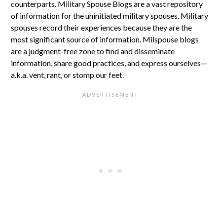
counterparts. Military Spouse Blogs are a vast repository
of information for the uninitiated military spouses. Military
spouses record their experiences because they are the
most significant source of information. Milspouse blogs
are a judgment-free zone to find and disseminate
information, share good practices, and express ourselves—
a.k.a. vent, rant, or stomp our feet.