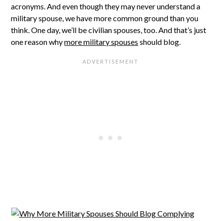
acronyms. And even though they may never understand a
military spouse, we have more common ground than you
think. One day, we’ll be civilian spouses, too. And that’s just
one reason why
more military spouses
should blog.