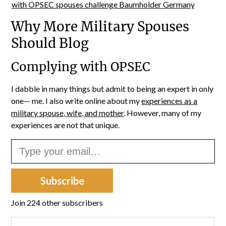
Why More Military Spouses
Should Blog
Complying with OPSEC
I dabble in many things but admit to being an expert in only
one— me. I also write online about my
experiences as a
military spouse, wife, and mother
. However, many of my
experiences are not that unique.
Type your email…
Subscribe
Join 224 other subscribers