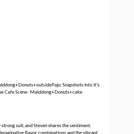
strong suit, and Steven shares the sentiment.
e imaginative flavor combinations and the vibrant