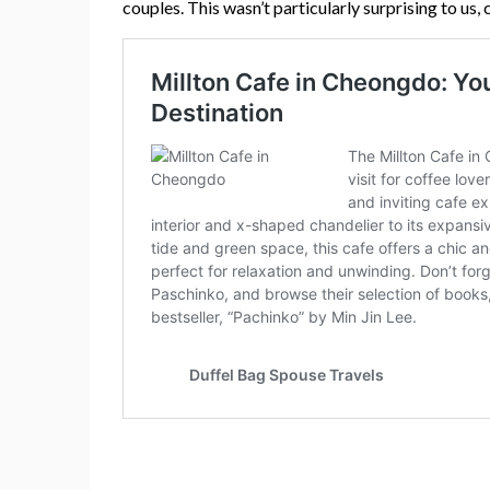
couples. This wasn’t particularly surprising to us