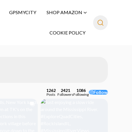
GPSMYCITY
SHOP AMAZON
COOKIE POLICY
1262
2421
1086
Follow
Posts
Followers
Following