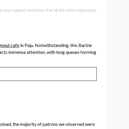
iate your support and know that all the views expressed
onut cafe
in Paju. Notwithstanding, this Barbie
racts immense attention, with long queues forming
Instead, the majority of patrons we observed were