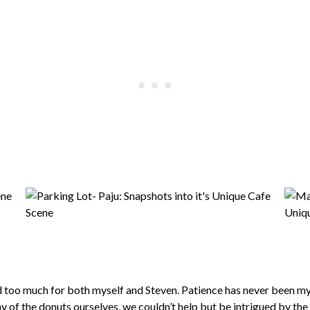
 too much for both myself and Steven. Patience has never been my 
y of the donuts ourselves, we couldn’t help but be intrigued by th