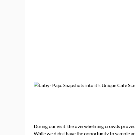
During our visit, the overwhelming crowds proved
While we didn’t have the opportunity to sample an