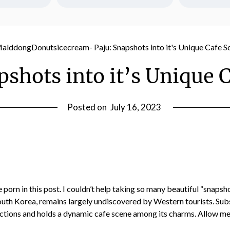
ot a jobby job? 
Honeoye Falls
Any day we can eat delicious ice 
arket sucks, but 
break with mom a
cream is a good day!! 20 minutes 
l of us in our 50s 
Last reflections
from Rock Island, check out their 
hosting-- which 
York village b
sundaes and pumpkin bars.
ially when you're 
move dow
Sep 11
7
0
pshots into it’s Unique 
reer and just 
16
2
Aug 18
f the house and 
other than my 
ting paid your 
Posted on
July 16, 2023
-- and at the 
m so grateful.
 porn in this post. I couldn’t help taking so many beautiful “snapsh
outh Korea, remains largely undiscovered by Western tourists. Subseq
tions and holds a dynamic cafe scene among its charms. Allow me t