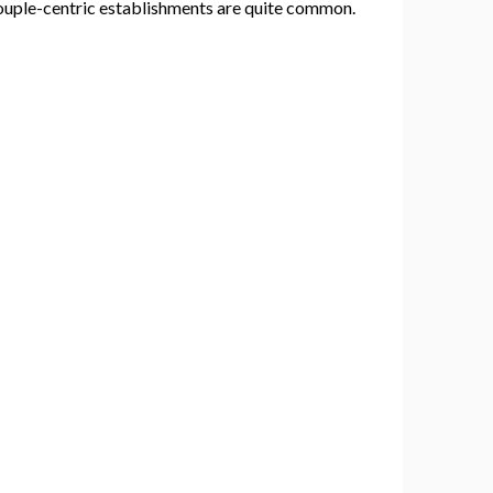
y couple-centric establishments are quite common.