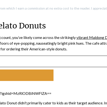
, from which I earn a commission at no extra cost to the reader. I apprec
lato Donuts
ccount, you’ve likely come across the strikingly
vibrant Maldong D
oors of eye-popping, nauseatingly bright pink hues. The cafe att
e for ordering their American-style donuts.
/?igshid=MzRlODBiNWFlZA==
to Donut didn’t primarily cater to kids as their target audience. 