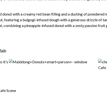
donut with a creamy red bean filling and a dusting of powdered 
t, featuring a bulgogi-infused dough with a generous drizzle of ta
t, combining a pineapple-infused donut with a zesty passion fruit 
Rain