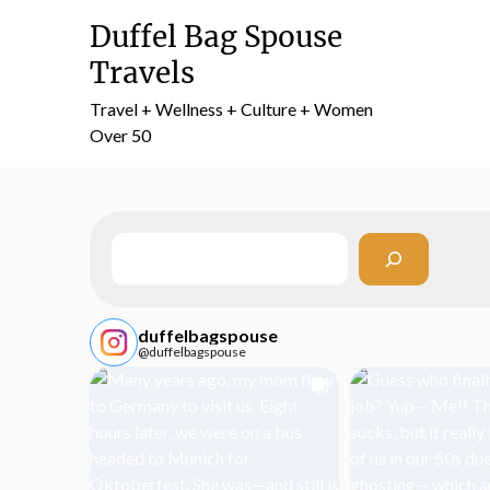
Skip
Duffel Bag Spouse
to
content
Travels
Travel + Wellness + Culture + Women
Over 50
Search
duffelbagspouse
@duffelbagspouse