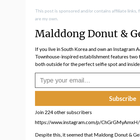
This post is sponsored and/or contains affiliate links
are my own.
Malddong Donut & Ge
If you live in South Korea and own an Instagram A
Townhouse-inspired establishment features two fl
both outside for the perfect selfie spot and insid
Type your email…
Subscribe
Join 224 other subscribers
https://www.instagram.com/p/ChGrGMyAmxH
Despite this, it seemed that Maldong Donut & Gela