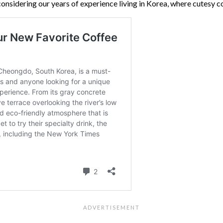
, considering our years of experience living in Korea, where cutes