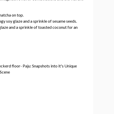
matcha on top.
ngy soy glaze and a sprinkle of sesame seeds.
glaze and a sprinkle of toasted coconut for an