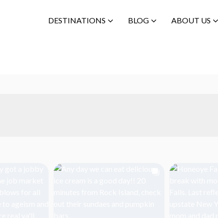
DESTINATIONS
BLOG
ABOUT US