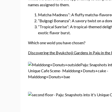
names assigned to them.
Matcha Madness”: A fluffy matcha-flavored 
“Bulgogi Bonanza”: A savory twist on a donu
“Tropical Sunrise”: A tropical-themed deligh
exotic flavor burst.
Which one wold you have chosen?
Discovering the Byukchoji Gardens in Paju in the 