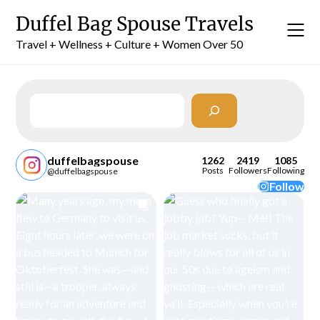
Skip
Duffel Bag Spouse Travels
to
content
Travel + Wellness + Culture + Women Over 50
Search
duffelbagspouse
1262
2419
1085
Posts
Followers
Following
@duffelbagspouse
Follow