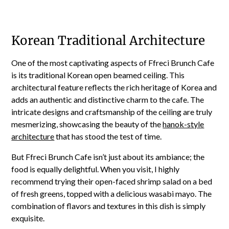
Korean Traditional Architecture
One of the most captivating aspects of Ffreci Brunch Cafe
is its traditional Korean open beamed ceiling. This
architectural feature reflects the rich heritage of Korea and
adds an authentic and distinctive charm to the cafe. The
intricate designs and craftsmanship of the ceiling are truly
mesmerizing, showcasing the beauty of the
hanok-style
architecture
that has stood the test of time.
But Ffreci Brunch Cafe isn’t just about its ambiance; the
food is equally delightful. When you visit, I highly
recommend trying their open-faced shrimp salad on a bed
of fresh greens, topped with a delicious wasabi mayo. The
combination of flavors and textures in this dish is simply
exquisite.