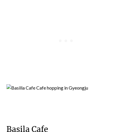
Basila Cafe