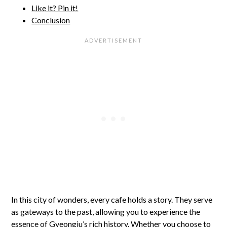
Like it? Pin it!
Conclusion
In this city of wonders, every cafe holds a story. They serve
as gateways to the past, allowing you to experience the
essence of Gyeongju’s rich history. Whether you choose to