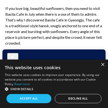
If you love big, beautiful sunflowers, then you need to visit
Basila Cafe in July when there is a sea of them to admire.
That’s why I discovered Basila Cafe in Gyeongju. The cafe
is a traditional-style hanok, snugly anchored to one end of a
reservoir and bursting with sunflowers. Every angle of this
place is picture-perfect, and despite the crowd, it never felt
crowded.
×
This website uses cookies
This website uses cookies to improve user experience. By using our
website you consent to all cookies in accordance with our Cookie
Policy.
Read more
A Seat with a View
SHOW DETAILS
I found a great seat to people-watch, set my things down,
ACCEPT ALL
DECLINE ALL
and went inside to order a latte and an apple turnover. The