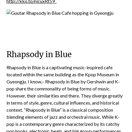
http://kko.to/njcuxRt59_
Rhapsody in Blue
Rhapsody in Blue is a captivating music-inspired cafe
located within the same building as the Kpop Museum in
Gyeongju. I know,– Rhapsody in Blue by Gershwin and K-
pop share the commonality of being forms of music.
However, their similarities end there. They diverge greatly
in terms of style, genre, cultural influences, and historical
context. “Rhapsody in Blue” is a classical composition
blending elements of jazz and orchestral music. While K-
pop is a contemporary genre characterized by its catchy
pop hooks, electronic beats, and big group performances.