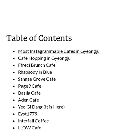
Table of Contents
Most Instagrammable Cafes in Gyeongju
Cafe Hopping in Gyeongju
Ffreci Brunch Cafe
Rhapsody in Blue
Sannae Grove Cafe
Page9 Cafe
Basila Cafe
Aden Cafe
Yeo Gi Dang (It is Here)
Eyst1779
Interfall Coffee
LLOW Cafe