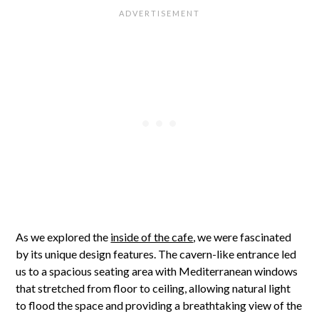
As we explored the
inside of the cafe
, we were fascinated
by its unique design features. The cavern-like entrance led
us to a spacious seating area with Mediterranean windows
that stretched from floor to ceiling, allowing natural light
to flood the space and providing a breathtaking view of the