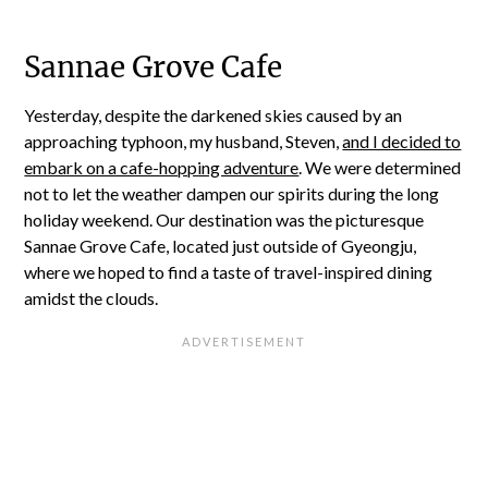
Sannae Grove Cafe
Yesterday, despite the darkened skies caused by an
approaching typhoon, my husband, Steven,
and I decided to
embark on a cafe-hopping adventure
. We were determined
not to let the weather dampen our spirits during the long
holiday weekend. Our destination was the picturesque
Sannae Grove Cafe, located just outside of Gyeongju,
where we hoped to find a taste of travel-inspired dining
amidst the clouds.