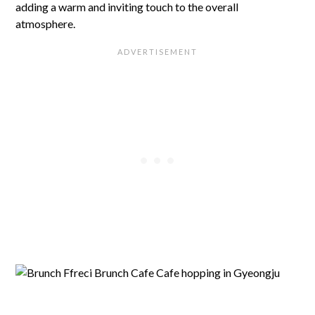
adding a warm and inviting touch to the overall
atmosphere.