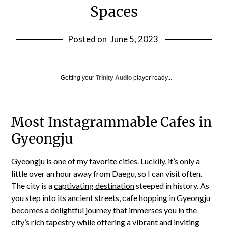
Spaces
Posted on
June 5, 2023
Getting your
Trinity Audio
player ready...
Most Instagrammable Cafes in
Gyeongju
Gyeongju is one of my favorite cities. Luckily, it’s only a
little over an hour away from Daegu, so I can visit often.
The city is a
captivating destination
steeped in history. As
you step into its ancient streets, cafe hopping in Gyeongju
becomes a delightful journey that immerses you in the
city’s rich tapestry while offering a vibrant and inviting