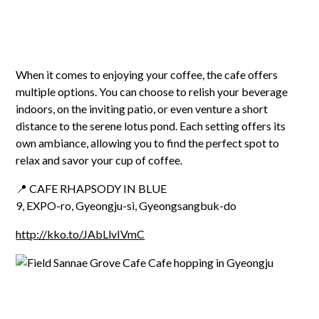
When it comes to enjoying your coffee, the cafe offers
multiple options. You can choose to relish your beverage
indoors, on the inviting patio, or even venture a short
distance to the serene lotus pond. Each setting offers its
own ambiance, allowing you to find the perfect spot to
relax and savor your cup of coffee.
📍 CAFE RHAPSODY IN BLUE
9, EXPO-ro, Gyeongju-si, Gyeongsangbuk-do
http://kko.to/JAbLlvIVmC