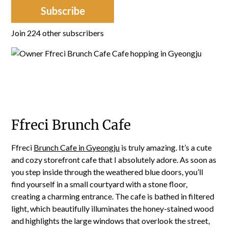
Subscribe
Join 224 other subscribers
Ffreci Brunch Cafe
Ffreci
Brunch Cafe in Gyeongju
is truly amazing. It’s a cute
and cozy storefront cafe that I absolutely adore. As soon as
you step inside through the weathered blue doors, you’ll
find yourself in a small courtyard with a stone floor,
creating a charming entrance. The cafe is bathed in filtered
light, which beautifully illuminates the honey-stained wood
and highlights the large windows that overlook the street,