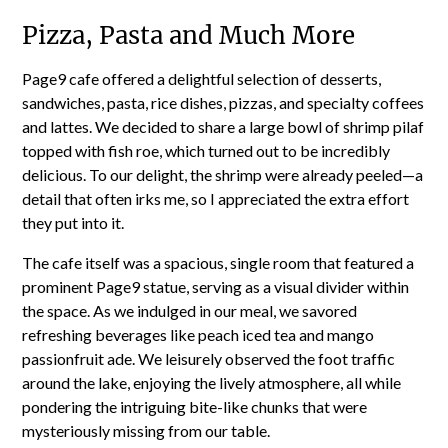
Pizza, Pasta and Much More
Page9 cafe offered a delightful selection of desserts,
sandwiches, pasta, rice dishes, pizzas, and specialty coffees
and lattes. We decided to share a large bowl of shrimp pilaf
topped with fish roe, which turned out to be incredibly
delicious. To our delight, the shrimp were already peeled—a
detail that often irks me, so I appreciated the extra effort
they put into it.
The cafe itself was a spacious, single room that featured a
prominent Page9 statue, serving as a visual divider within
the space. As we indulged in our meal, we savored
refreshing beverages like peach iced tea and mango
passionfruit ade. We leisurely observed the foot traffic
around the lake, enjoying the lively atmosphere, all while
pondering the intriguing bite-like chunks that were
mysteriously missing from our table.