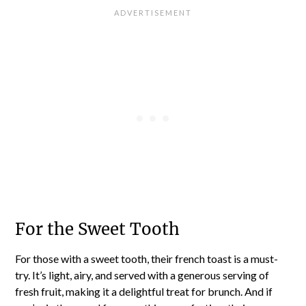
For the Sweet Tooth
For those with a sweet tooth, their french toast is a must-
try. It’s light, airy, and served with a generous serving of
fresh fruit, making it a delightful treat for brunch. And if