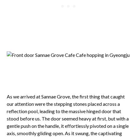
As we arrived at Sannae Grove, the first thing that caught
our attention were the stepping stones placed across a
reflection pool, leading to the massive hinged door that
stood before us. The door seemed heavy at first, but with a
gentle push on the handle, it effortlessly pivoted on a single
axis, smoothly gliding open. As it swung, the captivating