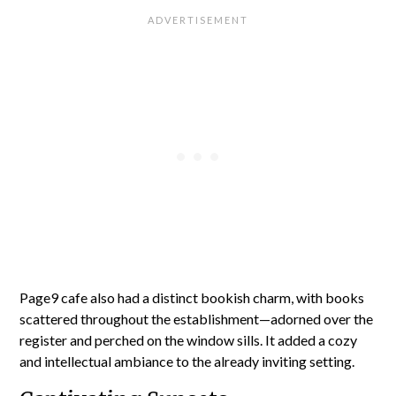
Page9 cafe also had a distinct bookish charm, with books
scattered throughout the establishment—adorned over the
register and perched on the window sills. It added a cozy
and intellectual ambiance to the already inviting setting.