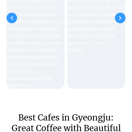
Best Cafes in Gyeongju:
Great Coffee with Beautiful