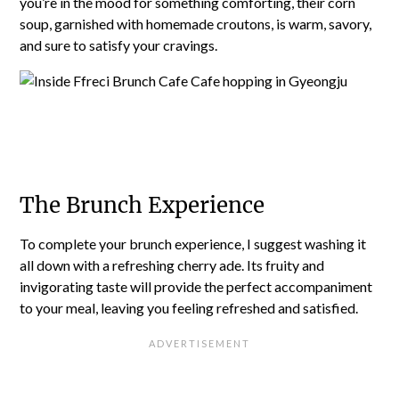
you’re in the mood for something comforting, their corn
soup, garnished with homemade croutons, is warm, savory,
and sure to satisfy your cravings.
The Brunch Experience
To complete your brunch experience, I suggest washing it
all down with a refreshing cherry ade. Its fruity and
invigorating taste will provide the perfect accompaniment
to your meal, leaving you feeling refreshed and satisfied.