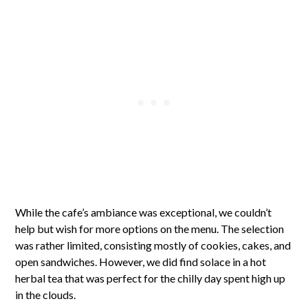
While the cafe’s ambiance was exceptional, we couldn’t
help but wish for more options on the menu. The selection
was rather limited, consisting mostly of cookies, cakes, and
open sandwiches. However, we did find solace in a hot
herbal tea that was perfect for the chilly day spent high up
in the clouds.