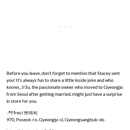
Before you leave, don’t forget to mention that Stacey sent
you! It’s always fun to share a little inside joke and who
knows, Ji Su, the passionate owner who moved to Gyeongju
from Seoul after getting married, might just have a surprise
in store for you.
📍Ffreci 쁘레씨
970, Poseok-ro, Gyeongju-si, Gyeongsangbuk-do