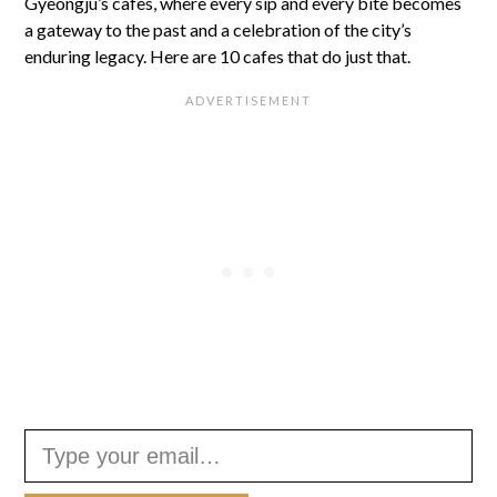
Gyeongju’s cafes, where every sip and every bite becomes
a gateway to the past and a celebration of the city’s
enduring legacy. Here are 10 cafes that do just that.
Type your email…