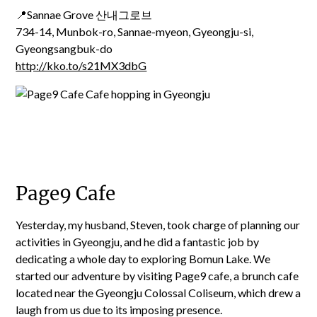
📍Sannae Grove 산내그로브
734-14, Munbok-ro, Sannae-myeon, Gyeongju-si,
Gyeongsangbuk-do
http://kko.to/s21MX3dbG
Page9 Cafe
Yesterday, my husband, Steven, took charge of planning our
activities in Gyeongju, and he did a fantastic job by
dedicating a whole day to exploring Bomun Lake. We
started our adventure by visiting Page9 cafe, a brunch cafe
located near the Gyeongju Colossal Coliseum, which drew a
laugh from us due to its imposing presence.