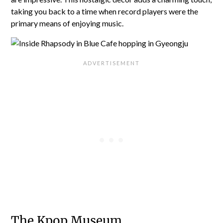
taking you back to a time when record players were the
primary means of enjoying music.
The Kpop Museum