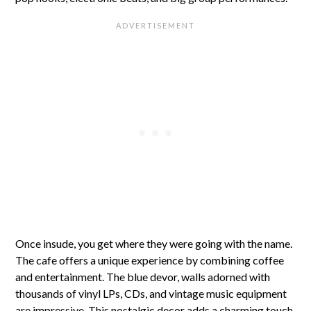
Once insude, you get where they were going with the name.
The cafe offers a unique experience by combining coffee
and entertainment. The blue devor, walls adorned with
thousands of vinyl LPs, CDs, and vintage music equipment
are impressive. This nostalgic decor adds a charming touch,