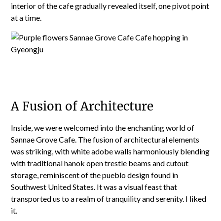
interior of the cafe gradually revealed itself, one pivot point
at a time.
A Fusion of Architecture
Inside, we were welcomed into the enchanting world of
Sannae Grove Cafe. The fusion of architectural elements
was striking, with white adobe walls harmoniously blending
with traditional hanok open trestle beams and cutout
storage, reminiscent of the pueblo design found in
Southwest United States. It was a visual feast that
transported us to a realm of tranquility and serenity. I liked
it.