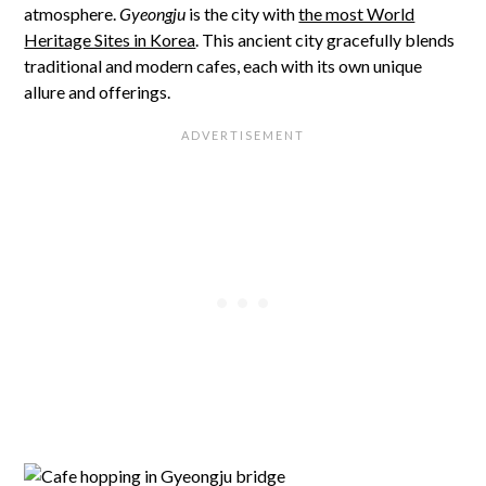
atmosphere.
Gyeongju
is the city with
the most World
Heritage Sites in Korea
. This ancient city gracefully blends
traditional and modern cafes, each with its own unique
allure and offerings.