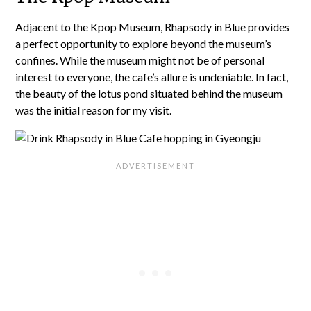
Adjacent to the Kpop Museum, Rhapsody in Blue provides
a perfect opportunity to explore beyond the museum’s
confines. While the museum might not be of personal
interest to everyone, the cafe’s allure is undeniable. In fact,
the beauty of the lotus pond situated behind the museum
was the initial reason for my visit.