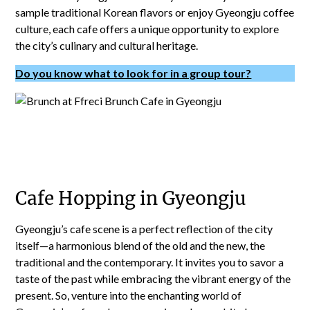
sample traditional Korean flavors or enjoy Gyeongju coffee
culture, each cafe offers a unique opportunity to explore
the city’s culinary and cultural heritage.
Do you know what to look for in a group tour?
Cafe Hopping in Gyeongju
Gyeongju’s cafe scene is a perfect reflection of the city
itself—a harmonious blend of the old and the new, the
traditional and the contemporary. It invites you to savor a
taste of the past while embracing the vibrant energy of the
present. So, venture into the enchanting world of