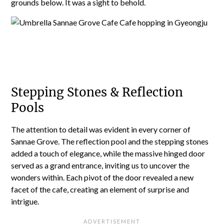
grounds below. It was a sight to behold.
Stepping Stones & Reflection
Pools
The attention to detail was evident in every corner of
Sannae Grove. The reflection pool and the stepping stones
added a touch of elegance, while the massive hinged door
served as a grand entrance, inviting us to uncover the
wonders within. Each pivot of the door revealed a new
facet of the cafe, creating an element of surprise and
intrigue.