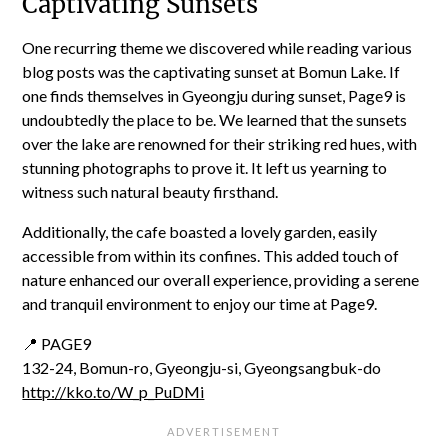
Captivating Sunsets
One recurring theme we discovered while reading various
blog posts was the captivating sunset at Bomun Lake. If
one finds themselves in Gyeongju during sunset, Page9 is
undoubtedly the place to be. We learned that the sunsets
over the lake are renowned for their striking red hues, with
stunning photographs to prove it. It left us yearning to
witness such natural beauty firsthand.
Additionally, the cafe boasted a lovely garden, easily
accessible from within its confines. This added touch of
nature enhanced our overall experience, providing a serene
and tranquil environment to enjoy our time at Page9.
📍 PAGE9
132-24, Bomun-ro, Gyeongju-si, Gyeongsangbuk-do
http://kko.to/W_p_PuDMi