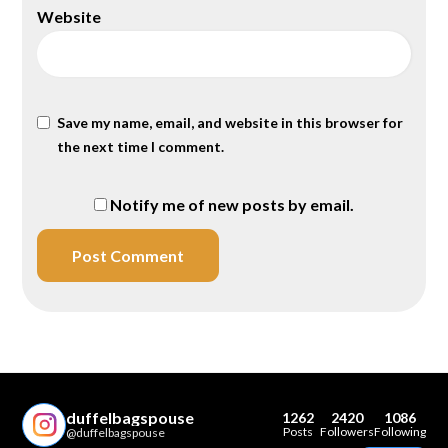
Website
Save my name, email, and website in this browser for
the next time I comment.
Notify me of new posts by email.
duffelbagspouse
1262
2420
1086
Posts
Followers
Following
@duffelbagspouse