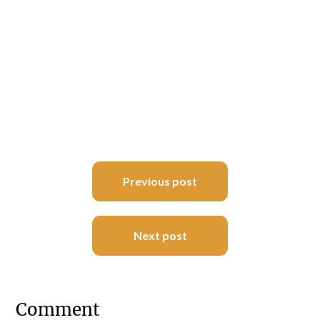
Post
Previous post
navigation
Next post
Comment