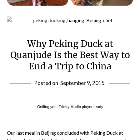
Why Peking Duck at
Quanjude Is the Best Way to
End a Trip to China
Posted on
September 9, 2015
Getting your
Trinity Audio
player ready...
Our last meal in Beijing concluded with Peking Duck at