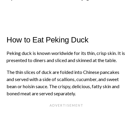
How to Eat Peking Duck
Peking duck is known worldwide for its thin, crisp skin. It is
presented to diners and sliced and skinned at the table.
The thin slices of duck are folded into Chinese pancakes
and served with a side of scallions, cucumber, and sweet
bean or hoisin sauce. The crispy, delicious, fatty skin and
boned meat are served separately.