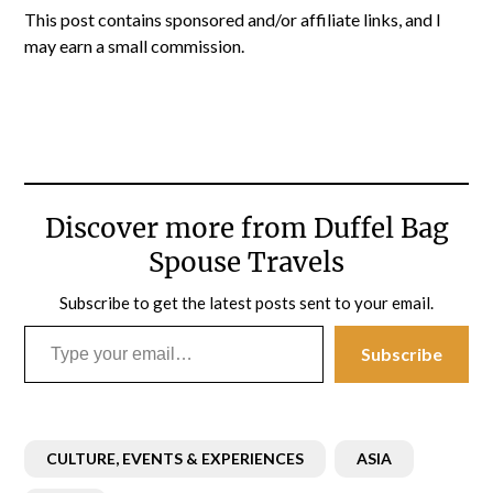
This post contains sponsored and/or affiliate links, and I
may earn a small commission.
Discover more from Duffel Bag
Spouse Travels
Subscribe to get the latest posts sent to your email.
Type your email…
Subscribe
CULTURE, EVENTS & EXPERIENCES
ASIA