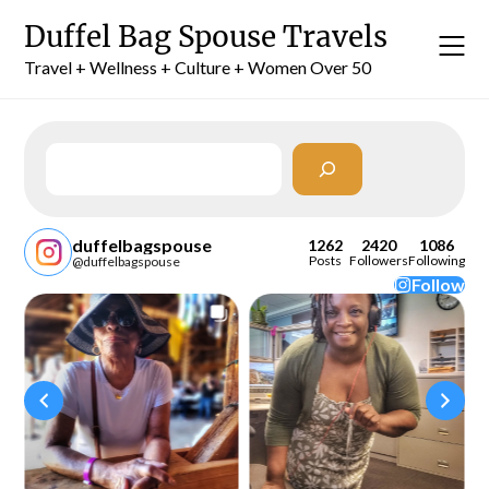
Skip
Duffel Bag Spouse Travels
to
content
Travel + Wellness + Culture + Women Over 50
Search
duffelbagspouse
1262
2420
1086
Posts
Followers
Following
@duffelbagspouse
Follow