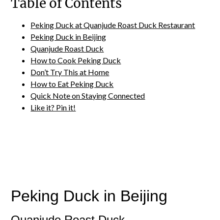
Table of Contents
Peking Duck at Quanjude Roast Duck Restaurant
Peking Duck in Beijing
Quanjude Roast Duck
How to Cook Peking Duck
Don’t Try This at Home
How to Eat Peking Duck
Quick Note on Staying Connected
Like it? Pin it!
Peking Duck in Beijing
Quanjude Roast Duck