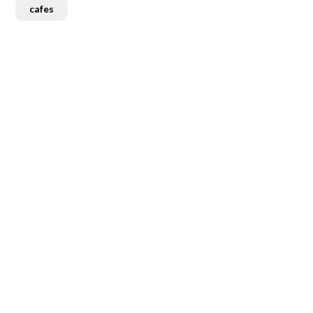
cafes