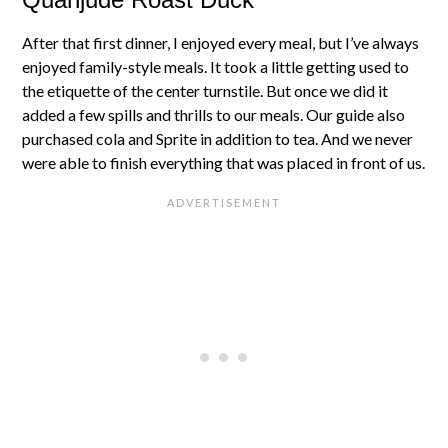
After that first dinner, I enjoyed every meal, but I’ve always
enjoyed family-style meals. It took a little getting used to
the etiquette of the center turnstile. But once we did it
added a few spills and thrills to our meals. Our guide also
purchased cola and Sprite in addition to tea. And we never
were able to finish everything that was placed in front of us.