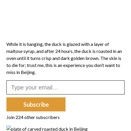
While it is hanging, the duck is glazed with a layer of
maltose syrup, and after 24 hours, the duck is roasted in an
oven until it turns crisp and dark golden brown. The skin is
to die for; trust me, this is an experience you don’t want to
miss in Beijing.
Type your email…
Subscribe
Join 224 other subscribers