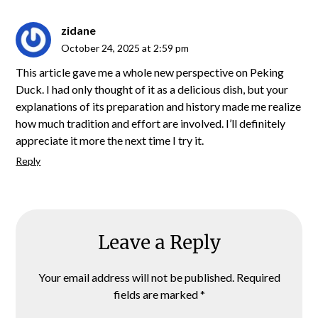
zidane
October 24, 2025 at 2:59 pm
This article gave me a whole new perspective on Peking
Duck. I had only thought of it as a delicious dish, but your
explanations of its preparation and history made me realize
how much tradition and effort are involved. I’ll definitely
appreciate it more the next time I try it.
Reply
Leave a Reply
Your email address will not be published.
Required
fields are marked
*