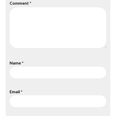
Comment
*
Name
*
Email
*