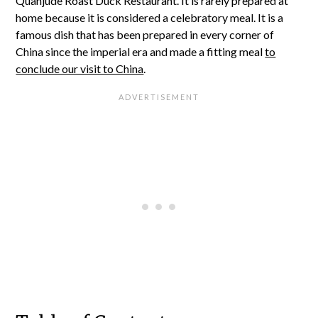
Quanjude Roast Duck Restaurant. It is rarely prepared at
home because it is considered a celebratory meal. It is a
famous dish that has been prepared in every corner of
China since the imperial era and made a fitting meal
to
conclude our visit to China
.