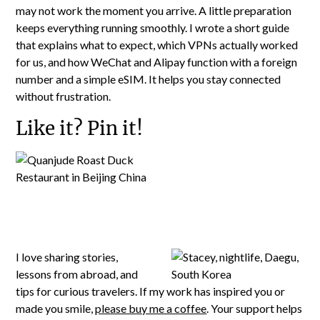
may not work the moment you arrive. A little preparation
keeps everything running smoothly. I wrote a short guide
that explains what to expect, which VPNs actually worked
for us, and how WeChat and Alipay function with a foreign
number and a simple eSIM. It helps you stay connected
without frustration.
Like it? Pin it!
I love sharing stories,
lessons from abroad, and
tips for curious travelers. If my work has inspired you or
made you smile,
please buy me a coffee
. Your support helps