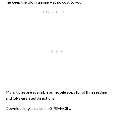
me keep the blog running—at no cost to you.
My articles are available as mobile apps for offline reading
and GPS-assisted directions.
Download my articles on GPSMyCity
.