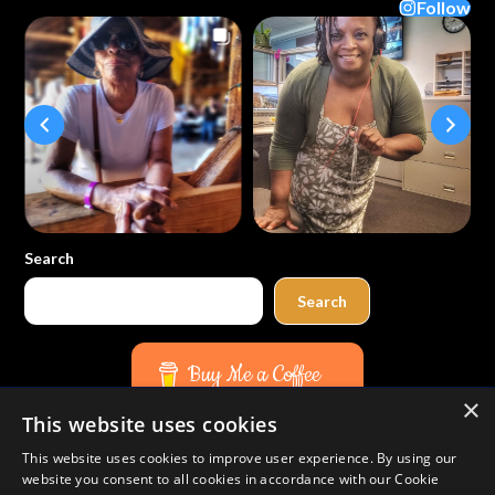
Follow
Search
Search
Buy Me a Coffee
×
This website uses cookies
Amazon
Bluesky
Facebook
Instagram
TikTok
Threads
Pinterest
YouTube
Mail
This website uses cookies to improve user experience. By using our
website you consent to all cookies in accordance with our Cookie