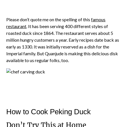
Please don’t quote me on the spelling of this
famous
restaurant
. It has been serving 400 different styles of
roasted duck since 1864. The restaurant serves about 5
million hungry customers a year. Early recipes date back as
early as 1330. It was initially reserved as a dish for the
Imperial family. But Quanjude is making this delicious disk
available to us regular folks, too.
How to Cook Peking Duck
Don’t Try This at Home