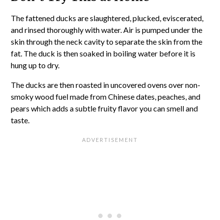
The fattened ducks are slaughtered, plucked, eviscerated,
and rinsed thoroughly with water. Air is pumped under the
skin through the neck cavity to separate the skin from the
fat. The duck is then soaked in boiling water before it is
hung up to dry.
The ducks are then roasted in uncovered ovens over non-
smoky wood fuel made from Chinese dates, peaches, and
pears which adds a subtle fruity flavor you can smell and
taste.