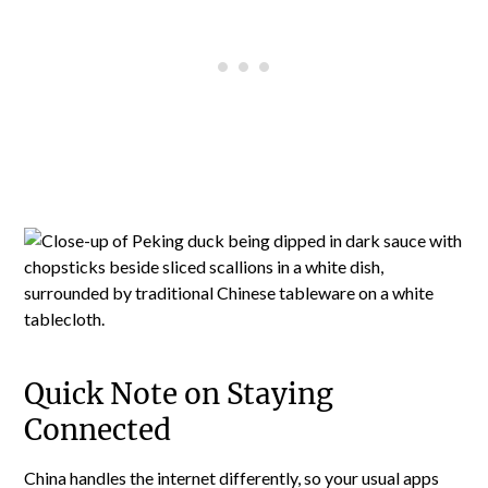
Quick Note on Staying
Connected
China handles the internet differently, so your usual apps