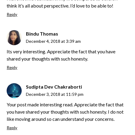
think it’s all about perspective. I’d love to be able to!
Reply
Bindu Thomas
December 4, 2018 at 3:39 am
Its very interesting. Appreciate the fact that you have
shared your thoughts with such honesty.
Reply
Sudipta Dev Chakraborti
December 3, 2018 at 11:59 pm
Your post made interesting read. Appreciate the fact that
you have shared your thoughts with such honesty. I do not
like moving around so can understand your concerns.
Reply