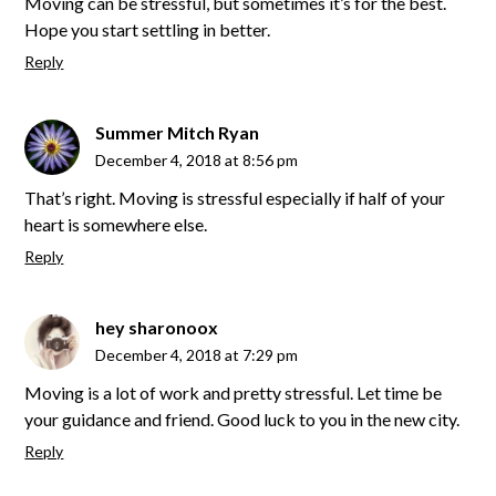
Moving can be stressful, but sometimes it’s for the best.
Hope you start settling in better.
Reply
Summer Mitch Ryan
December 4, 2018 at 8:56 pm
That’s right. Moving is stressful especially if half of your
heart is somewhere else.
Reply
hey sharonoox
December 4, 2018 at 7:29 pm
Moving is a lot of work and pretty stressful. Let time be
your guidance and friend. Good luck to you in the new city.
Reply