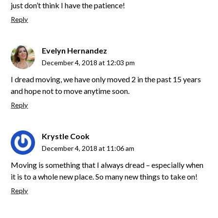
just don’t think I have the patience!
Reply
Evelyn Hernandez
December 4, 2018 at 12:03 pm
I dread moving, we have only moved 2 in the past 15 years
and hope not to move anytime soon.
Reply
Krystle Cook
December 4, 2018 at 11:06 am
Moving is something that I always dread – especially when
it is to a whole new place. So many new things to take on!
Reply