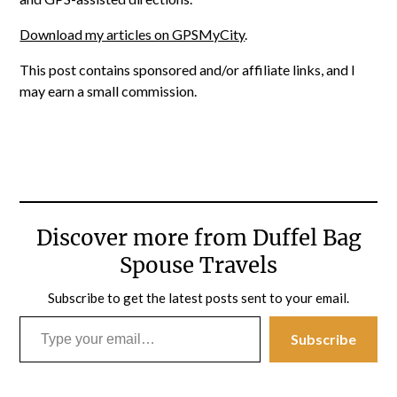
Download my articles on GPSMyCity
.
This post contains sponsored and/or affiliate links, and I
may earn a small commission.
Discover more from Duffel Bag
Spouse Travels
Subscribe to get the latest posts sent to your email.
Type your email…
Subscribe