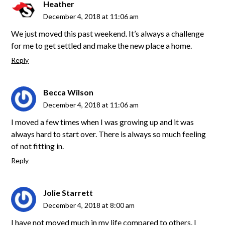
Heather
December 4, 2018 at 11:06 am
We just moved this past weekend. It’s always a challenge
for me to get settled and make the new place a home.
Reply
Becca Wilson
December 4, 2018 at 11:06 am
I moved a few times when I was growing up and it was
always hard to start over. There is always so much feeling
of not fitting in.
Reply
Jolie Starrett
December 4, 2018 at 8:00 am
I have not moved much in my life compared to others. I