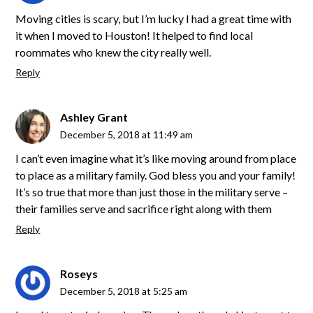
Moving cities is scary, but I’m lucky I had a great time with
it when I moved to Houston! It helped to find local
roommates who knew the city really well.
Reply
Ashley Grant
December 5, 2018 at 11:49 am
I can’t even imagine what it’s like moving around from place
to place as a military family. God bless you and your family!
It’s so true that more than just those in the military serve –
their families serve and sacrifice right along with them
Reply
Roseys
December 5, 2018 at 5:25 am