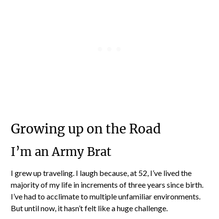
Growing up on the Road
I’m an Army Brat
I grew up traveling. I laugh because, at 52, I’ve lived the
majority of my life in increments of three years since birth.
I’ve had to acclimate to multiple unfamiliar environments.
But until now, it hasn’t felt like a huge challenge.