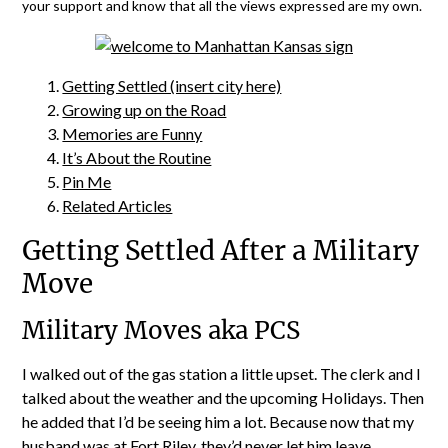
your support and know that all the views expressed are my own.
Getting Settled (insert city here)
Growing up on the Road
Memories are Funny
It’s About the Routine
Pin Me
Related Articles
Getting Settled After a Military
Move
Military Moves aka PCS
I walked out of the gas station a little upset. The clerk and I
talked about the weather and the upcoming Holidays. Then
he added that I’d be seeing him a lot. Because now that my
husband was at Fort Riley, they’d never let him leave.