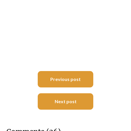
Post
Previous post
navigation
Next post