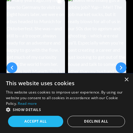
×
This website uses cookies
This website uses cookies to improve user experience. By using our
website you consent to all cookies in accordance with our Cookie
Policy.
Read more
SHOW DETAILS
ACCEPT ALL
DECLINE ALL