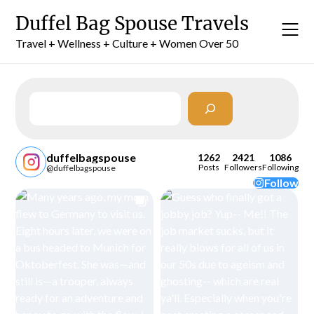
Skip
Duffel Bag Spouse Travels
to
content
Travel + Wellness + Culture + Women Over 50
Search
duffelbagspouse
1262
2421
1086
Posts
Followers
Following
@duffelbagspouse
Follow