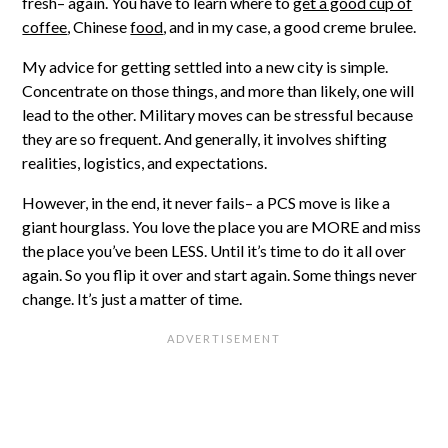
fresh– again. You have to learn where to
get a good cup of
coffee
, Chinese
food
, and in my case, a good creme brulee.
My advice for getting settled into a new city is simple.
Concentrate on those things, and more than likely, one will
lead to the other. Military moves can be stressful because
they are so frequent. And generally, it involves shifting
realities, logistics, and expectations.
However, in the end, it never fails– a PCS move is like a
giant hourglass. You love the place you are MORE and miss
the place you’ve been LESS. Until it’s time to do it all over
again. So you flip it over and start again. Some things never
change. It’s just a matter of time.