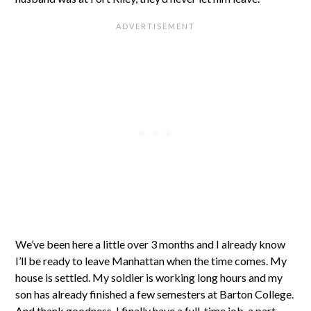
We’ve been here a little over 3 months and I already know
I’ll be ready to leave Manhattan when the time comes. My
house is settled. My soldier is working long hours and my
son has already finished a few semesters at Barton College.
And thank goodness, I finally have a full-time job, a part-