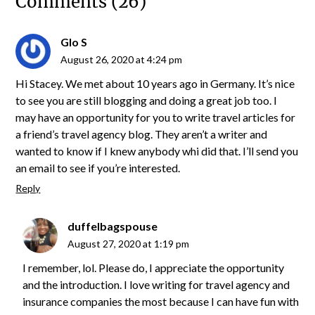
Comments (26)
Glo S
August 26, 2020 at 4:24 pm
Hi Stacey. We met about 10 years ago in Germany. It’s nice
to see you are still blogging and doing a great job too. I
may have an opportunity for you to write travel articles for
a friend’s travel agency blog. They aren’t a writer and
wanted to know if I knew anybody whi did that. I’ll send you
an email to see if you’re interested.
Reply
duffelbagspouse
August 27, 2020 at 1:19 pm
I remember, lol. Please do, I appreciate the opportunity
and the introduction. I love writing for travel agency and
insurance companies the most because I can have fun with