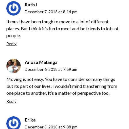
Ruth I
December 7, 2018 at 8:14 pm
It must have been tough to move to a lot of different
places. But I think it’s fun to meet and be friends to lots of
people.
Reply
Anosa Malanga
December 6, 2018 at 7:59 am
Moving is not easy. You have to consider so many things
but its part of our lives. I wouldn’t mind transferring from
one place to another. It’s a matter of perspective too.
Reply
Erika
December 5, 2018 at 9:38 pm