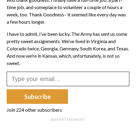
time job, and someplace to volunteer a couple of hours a
week, too. Thank Goodness– it seemed like every day was
a few hours longer.
I have to admit, I’ve been lucky. The Army has sent us some
pretty sweet assignments. We’ve lived in Virginia and
Colorado twice, Georgia, Germany, South Korea, and Texas.
And now we’re in Kansas, which, unfortunately, is not so
sweet.
Type your email…
Subscribe
Join 224 other subscribers