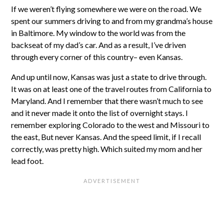
If we weren’t flying somewhere we were on the road. We
spent our summers driving to and from my grandma’s house
in Baltimore. My window to the world was from the
backseat of my dad’s car. And as a result, I’ve driven
through every corner of this country– even Kansas.
And up until now, Kansas was just a state to drive through.
It was on at least one of the travel routes from California to
Maryland. And I remember that there wasn’t much to see
and it never made it onto the list of overnight stays. I
remember exploring Colorado to the west and Missouri to
the east, But never Kansas. And the speed limit, if I recall
correctly, was pretty high. Which suited my mom and her
lead foot.