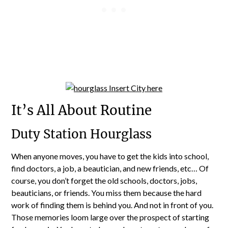
It’s All About Routine
Duty Station Hourglass
When anyone moves, you have to get the kids into school,
find doctors, a job, a beautician, and new friends, etc… Of
course, you don’t forget the old schools, doctors, jobs,
beauticians, or friends. You miss them because the hard
work of finding them is behind you. And not in front of you.
Those memories loom large over the prospect of starting