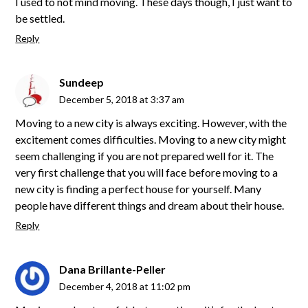
I used to not mind moving. These days though, I just want to
be settled.
Reply
Sundeep
December 5, 2018 at 3:37 am
Moving to a new city is always exciting. However, with the
excitement comes difficulties. Moving to a new city might
seem challenging if you are not prepared well for it. The
very first challenge that you will face before moving to a
new city is finding a perfect house for yourself. Many
people have different things and dream about their house.
Reply
Dana Brillante-Peller
December 4, 2018 at 11:02 pm