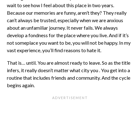
wait to see how I feel about this place in two years.
Because our memories are funny, aren’t they? They really
can’t always be trusted, especially when we are anxious
about an unfamiliar journey. It never fails. We always
develop a fondness for the place where you live. And if it’s
not someplace you want to be, you will not be happy. In my
vast experience, you’ll find reasons to hate it.
That is… until. You are almost ready to leave. So as the title
infers, it really doesn’t matter what city you . You get into a
routine that includes friends and community. And the cycle
begins again.