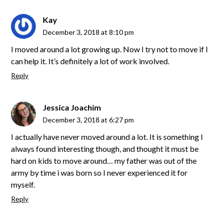
Kay
December 3, 2018 at 8:10 pm
I moved around a lot growing up. Now I try not to move if I
can help it. It’s definitely a lot of work involved.
Reply
Jessica Joachim
December 3, 2018 at 6:27 pm
I actually have never moved around a lot. It is something I
always found interesting though, and thought it must be
hard on kids to move around… my father was out of the
army by time i was born so I never experienced it for
myself.
Reply