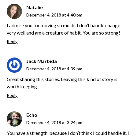
Natalie
December 4, 2018 at 4:40 pm
I admire you for moving so much! I don’t handle change
very well and am a creature of habit. You are so strong!
Reply
Jack Marbida
December 4, 2018 at 4:39 pm
Great sharing this stories. Leaving this kind of story is
worth keeping.
Reply
Echo
December 4, 2018 at 3:24 pm
You have a strength, because I don’t think I could handle it. I