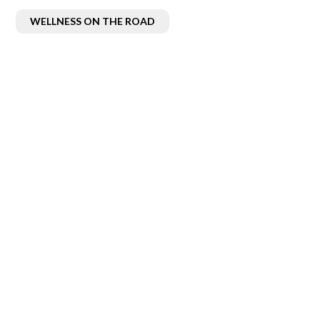
WELLNESS ON THE ROAD