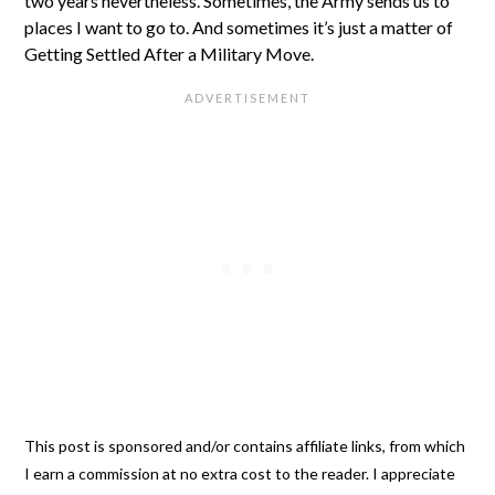
two years nevertheless. Sometimes, the Army sends us to
places I want to go to. And sometimes it’s just a matter of
Getting Settled After a Military Move.
This post is sponsored and/or contains affiliate links, from which
I earn a commission at no extra cost to the reader. I appreciate