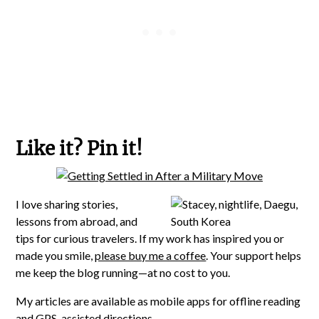
Like it? Pin it!
I love sharing stories,
lessons from abroad, and
tips for curious travelers. If my work has inspired you or
made you smile,
please buy me a coffee
. Your support helps
me keep the blog running—at no cost to you.
My articles are available as mobile apps for offline reading
and GPS-assisted directions.