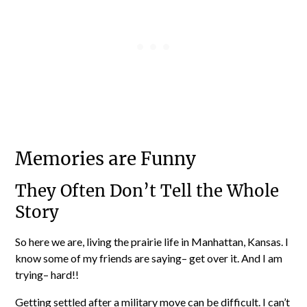
Memories are Funny
They Often Don’t Tell the Whole
Story
So here we are, living the prairie life in Manhattan, Kansas. I
know some of my friends are saying– get over it. And I am
trying– hard!!
Getting settled after a military move can be difficult. I can’t