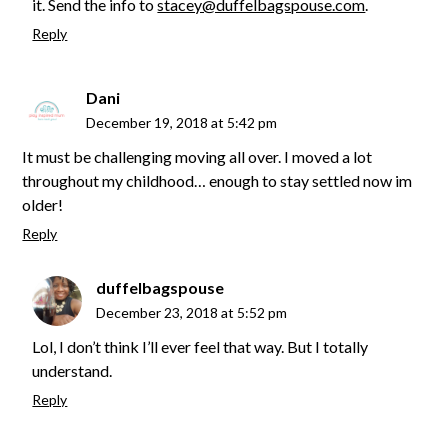
it. Send the info to
stacey@duffelbagspouse.com
.
Reply
Dani
December 19, 2018 at 5:42 pm
It must be challenging moving all over. I moved a lot
throughout my childhood… enough to stay settled now im
older!
Reply
duffelbagspouse
December 23, 2018 at 5:52 pm
Lol, I don’t think I’ll ever feel that way. But I totally
understand.
Reply