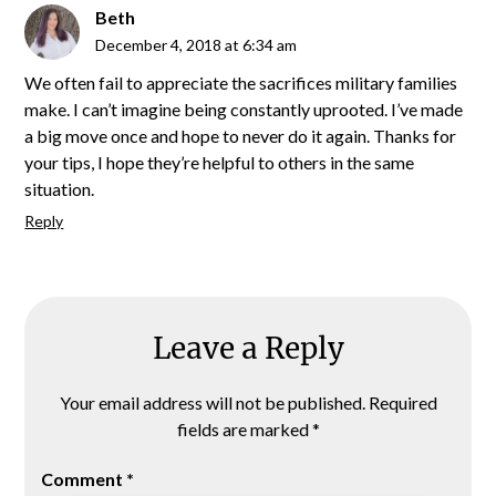
Beth
December 4, 2018 at 6:34 am
We often fail to appreciate the sacrifices military families
make. I can’t imagine being constantly uprooted. I’ve made
a big move once and hope to never do it again. Thanks for
your tips, I hope they’re helpful to others in the same
situation.
Reply
Leave a Reply
Your email address will not be published.
Required
fields are marked
*
Comment
*