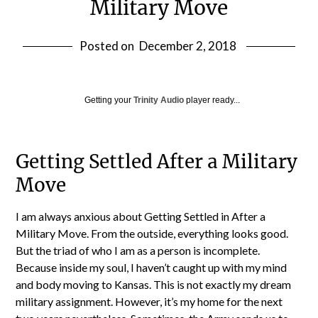
Military Move
Posted on
December 2, 2018
Getting your
Trinity Audio
player ready...
Getting Settled After a Military
Move
I am always anxious about Getting Settled in After a
Military Move. From the outside, everything looks good.
But the triad of who I am as a person is incomplete.
Because inside my soul, I haven’t caught up with my mind
and body moving to Kansas. This is not exactly my dream
military assignment. However, it’s my home for the next