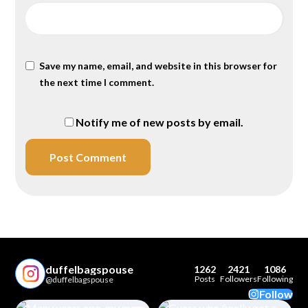
Save my name, email, and website in this browser for
the next time I comment.
Notify me of new posts by email.
duffelbagspouse
1262
2421
1086
Posts
Followers
Following
@duffelbagspouse
Follow