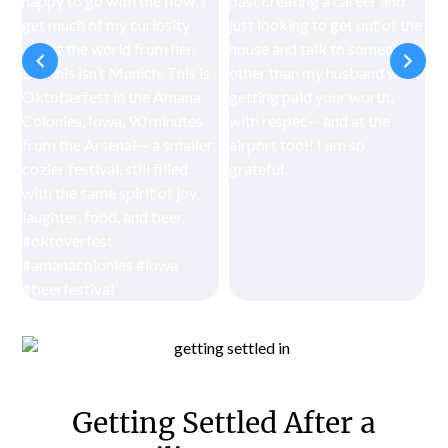
Getting Settled After a