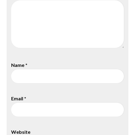
Name
*
Email
*
Website