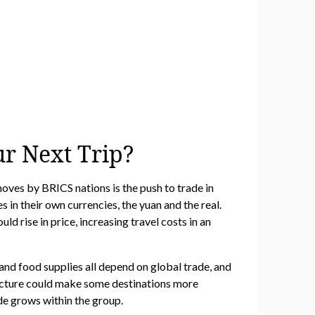
ur Next Trip?
oves by BRICS nations is the push to trade in
 in their own currencies, the yuan and the real.
d rise in price, increasing travel costs in an
s, and food supplies all depend on global trade, and
ructure could make some destinations more
rade grows within the group.