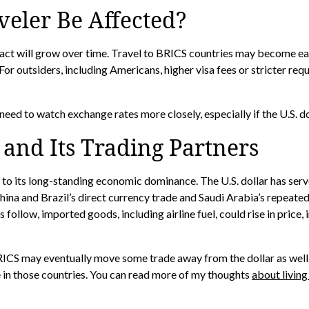
veler Be Affected?
pact will grow over time. Travel to BRICS countries may become ea
For outsiders, including Americans, higher visa fees or stricter re
need to watch exchange rates more closely, especially if the U.S. 
. and Its Trading Partners
 to its long-standing economic dominance. The U.S. dollar has serv
ina and Brazil’s direct currency trade and Saudi Arabia’s repeated 
 follow, imported goods, including airline fuel, could rise in price
 BRICS may eventually move some trade away from the dollar as wel
e in those countries. You can read more of my thoughts
about living