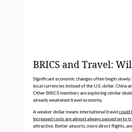
BRICS and Travel: Wil
Significant economic changes often begin slowly 
local currencies instead of the U.S. dollar. China
Other BRICS members are exploring similar deals. If
already weakened travel economy.
A weaker dollar means international travel
could 
increased costs are almost always passed on to tr
attractive. Better airports, more direct flights, a