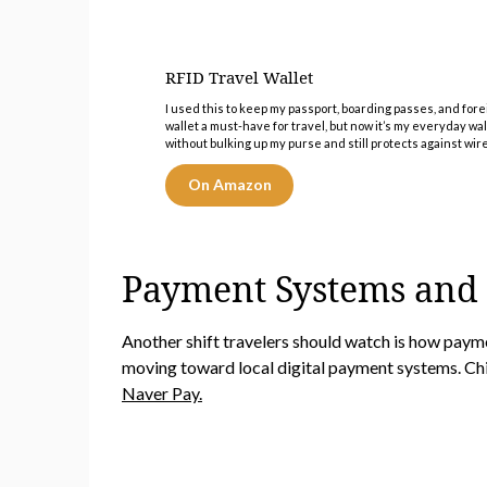
RFID Travel Wallet
I used this to keep my passport, boarding passes, and forei
wallet a must-have for travel, but now it’s my everyday wall
without bulking up my purse and still protects against wire
On Amazon
Payment Systems and
Another shift travelers should watch is how pay
moving toward local digital payment systems. Ch
Naver Pay.