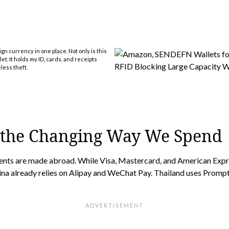
gn currency in one place. Not only is this
et. It holds my ID, cards, and receipts
less theft.
 the Changing Way We Spend
ments are made abroad. While Visa, Mastercard, and American Expr
ina already relies on Alipay and WeChat Pay. Thailand uses Promp