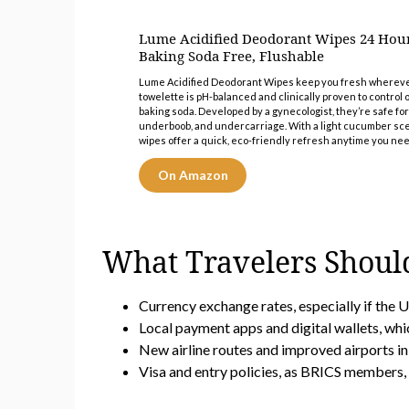
Lume Acidified Deodorant Wipes 24 Hou
Baking Soda Free, Flushable
Lume Acidified Deodorant Wipes keep you fresh wherever l
towelette is pH-balanced and clinically proven to control
baking soda. Developed by a gynecologist, they’re safe fo
underboob, and undercarriage. With a light cucumber scen
wipes offer a quick, eco-friendly refresh anytime you need
On Amazon
What Travelers Shoul
Currency exchange rates, especially if the U
Local payment apps and digital wallets, whi
New airline routes and improved airports i
Visa and entry policies, as BRICS members, 