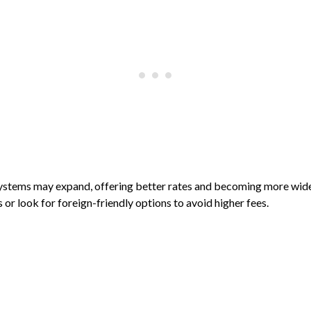
ystems may expand, offering better rates and becoming more widel
or look for foreign-friendly options to avoid higher fees.