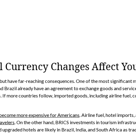
l Currency Changes Affect Yo
but have far-reaching consequences. One of the most significant m
 and Brazil already have an agreement to exchange goods and services
 more countries follow, imported goods, including airline fuel, coul
become more expensive for Americans
. Airline fuel, hotel import
avelers
. On the other hand, BRICS investments in tourism infrast
nd upgraded hotels are likely in Brazil, India, and South Africa as t