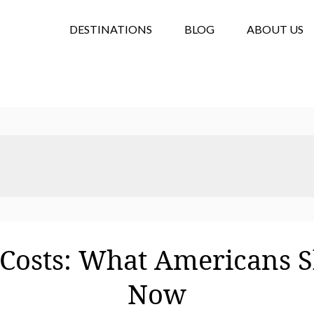
DESTINATIONS
BLOG
ABOUT US
 Costs: What Americans 
Now