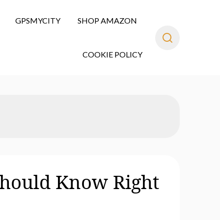
GPSMYCITY
SHOP AMAZON
COOKIE POLICY
Should Know Right