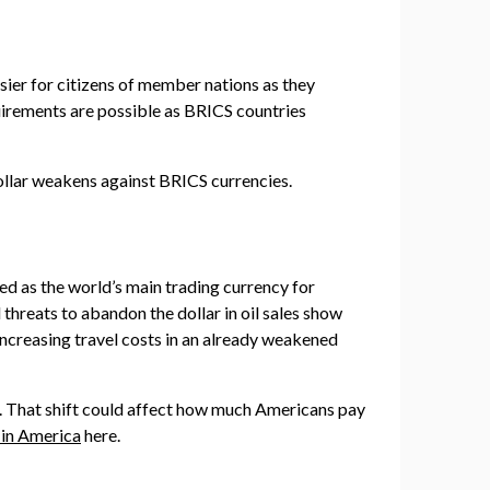
sier for citizens of member nations as they
quirements are possible as BRICS countries
dollar weakens against BRICS currencies.
ed as the world’s main trading currency for
threats to abandon the dollar in oil sales show
, increasing travel costs in an already weakened
l. That shift could affect how much Americans pay
 in America
here.