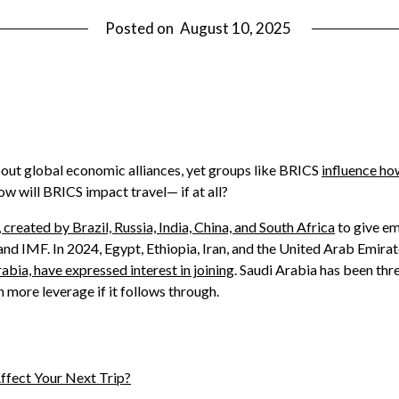
Posted on
August 10, 2025
out global economic alliances, yet groups like BRICS
influence h
w will BRICS impact travel— if at all?
created by Brazil, Russia, India, China, and South Africa
to give em
nd IMF. In 2024, Egypt, Ethiopia, Iran, and the United Arab Emirate
abia, have expressed interest in joining
. Saudi Arabia has been thr
n more leverage if it follows through.
ffect Your Next Trip?