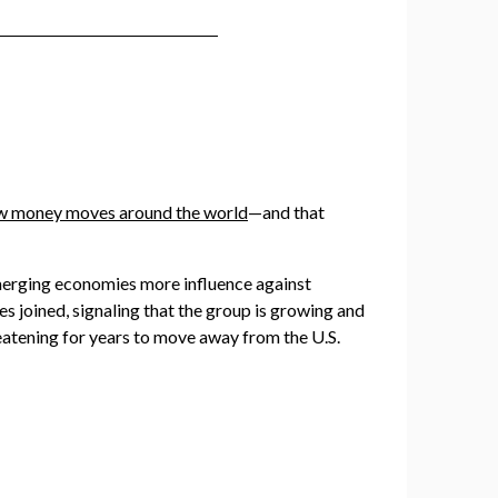
ow money moves around the world
—and that
erging economies more influence against
s joined, signaling that the group is growing and
eatening for years to move away from the U.S.