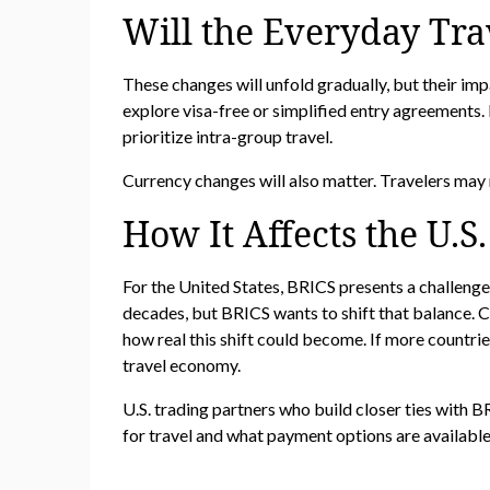
Will the Everyday Tra
These changes will unfold gradually, but their im
explore visa-free or simplified entry agreements. 
prioritize intra-group travel.
Currency changes will also matter. Travelers may 
How It Affects the U.S
For the United States, BRICS presents a challenge
decades, but BRICS wants to shift that balance. Ch
how real this shift could become. If more countries
travel economy.
U.S. trading partners who build closer ties with
for travel and what payment options are availabl