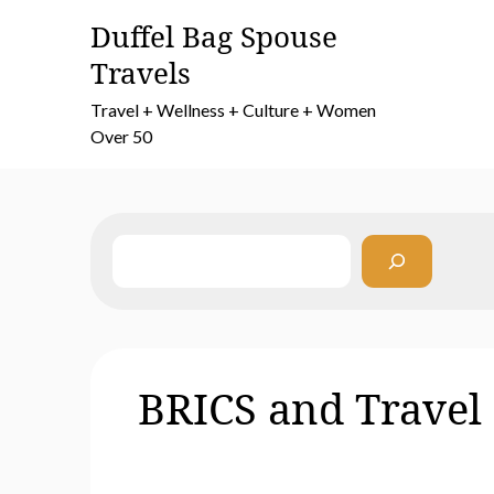
Skip
Duffel Bag Spouse
to
Travels
content
Travel + Wellness + Culture + Women
Over 50
Search
BRICS and Travel