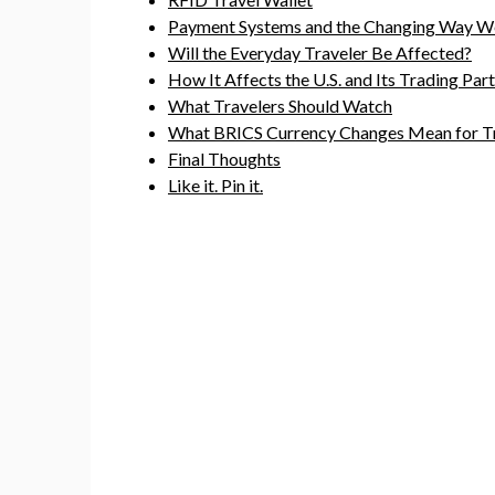
Payment Systems and the Changing Way W
Will the Everyday Traveler Be Affected?
How It Affects the U.S. and Its Trading Par
What Travelers Should Watch
What BRICS Currency Changes Mean for Tr
Final Thoughts
Like it. Pin it.