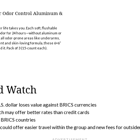
r Odor Control Aluminum &
ife takes you. Each soft, flushable
 odor for 24 hours—without aluminum or
r all odor-prone areas like underarms,
t and skin-loving formula, these 6×6”
 it. Pack of 3 (15-count each).
d Watch
.S. dollar loses value against BRICS currencies
ch may offer better rates than credit cards
n BRICS countries
could offer easier travel within the group and new fees for outside