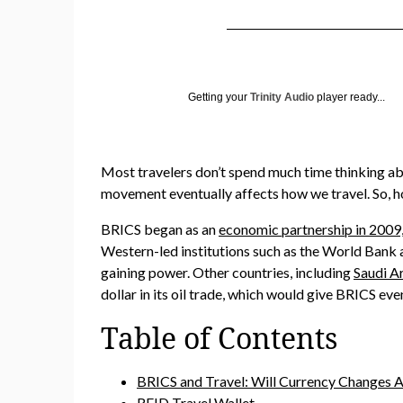
Getting your
Trinity Audio
player ready...
Most travelers don’t spend much time thinking ab
movement eventually affects how we travel. So, ho
BRICS began as an
economic partnership in 2009, 
Western-led institutions such as the World Bank a
gaining power. Other countries, including
Saudi Ar
dollar in its oil trade, which would give BRICS eve
Table of Contents
BRICS and Travel: Will Currency Changes A
RFID Travel Wallet