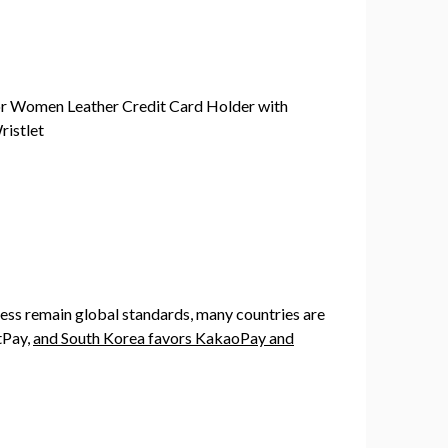
ess remain global standards, many countries are
tPay,
and South Korea favors KakaoPay and