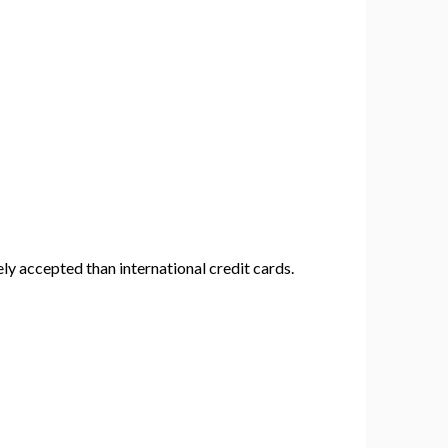
y accepted than international credit cards.