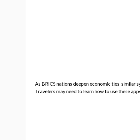
As BRICS nations deepen economic ties, similar s
Travelers may need to learn how to use these apps 