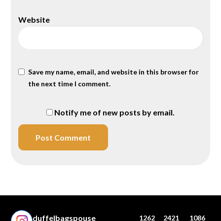
Website
Save my name, email, and website in this browser for
the next time I comment.
Notify me of new posts by email.
duffelbagspouse
1262
2421
1086