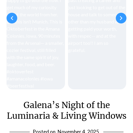
Galena’s Night of the
Luminaria & Living Windows
Posted on
November 4, 2025