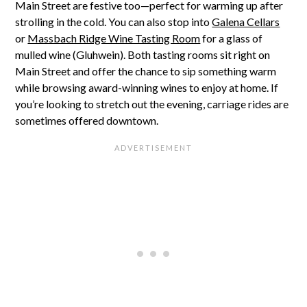
Main Street are festive too—perfect for warming up after
strolling in the cold. You can also stop into
Galena Cellars
or
Massbach Ridge Wine Tasting Room
for a glass of
mulled wine (Gluhwein). Both tasting rooms sit right on
Main Street and offer the chance to sip something warm
while browsing award-winning wines to enjoy at home. If
you’re looking to stretch out the evening, carriage rides are
sometimes offered downtown.