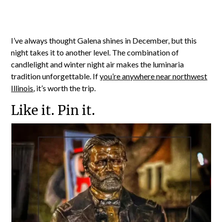
I’ve always thought Galena shines in December, but this
night takes it to another level. The combination of
candlelight and winter night air makes the luminaria
tradition unforgettable. If
you’re anywhere near northwest
Illinois
, it’s worth the trip.
Like it. Pin it.