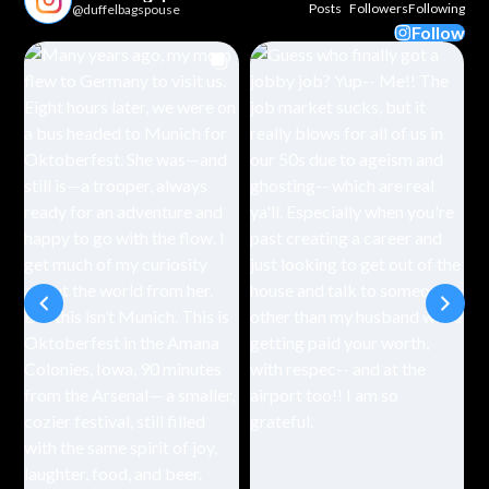
Posts
Followers
Following
@duffelbagspouse
Follow