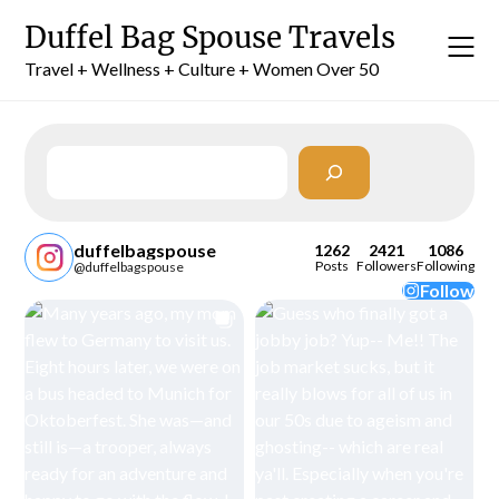
Skip
Duffel Bag Spouse Travels
to
content
Travel + Wellness + Culture + Women Over 50
Search
duffelbagspouse
1262
2421
1086
Posts
Followers
Following
@duffelbagspouse
Follow