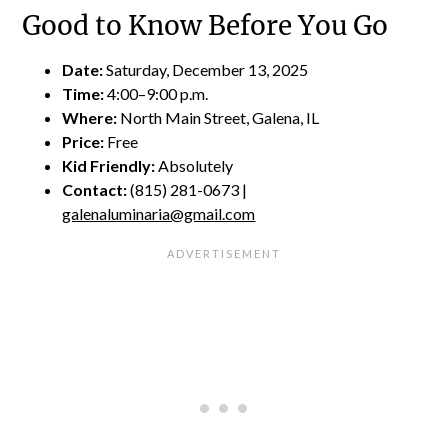
Good to Know Before You Go
Date:
Saturday, December 13, 2025
Time:
4:00–9:00 p.m.
Where:
North Main Street, Galena, IL
Price:
Free
Kid Friendly:
Absolutely
Contact:
(815) 281-0673 |
galenaluminaria@gmail.com