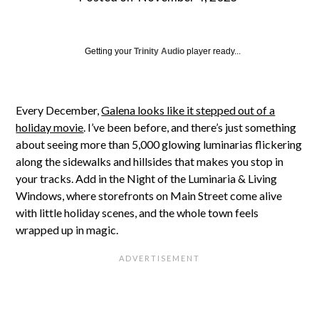
Getting your
Trinity Audio
player ready...
Every December,
Galena looks like it stepped out of a
holiday movie
. I’ve been before, and there’s just something
about seeing more than 5,000 glowing luminarias flickering
along the sidewalks and hillsides that makes you stop in
your tracks. Add in the Night of the Luminaria & Living
Windows, where storefronts on Main Street come alive
with little holiday scenes, and the whole town feels
wrapped up in magic.