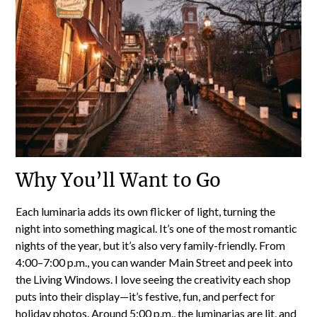
Why You’ll Want to Go
Each luminaria adds its own flicker of light, turning the
night into something magical. It’s one of the most romantic
nights of the year, but it’s also very family-friendly. From
4:00–7:00 p.m., you can wander Main Street and peek into
the Living Windows. I love seeing the creativity each shop
puts into their display—it’s festive, fun, and perfect for
holiday photos. Around 5:00 p.m., the luminarias are lit, and