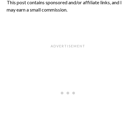
This post contains sponsored and/or affiliate links, and I
may earn a small commission.