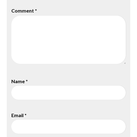
Comment
*
Name
*
Email
*