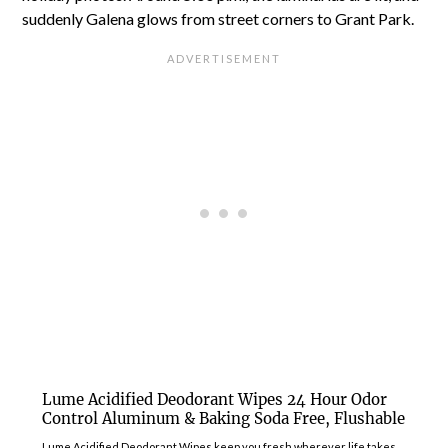
suddenly Galena glows from street corners to Grant Park.
Lume Acidified Deodorant Wipes 24 Hour Odor
Control Aluminum & Baking Soda Free, Flushable
Lume Acidified Deodorant Wipes keep you fresh wherever life takes