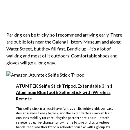
Parking can be tricky, so I recommend arriving early. There
are public lots near the Galena History Museum and along
Water Street, but they fill fast. Bundle up—it’s a lot of
walking and most of it outdoors. Comfortable shoes and
gloves will go a long way.
ATUMTEK Selfie Stick Tripod, Extendable 3 in 1
Aluminum Bluetooth Selfie Stick with Wireless
Remote
This selfie stick is a must-have for travel! Its lightweight, compact
design makes it easy to pack, and the extendable aluminum build
ensures stability for capturing the perfect shot. The Bluetooth
remote is a game-changer, allowing me to take photos or videos
hands-free, whether I’m on a solo adventure or with a group. It’s