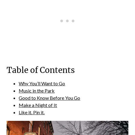
Table of Contents
Why You’ll Want to Go
Music in the Park
Good to Know Before You Go
Make a Night of It
Like it. Pin it.