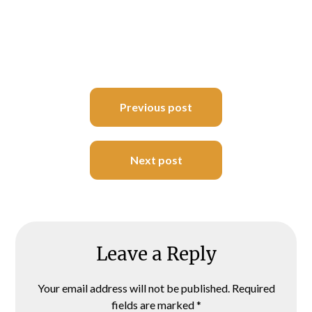
Post
Previous post
navigation
Next post
Leave a Reply
Your email address will not be published.
Required
fields are marked
*