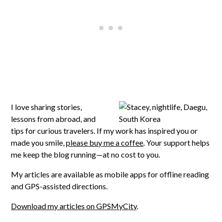
I love sharing stories,
lessons from abroad, and
tips for curious travelers. If my work has inspired you or
made you smile,
please buy me a coffee
. Your support helps
me keep the blog running—at no cost to you.
My articles are available as mobile apps for offline reading
and GPS-assisted directions.
Download my articles on GPSMyCity
.