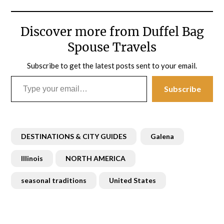
Discover more from Duffel Bag
Spouse Travels
Subscribe to get the latest posts sent to your email.
Type your email…
Subscribe
DESTINATIONS & CITY GUIDES
Galena
Illinois
NORTH AMERICA
seasonal traditions
United States