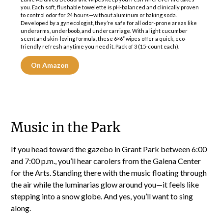
you. Each soft, flushable towelette is pH-balanced and clinically proven
to control odor for 24 hours—without aluminum or baking soda.
Developed by a gynecologist, they’re safe for all odor-prone areas like
underarms, underboob, and undercarriage. With a light cucumber
scent and skin-loving formula, these 6×6” wipes offer a quick, eco-
friendly refresh anytime you need it. Pack of 3 (15-count each).
On Amazon
Music in the Park
If you head toward the gazebo in Grant Park between 6:00
and 7:00 p.m., you’ll hear carolers from the Galena Center
for the Arts. Standing there with the music floating through
the air while the luminarias glow around you—it feels like
stepping into a snow globe. And yes, you’ll want to sing
along.