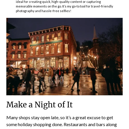
ideal for creating quick, high-quality content or capturing
memorable moments on the go. It’s my go-to tool for travel-friendly
photography and hassle-free selfies!
Make a Night of It
Many shops stay open late, so it’s a great excuse to get
some holiday shopping done. Restaurants and bars along