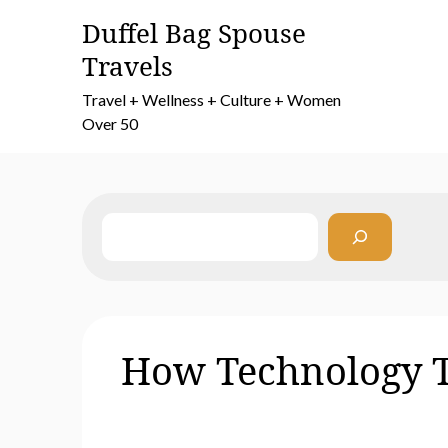
Skip
Duffel Bag Spouse
to
Travels
content
Travel + Wellness + Culture + Women
Over 50
Search
How Technology T