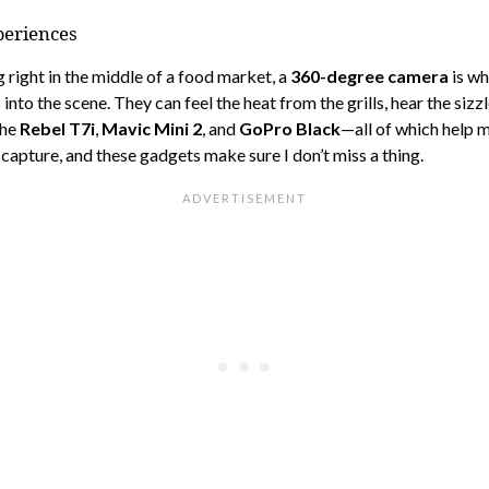
periences
ng right in the middle of a food market, a
360-degree camera
is wh
o the scene. They can feel the heat from the grills, hear the sizzle
the
Rebel T7i
,
Mavic Mini 2
, and
GoPro Black
—all of which help 
capture, and these gadgets make sure I don’t miss a thing.