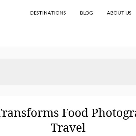
DESTINATIONS
BLOG
ABOUT US
ransforms Food Photogr
Travel