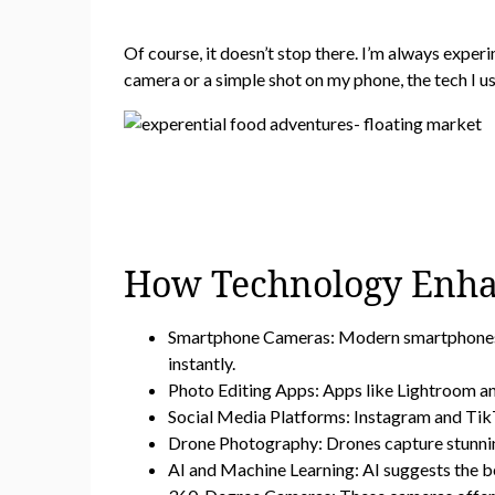
Of course, it doesn’t stop there. I’m always exper
camera or a simple shot on my phone, the tech I use
How Technology Enha
Smartphone Cameras: Modern smartphones wi
instantly.
Photo Editing Apps: Apps like Lightroom and
Social Media Platforms: Instagram and TikTo
Drone Photography: Drones capture stunning
AI and Machine Learning: AI suggests the be