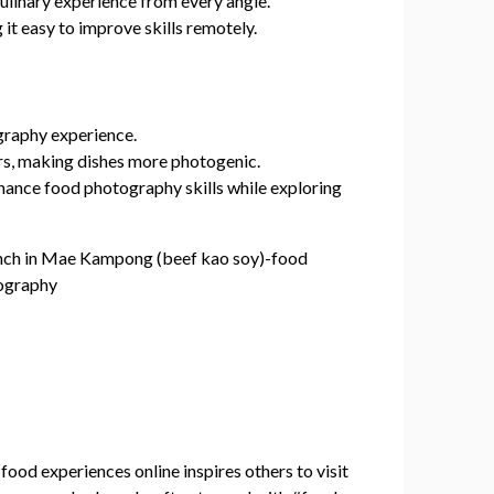
ulinary experience from every angle.
t easy to improve skills remotely.
graphy experience.
rs, making dishes more photogenic.
nhance food photography skills while exploring
food experiences online inspires others to visit