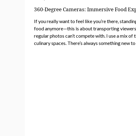
360-Degree Cameras: Immersive Food Ex
If you really want to feel like you’re there, standi
food anymore—this is about transporting viewers int
regular photos can’t compete with. I use a mix of 
culinary spaces. There’s always something new to 