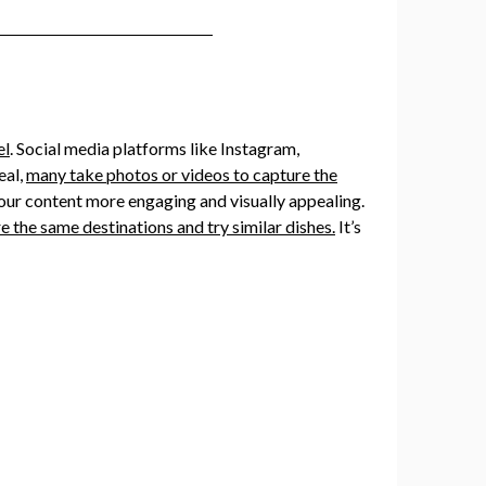
el
. Social media platforms like Instagram,
eal,
many take photos or videos to capture the
g our content more engaging and visually appealing.
e the same destinations and try similar dishes.
It’s