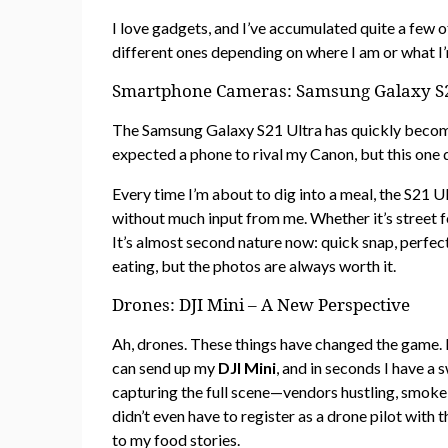
I love gadgets, and I’ve accumulated quite a few o
different ones depending on where I am or what I’
Smartphone Cameras: Samsung Galaxy S21
The Samsung Galaxy S21 Ultra has quickly become 
expected a phone to rival my Canon, but this one 
Every time I’m about to dig into a meal, the S21 Ul
without much input from me. Whether it’s street fo
It’s almost second nature now: quick snap, perfect
eating, but the photos are always worth it.
Drones: DJI Mini – A New Perspective
Ah, drones. These things have changed the game. I
can send up my
DJI Mini
, and in seconds I have a
capturing the full scene—vendors hustling, smoke ri
didn’t even have to register as a drone pilot with 
to my food stories.