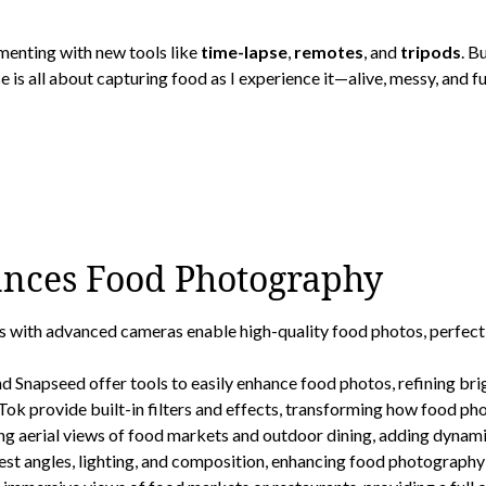
imenting with new tools like
time-lapse
,
remotes
, and
tripods
. B
 is all about capturing food as I experience it—alive, messy, and ful
nces Food Photography
th advanced cameras enable high-quality food photos, perfect fo
 Snapseed offer tools to easily enhance food photos, refining brig
k provide built-in filters and effects, transforming how food pho
 aerial views of food markets and outdoor dining, adding dynamic
st angles, lighting, and composition, enhancing food photography 