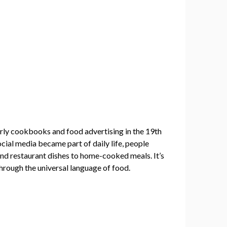
early cookbooks and food advertising in the 19th
cial media became part of daily life, people
end restaurant dishes to home-cooked meals. It’s
through the universal language of food.