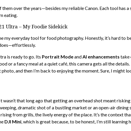
f them over the years—besides my reliable Canon. Each tool has a s
m eating.
 Ultra – My Foodie Sidekick
my everyday tool for food photography. Honestly, it’s hard to beli
does—effortlessly.
tra is ready to go. Its
Portrait Mode
and
AI enhancements
take o
od or a fancy meal at a quiet café, this camera gets all the details
 photo, and then I’m back to enjoying the moment. Sure, I might lo
t wasn’t that long ago that getting an overhead shot meant risking
 sweeping, dramatic shot of a bustling market or an open-air dining 
sing from grills, the lively energy of the place. It’s the context t
the
DJI Mini
, which is great because, to be honest, I’m still learning h