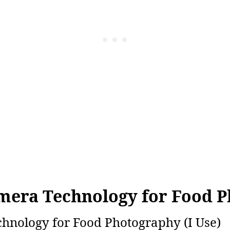
mera Technology for Food 
nology for Food Photography (I Use)