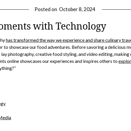
Posted on
October 8, 2024
oments with Technology
phy
has transformed the way we experience and share culinary trav
r to showcase our food adventures. Before savoring a delicious m
lat lay photography, creative food styling, and video editing, makin
nts online showcases our experiences and inspires others to
explor
nything?”
ogy
 Media