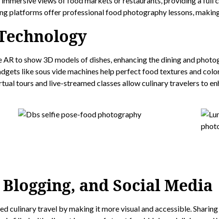
mersive views of food markets or restaurants, providing a full c
g platforms offer professional food photography lessons, making i
 Technology
 AR to show 3D models of dishes, enhancing the dining and photo
dgets like sous vide machines help perfect food textures and colo
tual tours and live-streamed classes allow culinary travelers to e
 Blogging, and Social Media
 culinary travel by making it more visual and accessible. Sharing 