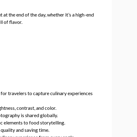
ut at the end of the day, whether it’s a high-end
l of flavor.
r travelers to capture culinary experiences
htness, contrast, and color.
tography is shared globally.
 elements to food storytelling.
quality and saving time.