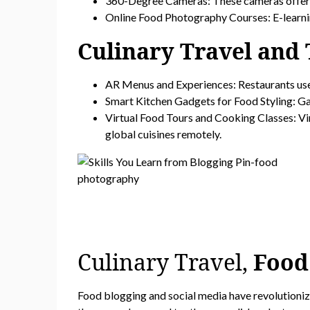
360-Degree Cameras: These cameras offer im
Online Food Photography Courses: E-learnin
Culinary Travel and
AR Menus and Experiences: Restaurants use
Smart Kitchen Gadgets for Food Styling: Ga
Virtual Food Tours and Cooking Classes: Vir
global cuisines remotely.
Culinary Travel,
Food
Food blogging and social media have revolutionized