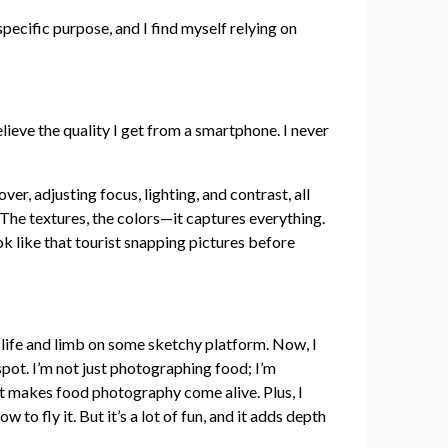
pecific purpose, and I find myself relying on
eve the quality I get from a smartphone. I never
ver, adjusting focus, lighting, and contrast, all
. The textures, the colors—it captures everything.
ok like that tourist snapping pictures before
 life and limb on some sketchy platform. Now, I
spot. I’m not just photographing food; I’m
hat makes food photography come alive. Plus, I
ow to fly it. But it’s a lot of fun, and it adds depth