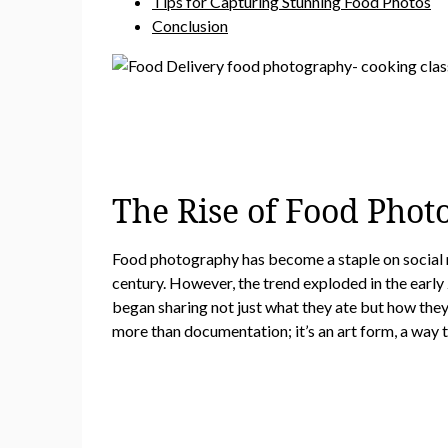
Tips for Capturing Stunning Food Photos
Conclusion
The Rise of Food Phot
Food photography has become a staple on social me
century. However, the trend exploded in the early
began sharing not just what they ate but how the
more than documentation; it’s an art form, a way t