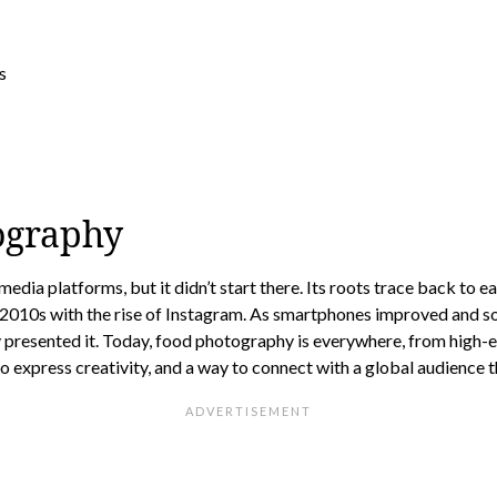
ography
dia platforms, but it didn’t start there. Its roots trace back to 
 2010s with the rise of Instagram. As smartphones improved and so
y presented it. Today, food photography is everywhere, from high-
o express creativity, and a way to connect with a global audience 