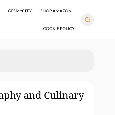
GPSMYCITY
SHOP AMAZON
COOKIE POLICY
aphy and Culinary