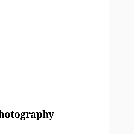
Photography