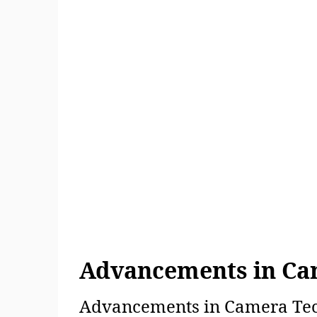
Advancements in Ca
Advancements in Camera Tech