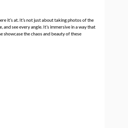
ere it’s at. It’s not just about taking photos of the
, and see every angle. It’s immersive in a way that
me showcase the chaos and beauty of these