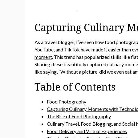
Capturing Culinary M
As a travel blogger, I’ve seen how food photogra
YouTube, and TikTok have made it easier than eve
moment
. This trend has popularized skills like f
Sharing these beautifully captured culinary mome
like saying, “Without a picture, did we even eat a
Table of Contents
Food Photography
Capturing Culinary Moments with Technol
The Rise of Food Photography
Culinary Travel, Food Blogging, and Social
Food Delivery and Virtual Experiences