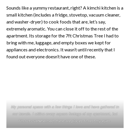
Sounds like a yummy restaurant, right? A kimchi kitchen is a
small kitchen (includes a fridge, stovetop, vacuum cleaner,
and washer-dryer) to cook foods that are, let’s say,
extremely aromatic. You can close it off to the rest of the
apartment. Its storage for the 7ft Christmas Tree I had to
bring with me, luggage, and empty boxes we kept for
appliances and electronics. It wasn’t until recently that I
found out everyone doesn’t have one of these.
My personal space with a few things I love and have gathered in
our travels. I utilize every square footage of my apartment, but
I’m not overwhelmed, there are places to rest my eyes.