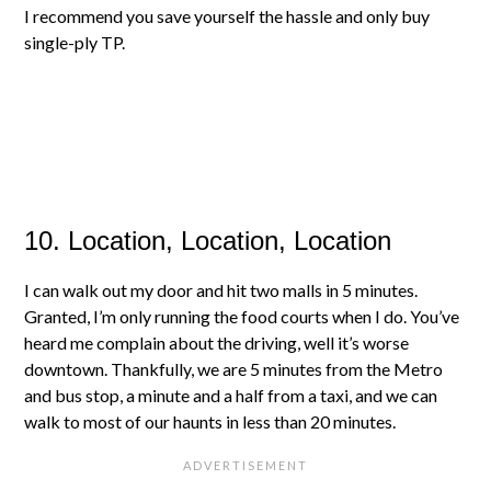
I recommend you save yourself the hassle and only buy
single-ply TP.
10. Location, Location, Location
I can walk out my door and hit two malls in 5 minutes.
Granted, I’m only running the food courts when I do. You’ve
heard me complain about the driving, well it’s worse
downtown. Thankfully, we are 5 minutes from the Metro
and bus stop, a minute and a half from a taxi, and we can
walk to most of our haunts in less than 20 minutes.