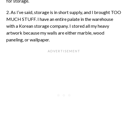
for storage.
2. As I’ve said, storage is in short supply, and I brought TOO
MUCH STUFF. I have an entire palate in the warehouse
with a Korean storage company. I stored all my heavy
artwork because my walls are either marble, wood
paneling, or wallpaper.