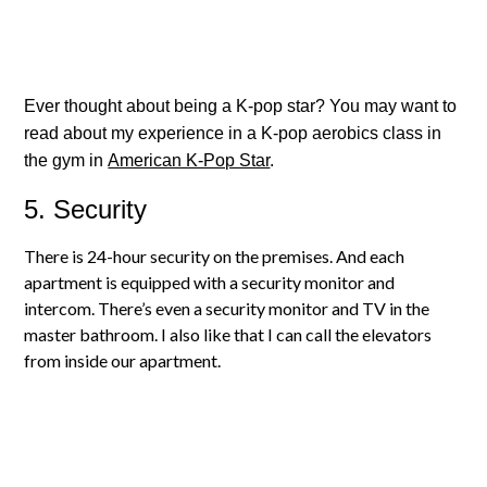
Ever thought about being a K-pop star? You may want to
read about my experience in a K-pop aerobics class in
the gym in
American K-Pop Star
.
5. Security
There is 24-hour security on the premises. And each
apartment is equipped with a security monitor and
intercom. There’s even a security monitor and TV in the
master bathroom. I also like that I can call the elevators
from inside our apartment.