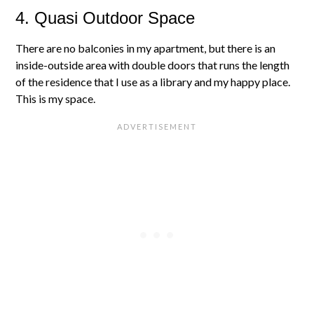
4. Quasi Outdoor Space
There are no balconies in my apartment, but there is an
inside-outside area with double doors that runs the length
of the residence that I use as a library and my happy place.
This is my space.