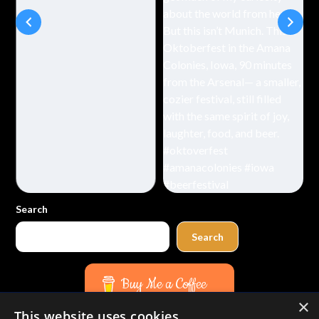
Search
Search
Buy Me a Coffee
×
This website uses cookies