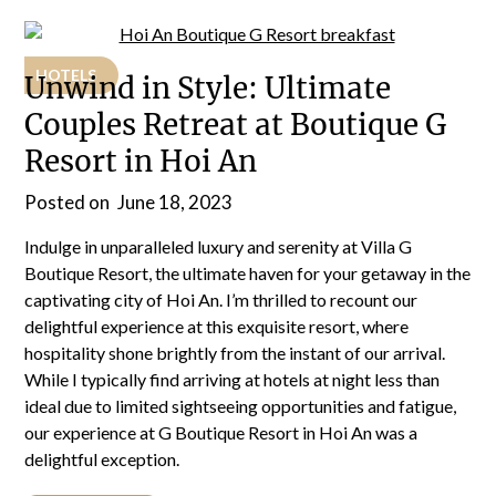
HOTELS
Unwind in Style: Ultimate
Couples Retreat at Boutique G
Resort in Hoi An
Posted on
June 18, 2023
Indulge in unparalleled luxury and serenity at Villa G
Boutique Resort, the ultimate haven for your getaway in the
captivating city of Hoi An. I’m thrilled to recount our
delightful experience at this exquisite resort, where
hospitality shone brightly from the instant of our arrival.
While I typically find arriving at hotels at night less than
ideal due to limited sightseeing opportunities and fatigue,
our experience at G Boutique Resort in Hoi An was a
delightful exception.