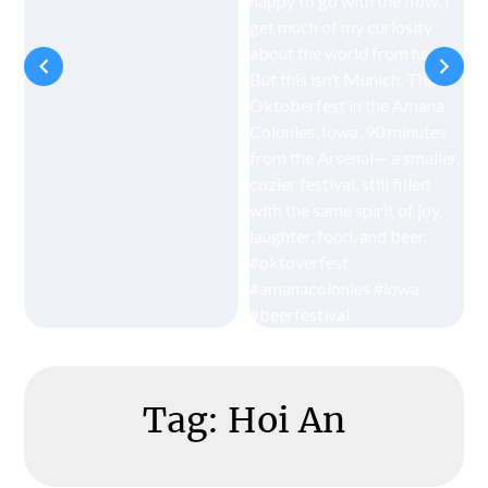
Tag:
Hoi An