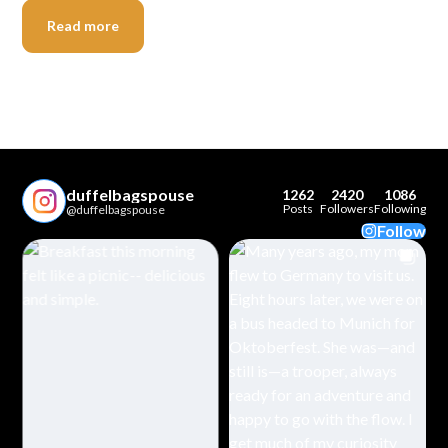
Read more
duffelbagspouse
1262
2420
1086
Posts
Followers
Following
@duffelbagspouse
Follow