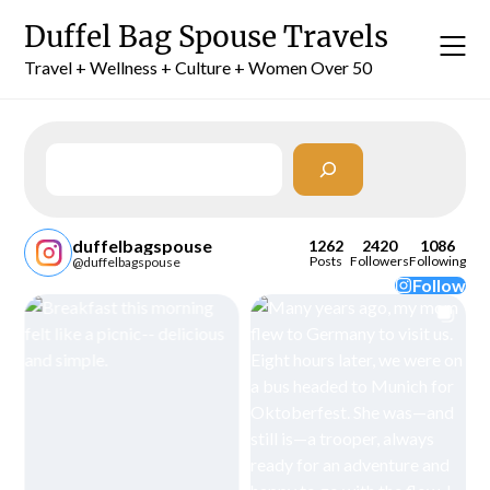
Skip
Duffel Bag Spouse Travels
to
content
Travel + Wellness + Culture + Women Over 50
Search
duffelbagspouse
1262
2420
1086
Posts
Followers
Following
@duffelbagspouse
Follow