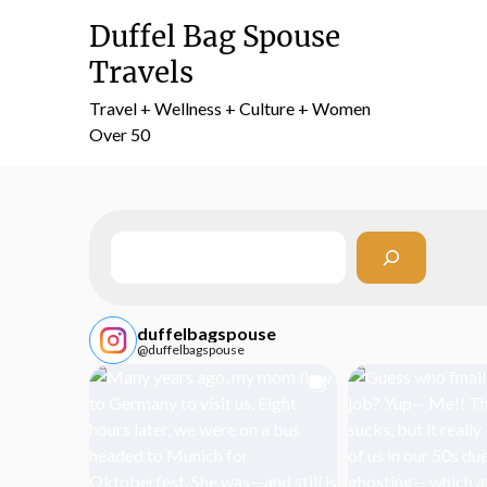
Skip
Duffel Bag Spouse
to
content
Travels
Travel + Wellness + Culture + Women
Over 50
Search
duffelbagspouse
@duffelbagspouse