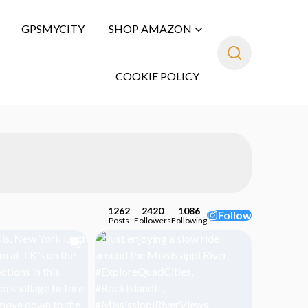
GPSMYCITY
SHOP AMAZON
COOKIE POLICY
1262
2420
1086
Follow
Posts
Followers
Following