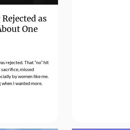
 Rejected as
 About One
as rejected. That “no” hit
 sacrifice, missed
ecially by women like me.
ng when I wanted more.