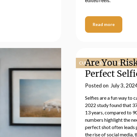
edited reels.
Read more
Are You Risk
CULTURE, EVENTS & EXPER
Perfect Selfi
Posted on
July 3, 202
Selfies are a fun way to
2022 study found that 37
13 years, compared to 90
numbers highlight the nee
perfect shot often leads
the rise of social media, 