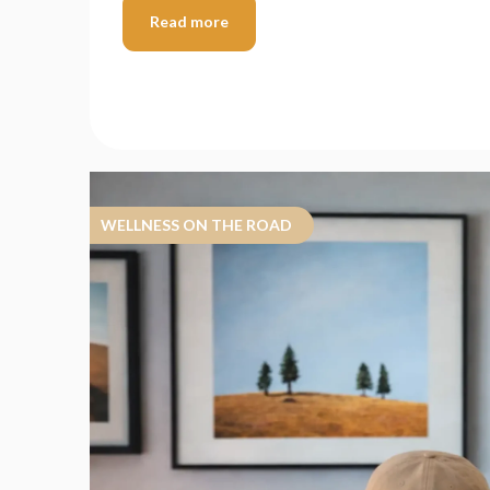
Read more
WELLNESS ON THE ROAD