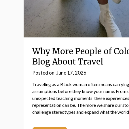
Why More People of Col
Blog About Travel
Posted on
June 17, 2026
Traveling as a Black woman often means carrying
assumptions before they know your name. From cu
unexpected teaching moments, these experiences
representation can be. The more we share our sto
challenge stereotypes and expand what the world 