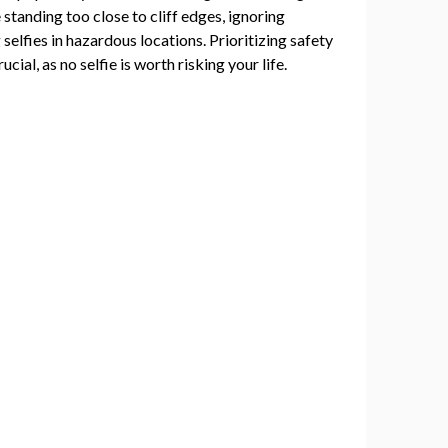
standing too close to cliff edges, ignoring
selfies in hazardous locations. Prioritizing safety
ucial, as no selfie is worth risking your life.