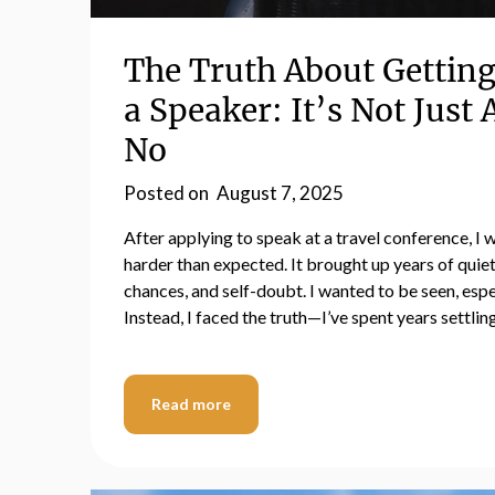
The Truth About Getting
a Speaker: It’s Not Just
No
Posted on
August 7, 2025
After applying to speak at a travel conference, I w
harder than expected. It brought up years of quiet
chances, and self-doubt. I wanted to be seen, esp
Instead, I faced the truth—I’ve spent years settli
Read more