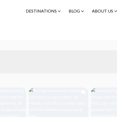
DESTINATIONS
BLOG
ABOUT US