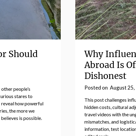
or Should
Why Influen
Abroad Is O
Dishonest
Posted on
August 25,
 other people’s
rious stares to
This post challenges inf
 reveal how powerful
hidden costs, cultural adj
ries, the more we
travel videos with the un
believes is possible.
mismatches, and logistica
information, test locatio