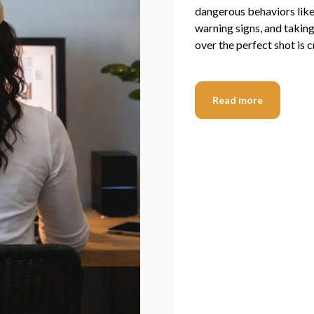
dangerous behaviors like 
warning signs, and taking 
over the perfect shot is cr
Read more