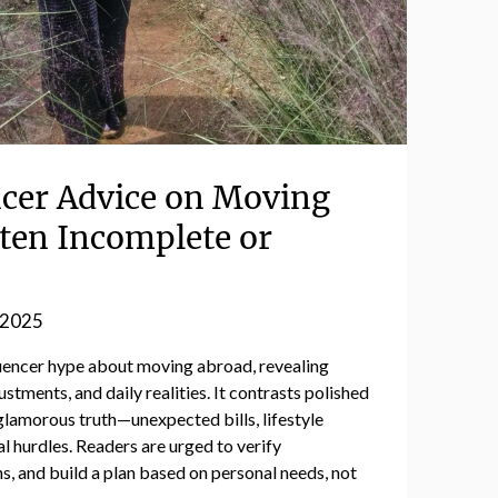
cer Advice on Moving
ften Incomplete or
 2025
luencer hype about moving abroad, revealing
ustments, and daily realities. It contrasts polished
glamorous truth—unexpected bills, lifestyle
l hurdles. Readers are urged to verify
ns, and build a plan based on personal needs, not