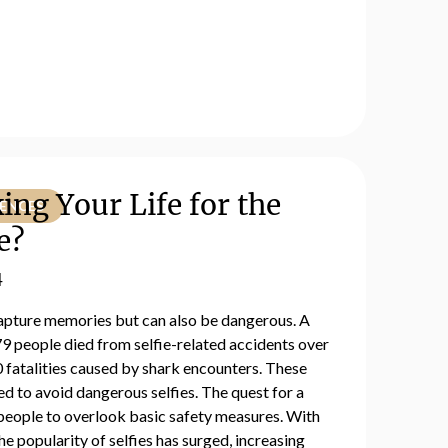
ing Your Life for the
IENCES
e?
4
 capture memories but can also be dangerous. A
9 people died from selfie-related accidents over
 fatalities caused by shark encounters. These
d to avoid dangerous selfies. The quest for a
 people to overlook basic safety measures. With
the popularity of selfies has surged, increasing