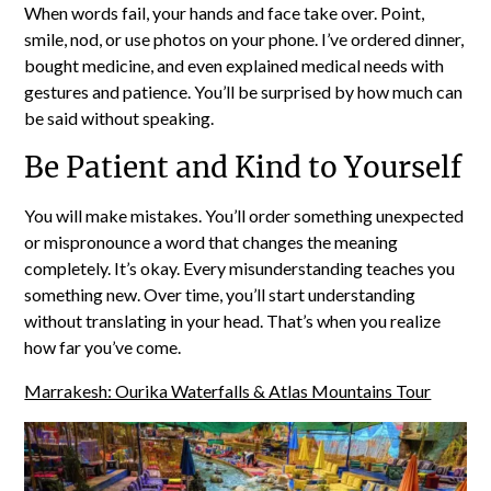
When words fail, your hands and face take over. Point,
smile, nod, or use photos on your phone. I’ve ordered dinner,
bought medicine, and even explained medical needs with
gestures and patience. You’ll be surprised by how much can
be said without speaking.
Be Patient and Kind to Yourself
You will make mistakes. You’ll order something unexpected
or mispronounce a word that changes the meaning
completely. It’s okay. Every misunderstanding teaches you
something new. Over time, you’ll start understanding
without translating in your head. That’s when you realize
how far you’ve come.
Marrakesh: Ourika Waterfalls & Atlas Mountains Tour