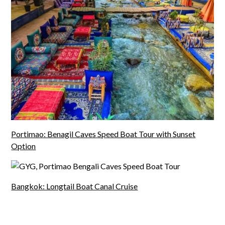
Portimao: Benagil Caves Speed Boat Tour with Sunset
Option
Bangkok: Longtail Boat Canal Cruise