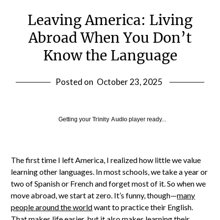
Leaving America: Living
Abroad When You Don’t
Know the Language
Posted on
October 23, 2025
Getting your
Trinity Audio
player ready...
The first time I left America, I realized how little we value
learning other languages. In most schools, we take a year or
two of Spanish or French and forget most of it. So when we
move abroad, we start at zero. It’s funny, though—
many
people around the world
want to practice their English.
That makes life easier, but it also makes learning their