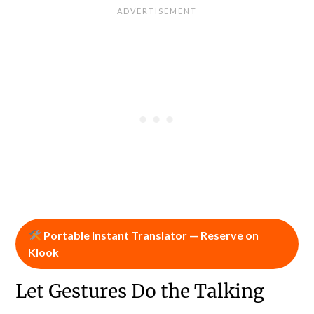
Portable Instant Translator — Reserve on
Klook
Let Gestures Do the Talking