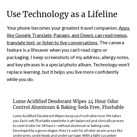
Use Technology as a Lifeline
Your phone becomes your greatest travel companion.
Apps
like Google Translate, Papago, and DeepL can read menus,
translate text, or listen to live conversations
. The camera
feature is a lifesaver when you can’t read signs or
packaging. I keep screenshots of my address, allergy notes,
and key phrases in a special photo album. Technology won’t
replace learning, but it helps you live more confidently
while you do.
Lume Acidified Deodorant Wipes 24 Hour Odor
Control Aluminum & Baking Soda Free, Flushable
Lume Acidified Deodorant Wipes keep you fresh wherever life takes
you. Each soft, flushable towelette is pH-balanced and clinically proven
to control odor for 24 hours—without aluminum or baking soda.
Developed by a gynecologist, they’re safe for all odor-prone areas like
underarms, underboob, and undercarriage. With a light cucumber