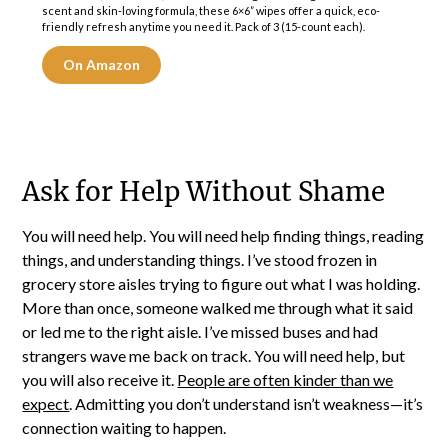
scent and skin-loving formula, these 6×6” wipes offer a quick, eco-
friendly refresh anytime you need it. Pack of 3 (15-count each).
On Amazon
Ask for Help Without Shame
You will need help. You will need help finding things, reading
things, and understanding things. I’ve stood frozen in
grocery store aisles trying to figure out what I was holding.
More than once, someone walked me through what it said
or led me to the right aisle. I’ve missed buses and had
strangers wave me back on track. You will need help, but
you will also receive it.
People are often kinder than we
expect
. Admitting you don’t understand isn’t weakness—it’s
connection waiting to happen.