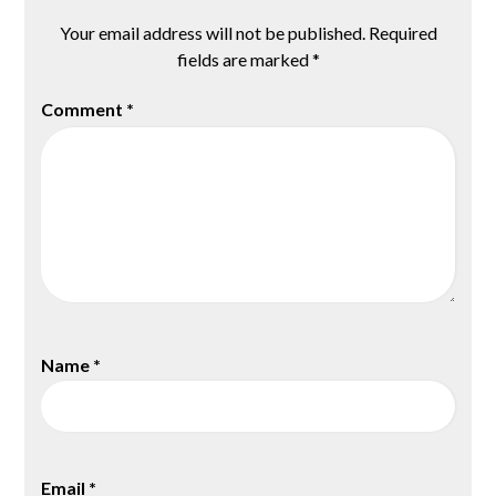
Your email address will not be published.
Required
fields are marked
*
Comment
*
Name
*
Email
*