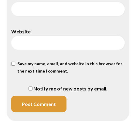
Website
Save my name, email, and website in this browser for
the next time I comment.
Notify me of new posts by email.