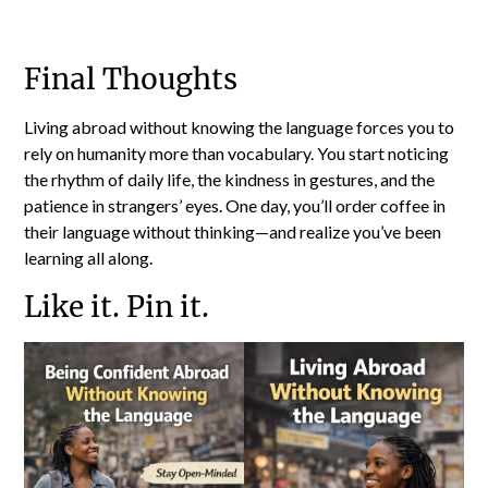
Final Thoughts
Living abroad without knowing the language forces you to
rely on humanity more than vocabulary. You start noticing
the rhythm of daily life, the kindness in gestures, and the
patience in strangers’ eyes. One day, you’ll order coffee in
their language without thinking—and realize you’ve been
learning all along.
Like it. Pin it.