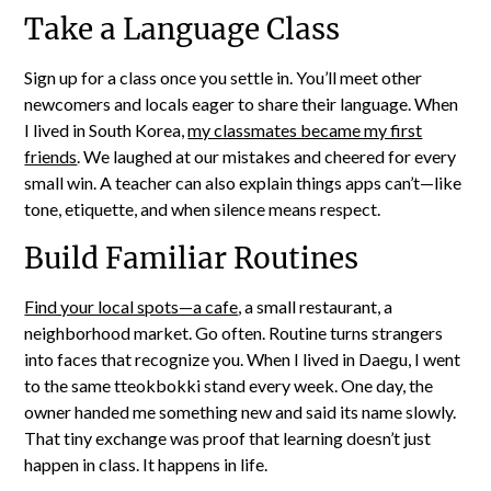
Take a Language Class
Sign up for a class once you settle in. You’ll meet other
newcomers and locals eager to share their language. When
I lived in South Korea,
my classmates became my first
friends
. We laughed at our mistakes and cheered for every
small win. A teacher can also explain things apps can’t—like
tone, etiquette, and when silence means respect.
Build Familiar Routines
Find your local spots—a cafe
, a small restaurant, a
neighborhood market. Go often. Routine turns strangers
into faces that recognize you. When I lived in Daegu, I went
to the same tteokbokki stand every week. One day, the
owner handed me something new and said its name slowly.
That tiny exchange was proof that learning doesn’t just
happen in class. It happens in life.