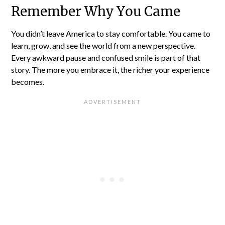
Remember Why You Came
You didn’t leave America to stay comfortable. You came to
learn, grow, and see the world from a new perspective.
Every awkward pause and confused smile is part of that
story. The more you embrace it, the richer your experience
becomes.