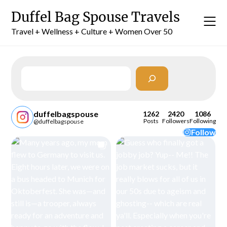
Skip
Duffel Bag Spouse Travels
to
content
Travel + Wellness + Culture + Women Over 50
Search
duffelbagspouse
1262
2420
1086
Posts
Followers
Following
@duffelbagspouse
Follow