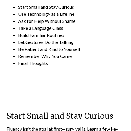
Start Small and Stay Curious
Use Technology as a Lifeline
Ask for Help Without Shame
Take a Language Class
Build Familiar Routines
Let Gestures Do the Talking
Be Patient and Kind to Yourself
Remember Why You Came
Final Thoughts
Start Small and Stay Curious
Fluency isn’t the goal at first—survival is. Learn a few key