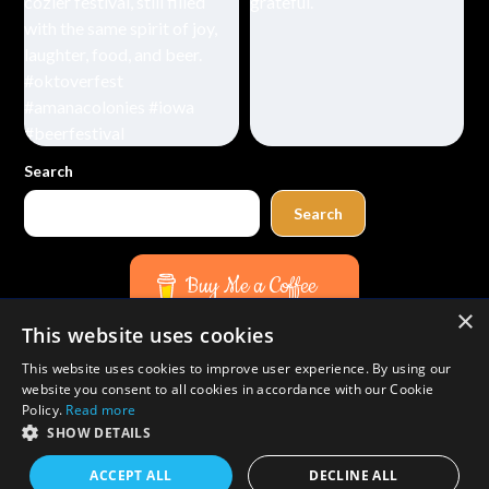
Search
Search
Buy Me a Coffee
×
This website uses cookies
Amazon
Bluesky
Facebook
Instagram
TikTok
Threads
Pinterest
YouTube
Mail
This website uses cookies to improve user experience. By using our
website you consent to all cookies in accordance with our Cookie
Policy.
Read more
SHOW DETAILS
©2026 Duffel Bag Spouse Travels
| WordPress Theme by
ACCEPT ALL
DECLINE ALL
SuperbThemes