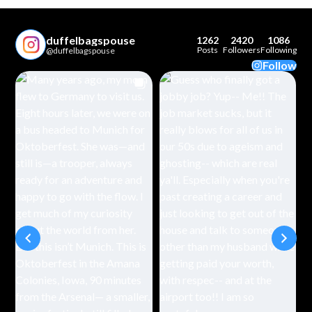
duffelbagspouse
1262
2420
1086
Posts
Followers
Following
@duffelbagspouse
Follow