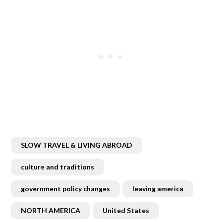
SLOW TRAVEL & LIVING ABROAD
culture and traditions
government policy changes
leaving america
NORTH AMERICA
United States