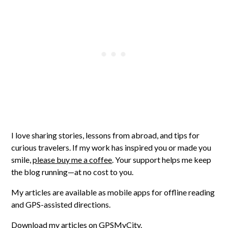
I love sharing stories, lessons from abroad, and tips for
curious travelers. If my work has inspired you or made you
smile,
please buy me a coffee
. Your support helps me keep
the blog running—at no cost to you.
My articles are available as mobile apps for offline reading
and GPS-assisted directions.
Download my articles on GPSMyCity
.