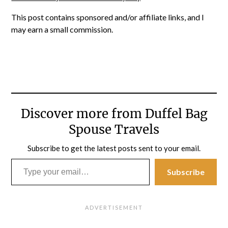
This post contains sponsored and/or affiliate links, and I
may earn a small commission.
Discover more from Duffel Bag
Spouse Travels
Subscribe to get the latest posts sent to your email.
Type your email…
Subscribe