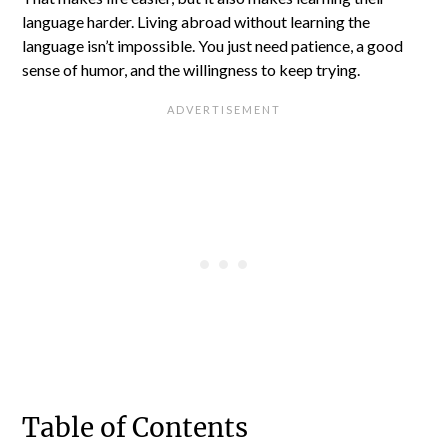
language harder. Living abroad without learning the
language isn’t impossible. You just need patience, a good
sense of humor, and the willingness to keep trying.
Table of Contents