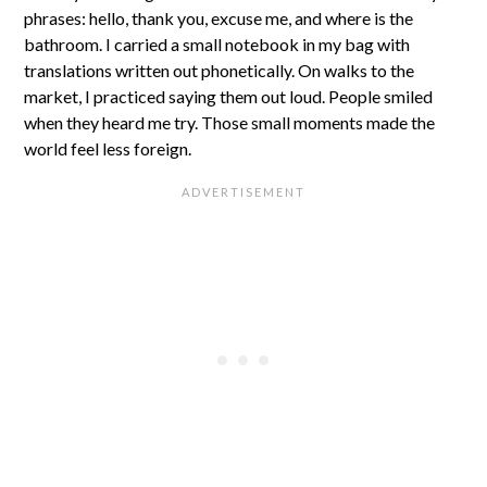
phrases: hello, thank you, excuse me, and where is the
bathroom. I carried a small notebook in my bag with
translations written out phonetically. On walks to the
market, I practiced saying them out loud. People smiled
when they heard me try. Those small moments made the
world feel less foreign.