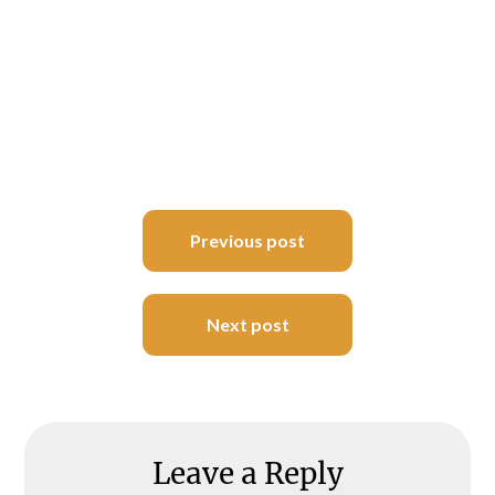
Post
Previous post
navigation
Next post
Leave a Reply