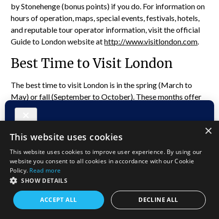
by Stonehenge (bonus points) if you do. For information on
hours of operation, maps, special events, festivals, hotels,
and reputable tour operator information, visit the official
Guide to London website at
http://www.visitlondon.com
.
Best Time to Visit London
The best time to visit London is in the spring (March to
May) or fall (September to October). These months offer
mild temperatures, fewer crowds, and lovely seasonal
events. September to early October is ideal, as it’s off-
×
season, meaning fewer tourists and better deals, with
This website uses cookies
winter’s chill still on hold.
This website uses cookies to improve user experience. By using our
website you consent to all cookies in accordance with our Cookie
Policy.
Read more
SHOW DETAILS
ACCEPT ALL
DECLINE ALL