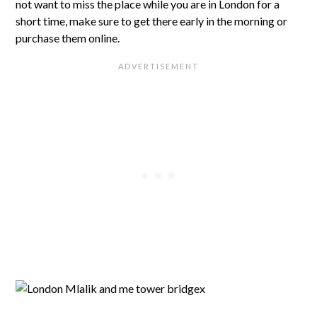
not want to miss the place while you are in London for a
short time, make sure to get there early in the morning or
purchase them online.