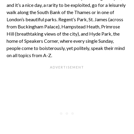
and it’s a nice day, a rarity to be exploited, go for a leisurely
walk along the South Bank of the Thames or in one of
London’s beautiful parks. Regent’s Park, St. James (across
from Buckingham Palace), Hampstead Heath, Primrose
Hill (breathtaking views of the city), and Hyde Park, the
home of Speakers Corner, where every single Sunday,
people come to boisterously, yet politely, speak their mind
on all topics from A-Z.