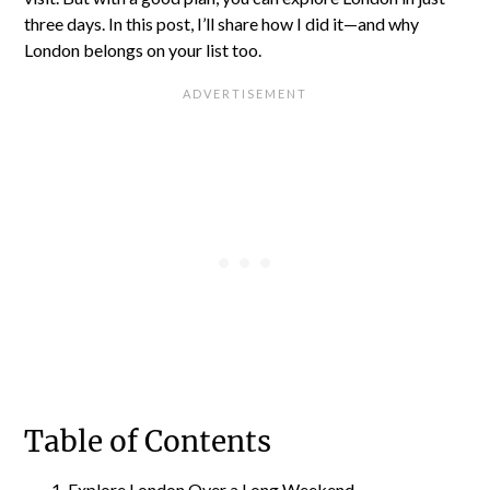
three days. In this post, I’ll share how I did it—and why
London belongs on your list too.
Table of Contents
Explore London Over a Long Weekend