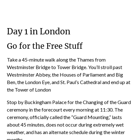
Day 1 in London
Go for the Free Stuff
Take a 45-minute walk along the Thames from
Westminster Bridge to Tower Bridge. You’ll stroll past
Westminster Abbey, the Houses of Parliament and Big
Ben, the London Eye, and St. Paul’s Cathedral and end up at
the Tower of London
Stop by Buckingham Palace for the Changing of the Guard
ceremony in the forecourt every morning at 11:30. The
ceremony, officially called the “Guard Mounting,” lasts
about 45 minutes, does not occur during extremely wet
weather, and has an alternate schedule during the winter
months.