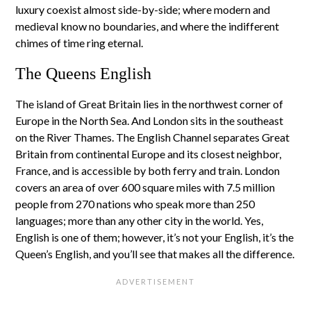
luxury coexist almost side-by-side; where modern and
medieval know no boundaries, and where the indifferent
chimes of time ring eternal.
The Queens English
The island of Great Britain lies in the northwest corner of
Europe in the North Sea. And London sits in the southeast
on the River Thames. The English Channel separates Great
Britain from continental Europe and its closest neighbor,
France, and is accessible by both ferry and train. London
covers an area of over 600 square miles with 7.5 million
people from 270 nations who speak more than 250
languages; more than any other city in the world. Yes,
English is one of them; however, it’s not your English, it’s the
Queen’s English, and you’ll see that makes all the difference.