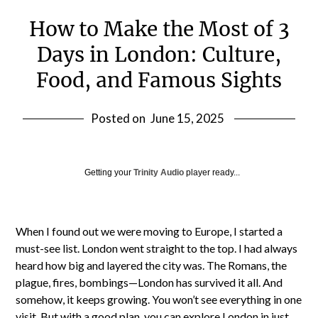
How to Make the Most of 3
Days in London: Culture,
Food, and Famous Sights
Posted on
June 15, 2025
Getting your
Trinity Audio
player ready...
When I found out we were moving to Europe, I started a
must-see list. London went straight to the top. I had always
heard how big and layered the city was. The Romans, the
plague, fires, bombings—London has survived it all. And
somehow, it keeps growing. You won’t see everything in one
visit. But with a good plan, you can explore London in just