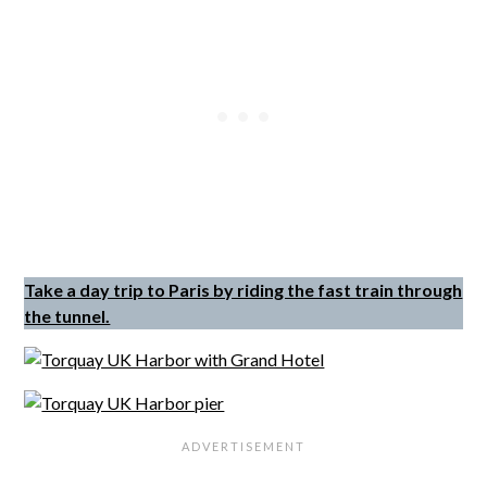
Take a day trip to Paris by riding the fast train through
the tunnel.