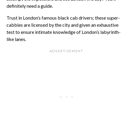
definitely need a guide.
Trust in London’s famous black cab drivers; these super-
cabbies are licensed by the city and given an exhaustive
test to ensure intimate knowledge of London’s labyrinth-
like lanes.