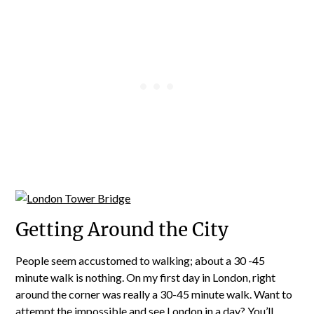
Getting Around the City
People seem accustomed to walking; about a 30 -45
minute walk is nothing. On my first day in London, right
around the corner was really a 30-45 minute walk. Want to
attempt the impossible and see London in a day? You’ll