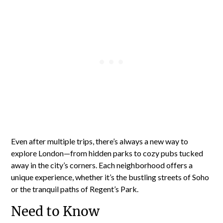
Even after multiple trips, there’s always a new way to
explore London—from hidden parks to cozy pubs tucked
away in the city’s corners. Each neighborhood offers a
unique experience, whether it’s the bustling streets of Soho
or the tranquil paths of Regent’s Park.
Need to Know