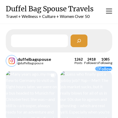
Skip
Duffel Bag Spouse Travels
to
content
Travel + Wellness + Culture + Women Over 50
Search
duffelbagspouse
1262
2418
1085
Posts
Followers
Following
@duffelbagspouse
Follow