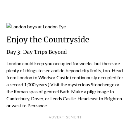
Enjoy the Countryside
Day 3: Day Trips Beyond
London could keep you occupied for weeks, but there are
plenty of things to see and do beyond city limits, too. Head
from London to Windsor Castle (continuously occupied for
a record 1,000 years.) Visit the mysterious Stonehenge or
the Roman spas of genteel Bath. Make a pilgrimage to
Canterbury, Dover, or Leeds Castle. Head east to Brighton
or west to Penzance