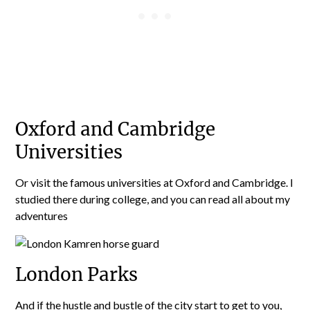
Oxford and Cambridge
Universities
Or visit the famous universities at Oxford and Cambridge. I
studied there during college, and you can read all about my
adventures
London Parks
And if the hustle and bustle of the city start to get to you,