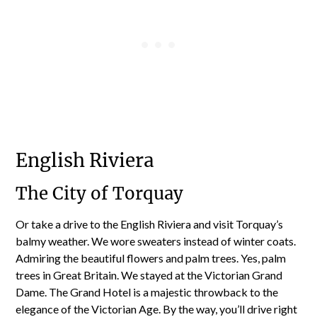
English Riviera
The City of Torquay
Or take a drive to the English Riviera and visit Torquay’s
balmy weather. We wore sweaters instead of winter coats.
Admiring the beautiful flowers and palm trees. Yes, palm
trees in Great Britain. We stayed at the Victorian Grand
Dame. The Grand Hotel is a majestic throwback to the
elegance of the Victorian Age. By the way, you’ll drive right