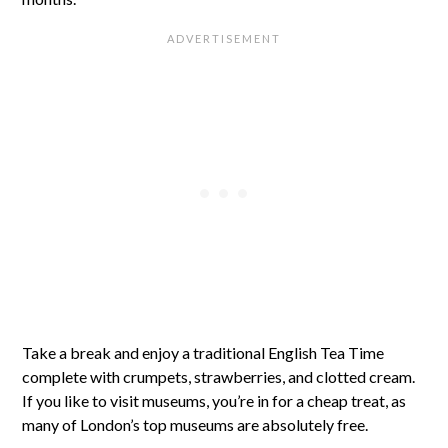
Take a break and enjoy a traditional English Tea Time
complete with crumpets, strawberries, and clotted cream.
If you like to visit museums, you’re in for a cheap treat, as
many of London’s top museums are absolutely free.