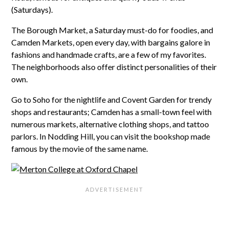
(Saturdays).
The Borough Market, a Saturday must-do for foodies, and
Camden Markets, open every day, with bargains galore in
fashions and handmade crafts, are a few of my favorites.
The neighborhoods also offer distinct personalities of their
own.
Go to Soho for the nightlife and Covent Garden for trendy
shops and restaurants; Camden has a small-town feel with
numerous markets, alternative clothing shops, and tattoo
parlors. In Nodding Hill, you can visit the bookshop made
famous by the movie of the same name.