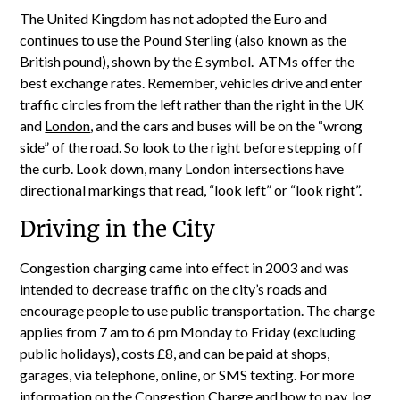
The United Kingdom has not adopted the Euro and
continues to use the Pound Sterling (also known as the
British pound), shown by the £ symbol. ATMs offer the
best exchange rates. Remember, vehicles drive and enter
traffic circles from the left rather than the right in the UK
and
London
, and the cars and buses will be on the “wrong
side” of the road. So look to the right before stepping off
the curb. Look down, many London intersections have
directional markings that read, “look left” or “look right”.
Driving in the City
Congestion charging came into effect in 2003 and was
intended to decrease traffic on the city’s roads and
encourage people to use public transportation. The charge
applies from 7 am to 6 pm Monday to Friday (excluding
public holidays), costs £8, and can be paid at shops,
garages, via telephone, online, or SMS texting. For more
information on the Congestion Charge and how to pay, log