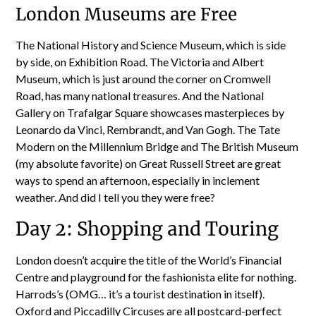
London Museums are Free
The National History and Science Museum, which is side
by side, on Exhibition Road. The Victoria and Albert
Museum, which is just around the corner on Cromwell
Road, has many national treasures. And the National
Gallery on Trafalgar Square showcases masterpieces by
Leonardo da Vinci, Rembrandt, and Van Gogh. The Tate
Modern on the Millennium Bridge and The British Museum
(my absolute favorite) on Great Russell Street are great
ways to spend an afternoon, especially in inclement
weather. And did I tell you they were free?
Day 2: Shopping and Touring
London doesn’t acquire the title of the World’s Financial
Centre and playground for the fashionista elite for nothing.
Harrods’s (OMG… it’s a tourist destination in itself).
Oxford and Piccadilly Circuses are all postcard-perfect