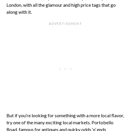
London, with all the glamour and high price tags that go
along with it.
But if you’re looking for something with a more local flavor,
try one of the many exciting local markets. Portobello
Road, famous for antiques and quirky odds ‘n’ ends