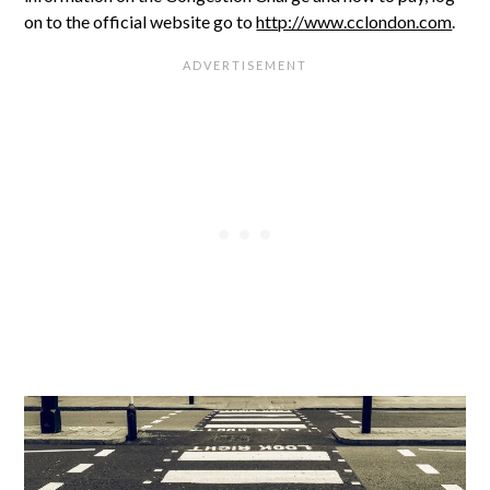
on to the official website go to
http://www.cclondon.com
.