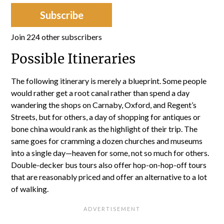
Subscribe
Join 224 other subscribers
Possible Itineraries
The following itinerary is merely a blueprint. Some people
would rather get a root canal rather than spend a day
wandering the shops on Carnaby, Oxford, and Regent’s
Streets, but for others, a day of shopping for antiques or
bone china would rank as the highlight of their trip. The
same goes for cramming a dozen churches and museums
into a single day—heaven for some, not so much for others.
Double-decker bus tours also offer hop-on-hop-off tours
that are reasonably priced and offer an alternative to a lot
of walking.