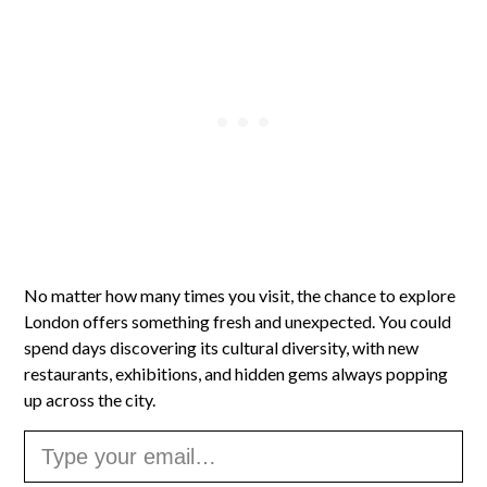
No matter how many times you visit, the chance to explore
London offers something fresh and unexpected. You could
spend days discovering its cultural diversity, with new
restaurants, exhibitions, and hidden gems always popping
up across the city.
Type your email…