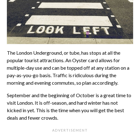
The London Underground, or tube, has stops at all the
popular tourist attractions. An Oyster card allows for
multiple-day use and can be topped off at any station on a
pay-as-you-go basis. Traffic is ridiculous during the
morning and evening commutes, so plan accordingly.
September and the beginning of October is a great time to
visit London. It is off-season, and hard winter has not
kicked in yet. This is the time when you will get the best
deals and fewer crowds.