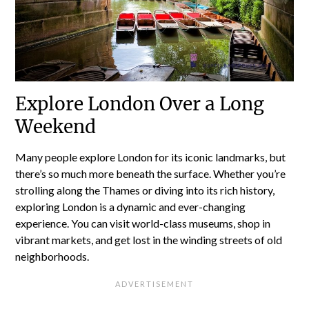
Explore London Over a Long
Weekend
Many people explore London for its iconic landmarks, but
there’s so much more beneath the surface. Whether you’re
strolling along the Thames or diving into its rich history,
exploring London is a dynamic and ever-changing
experience. You can visit world-class museums, shop in
vibrant markets, and get lost in the winding streets of old
neighborhoods.