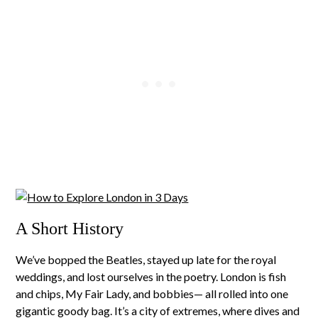
A Short History
We’ve bopped the Beatles, stayed up late for the royal
weddings, and lost ourselves in the poetry. London is fish
and chips, My Fair Lady, and bobbies— all rolled into one
gigantic goody bag. It’s a city of extremes, where dives and