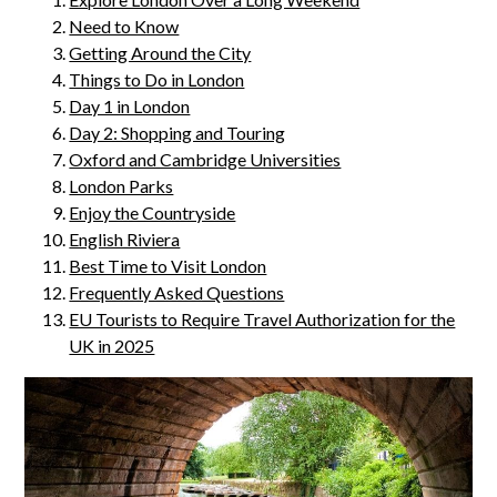
Need to Know
Getting Around the City
Things to Do in London
Day 1 in London
Day 2: Shopping and Touring
Oxford and Cambridge Universities
London Parks
Enjoy the Countryside
English Riviera
Best Time to Visit London
Frequently Asked Questions
EU Tourists to Require Travel Authorization for the
UK in 2025