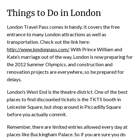
Things to Do in London
London Travel Pass comes in handy. It covers the free
entrance to many London attractions as well as
transportation. Check out the link here:
http://www.londonpass.com/
. With Prince William and
Kate’s marriage out of the way, London is now preparing for
the 2012 Summer Olympics, and construction and
renovation projects are everywhere, so be prepared for
delays.
London’s West End is the theatre district. One of the best
places to find discounted tickets is the TKTS booth in
Leicester Square, but shop around in Piccadilly Square
before you actually commit.
Remember, there are limited entries allowed every day at
places like Buckingham Palace. So if you are sure you do