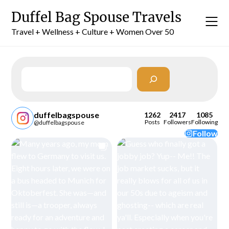
Skip
Duffel Bag Spouse Travels
to
content
Travel + Wellness + Culture + Women Over 50
Search
duffelbagspouse
1262
2417
1085
Posts
Followers
Following
@duffelbagspouse
Follow