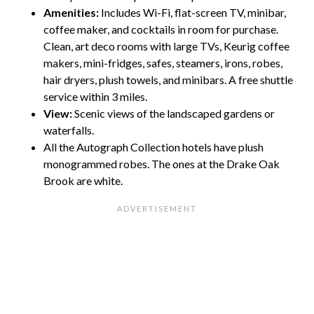
Amenities:
Includes Wi-Fi, flat-screen TV, minibar,
coffee maker, and cocktails in room for purchase.
Clean, art deco rooms with large TVs, Keurig coffee
makers, mini-fridges, safes, steamers, irons, robes,
hair dryers, plush towels, and minibars. A free shuttle
service within 3 miles.
View:
Scenic views of the landscaped gardens or
waterfalls.
All the Autograph Collection hotels have plush
monogrammed robes. The ones at the Drake Oak
Brook are white.