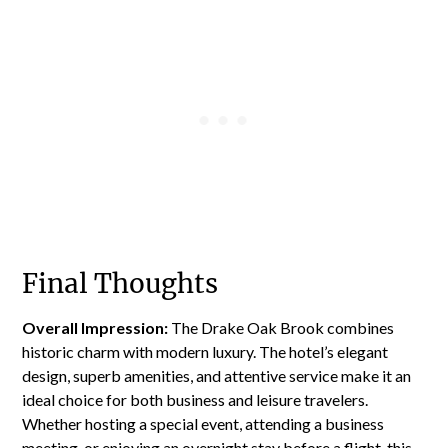
Final Thoughts
Overall Impression:
The Drake Oak Brook combines
historic charm with modern luxury. The hotel’s elegant
design, superb amenities, and attentive service make it an
ideal choice for both business and leisure travelers.
Whether hosting a special event, attending a business
meeting, or enjoying an overnight stay before a flight, this