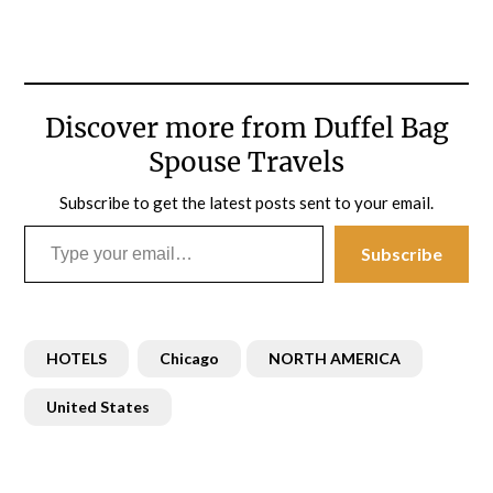
Discover more from Duffel Bag
Spouse Travels
Subscribe to get the latest posts sent to your email.
Type your email…
Subscribe
HOTELS
Chicago
NORTH AMERICA
United States