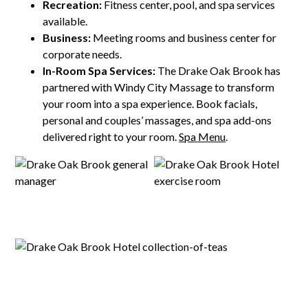
Recreation:
Fitness center, pool, and spa services
available.
Business:
Meeting rooms and business center for
corporate needs.
In-Room Spa Services:
The Drake Oak Brook has
partnered with Windy City Massage to transform
your room into a spa experience. Book facials,
personal and couples’ massages, and spa add-ons
delivered right to your room.
Spa Menu
.