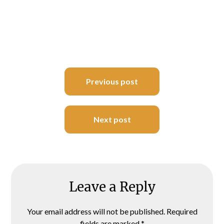
Post
Previous post
navigation
Next post
Leave a Reply
Your email address will not be published.
Required
fields are marked
*