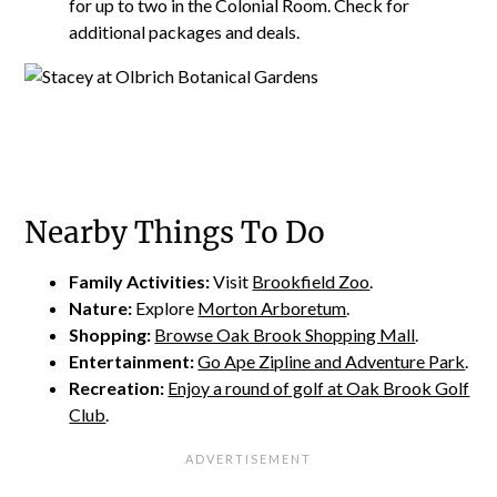
for up to two in the Colonial Room. Check for
additional packages and deals.
Nearby Things To Do
Family Activities:
Visit
Brookfield Zoo
.
Nature:
Explore
Morton Arboretum
.
Shopping:
Browse Oak Brook Shopping Mall
.
Entertainment:
Go Ape Zipline and Adventure Park
.
Recreation:
Enjoy a round of golf at Oak Brook Golf
Club
.