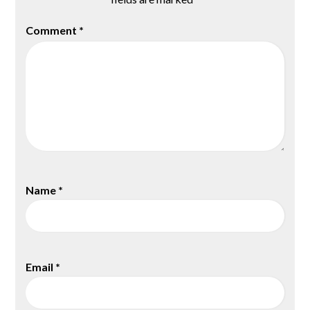
Comment
*
Name
*
Email
*