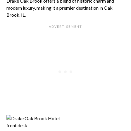
Drake
Oak Brook offers a blend of historic charm
and
modern luxury, making it a premier destination in Oak
Brook, IL.