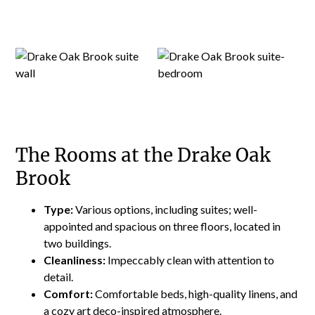
The Rooms at the Drake Oak
Brook
Type:
Various options, including suites; well-
appointed and spacious on three floors, located in
two buildings.
Cleanliness:
Impeccably clean with attention to
detail.
Comfort:
Comfortable beds, high-quality linens, and
a cozy art deco-inspired atmosphere.