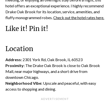
hotel offers an exceptional experience. I highly recommend
Drake Oak Brook for its location, service, amenities, and
fluffy monogrammed robes.
Check out the hotel rates here.
Like it! Pin it!
Location
Address:
2301 York Rd, Oak Brook, IL 60523
Proximity:
The Drake Oak Brook is close to Oak Brook
Mall, near major highways, and a short drive from
downtown Chicago.
Neighborhood Vibe:
Upscale and peaceful, with easy
access to shopping and dining.