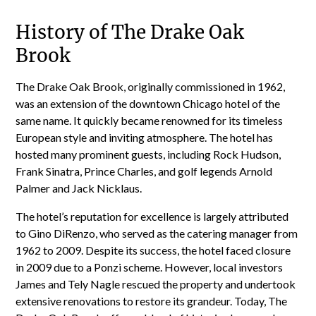
History of The Drake Oak
Brook
The Drake Oak Brook, originally commissioned in 1962,
was an extension of the downtown Chicago hotel of the
same name. It quickly became renowned for its timeless
European style and inviting atmosphere. The hotel has
hosted many prominent guests, including Rock Hudson,
Frank Sinatra, Prince Charles, and golf legends Arnold
Palmer and Jack Nicklaus.
The hotel’s reputation for excellence is largely attributed
to Gino DiRenzo, who served as the catering manager from
1962 to 2009. Despite its success, the hotel faced closure
in 2009 due to a Ponzi scheme. However, local investors
James and Tely Nagle rescued the property and undertook
extensive renovations to restore its grandeur. Today, The