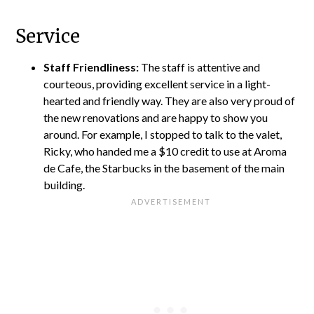
Service
Staff Friendliness:
The staff is attentive and
courteous, providing excellent service in a light-
hearted and friendly way. They are also very proud of
the new renovations and are happy to show you
around. For example, I stopped to talk to the valet,
Ricky, who handed me a $10 credit to use at Aroma
de Cafe, the Starbucks in the basement of the main
building.