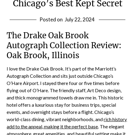
Chicago’s Best Kept Secret
Posted on
July 22, 2024
The Drake Oak Brook
Autograph Collection Review:
Oak Brook, Illinois
I love the Drake Oak Brook. It’s part of the Marriott’s
Autograph Collection and sits just outside Chicago’s
O’Hare Airport. I stayed there four or five times before
flying out of O’Hare. The friendly staff, Art Deco design,
and thick monogrammed towels draw me in. This historic
hotel offers a luxurious stay for business trips, special
events, and overnight stays before a flight. Chicago’s
world-class dining, vibrant neighborhoods, and
rich history
add to the appeal, making it the perfect base
. The elegant
atmosphere, great amenities, and beautiful setting make it