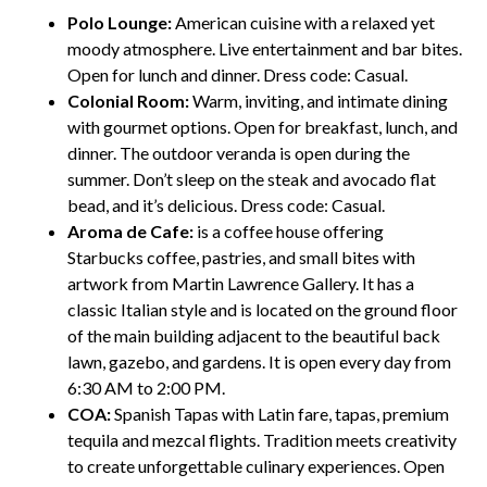
Polo Lounge:
American cuisine with a relaxed yet
moody atmosphere. Live entertainment and bar bites.
Open for lunch and dinner. Dress code: Casual.
Colonial Room:
Warm, inviting, and intimate dining
with gourmet options. Open for breakfast, lunch, and
dinner. The outdoor veranda is open during the
summer. Don’t sleep on the steak and avocado flat
bead, and it’s delicious. Dress code: Casual.
Aroma de Cafe:
is a coffee house offering
Starbucks coffee, pastries, and small bites with
artwork from Martin Lawrence Gallery. It has a
classic Italian style and is located on the ground floor
of the main building adjacent to the beautiful back
lawn, gazebo, and gardens. It is open every day from
6:30 AM to 2:00 PM.
COA:
Spanish Tapas with Latin fare, tapas, premium
tequila and mezcal flights. Tradition meets creativity
to create unforgettable culinary experiences. Open