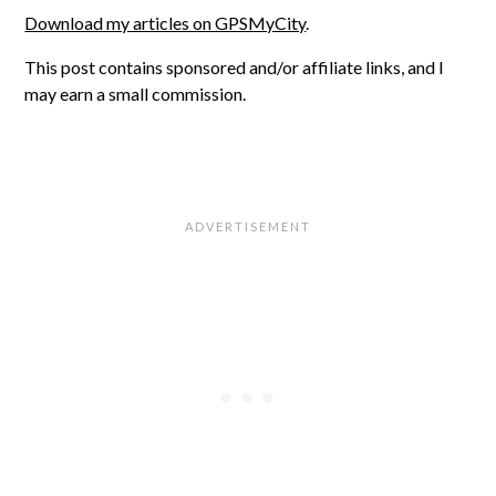
Download my articles on GPSMyCity
.
This post contains sponsored and/or affiliate links, and I
may earn a small commission.