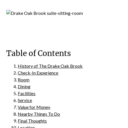
Table of Contents
History of The Drake Oak Brook
Check-In Experience
Room
Dining
Facilities
Service
Value for Money
Nearby Things To Do
Final Thoughts
Location