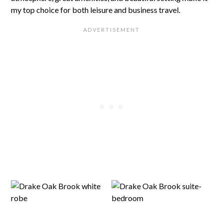
my top choice for both leisure and business travel.