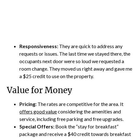
Responsiveness:
They are quick to address any
requests or issues. The last time we stayed there, the
occupants next door were so loud we requested a
room change. They moved us right away and gave me
a $25 credit to use on the property.
Value for Money
Pricing:
The rates are competitive for the area. It
offers good value
considering the amenities and
service, including free parking and free upgrades.
Special Offers:
Book the “stay for breakfast”
package and receive a $40 credit towards breakfast