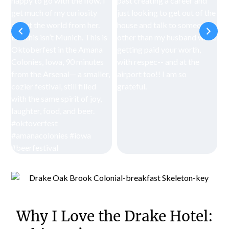
Why I Love the Drake Hotel: