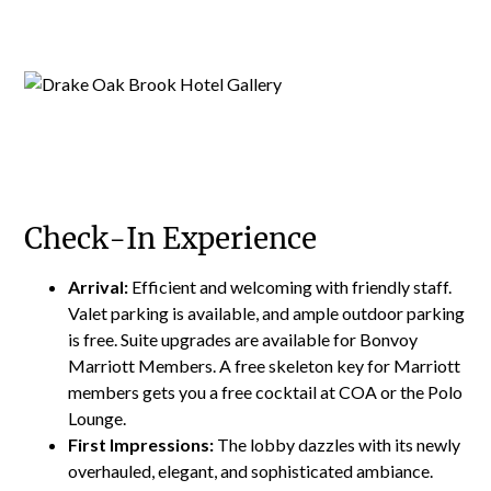
Check-In Experience
Arrival:
Efficient and welcoming with friendly staff.
Valet parking is available, and ample outdoor parking
is free. Suite upgrades are available for Bonvoy
Marriott Members. A free skeleton key for Marriott
members gets you a free cocktail at COA or the Polo
Lounge.
First Impressions:
The lobby dazzles with its newly
overhauled, elegant, and sophisticated ambiance.