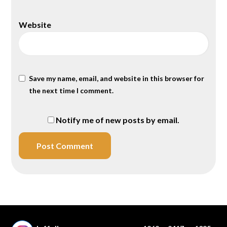
Website
Save my name, email, and website in this browser for
the next time I comment.
Notify me of new posts by email.