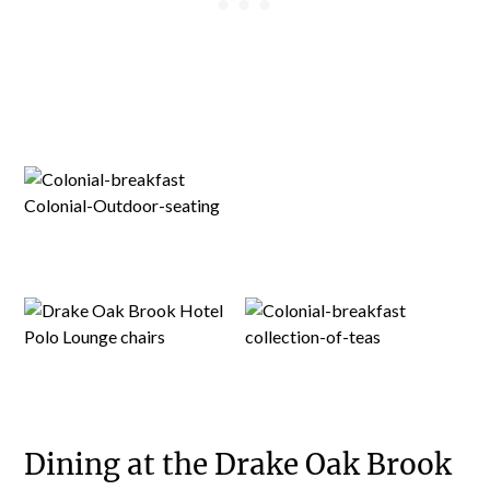
Dining at the Drake Oak Brook