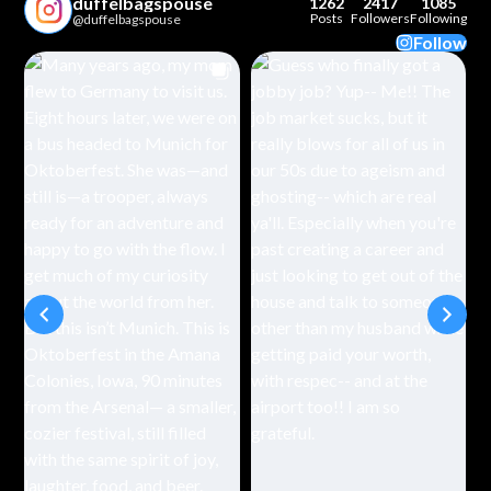
duffelbagspouse
1262
2417
1085
Posts
Followers
Following
@duffelbagspouse
Follow