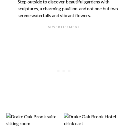
Step outside to discover beautiful gardens with
sculptures, a charming pavilion, and not one but two
serene waterfalls and vibrant flowers.