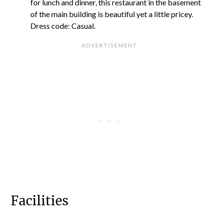
for lunch and dinner, this restaurant in the basement
of the main building is beautiful yet a little pricey.
Dress code: Casual.
Facilities