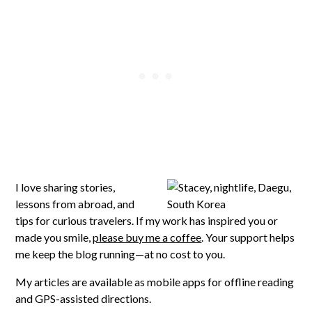
I love sharing stories,
lessons from abroad, and
tips for curious travelers. If my work has inspired you or
made you smile,
please buy me a coffee
. Your support helps
me keep the blog running—at no cost to you.
My articles are available as mobile apps for offline reading
and GPS-assisted directions.