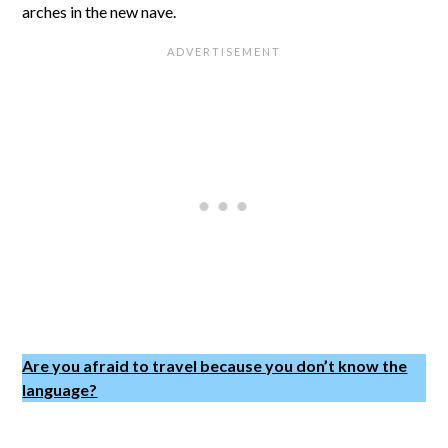
arches in the new nave.
Are you afraid to travel because you don’t know the
language?