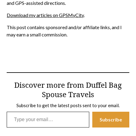
and GPS-assisted directions.
Download my articles on GPSMyCity
.
This post contains sponsored and/or affiliate links, and I
may earn a small commission.
Discover more from Duffel Bag
Spouse Travels
Subscribe to get the latest posts sent to your email.
Type your email…
Subscribe