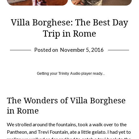
Villa Borghese: The Best Day
Trip in Rome
Posted on
November 5, 2016
Getting your
Trinity Audio
player ready...
The Wonders of Villa Borghese
in Rome
We strolled around the fountains, took a walk over to the
Pantheon, and Trevi Fountain, ate a little gelato. I had yet to