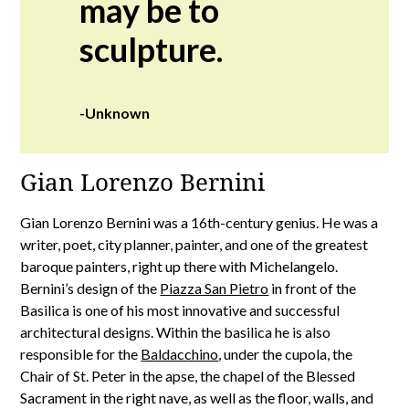
may be to
sculpture.
-Unknown
Gian Lorenzo Bernini
Gian Lorenzo Bernini was a 16th-century genius. He was a
writer, poet, city planner, painter, and one of the greatest
baroque painters, right up there with Michelangelo.
Bernini’s design of the
Piazza San Pietro
in front of the
Basilica is one of his most innovative and successful
architectural designs. Within the basilica he is also
responsible for the
Baldacchino
, under the cupola, the
Chair of St. Peter in the apse, the chapel of the Blessed
Sacrament in the right nave, as well as the floor, walls, and