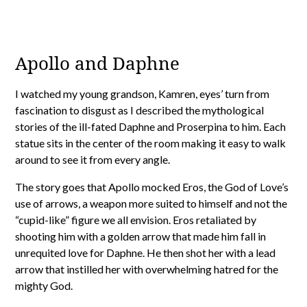
Apollo and Daphne
I watched my young grandson, Kamren, eyes’ turn from
fascination to disgust as I described the mythological
stories of the ill-fated Daphne and Proserpina to him. Each
statue sits in the center of the room making it easy to walk
around to see it from every angle.
The story goes that Apollo mocked Eros, the God of Love’s
use of arrows, a weapon more suited to himself and not the
“cupid-like” figure we all envision. Eros retaliated by
shooting him with a golden arrow that made him fall in
unrequited love for Daphne. He then shot her with a lead
arrow that instilled her with overwhelming hatred for the
mighty God.