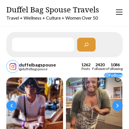
Skip
Duffel Bag Spouse Travels
to
content
Travel + Wellness + Culture + Women Over 50
Search
duffelbagspouse
1262
2420
1086
Posts
Followers
Following
@duffelbagspouse
Follow