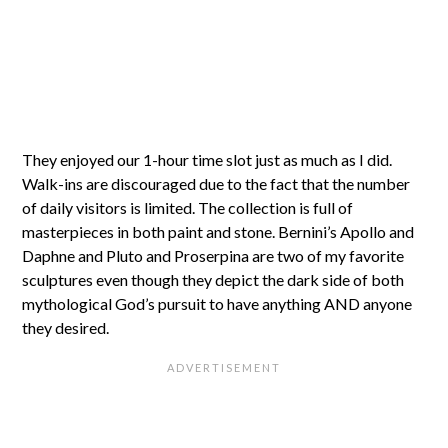
They enjoyed our 1-hour time slot just as much as I did.
Walk-ins are discouraged due to the fact that the number
of daily visitors is limited. The collection is full of
masterpieces in both paint and stone. Bernini’s Apollo and
Daphne and Pluto and Proserpina are two of my favorite
sculptures even though they depict the dark side of both
mythological God’s pursuit to have anything AND anyone
they desired.