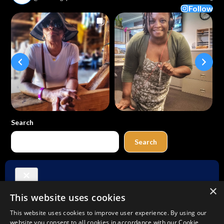
Follow
Search
Search
Buy Me a Coffee
×
This website uses cookies
Amazon
Bluesky
Facebook
Instagram
TikTok
Threads
Pinterest
YouTube
Mail
This website uses cookies to improve user experience. By using our
website you consent to all cookies in accordance with our Cookie