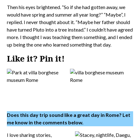
Then his eyes brightened. “So if she had gotten away, we
would have spring and summer all year long?” “Maybe”, I
replied. I never thought about it. “Maybe her father should
have turned Pluto into a tree instead.” I couldn’t have agreed
more. I thought I was teaching them something, and I ended
up being the one who learned something that day.
Like it? Pin it!
Does this day trip sound like a great day in Rome? Let
me know in the comments below.
I love sharing stories,