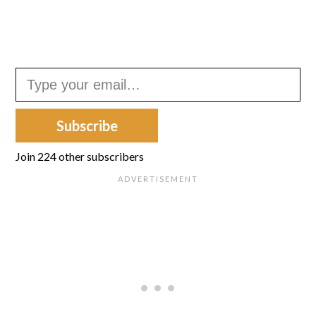
Type your email…
Subscribe
Join 224 other subscribers