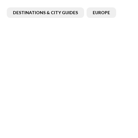
DESTINATIONS & CITY GUIDES
EUROPE