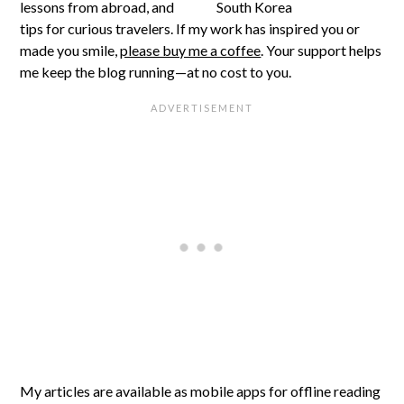
lessons from abroad, and
tips for curious travelers. If my work has inspired you or
made you smile,
please buy me a coffee
. Your support helps
me keep the blog running—at no cost to you.
My articles are available as mobile apps for offline reading