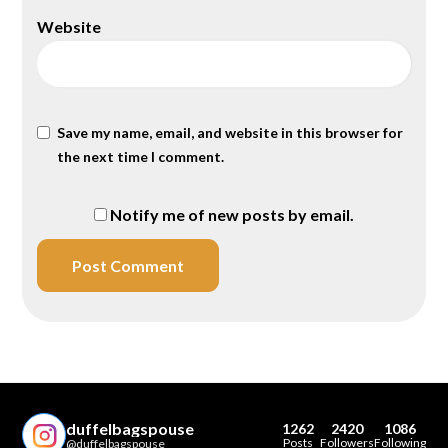
Website
Save my name, email, and website in this browser for
the next time I comment.
Notify me of new posts by email.
duffelbagspouse
1262
2420
1086
Posts
Followers
Following
@duffelbagspouse