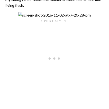
living flesh.