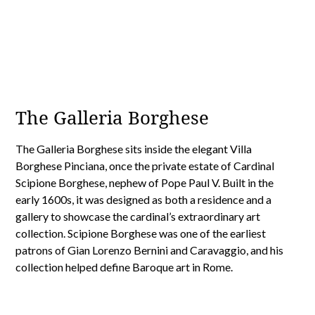
The Galleria Borghese
The Galleria Borghese sits inside the elegant Villa
Borghese Pinciana, once the private estate of Cardinal
Scipione Borghese, nephew of Pope Paul V. Built in the
early 1600s, it was designed as both a residence and a
gallery to showcase the cardinal’s extraordinary art
collection. Scipione Borghese was one of the earliest
patrons of Gian Lorenzo Bernini and Caravaggio, and his
collection helped define Baroque art in Rome.