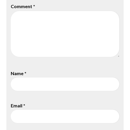
Comment
*
Name
*
Email
*