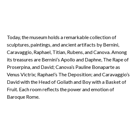
Today, the museum holds a remarkable collection of
sculptures, paintings, and ancient artifacts by Bernini,
Caravaggio, Raphael, Titian, Rubens, and Canova. Among
its treasures are Bernini’s Apollo and Daphne, The Rape of
Proserpina, and David; Canova’s Pauline Bonaparte as
Venus Victrix; Raphael’s The Deposition; and Caravaggio’s
David with the Head of Goliath and Boy with a Basket of
Fruit. Each room reflects the power and emotion of
Baroque Rome.