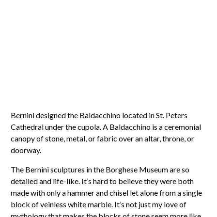
Bernini designed the Baldacchino located in St. Peters
Cathedral under the cupola. A Baldacchino is a ceremonial
canopy of stone, metal, or fabric over an altar, throne, or
doorway.
The Bernini sculptures in the Borghese Museum are so
detailed and life-like. It’s hard to believe they were both
made with only a hammer and chisel let alone from a single
block of veinless white marble. It’s not just my love of
mythology that makes the blocks of stone seem more like