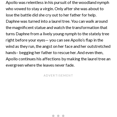
Apollo was relentless in his pursuit of the woodland nymph
who vowed to stay a virgin. Only after she was about to
lose the battle did she cry out to her father for help.
Daphne was turned into a laurel tree. You can walk around
the magnificent statue and watch the transformation that
turns Daphne from a lively young nymph to the stately tree
right before your eyes— you can see Apollo’s flap in the
wind as they run, the angst on her face and her outstretched
hands– begging her father to rescue her. And even then,
Apollo continues his affections by making the laurel tree an
evergreen where the leaves never fade.