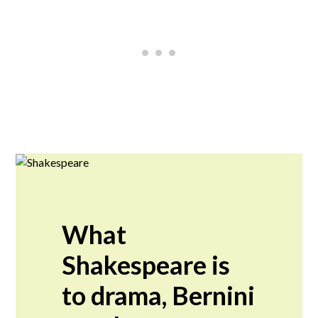
What
Shakespeare is
to drama, Bernini