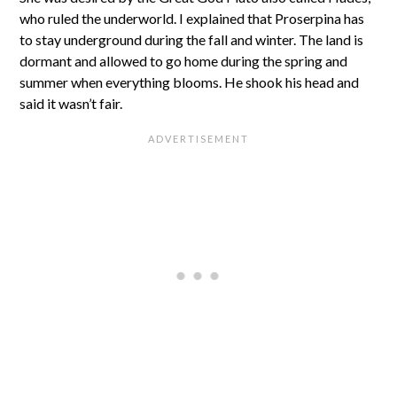
who ruled the underworld. I explained that Proserpina has
to stay underground during the fall and winter. The land is
dormant and allowed to go home during the spring and
summer when everything blooms. He shook his head and
said it wasn’t fair.