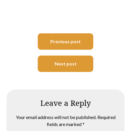
Post
Previous post
navigation
Next post
Leave a Reply
Your email address will not be published.
Required
fields are marked
*