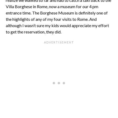
realize we walked so far and had to catch a taxi back to the
Villa Borghese in Rome, now a museum for our 4 pm
entrance time. The Borghese Museum is definitely one of
the highlights of any of my four visits to Rome. And
although I wasn’t sure my kids would appreciate my effort
to get the reservation, they did.