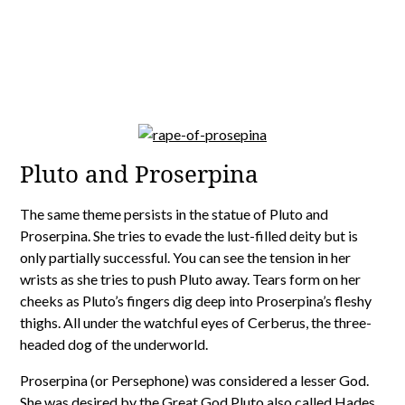
Pluto and Proserpina
The same theme persists in the statue of Pluto and
Proserpina. She tries to evade the lust-filled deity but is
only partially successful. You can see the tension in her
wrists as she tries to push Pluto away. Tears form on her
cheeks as Pluto’s fingers dig deep into Proserpina’s fleshy
thighs. All under the watchful eyes of Cerberus, the three-
headed dog of the underworld.
Proserpina (or Persephone) was considered a lesser God.
She was desired by the Great God Pluto also called Hades,