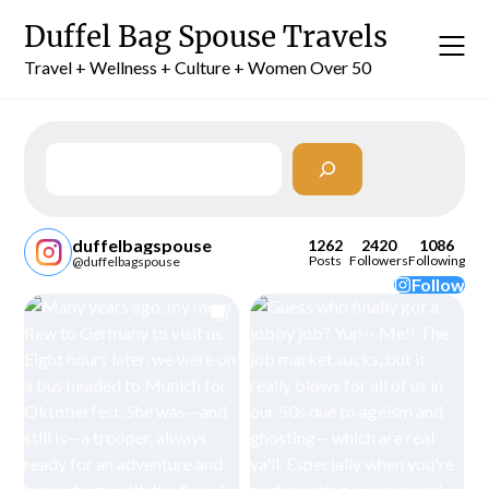
Skip
Duffel Bag Spouse Travels
to
content
Travel + Wellness + Culture + Women Over 50
Search
duffelbagspouse
1262
2420
1086
Posts
Followers
Following
@duffelbagspouse
Follow