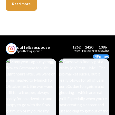
Read more
duffelbagspouse
1262
2420
1086
Posts
Followers
Following
@duffelbagspouse
Follow