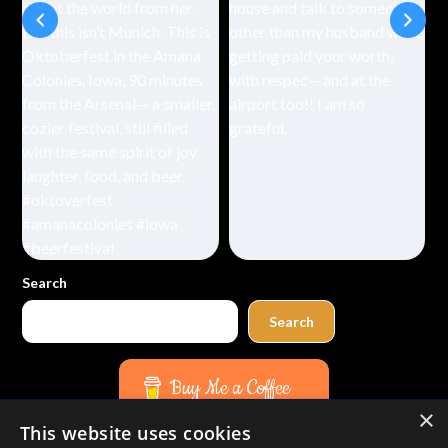
Search
Search
Buy Me a Coffee
×
This website uses cookies