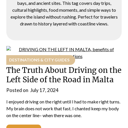
bays, and ancient sites. This tag covers day trips,
cultural highlights, food moments, and simple ways to
explore the island without rushing. Perfect for travelers
drawn to history layered with coastline views.
DESTINATIONS & CITY GUIDES
The Truth About Driving on the
Left Side of the Road in Malta
Posted on
July 17, 2024
I enjoyed driving on the right until I had to make right turns.
My brain does not work that fast. I chanted keep my body
on the center line– when there was one.