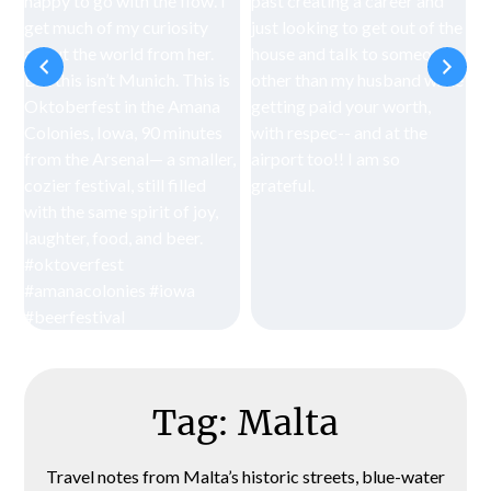
Tag:
Malta
Travel notes from Malta’s historic streets, blue-water