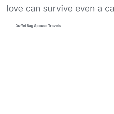
love can survive even a car
Duffel Bag Spouse Travels