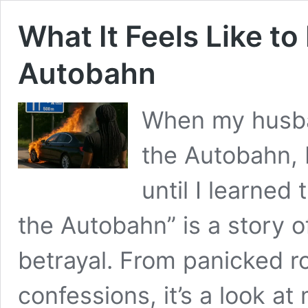
What It Feels Like t
Autobahn
When my husba
the Autobahn, 
until I learned
the Autobahn” is a story of
betrayal. From panicked r
confessions, it’s a look a